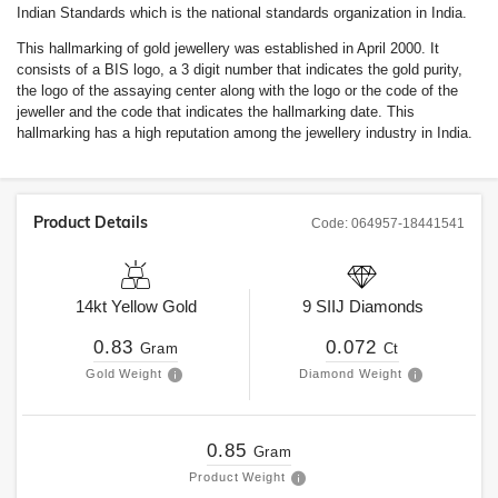
Indian Standards which is the national standards organization in India.
This hallmarking of gold jewellery was established in April 2000. It
consists of a BIS logo, a 3 digit number that indicates the gold purity,
the logo of the assaying center along with the logo or the code of the
jeweller and the code that indicates the hallmarking date. This
hallmarking has a high reputation among the jewellery industry in India.
Product Details
Code:
064957-18441541
14kt
Yellow Gold
9
SIIJ
Diamonds
0.83
0.072
Gram
Ct
Gold Weight
Diamond Weight
0.85
Gram
Product Weight