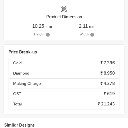
Product Dimension
10.25
2.11
mm
mm
Height
Width
Price Break-up
₹ 7,396
Gold
₹ 8,950
Diamond
₹ 4,278
Making Charge
₹ 619
GST
₹ 21,243
Total
Similar Designs