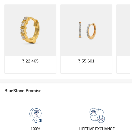
₹
22,465
₹
55,601
BlueStone Promise
100%
LIFETIME EXCHANGE