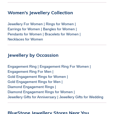
Women's Jewellery Collection
Jewellery For Women
|
Rings for Women
|
Earrings for Women
|
Bangles for Women
|
Pendants for Women
|
Bracelets for Women
|
Necklaces for Women
Jewellery by Occassion
Engagement Ring
|
Engagement Ring For Women
|
Engagement Ring For Men
|
Gold Engagement Rings for Women
|
Gold Engagement Rings for Men
|
Diamond Engagement Rings
|
Diamond Engagement Rings for Women
|
Jewellery Gifts for Anniversary
|
Jewellery Gifts for Wedding
BlueStone Jewellery Stores Near You