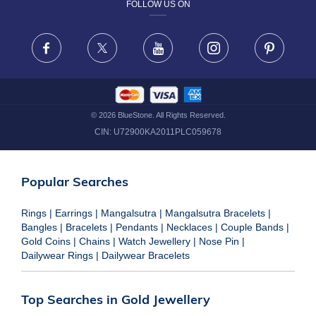
FOLLOW US ON
TERMS & CONDITIONS
FRAUD WARNING DISCLAIMER
Facebook
X
Youtube
Instagram
Pinteres
©
2026
BlueStone. All Rights Reserved.
CIN:
U72900KA2011PLC059678
Popular Searches
Rings
|
Earrings
|
Mangalsutra
|
Mangalsutra Bracelets
|
Bangles
|
Bracelets
|
Pendants
|
Necklaces
|
Couple Bands
|
Gold Coins
|
Chains
|
Watch Jewellery
|
Nose Pin
|
Dailywear Rings
|
Dailywear Bracelets
Top Searches in Gold Jewellery