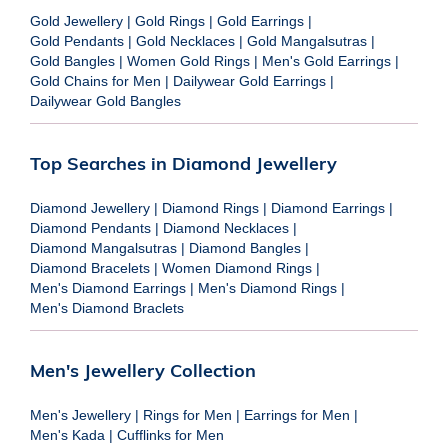
Gold Jewellery
|
Gold Rings
|
Gold Earrings
|
Gold Pendants
|
Gold Necklaces
|
Gold Mangalsutras
|
Gold Bangles
|
Women Gold Rings
|
Men's Gold Earrings
|
Gold Chains for Men
|
Dailywear Gold Earrings
|
Dailywear Gold Bangles
Top Searches in Diamond Jewellery
Diamond Jewellery
|
Diamond Rings
|
Diamond Earrings
|
Diamond Pendants
|
Diamond Necklaces
|
Diamond Mangalsutras
|
Diamond Bangles
|
Diamond Bracelets
|
Women Diamond Rings
|
Men's Diamond Earrings
|
Men's Diamond Rings
|
Men's Diamond Braclets
Men's Jewellery Collection
Men's Jewellery
|
Rings for Men
|
Earrings for Men
|
Men's Kada
|
Cufflinks for Men