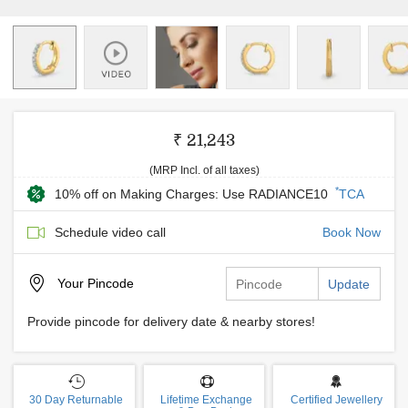
₹ 21,243
(MRP Incl. of all taxes)
*
10% off on Making Charges: Use RADIANCE10
TCA
Schedule video call
Book Now
Your
Pincode
Update
Provide pincode for delivery date & nearby stores!
30 Day Returnable
Lifetime Exchange
Certified Jewellery