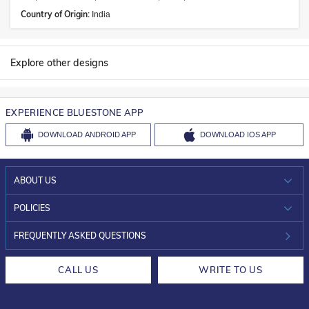
Country of Origin:
India
Explore other designs
EXPERIENCE BLUESTONE APP
DOWNLOAD
ANDROID APP
DOWNLOAD
IOS APP
ABOUT US
WHO WE ARE?
POLICIES
INVESTOR RELATIONS
30-DAY RETURNS
FREQUENTLY ASKED QUESTIONS
CAREERS
LIFETIME EXCHANGE & BUY BACK
CALL US
WRITE TO US
DESIGN PHILOSOPHY
PRIVACY POLICY