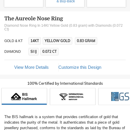
& Buy-Back
The Aureole Nose Ring
Diamond Nose Ring In 14Kt Yellow Gold (0.83 gram)
with Diamonds (0.072
Ct)
14KT
YELLOW GOLD
0.83 GRAM
GOLD & KT
SI IJ
0.072 CT
DIAMOND
View More Details
Customize this Design
100% Certified by International Standards
The BIS hallmark is a system that provides certification of gold that
indicates the purity of the metal. It authenticates that a piece of gold
jewellery purchased, conforms to the standards as laid by the Bureau of