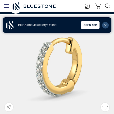
BlueStone Jewellery Online
OPEN APP