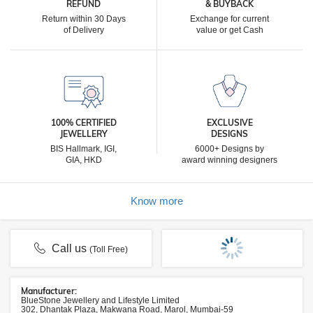
REFUND
& BUYBACK
Return within 30 Days
Exchange for current
of Delivery
value or get Cash
100% CERTIFIED
EXCLUSIVE
JEWELLERY
DESIGNS
BIS Hallmark, IGI,
6000+ Designs by
GIA, HKD
award winning designers
Know more
Call us
(Toll Free)
Manufacturer:
BlueStone Jewellery and Lifestyle Limited
302, Dhantak Plaza, Makwana Road, Marol, Mumbai-59