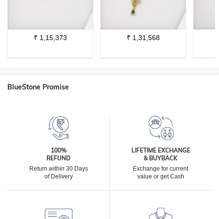
₹
1,15,373
₹
1,31,568
BlueStone Promise
100%
LIFETIME EXCHANGE
REFUND
& BUYBACK
Return within 30 Days
Exchange for current
of Delivery
value or get Cash