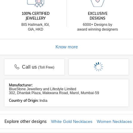
100% CERTIFIED
EXCLUSIVE
JEWELLERY
DESIGNS
BIS Hallmark, IGI,
6000+ Designs by
GIA, HKD
award winning designers
Know more
Call us
(Toll Free)
Manufacturer:
BlueStone Jewellery and Lifestyle Limited
302, Dhantak Plaza, Makwana Road, Marol, Mumbai-59
Country of Origin:
India
Explore other designs
White Gold Necklaces
Women Necklaces