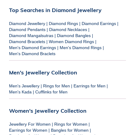
Top Searches in Diamond Jewellery
Diamond Jewellery
|
Diamond Rings
|
Diamond Earrings
|
Diamond Pendants
|
Diamond Necklaces
|
Diamond Mangalsutras
|
Diamond Bangles
|
Diamond Bracelets
|
Women Diamond Rings
|
Men's Diamond Earrings
|
Men's Diamond Rings
|
Men's Diamond Braclets
Men's Jewellery Collection
Men's Jewellery
|
Rings for Men
|
Earrings for Men
|
Men's Kada
|
Cufflinks for Men
Women's Jewellery Collection
Jewellery For Women
|
Rings for Women
|
Earrings for Women
|
Bangles for Women
|