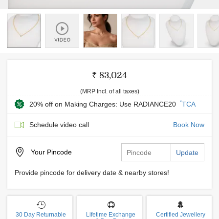
₹ 83,024
(MRP Incl. of all taxes)
*
20% off on Making Charges: Use RADIANCE20
TCA
Schedule video call
Book Now
Your
Pincode
Update
Provide pincode for delivery date & nearby stores!
30 Day Returnable
Lifetime Exchange
Certified Jewellery