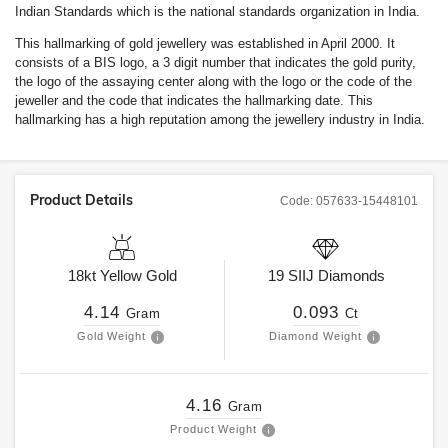
Indian Standards which is the national standards organization in India.
This hallmarking of gold jewellery was established in April 2000. It
consists of a BIS logo, a 3 digit number that indicates the gold purity,
the logo of the assaying center along with the logo or the code of the
jeweller and the code that indicates the hallmarking date. This
hallmarking has a high reputation among the jewellery industry in India.
Product Details
Code:
057633-15448101
18kt
Yellow Gold
19
SIIJ
Diamonds
4.14
0.093
Gram
Ct
Gold Weight
Diamond Weight
4.16
Gram
Product Weight