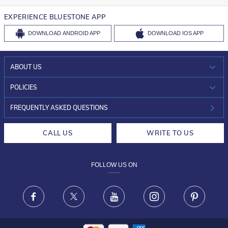
EXPERIENCE BLUESTONE APP
DOWNLOAD
ANDROID APP
DOWNLOAD
IOS APP
ABOUT US
WHO WE ARE?
POLICIES
INVESTOR RELATIONS
30-DAY RETURNS
FREQUENTLY ASKED QUESTIONS
CAREERS
LIFETIME EXCHANGE & BUY BACK
CALL US
WRITE TO US
DESIGN PHILOSOPHY
PRIVACY POLICY
FOLLOW US ON
TERMS & CONDITIONS
FRAUD WARNING DISCLAIMER
Facebook
X
Youtube
Instagram
Pinteres