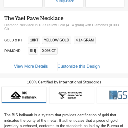
& Buy-Back
The Yael Pave Necklace
Diamond Necklace In 18Kt Yellow Gold (4.14 gram)
with Diamonds (0.093
Ct)
18KT
YELLOW GOLD
4.14 GRAM
GOLD & KT
SI IJ
0.093 CT
DIAMOND
View More Details
Customize this Design
100% Certified by International Standards
The BIS hallmark is a system that provides certification of gold that
indicates the purity of the metal. It authenticates that a piece of gold
jewellery purchased, conforms to the standards as laid by the Bureau of