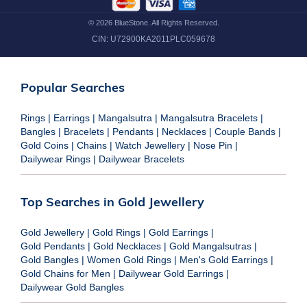
©
2026
BlueStone. All Rights Reserved.
CIN:
U72900KA2011PLC059678
Popular Searches
Rings
|
Earrings
|
Mangalsutra
|
Mangalsutra Bracelets
|
Bangles
|
Bracelets
|
Pendants
|
Necklaces
|
Couple Bands
|
Gold Coins
|
Chains
|
Watch Jewellery
|
Nose Pin
|
Dailywear Rings
|
Dailywear Bracelets
Top Searches in Gold Jewellery
Gold Jewellery
|
Gold Rings
|
Gold Earrings
|
Gold Pendants
|
Gold Necklaces
|
Gold Mangalsutras
|
Gold Bangles
|
Women Gold Rings
|
Men's Gold Earrings
|
Gold Chains for Men
|
Dailywear Gold Earrings
|
Dailywear Gold Bangles