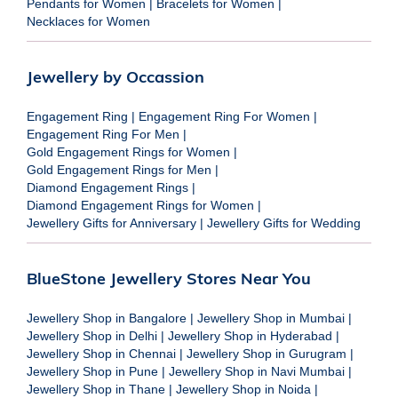
Pendants for Women
|
Bracelets for Women
|
Necklaces for Women
Jewellery by Occassion
Engagement Ring
|
Engagement Ring For Women
|
Engagement Ring For Men
|
Gold Engagement Rings for Women
|
Gold Engagement Rings for Men
|
Diamond Engagement Rings
|
Diamond Engagement Rings for Women
|
Jewellery Gifts for Anniversary
|
Jewellery Gifts for Wedding
BlueStone Jewellery Stores Near You
Jewellery Shop in Bangalore
|
Jewellery Shop in Mumbai
|
Jewellery Shop in Delhi
|
Jewellery Shop in Hyderabad
|
Jewellery Shop in Chennai
|
Jewellery Shop in Gurugram
|
Jewellery Shop in Pune
|
Jewellery Shop in Navi Mumbai
|
Jewellery Shop in Thane
|
Jewellery Shop in Noida
|