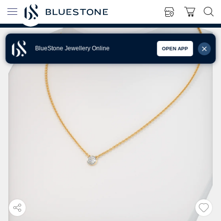
BlueStone Jewellery Online
OPEN APP