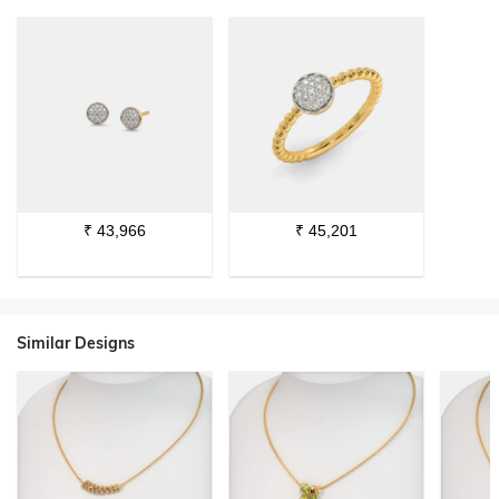
₹
43,966
₹
45,201
Similar Designs