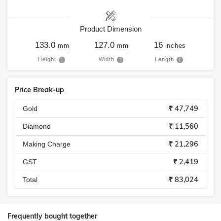
Product Dimension
133.0
127.0
16
mm
mm
inches
Height
Width
Length
Price Break-up
₹ 47,749
Gold
₹ 11,560
Diamond
₹ 21,296
Making Charge
₹ 2,419
GST
₹ 83,024
Total
Frequently bought together