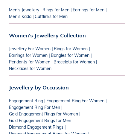
Men's Jewellery
|
Rings for Men
|
Earrings for Men
|
Men's Kada
|
Cufflinks for Men
Women's Jewellery Collection
Jewellery For Women
|
Rings for Women
|
Earrings for Women
|
Bangles for Women
|
Pendants for Women
|
Bracelets for Women
|
Necklaces for Women
Jewellery by Occassion
Engagement Ring
|
Engagement Ring For Women
|
Engagement Ring For Men
|
Gold Engagement Rings for Women
|
Gold Engagement Rings for Men
|
Diamond Engagement Rings
|
Diamond Engagement Rings for Women
|