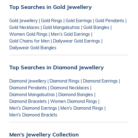
Top Searches in Gold Jewellery
Gold Jewellery
|
Gold Rings
|
Gold Earrings
|
Gold Pendants
|
Gold Necklaces
|
Gold Mangalsutras
|
Gold Bangles
|
Women Gold Rings
|
Men's Gold Earrings
|
Gold Chains for Men
|
Dailywear Gold Earrings
|
Dailywear Gold Bangles
Top Searches in Diamond Jewellery
Diamond Jewellery
|
Diamond Rings
|
Diamond Earrings
|
Diamond Pendants
|
Diamond Necklaces
|
Diamond Mangalsutras
|
Diamond Bangles
|
Diamond Bracelets
|
Women Diamond Rings
|
Men's Diamond Earrings
|
Men's Diamond Rings
|
Men's Diamond Braclets
Men's Jewellery Collection