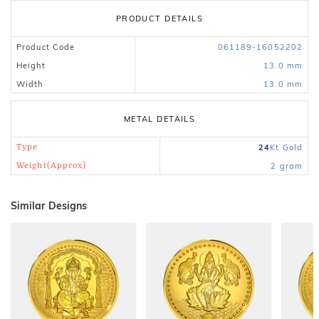
PRODUCT DETAILS
Product Code
061189-16052202
Height
13.0 mm
Width
13.0 mm
METAL DETAILS
Type
24
Kt
Gold
Weight(Approx)
2
gram
Similar Designs