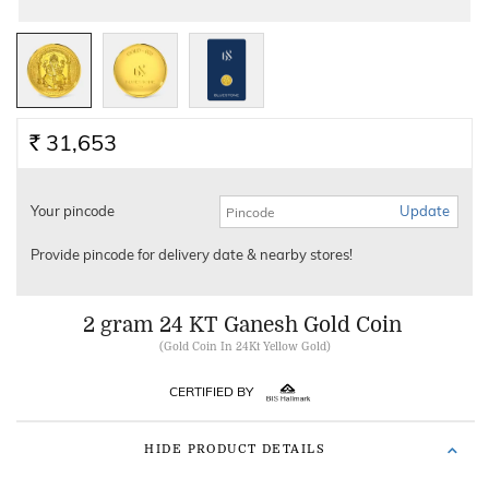
31,653
Rs.
Your pincode
Update
Provide pincode for delivery date & nearby stores!
2 gram 24 KT Ganesh Gold Coin
(
Gold Coin In 24Kt Yellow Gold
)
CERTIFIED BY
HIDE PRODUCT DETAILS