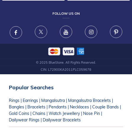
TESTIMONIALS
FRAUD WARNING DISCLAIMER
GEMSTONE GUIDE
CORPORATE GIFTING
FOLLOW US ON
GIFTING GUIDE JEWELLERY CARE GUIDE
JEWELLERY CARE GUIDE
© 2025 BlueStone. All Rights Reserved.
CIN: L72900KA2011PLC059678
Popular Searches
Rings
|
Earrings
|
Mangalsutra
|
Mangalsutra Bracelets
|
Bangles
|
Bracelets
|
Pendants
|
Necklaces
|
Couple Bands
|
Gold Coins
|
Chains
|
Watch Jewellery
|
Nose Pin
|
Dailywear Rings
|
Dailywear Bracelets