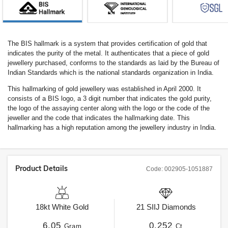
The BIS hallmark is a system that provides certification of gold that
indicates the purity of the metal. It authenticates that a piece of gold
jewellery purchased, conforms to the standards as laid by the Bureau of
Indian Standards which is the national standards organization in India.
This hallmarking of gold jewellery was established in April 2000. It
consists of a BIS logo, a 3 digit number that indicates the gold purity,
the logo of the assaying center along with the logo or the code of the
jeweller and the code that indicates the hallmarking date. This
hallmarking has a high reputation among the jewellery industry in India.
Product Details
Code:
002905-1051887
18kt
White Gold
21
SIIJ
Diamonds
6.05
0.252
Gram
Ct