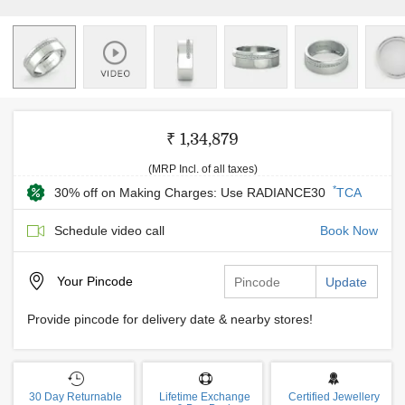
₹ 1,34,879
(MRP Incl. of all taxes)
*
30% off on Making Charges: Use RADIANCE30
TCA
Schedule video call
Book Now
Your
Pincode
Update
Provide pincode for delivery date & nearby stores!
30 Day Returnable
Lifetime Exchange
Certified Jewellery