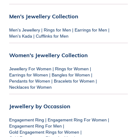
Men's Jewellery Collection
Men's Jewellery
|
Rings for Men
|
Earrings for Men
|
Men's Kada
|
Cufflinks for Men
Women's Jewellery Collection
Jewellery For Women
|
Rings for Women
|
Earrings for Women
|
Bangles for Women
|
Pendants for Women
|
Bracelets for Women
|
Necklaces for Women
Jewellery by Occassion
Engagement Ring
|
Engagement Ring For Women
|
Engagement Ring For Men
|
Gold Engagement Rings for Women
|