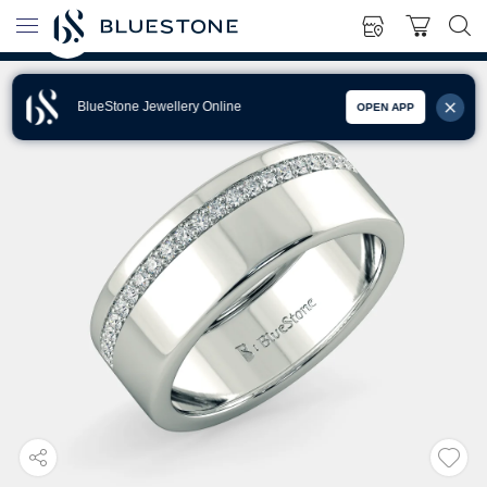
BlueStone Jewellery Online
OPEN APP