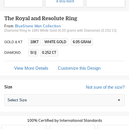
& Buy-Back
The Royal and Resolute Ring
From
BlueStone Man Collection
Diamond Ring In 18Kt White Gold (6.05 gram)
with Diamonds (0.252 Ct)
18KT
WHITE GOLD
6.05 GRAM
GOLD & KT
SI IJ
0.252 CT
DIAMOND
View More Details
Customize this Design
Size
Not sure of the size?
Select Size
100% Certified by International Standards