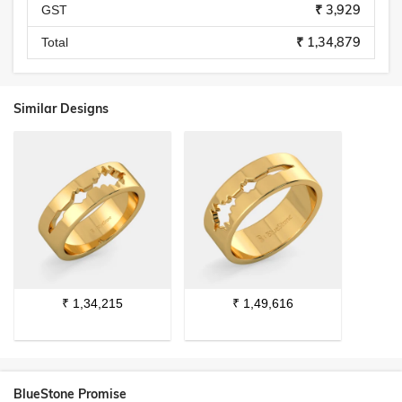
₹ 3,929
GST
₹ 1,34,879
Total
Similar Designs
₹
1,34,215
₹
1,49,616
BlueStone Promise