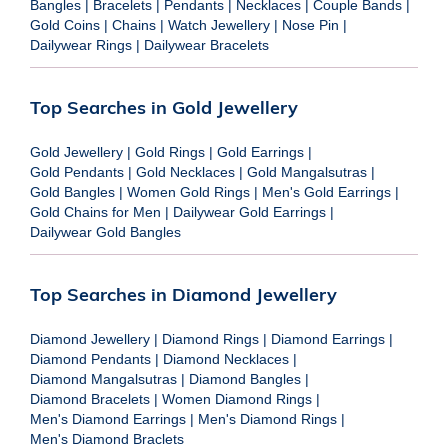
Bangles
|
Bracelets
|
Pendants
|
Necklaces
|
Couple Bands
|
Gold Coins
|
Chains
|
Watch Jewellery
|
Nose Pin
|
Dailywear Rings
|
Dailywear Bracelets
Top Searches in Gold Jewellery
Gold Jewellery
|
Gold Rings
|
Gold Earrings
|
Gold Pendants
|
Gold Necklaces
|
Gold Mangalsutras
|
Gold Bangles
|
Women Gold Rings
|
Men's Gold Earrings
|
Gold Chains for Men
|
Dailywear Gold Earrings
|
Dailywear Gold Bangles
Top Searches in Diamond Jewellery
Diamond Jewellery
|
Diamond Rings
|
Diamond Earrings
|
Diamond Pendants
|
Diamond Necklaces
|
Diamond Mangalsutras
|
Diamond Bangles
|
Diamond Bracelets
|
Women Diamond Rings
|
Men's Diamond Earrings
|
Men's Diamond Rings
|
Men's Diamond Braclets