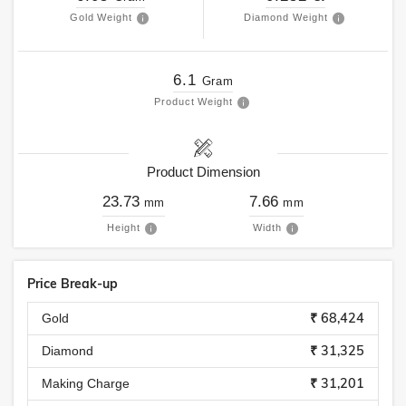
Gold Weight
Diamond Weight
6.1
Gram
Product Weight
Product Dimension
23.73
7.66
mm
mm
Height
Width
Price Break-up
₹ 68,424
Gold
₹ 31,325
Diamond
₹ 31,201
Making Charge