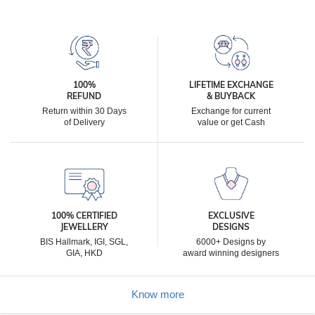
100%
LIFETIME EXCHANGE
REFUND
& BUYBACK
Return within 30 Days
Exchange for current
of Delivery
value or get Cash
100% CERTIFIED
EXCLUSIVE
JEWELLERY
DESIGNS
BIS Hallmark, IGI, SGL,
6000+ Designs by
GIA, HKD
award winning designers
Know more