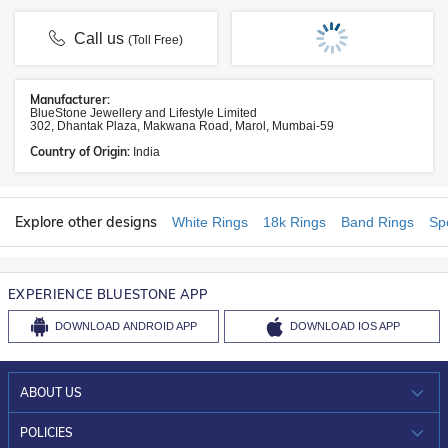
Call us
(Toll Free)
Manufacturer:
BlueStone Jewellery and Lifestyle Limited
302, Dhantak Plaza, Makwana Road, Marol, Mumbai-59
Country of Origin:
India
Explore other designs
White Rings
18k Rings
Band Rings
Sp
EXPERIENCE BLUESTONE APP
DOWNLOAD
ANDROID APP
DOWNLOAD
IOS APP
ABOUT US
WHO WE ARE?
POLICIES