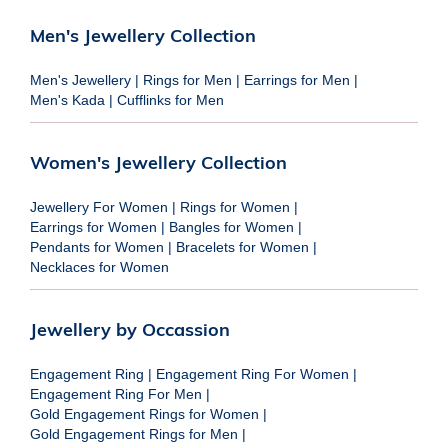
Men's Jewellery Collection
Men's Jewellery
|
Rings for Men
|
Earrings for Men
|
Men's Kada
|
Cufflinks for Men
Women's Jewellery Collection
Jewellery For Women
|
Rings for Women
|
Earrings for Women
|
Bangles for Women
|
Pendants for Women
|
Bracelets for Women
|
Necklaces for Women
Jewellery by Occassion
Engagement Ring
|
Engagement Ring For Women
|
Engagement Ring For Men
|
Gold Engagement Rings for Women
|
Gold Engagement Rings for Men
|