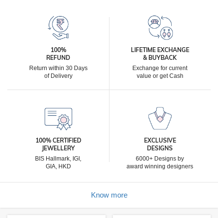
100%
LIFETIME EXCHANGE
REFUND
& BUYBACK
Return within 30 Days
Exchange for current
of Delivery
value or get Cash
100% CERTIFIED
EXCLUSIVE
JEWELLERY
DESIGNS
BIS Hallmark, IGI,
6000+ Designs by
GIA, HKD
award winning designers
Know more