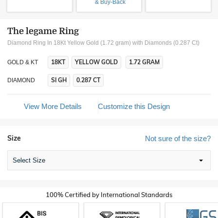
& Buy-Back
The legame Ring
Diamond Ring In 18Kt Yellow Gold (1.72 gram)
with Diamonds (0.287 Ct)
18KT
YELLOW GOLD
1.72 GRAM
GOLD & KT
SI GH
0.287 CT
DIAMOND
View More Details
Customize this Design
Size
Not sure of the size?
Select Size
100% Certified by International Standards