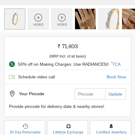
₹ 71,403
(MRP Incl. of all taxes)
*
50% off on Making Charges: Use RADIANCE50
TCA
Schedule video call
Book Now
Your
Pincode
Update
Provide pincode for delivery date & nearby stores!
30 Day Returnable
Lifetime Exchange
Certified Jewellery