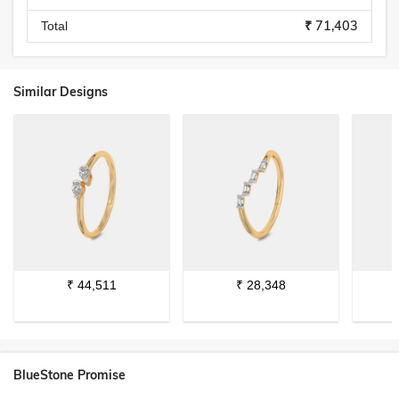
₹ 71,403
Total
Similar Designs
₹
44,511
₹
28,348
BlueStone Promise