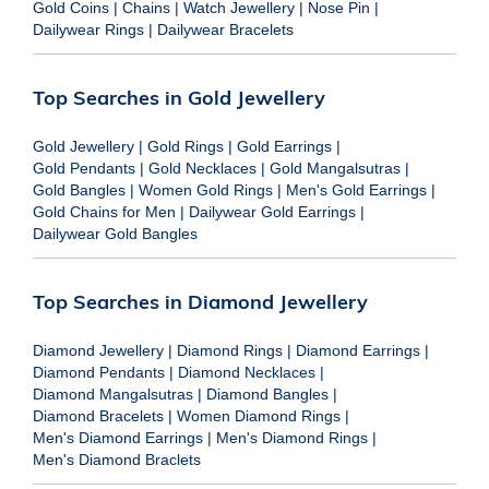
Gold Coins
|
Chains
|
Watch Jewellery
|
Nose Pin
|
Dailywear Rings
|
Dailywear Bracelets
Top Searches in Gold Jewellery
Gold Jewellery
|
Gold Rings
|
Gold Earrings
|
Gold Pendants
|
Gold Necklaces
|
Gold Mangalsutras
|
Gold Bangles
|
Women Gold Rings
|
Men's Gold Earrings
|
Gold Chains for Men
|
Dailywear Gold Earrings
|
Dailywear Gold Bangles
Top Searches in Diamond Jewellery
Diamond Jewellery
|
Diamond Rings
|
Diamond Earrings
|
Diamond Pendants
|
Diamond Necklaces
|
Diamond Mangalsutras
|
Diamond Bangles
|
Diamond Bracelets
|
Women Diamond Rings
|
Men's Diamond Earrings
|
Men's Diamond Rings
|
Men's Diamond Braclets