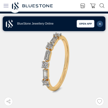
BlueStone Jewellery Online
OPEN APP