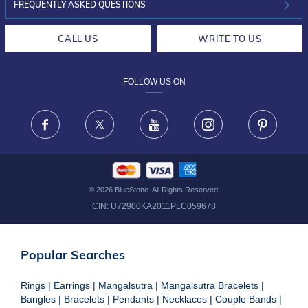
INVESTOR RELATIONS
30-DAY RETURNS
FREQUENTLY ASKED QUESTIONS
CAREERS
LIFETIME EXCHANGE & BUY BACK
CALL US
WRITE TO US
DESIGN PHILOSOPHY
PRIVACY POLICY
FOLLOW US ON
TERMS & CONDITIONS
FRAUD WARNING DISCLAIMER
Facebook
X
Youtube
Instagram
Pinteres
©
2026
BlueStone. All Rights Reserved.
CIN:
U72900KA2011PLC059678
Popular Searches
Rings
|
Earrings
|
Mangalsutra
|
Mangalsutra Bracelets
|
Bangles
|
Bracelets
|
Pendants
|
Necklaces
|
Couple Bands
|