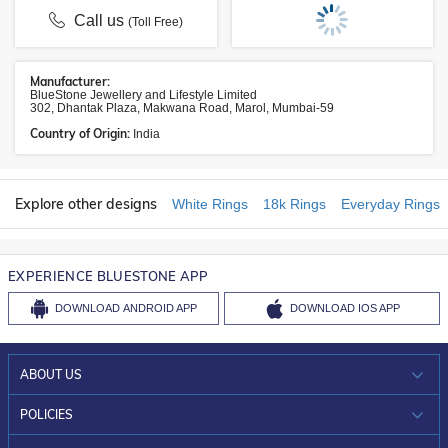
Call us
(Toll Free)
Manufacturer:
BlueStone Jewellery and Lifestyle Limited
302, Dhantak Plaza, Makwana Road, Marol, Mumbai-59
Country of Origin:
India
Explore other designs
White Rings
18k Rings
Everyday Rings
EXPERIENCE BLUESTONE APP
DOWNLOAD
ANDROID APP
DOWNLOAD
IOS APP
ABOUT US
WHO WE ARE?
POLICIES