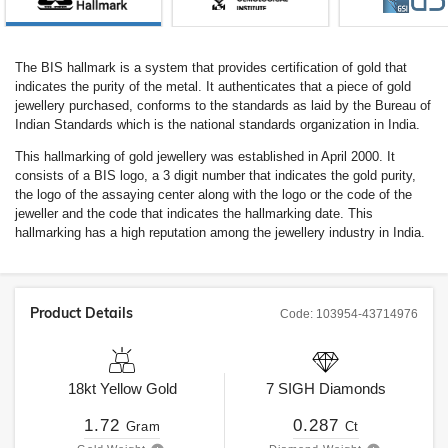
The BIS hallmark is a system that provides certification of gold that
indicates the purity of the metal. It authenticates that a piece of gold
jewellery purchased, conforms to the standards as laid by the Bureau of
Indian Standards which is the national standards organization in India.
This hallmarking of gold jewellery was established in April 2000. It
consists of a BIS logo, a 3 digit number that indicates the gold purity,
the logo of the assaying center along with the logo or the code of the
jeweller and the code that indicates the hallmarking date. This
hallmarking has a high reputation among the jewellery industry in India.
Product Details
Code:
103954-43714976
18kt
Yellow Gold
7
SIGH
Diamonds
1.72
0.287
Gram
Ct