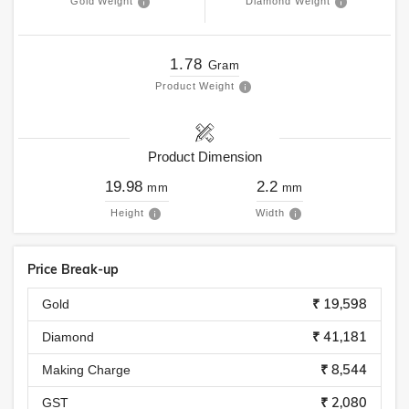
Gold Weight
Diamond Weight
1.78
Gram
Product Weight
Product Dimension
19.98
2.2
mm
mm
Height
Width
Price Break-up
₹ 19,598
Gold
₹ 41,181
Diamond
₹ 8,544
Making Charge
₹ 2,080
GST