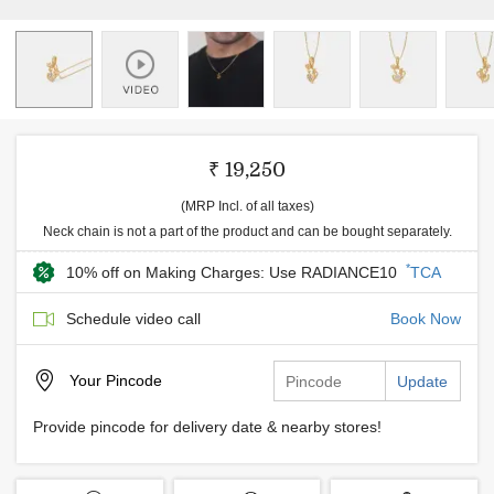
₹ 19,250
(MRP Incl. of all taxes)
Neck chain is not a part of the product and can be bought separately.
*
10% off on Making Charges: Use RADIANCE10
TCA
Schedule video call
Book Now
Your
Pincode
Update
Provide pincode for delivery date & nearby stores!