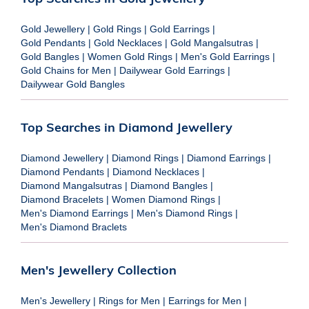
Gold Jewellery
|
Gold Rings
|
Gold Earrings
|
Gold Pendants
|
Gold Necklaces
|
Gold Mangalsutras
|
Gold Bangles
|
Women Gold Rings
|
Men's Gold Earrings
|
Gold Chains for Men
|
Dailywear Gold Earrings
|
Dailywear Gold Bangles
Top Searches in Diamond Jewellery
Diamond Jewellery
|
Diamond Rings
|
Diamond Earrings
|
Diamond Pendants
|
Diamond Necklaces
|
Diamond Mangalsutras
|
Diamond Bangles
|
Diamond Bracelets
|
Women Diamond Rings
|
Men's Diamond Earrings
|
Men's Diamond Rings
|
Men's Diamond Braclets
Men's Jewellery Collection
Men's Jewellery
|
Rings for Men
|
Earrings for Men
|