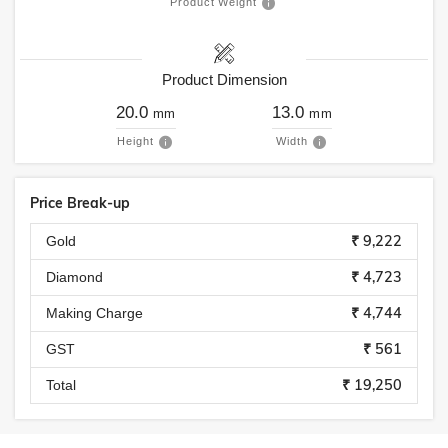
Product Weight
Product Dimension
20.0
13.0
mm
mm
Height
Width
Price Break-up
₹ 9,222
Gold
₹ 4,723
Diamond
₹ 4,744
Making Charge
₹ 561
GST
₹ 19,250
Total