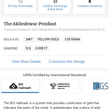
30 Day Returnable
Lifetime Exchange
Certified Jewellery
& Buy-Back
The Akileshwar Pendant
Diamond Pendant In 14Kt Yellow Gold (1.03 gram)
with Diamonds (0.038 Ct)
14KT
YELLOW GOLD
1.03 GRAM
GOLD & KT
SI IJ
0.038 CT
DIAMOND
View More Details
Customize this Design
100% Certified by International Standards
The BIS hallmark is a system that provides certification of gold that
indicates the purity of the metal. It authenticates that a piece of gold