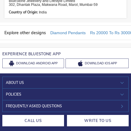
BlueStone Jewellery and Lifestyle Limited
302, Dhantak Plaza, Makwana Road, Marol, Mumbai-59
Country of Origin:
India
Explore other designs
Diamond Pendants
Rs 20000 To Rs 3000
EXPERIENCE BLUESTONE APP
DOWNLOAD
ANDROID APP
DOWNLOAD
IOS APP
ABOUT US
WHO WE ARE?
POLICIES
INVESTOR RELATIONS
30-DAY RETURNS
FREQUENTLY ASKED QUESTIONS
CAREERS
LIFETIME EXCHANGE & BUY BACK
CALL US
WRITE TO US
DESIGN PHILOSOPHY
PRIVACY POLICY