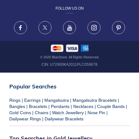
FOLLOW US ON
TERMS & CONDITIONS
FRAUD WARNING DISCLAIMER
Facebook
X
Youtube
Instagram
Pinteres
©
2026
BlueStone. All Rights Reserved.
CIN:
U72900KA2011PLC059678
Popular Searches
Rings
|
Earrings
|
Mangalsutra
|
Mangalsutra Bracelets
|
Bangles
|
Bracelets
|
Pendants
|
Necklaces
|
Couple Bands
|
Gold Coins
|
Chains
|
Watch Jewellery
|
Nose Pin
|
Dailywear Rings
|
Dailywear Bracelets
Top Searches in Gold Jewellery