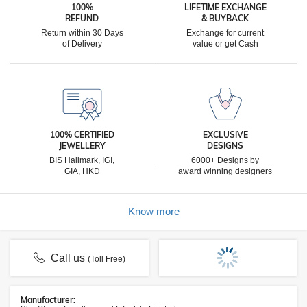
100%
LIFETIME EXCHANGE
REFUND
& BUYBACK
Return within 30 Days
Exchange for current
of Delivery
value or get Cash
100% CERTIFIED
EXCLUSIVE
JEWELLERY
DESIGNS
BIS Hallmark, IGI,
6000+ Designs by
GIA, HKD
award winning designers
Know more
Call us
(Toll Free)
Manufacturer: