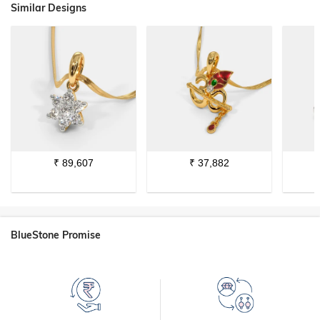
Similar Designs
₹
89,607
₹
37,882
BlueStone Promise