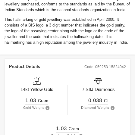
jewellery purchased, conforms to the standards as laid by the Bureau of
Indian Standards which is the national standards organization in India.
This hallmarking of gold jewellery was established in April 2000. It
consists of a BIS logo, a 3 digit number that indicates the gold purity,
the logo of the assaying center along with the logo or the code of the
jeweller and the code that indicates the hallmarking date. This
hallmarking has a high reputation among the jewellery industry in India.
Product Details
Code:
059253-15824042
14kt
Yellow Gold
7
SIIJ
Diamonds
1.03
0.038
Gram
Ct
Gold Weight
Diamond Weight
1.03
Gram