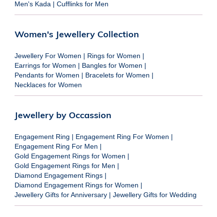
Men's Kada
|
Cufflinks for Men
Women's Jewellery Collection
Jewellery For Women
|
Rings for Women
|
Earrings for Women
|
Bangles for Women
|
Pendants for Women
|
Bracelets for Women
|
Necklaces for Women
Jewellery by Occassion
Engagement Ring
|
Engagement Ring For Women
|
Engagement Ring For Men
|
Gold Engagement Rings for Women
|
Gold Engagement Rings for Men
|
Diamond Engagement Rings
|
Diamond Engagement Rings for Women
|
Jewellery Gifts for Anniversary
|
Jewellery Gifts for Wedding