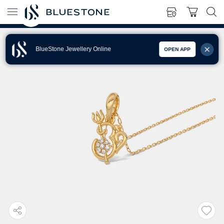
BlueStone Jewellery Online
OPEN APP