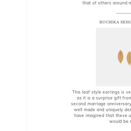
that of others around 
RUCHIKA SEH
This leaf style earrings is 
as it is a surprise gift f
second marriage anniversary 
well made and uniquely des
have imagined that these u
would be 