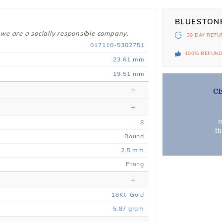
BLUESTON
 we are a socially responsible company.
30 DAY
RETU
017110-5302751
100% REFUN
23.61 mm
19.51 mm
C
m
8
t
Round
2.5 mm
Prong
18
Kt
Gold
5.87
gram