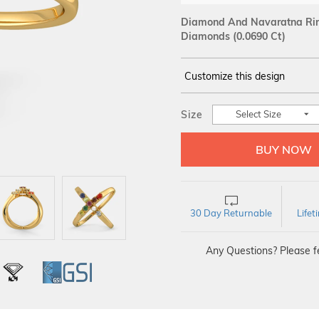
Diamond And Navaratna Ring
Diamonds (0.0690 Ct)
Customize this design
14Kt
YELLOW
Size
Select Size
DIAMOND :
SI IJ
30 Day Returnable
Life
Any Questions? Please fe
L
IGI
GSI