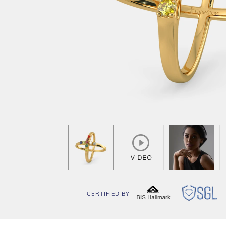
CERTIFIED BY
BIS
SG