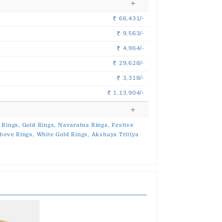
66,431/-
Rs.
9,563/-
Rs.
4,964/-
Rs.
29,628/-
Rs.
3,318/-
Rs.
1,13,904/-
Rs.
 Rings,
Gold Rings,
Navaratna Rings,
Festive
bove Rings,
White Gold Rings,
Akshaya Tritiya