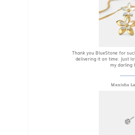
Thank you BlueStone for such
delivering it on time. Just l
my darling 
Manisha L