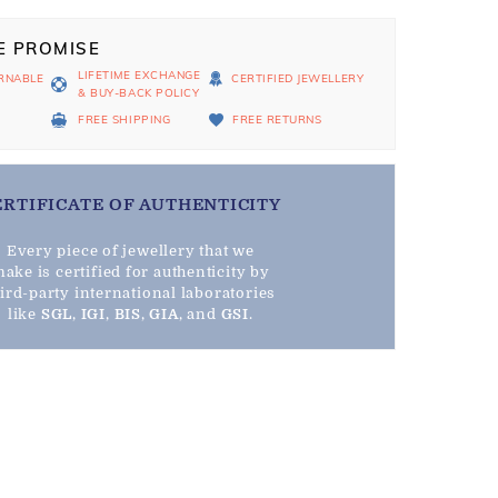
E PROMISE
LIFETIME EXCHANGE
RNABLE
CERTIFIED JEWELLERY
& BUY-BACK POLICY
D
FREE SHIPPING
FREE RETURNS
ERTIFICATE OF AUTHENTICITY
Every piece of jewellery that we
ake is certified for authenticity by
hird-party international laboratories
like
SGL
,
IGI
,
BIS
,
GIA
, and
GSI
.