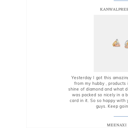
KANWALPREE
Yesterday I got this amazin
from my hubby , products i
shine of diamond and what do 
was packed so nicely in a 
card in it. So so happy with
guys. Keep going
MEENAXI 