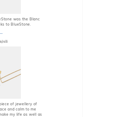
ueStone was the Blanc
nks to BlueStone.
ajuli
piece of jewellery of
eace and calm to me
make my life as well as