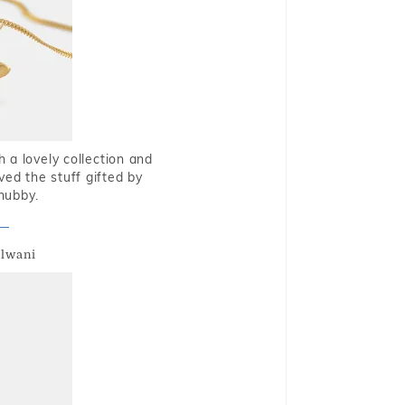
 a lovely collection and
oved the stuff gifted by
hubby.
alwani