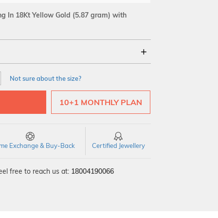
 In 18Kt Yellow Gold
(5.87 gram)
with
18Kt
Not sure about the size?
SI GH
VS GH
VVS EF
10+1 MONTHLY PLAN
time Exchange & Buy-Back
Certified Jewellery
el free to reach us at:
18004190066