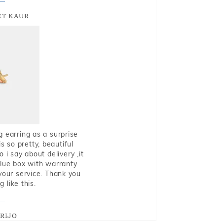
T KAUR
g earring as a surprise
s so pretty, beautiful
i say about delivery ,it
blue box with warranty
 your service. Thank you
 like this.
RIJO