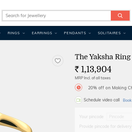
RINGS
EARRINGS
PENDANTS
SOLITAIRES
The Yaksha Ring
1,13,904
Rs.
MRP Incl. of all taxes
20% off on Making 
Schedule video call
Book
Your pincode
Provide pincode for delivery