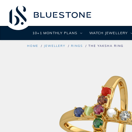
10+1 MONTHLY PLANS
WATCH JEWELLERY
HOME
JEWELLERY
RINGS
THE YAKSHA RING