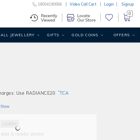
18004190066
Video Call Cart
Login
Signup
0
Recently
Locate
Viewed
Our Store
ALL JEWELLERY
GIFTS
GOLD COINS
OFFERS
*
Charges: Use RADIANCE20
TCA
 Now
Update
 date & nearby stores!