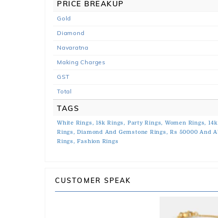
PRICE BREAKUP
Gold
Diamond
Navaratna
Making Charges
GST
Total
TAGS
White Rings,
18k Rings,
Party Rings,
Women Rings,
14k
Rings,
Diamond And Gemstone Rings,
Rs 50000 And A
Rings,
Fashion Rings
CUSTOMER SPEAK