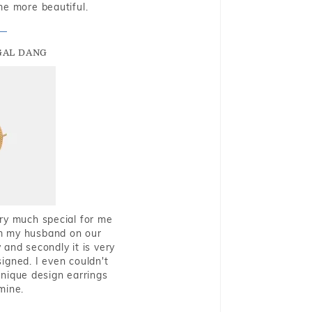
me more beautiful.
GAL DANG
very much special for me
rom my husband on our
and secondly it is very
igned. I even couldn't
nique design earrings
mine.