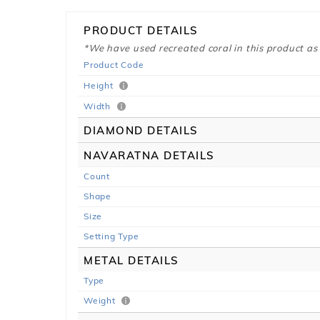
PRODUCT DETAILS
*We have used recreated coral in this product as
Product Code
Height
Width
DIAMOND DETAILS
NAVARATNA DETAILS
Count
Shape
Size
Setting Type
METAL DETAILS
Type
Weight