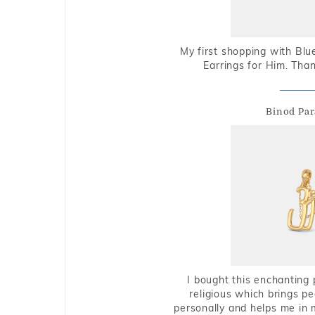
My first shopping with Bl
Earrings for Him. Tha
Binod Par
I bought this enchanting 
religious which brings p
personally and helps me in 