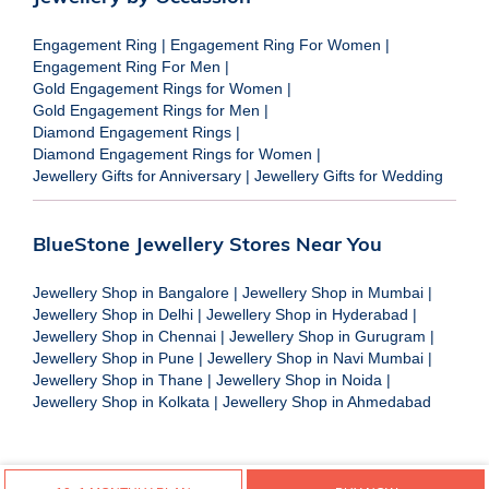
Engagement Ring
|
Engagement Ring For Women
|
Engagement Ring For Men
|
Gold Engagement Rings for Women
|
Gold Engagement Rings for Men
|
Diamond Engagement Rings
|
Diamond Engagement Rings for Women
|
Jewellery Gifts for Anniversary
|
Jewellery Gifts for Wedding
BlueStone Jewellery Stores Near You
Jewellery Shop in Bangalore
|
Jewellery Shop in Mumbai
|
Jewellery Shop in Delhi
|
Jewellery Shop in Hyderabad
|
Jewellery Shop in Chennai
|
Jewellery Shop in Gurugram
|
Jewellery Shop in Pune
|
Jewellery Shop in Navi Mumbai
|
Jewellery Shop in Thane
|
Jewellery Shop in Noida
|
Jewellery Shop in Kolkata
|
Jewellery Shop in Ahmedabad