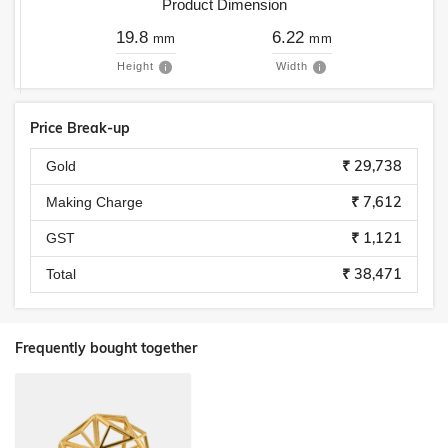
Product Dimension
19.8
6.22
mm
mm
Height
Width
Price Break-up
₹ 29,738
Gold
₹ 7,612
Making Charge
₹ 1,121
GST
₹ 38,471
Total
Frequently bought together