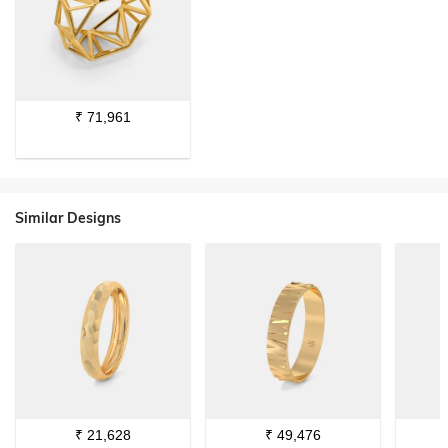
₹
71,961
Similar Designs
₹
21,628
₹
49,476