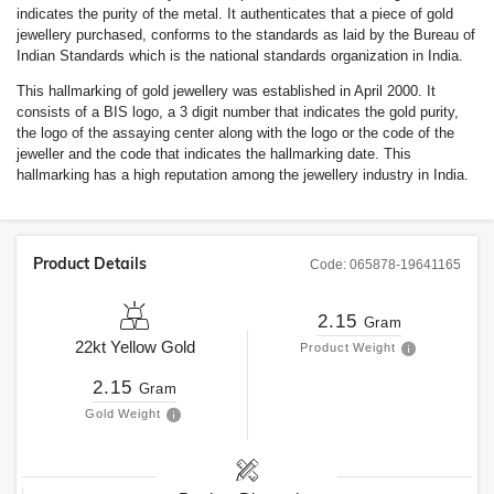
indicates the purity of the metal. It authenticates that a piece of gold
jewellery purchased, conforms to the standards as laid by the Bureau of
Indian Standards which is the national standards organization in India.
This hallmarking of gold jewellery was established in April 2000. It
consists of a BIS logo, a 3 digit number that indicates the gold purity,
the logo of the assaying center along with the logo or the code of the
jeweller and the code that indicates the hallmarking date. This
hallmarking has a high reputation among the jewellery industry in India.
Product Details
Code:
065878-19641165
2.15
Gram
22kt
Yellow Gold
Product Weight
2.15
Gram
Gold Weight