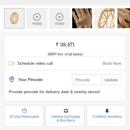
₹ 38,471
(MRP Incl. of all taxes)
Schedule video call
Book Now
Your
Pincode
Update
Provide pincode for delivery date & nearby stores!
30 Day Returnable
Lifetime Exchange
Certified Jewellery
& Buy-Back