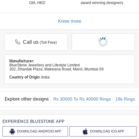
GIA, HKD
award winning designers
Know more
Call us
(Toll Free)
Manufacturer:
BlueStone Jewellery and Lifestyle Limited
302, Dhantak Plaza, Makwana Road, Marol, Mumbai-59
Country of Origin:
India
Explore other designs
Rs 30000 To Rs 40000 Rings
18k Rings
EXPERIENCE BLUESTONE APP
DOWNLOAD
ANDROID APP
DOWNLOAD
IOS APP