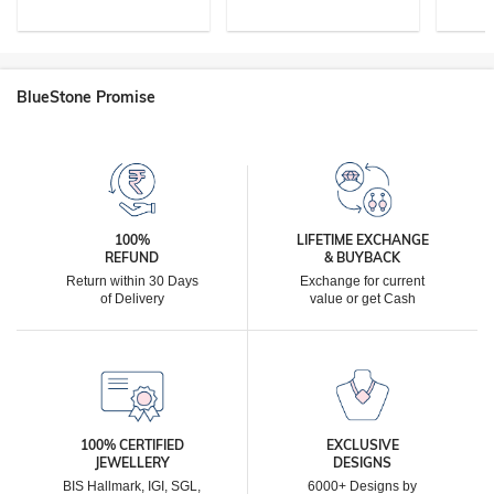
BlueStone Promise
100%
LIFETIME EXCHANGE
REFUND
& BUYBACK
Return within 30 Days
Exchange for current
of Delivery
value or get Cash
100% CERTIFIED
EXCLUSIVE
JEWELLERY
DESIGNS
BIS Hallmark, IGI, SGL,
6000+ Designs by