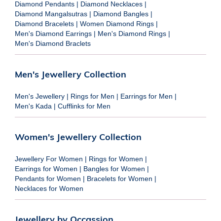
Diamond Pendants
|
Diamond Necklaces
|
Diamond Mangalsutras
|
Diamond Bangles
|
Diamond Bracelets
|
Women Diamond Rings
|
Men's Diamond Earrings
|
Men's Diamond Rings
|
Men's Diamond Braclets
Men's Jewellery Collection
Men's Jewellery
|
Rings for Men
|
Earrings for Men
|
Men's Kada
|
Cufflinks for Men
Women's Jewellery Collection
Jewellery For Women
|
Rings for Women
|
Earrings for Women
|
Bangles for Women
|
Pendants for Women
|
Bracelets for Women
|
Necklaces for Women
Jewellery by Occassion