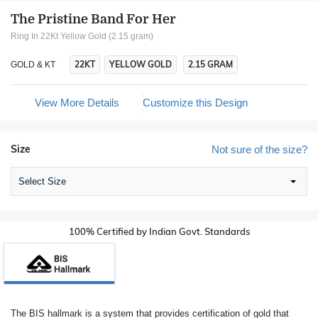
The Pristine Band For Her
Ring In 22Kt Yellow Gold (2.15 gram)
22KT
YELLOW GOLD
2.15 GRAM
GOLD & KT
View More Details
Customize this Design
Size
Not sure of the size?
Select Size
100% Certified by Indian Govt. Standards
The BIS hallmark is a system that provides certification of gold that