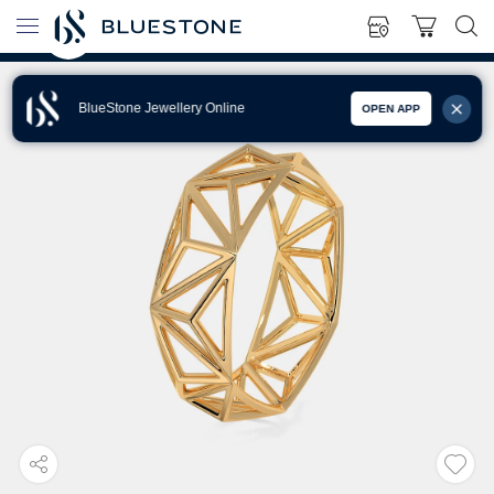
BlueStone Jewellery Online
OPEN APP