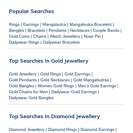
Popular Searches
Rings
|
Earrings
|
Mangalsutra
|
Mangalsutra Bracelets
|
Bangles
|
Bracelets
|
Pendants
|
Necklaces
|
Couple Bands
|
Gold Coins
|
Chains
|
Watch Jewellery
|
Nose Pin
|
Dailywear Rings
|
Dailywear Bracelets
Top Searches in Gold Jewellery
Gold Jewellery
|
Gold Rings
|
Gold Earrings
|
Gold Pendants
|
Gold Necklaces
|
Gold Mangalsutras
|
Gold Bangles
|
Women Gold Rings
|
Men's Gold Earrings
|
Gold Chains for Men
|
Dailywear Gold Earrings
|
Dailywear Gold Bangles
Top Searches in Diamond Jewellery
Diamond Jewellery
|
Diamond Rings
|
Diamond Earrings
|