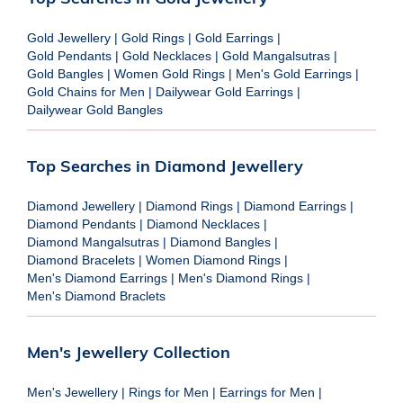
Gold Jewellery
|
Gold Rings
|
Gold Earrings
|
Gold Pendants
|
Gold Necklaces
|
Gold Mangalsutras
|
Gold Bangles
|
Women Gold Rings
|
Men's Gold Earrings
|
Gold Chains for Men
|
Dailywear Gold Earrings
|
Dailywear Gold Bangles
Top Searches in Diamond Jewellery
Diamond Jewellery
|
Diamond Rings
|
Diamond Earrings
|
Diamond Pendants
|
Diamond Necklaces
|
Diamond Mangalsutras
|
Diamond Bangles
|
Diamond Bracelets
|
Women Diamond Rings
|
Men's Diamond Earrings
|
Men's Diamond Rings
|
Men's Diamond Braclets
Men's Jewellery Collection
Men's Jewellery
|
Rings for Men
|
Earrings for Men
|