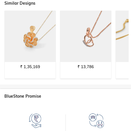
Similar Designs
₹
1,35,169
₹
13,786
BlueStone Promise