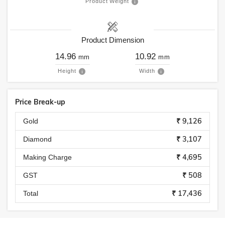
Product Weight
Product Dimension
14.96
10.92
mm
mm
Height
Width
Price Break-up
₹ 9,126
Gold
₹ 3,107
Diamond
₹ 4,695
Making Charge
₹ 508
GST
₹ 17,436
Total