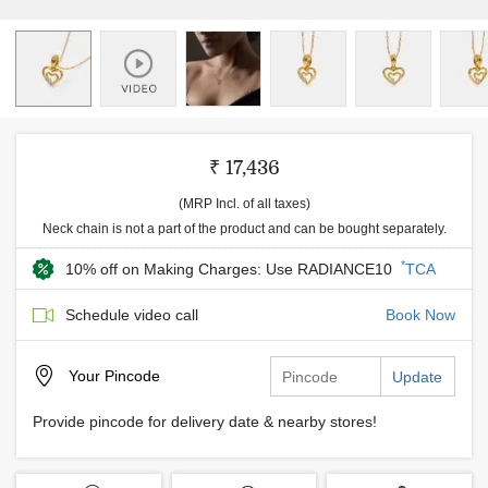
₹ 17,436
(MRP Incl. of all taxes)
Neck chain is not a part of the product and can be bought separately.
*
10% off on Making Charges: Use RADIANCE10
TCA
Schedule video call
Book Now
Your
Pincode
Update
Provide pincode for delivery date & nearby stores!