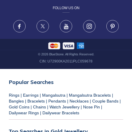
FOLLOW US ON
TERMS & CONDITIONS
FRAUD WARNING DISCLAIMER
Facebook
X
Youtube
Instagram
Pinteres
©
2026
BlueStone. All Rights Reserved.
CIN:
U72900KA2011PLC059678
Popular Searches
Rings
|
Earrings
|
Mangalsutra
|
Mangalsutra Bracelets
|
Bangles
|
Bracelets
|
Pendants
|
Necklaces
|
Couple Bands
|
Gold Coins
|
Chains
|
Watch Jewellery
|
Nose Pin
|
Dailywear Rings
|
Dailywear Bracelets
Top Searches in Gold Jewellery