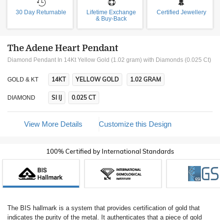
30 Day Returnable
Lifetime Exchange
Certified Jewellery
& Buy-Back
The Adene Heart Pendant
Diamond Pendant In 14Kt Yellow Gold (1.02 gram)
with Diamonds (0.025 Ct)
14KT
YELLOW GOLD
1.02 GRAM
GOLD & KT
SI IJ
0.025 CT
DIAMOND
View More Details
Customize this Design
100% Certified by International Standards
The BIS hallmark is a system that provides certification of gold that
indicates the purity of the metal. It authenticates that a piece of gold