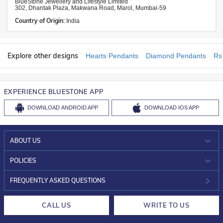
BlueStone Jewellery and Lifestyle Limited
302, Dhantak Plaza, Makwana Road, Marol, Mumbai-59
Country of Origin:
India
Explore other designs
Hearts Pendants
Diamond Pendants
Rs
EXPERIENCE BLUESTONE APP
DOWNLOAD
ANDROID APP
DOWNLOAD
IOS APP
ABOUT US
WHO WE ARE?
POLICIES
INVESTOR RELATIONS
30-DAY RETURNS
FREQUENTLY ASKED QUESTIONS
CAREERS
LIFETIME EXCHANGE & BUY BACK
CALL US
WRITE TO US
DESIGN PHILOSOPHY
PRIVACY POLICY