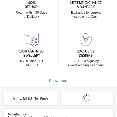
100%
LIFETIME EXCHANGE
REFUND
& BUYBACK
Return within 30 Days
Exchange for current
of Delivery
value or get Cash
100% CERTIFIED
EXCLUSIVE
JEWELLERY
DESIGNS
BIS Hallmark, IGI,
6000+ Designs by
GIA, HKD
award winning designers
Know more
Call us
(Toll Free)
Manufacturer: