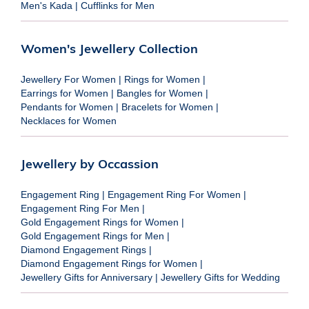
Men's Kada
|
Cufflinks for Men
Women's Jewellery Collection
Jewellery For Women
|
Rings for Women
|
Earrings for Women
|
Bangles for Women
|
Pendants for Women
|
Bracelets for Women
|
Necklaces for Women
Jewellery by Occassion
Engagement Ring
|
Engagement Ring For Women
|
Engagement Ring For Men
|
Gold Engagement Rings for Women
|
Gold Engagement Rings for Men
|
Diamond Engagement Rings
|
Diamond Engagement Rings for Women
|
Jewellery Gifts for Anniversary
|
Jewellery Gifts for Wedding