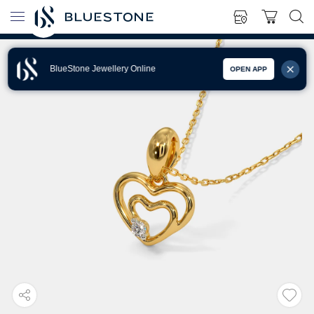
BlueStone Jewellery Online
OPEN APP