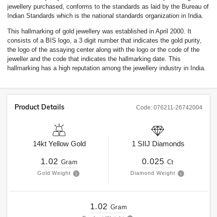
jewellery purchased, conforms to the standards as laid by the Bureau of
Indian Standards which is the national standards organization in India.
This hallmarking of gold jewellery was established in April 2000. It
consists of a BIS logo, a 3 digit number that indicates the gold purity,
the logo of the assaying center along with the logo or the code of the
jeweller and the code that indicates the hallmarking date. This
hallmarking has a high reputation among the jewellery industry in India.
Product Details
Code:
076211-26742004
14kt
Yellow Gold
1
SIIJ
Diamonds
1.02
0.025
Gram
Ct
Gold Weight
Diamond Weight
1.02
Gram