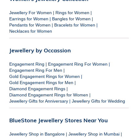
Jewellery For Women
|
Rings for Women
|
Earrings for Women
|
Bangles for Women
|
Pendants for Women
|
Bracelets for Women
|
Necklaces for Women
Jewellery by Occassion
Engagement Ring
|
Engagement Ring For Women
|
Engagement Ring For Men
|
Gold Engagement Rings for Women
|
Gold Engagement Rings for Men
|
Diamond Engagement Rings
|
Diamond Engagement Rings for Women
|
Jewellery Gifts for Anniversary
|
Jewellery Gifts for Wedding
BlueStone Jewellery Stores Near You
Jewellery Shop in Bangalore
|
Jewellery Shop in Mumbai
|