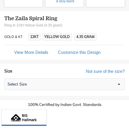
& Buy-Back
The Zaila Spiral Ring
Ring In 22Kt Yellow Gold (4.35 gram)
22KT
YELLOW GOLD
4.35 GRAM
GOLD & KT
View More Details
Customize this Design
Size
Not sure of the size?
Select Size
100% Certified by Indian Govt. Standards