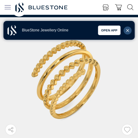
BlueStone Jewellery Online
OPEN APP