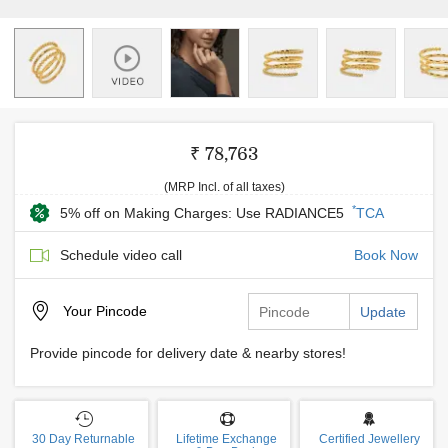
₹ 78,763
(MRP Incl. of all taxes)
*
5% off on Making Charges: Use RADIANCE5
TCA
Schedule video call
Book Now
Your
Pincode
Update
Provide pincode for delivery date & nearby stores!
30 Day Returnable
Lifetime Exchange
Certified Jewellery