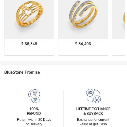
₹
66,348
₹
84,406
BlueStone Promise
100%
LIFETIME EXCHANGE
REFUND
& BUYBACK
Return within 30 Days
Exchange for current
of Delivery
value or get Cash