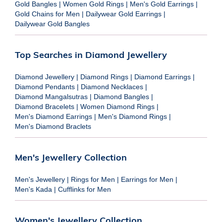
Gold Bangles
|
Women Gold Rings
|
Men's Gold Earrings
|
Gold Chains for Men
|
Dailywear Gold Earrings
|
Dailywear Gold Bangles
Top Searches in Diamond Jewellery
Diamond Jewellery
|
Diamond Rings
|
Diamond Earrings
|
Diamond Pendants
|
Diamond Necklaces
|
Diamond Mangalsutras
|
Diamond Bangles
|
Diamond Bracelets
|
Women Diamond Rings
|
Men's Diamond Earrings
|
Men's Diamond Rings
|
Men's Diamond Braclets
Men's Jewellery Collection
Men's Jewellery
|
Rings for Men
|
Earrings for Men
|
Men's Kada
|
Cufflinks for Men
Women's Jewellery Collection