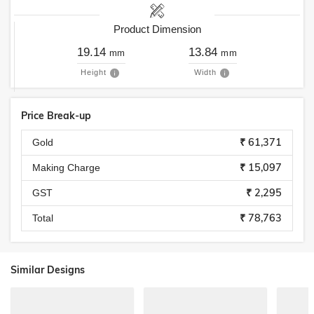
Product Dimension
19.14
13.84
mm
mm
Height
Width
Price Break-up
₹ 61,371
Gold
₹ 15,097
Making Charge
₹ 2,295
GST
₹ 78,763
Total
Similar Designs