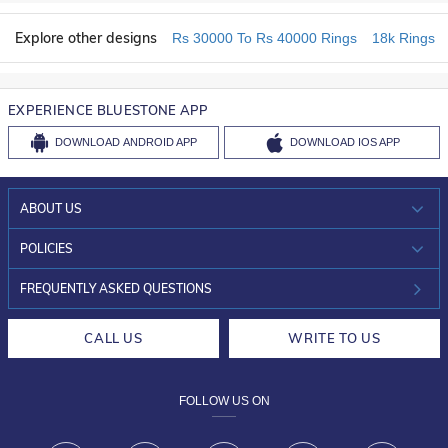
Explore other designs
Rs 30000 To Rs 40000 Rings
18k Rings
EXPERIENCE BLUESTONE APP
DOWNLOAD
ANDROID APP
DOWNLOAD
IOS APP
ABOUT US
WHO WE ARE?
POLICIES
INVESTOR RELATIONS
30-DAY RETURNS
FREQUENTLY ASKED QUESTIONS
CAREERS
LIFETIME EXCHANGE & BUY BACK
CALL US
WRITE TO US
DESIGN PHILOSOPHY
PRIVACY POLICY
FOLLOW US ON
TERMS & CONDITIONS
FRAUD WARNING DISCLAIMER