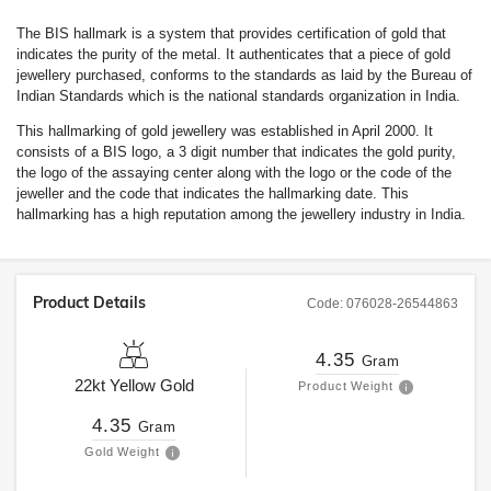
The BIS hallmark is a system that provides certification of gold that
indicates the purity of the metal. It authenticates that a piece of gold
jewellery purchased, conforms to the standards as laid by the Bureau of
Indian Standards which is the national standards organization in India.
This hallmarking of gold jewellery was established in April 2000. It
consists of a BIS logo, a 3 digit number that indicates the gold purity,
the logo of the assaying center along with the logo or the code of the
jeweller and the code that indicates the hallmarking date. This
hallmarking has a high reputation among the jewellery industry in India.
Product Details
Code:
076028-26544863
4.35
Gram
22kt
Yellow Gold
Product Weight
4.35
Gram
Gold Weight