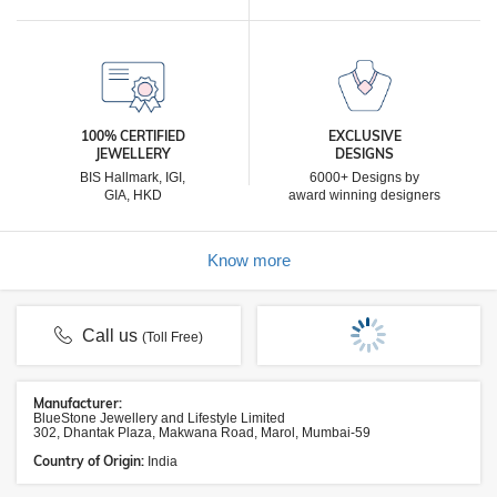
100% CERTIFIED
EXCLUSIVE
JEWELLERY
DESIGNS
BIS Hallmark, IGI,
6000+ Designs by
GIA, HKD
award winning designers
Know more
Call us
(Toll Free)
Manufacturer:
BlueStone Jewellery and Lifestyle Limited
302, Dhantak Plaza, Makwana Road, Marol, Mumbai-59
Country of Origin:
India