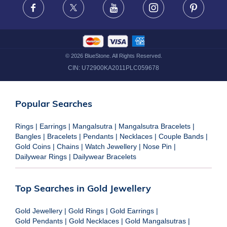
Facebook
X
Youtube
Instagram
Pinteres
©
2026
BlueStone. All Rights Reserved.
CIN:
U72900KA2011PLC059678
Popular Searches
Rings
|
Earrings
|
Mangalsutra
|
Mangalsutra Bracelets
|
Bangles
|
Bracelets
|
Pendants
|
Necklaces
|
Couple Bands
|
Gold Coins
|
Chains
|
Watch Jewellery
|
Nose Pin
|
Dailywear Rings
|
Dailywear Bracelets
Top Searches in Gold Jewellery
Gold Jewellery
|
Gold Rings
|
Gold Earrings
|
Gold Pendants
|
Gold Necklaces
|
Gold Mangalsutras
|