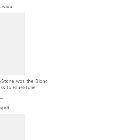
alwani
ueStone was the Blanc
nks to BlueStone.
ajuli