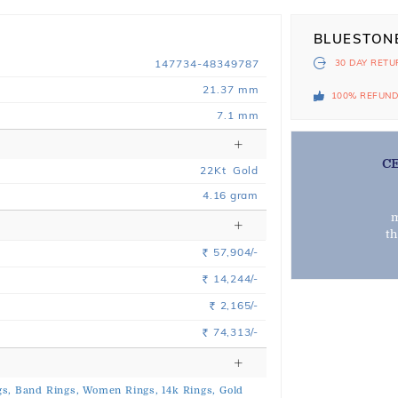
BLUESTON
147734-48349787
30 DAY
RETU
21.37 mm
100% REFUN
7.1 mm
C
22
Kt
Gold
4.16
gram
m
t
57,904/-
Rs.
14,244/-
Rs.
2,165/-
Rs.
74,313/-
Rs.
s,
Band Rings,
Women Rings,
14k Rings,
Gold