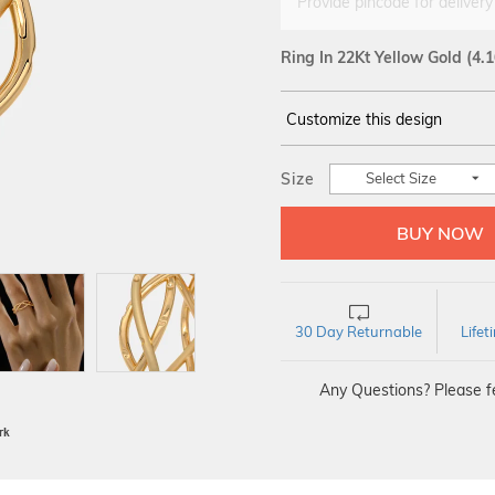
Provide pincode for delivery
Ring In 22Kt Yellow Gold
(4.
Customize this design
14Kt
YELLOW
Size
Select Size
30 Day Returnable
Life
Any Questions? Please fe
BIS