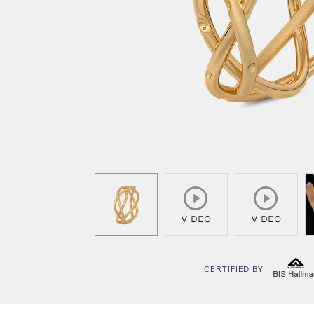
CERTIFIED BY