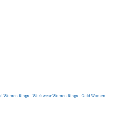
ld Women Rings
Workwear Women Rings
Gold Women