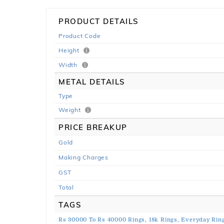
PRODUCT DETAILS
Product Code
Height
Width
METAL DETAILS
Type
Weight
PRICE BREAKUP
Gold
Making Charges
GST
Total
TAGS
Rs 30000 To Rs 40000 Rings,
18k Rings,
Everyday Ring