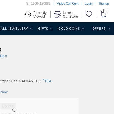
18004190066
Video Call Cart
Login
Signup
0
Recently
Locate
Viewed
Our Store
ALL JEWELLERY
GIFTS
GOLD COINS
OFFERS
g
tion
*
harges: Use RADIANCE5
TCA
 Now
Update