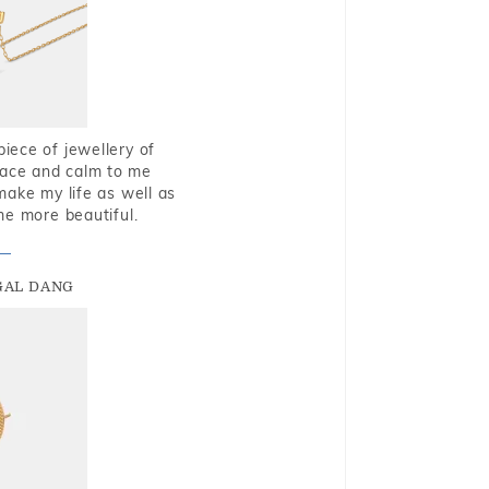
piece of jewellery of
eace and calm to me
make my life as well as
me more beautiful.
GAL DANG