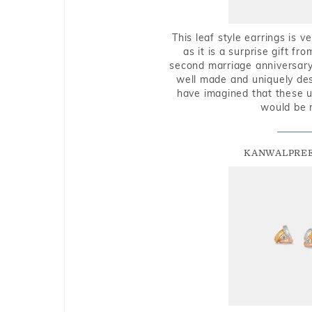
This leaf style earrings is 
as it is a surprise gift f
second marriage anniversary 
well made and uniquely des
have imagined that these u
would be 
KANWALPREE