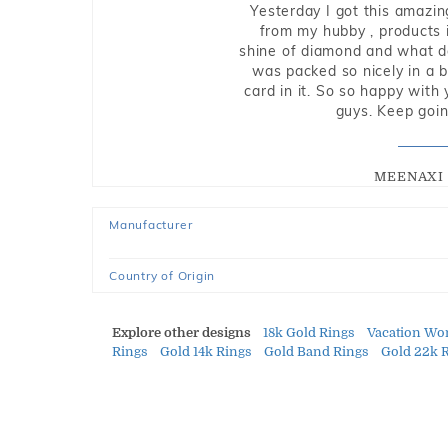
Yesterday I got this amazin
from my hubby , products i
shine of diamond and what do 
was packed so nicely in a 
card in it. So so happy with
guys. Keep going
MEENAXI 
Manufacturer
Country of Origin
Explore other designs
18k Gold Rings
Vacation Wo
Rings
Gold 14k Rings
Gold Band Rings
Gold 22k 