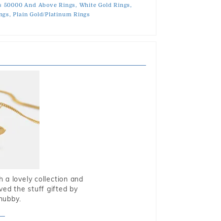
s 50000 And Above Rings,
White Gold Rings,
ngs,
Plain Gold/Platinum Rings
 a lovely collection and
oved the stuff gifted by
hubby.