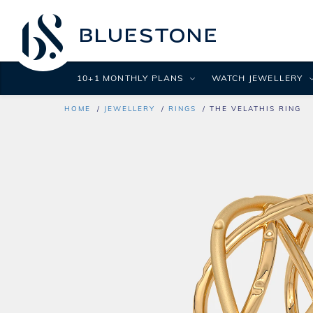
10+1 MONTHLY PLANS
WATCH JEWELLERY
HOME
JEWELLERY
RINGS
THE VELATHIS RING