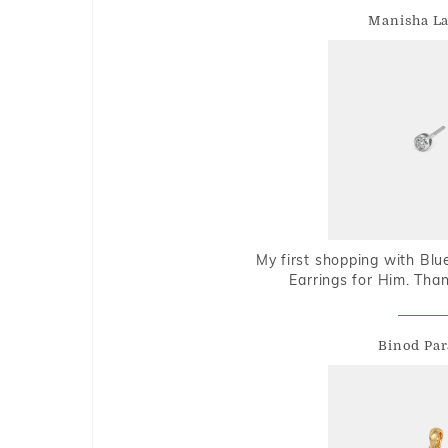
Manisha L
My first shopping with Bl
Earrings for Him. Tha
Binod Par