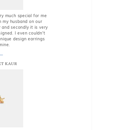
very much special for me
rom my husband on our
and secondly it is very
igned. I even couldn't
nique design earrings
mine.
T KAUR