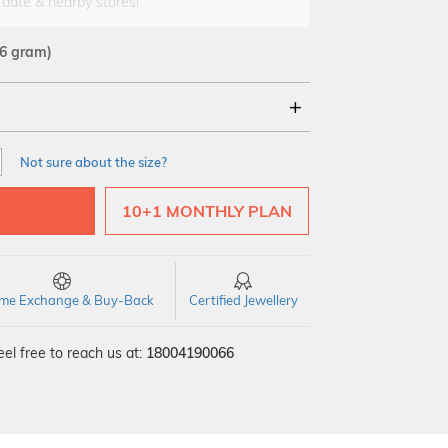
 date & nearby stores!
16 gram)
18Kt
22Kt
Not sure about the size?
10+1 MONTHLY PLAN
time Exchange & Buy-Back
Certified Jewellery
el free to reach us at:
18004190066