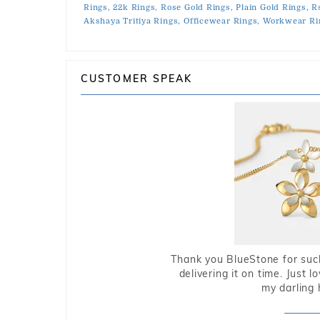
Rings,
22k Rings,
Rose Gold Rings,
Plain Gold Rings,
R
Akshaya Tritiya Rings,
Officewear Rings,
Workwear Ri
CUSTOMER SPEAK
Thank you BlueStone for such
delivering it on time. Just l
my darling 