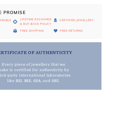
E PROMISE
LIFETIME EXCHANGE
RNABLE
CERTIFIED JEWELLERY
& BUY-BACK POLICY
D
FREE SHIPPING
FREE RETURNS
ERTIFICATE OF AUTHENTICITY
Every piece of jewellery that we
ake is certified for authenticity by
hird-party international laboratories
like
IGI
,
BIS
,
GIA
, and
GSI
.