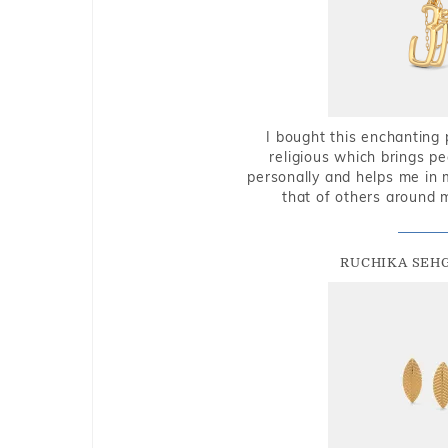
I bought this enchanting 
religious which brings p
personally and helps me in 
that of others around 
RUCHIKA SEH