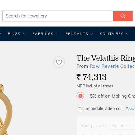
RINGS
EARRINGS
PENDANTS
SOLITAIRES
The Velathis Rin
From
Raw Reverie Collec
74,313
Rs.
MRP Incl. of all taxes
5% off on Making C
Schedule video call
Book
Your pincode