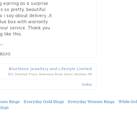
g earring as a surprise
s so pretty, beautiful
i say about delivery ,it
blue box with warranty
 your service. Thank you
 like this.
RIJO
BlueStone Jewellery and Lifestyle Limited
302, Dhantak Plaza, Makwana Road, Marol, Mumbai-59
India
men Rings
Everyday Gold Rings
Everyday Women Rings
White Go
Rings