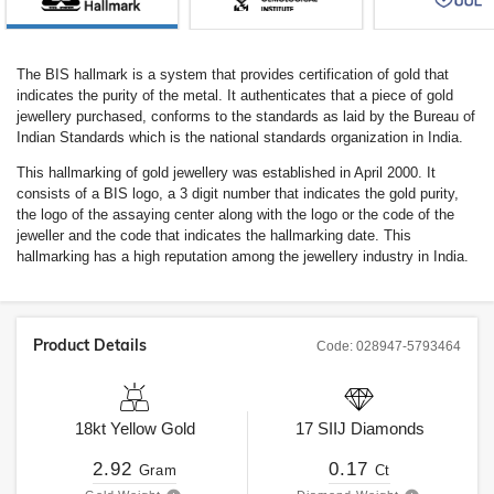
The BIS hallmark is a system that provides certification of gold that
indicates the purity of the metal. It authenticates that a piece of gold
jewellery purchased, conforms to the standards as laid by the Bureau of
Indian Standards which is the national standards organization in India.
This hallmarking of gold jewellery was established in April 2000. It
consists of a BIS logo, a 3 digit number that indicates the gold purity,
the logo of the assaying center along with the logo or the code of the
jeweller and the code that indicates the hallmarking date. This
hallmarking has a high reputation among the jewellery industry in India.
Product Details
Code:
028947-5793464
18kt
Yellow Gold
17
SIIJ
Diamonds
2.92
0.17
Gram
Ct