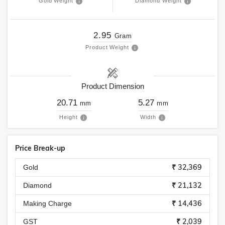
Gold Weight
Diamond Weight
2.95
Gram
Product Weight
Product Dimension
20.71
5.27
mm
mm
Height
Width
Price Break-up
₹ 32,369
Gold
₹ 21,132
Diamond
₹ 14,436
Making Charge
₹ 2,039
GST