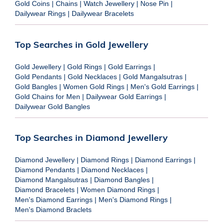
Gold Coins
|
Chains
|
Watch Jewellery
|
Nose Pin
|
Dailywear Rings
|
Dailywear Bracelets
Top Searches in Gold Jewellery
Gold Jewellery
|
Gold Rings
|
Gold Earrings
|
Gold Pendants
|
Gold Necklaces
|
Gold Mangalsutras
|
Gold Bangles
|
Women Gold Rings
|
Men's Gold Earrings
|
Gold Chains for Men
|
Dailywear Gold Earrings
|
Dailywear Gold Bangles
Top Searches in Diamond Jewellery
Diamond Jewellery
|
Diamond Rings
|
Diamond Earrings
|
Diamond Pendants
|
Diamond Necklaces
|
Diamond Mangalsutras
|
Diamond Bangles
|
Diamond Bracelets
|
Women Diamond Rings
|
Men's Diamond Earrings
|
Men's Diamond Rings
|
Men's Diamond Braclets