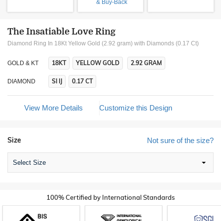
& Buy-Back
The Insatiable Love Ring
Diamond Ring In 18Kt Yellow Gold (2.92 gram)
with Diamonds (0.17 Ct)
18KT
YELLOW GOLD
2.92 GRAM
GOLD & KT
SI IJ
0.17 CT
DIAMOND
View More Details
Customize this Design
Size
Not sure of the size?
Select Size
100% Certified by International Standards