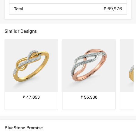
₹ 69,976
Total
Similar Designs
₹
47,853
₹
56,938
BlueStone Promise