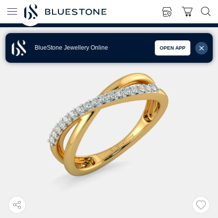
BlueStone Jewellery Online
OPEN APP