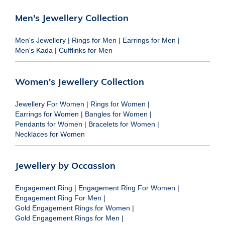
Men's Jewellery Collection
Men's Jewellery
|
Rings for Men
|
Earrings for Men
|
Men's Kada
|
Cufflinks for Men
Women's Jewellery Collection
Jewellery For Women
|
Rings for Women
|
Earrings for Women
|
Bangles for Women
|
Pendants for Women
|
Bracelets for Women
|
Necklaces for Women
Jewellery by Occassion
Engagement Ring
|
Engagement Ring For Women
|
Engagement Ring For Men
|
Gold Engagement Rings for Women
|
Gold Engagement Rings for Men
|