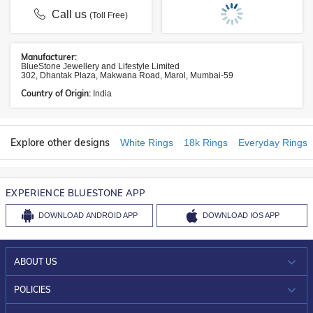
Call us
(Toll Free)
Manufacturer:
BlueStone Jewellery and Lifestyle Limited
302, Dhantak Plaza, Makwana Road, Marol, Mumbai-59
Country of Origin:
India
Explore other designs
White Rings
18k Rings
Everyday Rings
EXPERIENCE BLUESTONE APP
DOWNLOAD
ANDROID APP
DOWNLOAD
IOS APP
ABOUT US
WHO WE ARE?
POLICIES