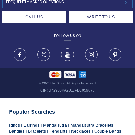
INVESTOR RELATIONS
30-DAY RETURNS
FREQUENTLY ASKED QUESTIONS
CAREERS
LIFETIME EXCHANGE & BUY BACK
CALL US
WRITE TO US
DESIGN PHILOSOPHY
PRIVACY POLICY
FOLLOW US ON
TERMS & CONDITIONS
FRAUD WARNING DISCLAIMER
Facebook
X
Youtube
Instagram
Pinteres
©
2026
BlueStone. All Rights Reserved.
CIN:
U72900KA2011PLC059678
Popular Searches
Rings
|
Earrings
|
Mangalsutra
|
Mangalsutra Bracelets
|
Bangles
|
Bracelets
|
Pendants
|
Necklaces
|
Couple Bands
|