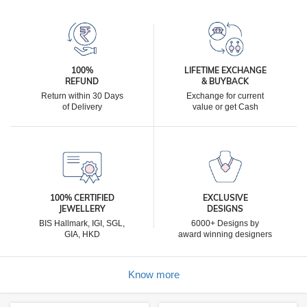
100%
LIFETIME EXCHANGE
REFUND
& BUYBACK
Return within 30 Days
Exchange for current
of Delivery
value or get Cash
100% CERTIFIED
EXCLUSIVE
JEWELLERY
DESIGNS
BIS Hallmark, IGI, SGL,
6000+ Designs by
GIA, HKD
award winning designers
Know more