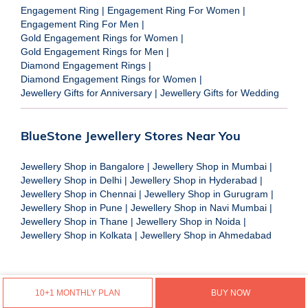
Engagement Ring
|
Engagement Ring For Women
|
Engagement Ring For Men
|
Gold Engagement Rings for Women
|
Gold Engagement Rings for Men
|
Diamond Engagement Rings
|
Diamond Engagement Rings for Women
|
Jewellery Gifts for Anniversary
|
Jewellery Gifts for Wedding
BlueStone Jewellery Stores Near You
Jewellery Shop in Bangalore
|
Jewellery Shop in Mumbai
|
Jewellery Shop in Delhi
|
Jewellery Shop in Hyderabad
|
Jewellery Shop in Chennai
|
Jewellery Shop in Gurugram
|
Jewellery Shop in Pune
|
Jewellery Shop in Navi Mumbai
|
Jewellery Shop in Thane
|
Jewellery Shop in Noida
|
Jewellery Shop in Kolkata
|
Jewellery Shop in Ahmedabad
10+1 MONTHLY PLAN
BUY NOW