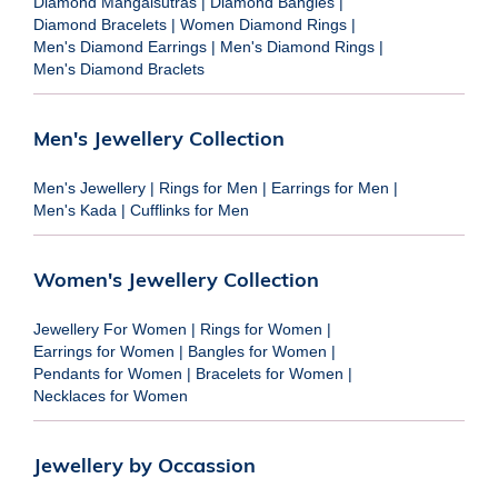
Diamond Mangalsutras
|
Diamond Bangles
|
Diamond Bracelets
|
Women Diamond Rings
|
Men's Diamond Earrings
|
Men's Diamond Rings
|
Men's Diamond Braclets
Men's Jewellery Collection
Men's Jewellery
|
Rings for Men
|
Earrings for Men
|
Men's Kada
|
Cufflinks for Men
Women's Jewellery Collection
Jewellery For Women
|
Rings for Women
|
Earrings for Women
|
Bangles for Women
|
Pendants for Women
|
Bracelets for Women
|
Necklaces for Women
Jewellery by Occassion