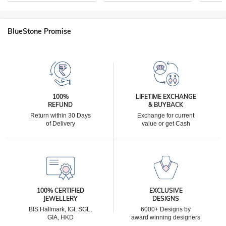
BlueStone Promise
100%
LIFETIME EXCHANGE
REFUND
& BUYBACK
Return within 30 Days
Exchange for current
of Delivery
value or get Cash
100% CERTIFIED
EXCLUSIVE
JEWELLERY
DESIGNS
BIS Hallmark, IGI, SGL,
6000+ Designs by
GIA, HKD
award winning designers