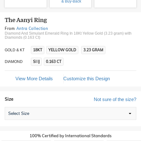
& Buy-Back
The Aanyi Ring
From
Antra Collection
Diamond And Simulant Emerald Ring In 18Kt Yellow Gold (3.23 gram)
with
Diamonds (0.163 Ct)
18KT
YELLOW GOLD
3.23 GRAM
GOLD & KT
SI IJ
0.163 CT
DIAMOND
View More Details
Customize this Design
Size
Not sure of the size?
Select Size
100% Certified by International Standards