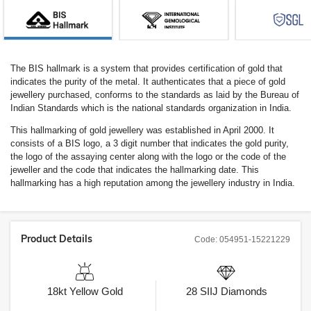
The BIS hallmark is a system that provides certification of gold that
indicates the purity of the metal. It authenticates that a piece of gold
jewellery purchased, conforms to the standards as laid by the Bureau of
Indian Standards which is the national standards organization in India.
This hallmarking of gold jewellery was established in April 2000. It
consists of a BIS logo, a 3 digit number that indicates the gold purity,
the logo of the assaying center along with the logo or the code of the
jeweller and the code that indicates the hallmarking date. This
hallmarking has a high reputation among the jewellery industry in India.
Product Details
Code:
054951-15221229
18kt
Yellow Gold
28
SIIJ
Diamonds