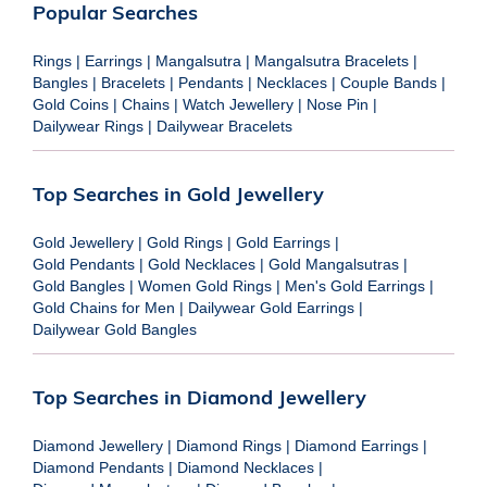
Popular Searches
Rings
|
Earrings
|
Mangalsutra
|
Mangalsutra Bracelets
|
Bangles
|
Bracelets
|
Pendants
|
Necklaces
|
Couple Bands
|
Gold Coins
|
Chains
|
Watch Jewellery
|
Nose Pin
|
Dailywear Rings
|
Dailywear Bracelets
Top Searches in Gold Jewellery
Gold Jewellery
|
Gold Rings
|
Gold Earrings
|
Gold Pendants
|
Gold Necklaces
|
Gold Mangalsutras
|
Gold Bangles
|
Women Gold Rings
|
Men's Gold Earrings
|
Gold Chains for Men
|
Dailywear Gold Earrings
|
Dailywear Gold Bangles
Top Searches in Diamond Jewellery
Diamond Jewellery
|
Diamond Rings
|
Diamond Earrings
|
Diamond Pendants
|
Diamond Necklaces
|