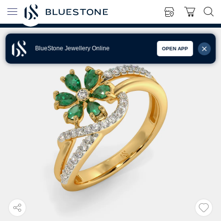
BlueStone Jewellery Online
OPEN APP