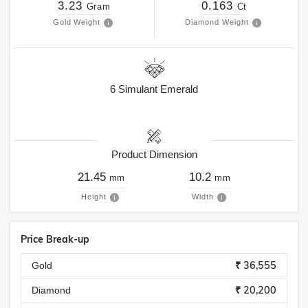
3.23
0.163
Gram
Ct
Gold Weight
Diamond Weight
6
Simulant Emerald
Product Dimension
21.45
10.2
mm
mm
Height
Width
Price Break-up
₹ 36,555
Gold
₹ 20,200
Diamond