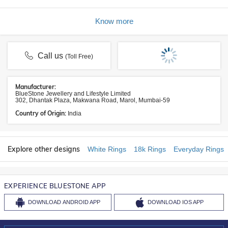
Know more
Call us
(Toll Free)
Manufacturer:
BlueStone Jewellery and Lifestyle Limited
302, Dhantak Plaza, Makwana Road, Marol, Mumbai-59
Country of Origin:
India
Explore other designs
White Rings
18k Rings
Everyday Rings
EXPERIENCE BLUESTONE APP
DOWNLOAD
ANDROID APP
DOWNLOAD
IOS APP