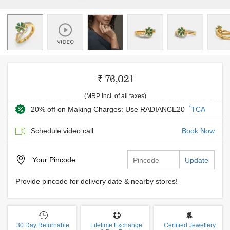
₹ 76,021
(MRP Incl. of all taxes)
*
20% off on Making Charges: Use RADIANCE20
TCA
Schedule video call
Book Now
Your
Pincode
Update
Provide pincode for delivery date & nearby stores!
30 Day Returnable
Lifetime Exchange
Certified Jewellery