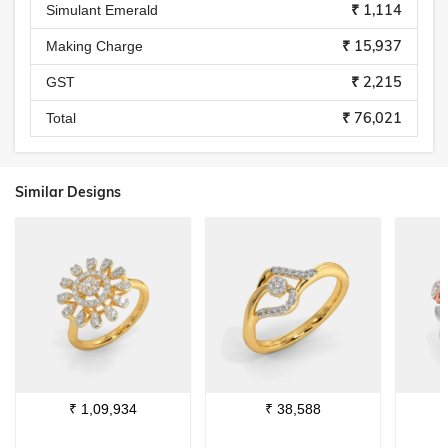
₹ 1,114
Simulant Emerald
₹ 15,937
Making Charge
₹ 2,215
GST
₹ 76,021
Total
Similar Designs
₹
1,09,934
₹
38,588