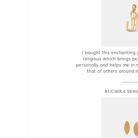
I bought this enchanting 
religious which brings p
personally and helps me in 
that of others around 
RUCHIKA SEH