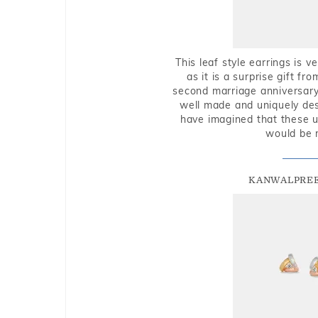
This leaf style earrings is 
as it is a surprise gift f
second marriage anniversary 
well made and uniquely des
have imagined that these u
would be 
KANWALPREE