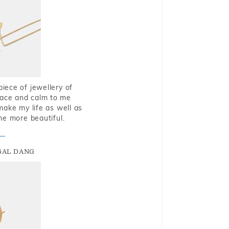
piece of jewellery of
eace and calm to me
make my life as well as
me more beautiful.
GAL DANG