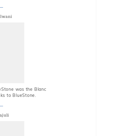
alwani
ueStone was the Blanc
nks to BlueStone.
ajuli