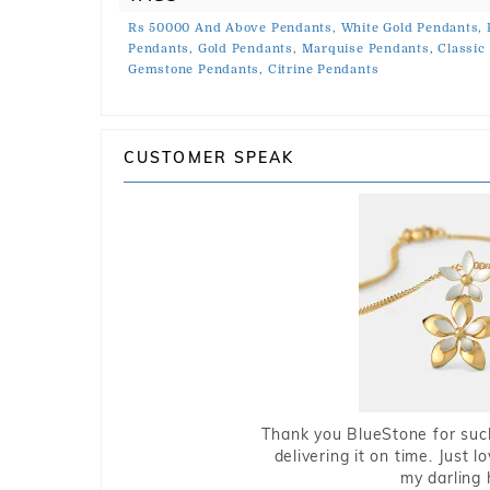
Rs 50000 And Above Pendants,
White Gold Pendants,
Pendants,
Gold Pendants,
Marquise Pendants,
Classic
Gemstone Pendants,
Citrine Pendants
CUSTOMER SPEAK
Thank you BlueStone for such
delivering it on time. Just l
my darling 