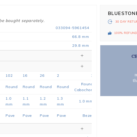
BLUESTON
 be bought separately.
30 DAY
RETU
033094-5961454
100% REFUN
66.8 mm
29.8 mm
C
m
102
16
26
2
1
t
Round
e
Round
Round
Round
Round
Cabochon
1.0
1.1
1.2
1.3
1.0 mm
mm
mm
mm
mm
Pave
Pave
Pave
Pave
Bezel