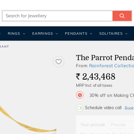
RINGS
EARRINGS
PENDANTS
SOLITAIRES
DANT
The Parrot Pend
From
Rainforest Collecti
2,43,468
Rs.
MRP Incl. of all taxes
30% off on Making 
Schedule video call
Book
Your pincode