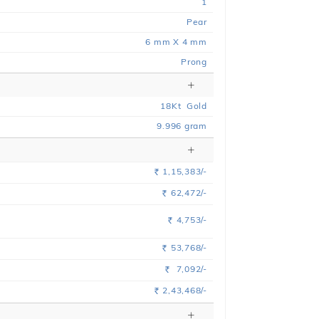
1
Pear
6 mm X 4 mm
Prong
18
Kt
Gold
9.996
gram
1,15,383/-
Rs.
62,472/-
Rs.
4,753/-
Rs.
53,768/-
Rs.
7,092/-
Rs.
2,43,468/-
Rs.