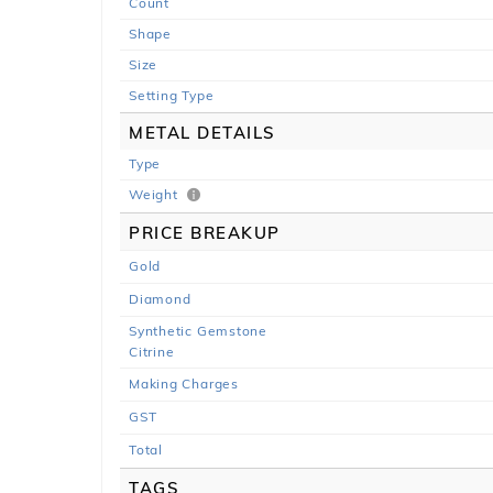
Count
Shape
Size
Setting Type
METAL DETAILS
Type
Weight
PRICE BREAKUP
Gold
Diamond
Synthetic Gemstone
Citrine
Making Charges
GST
Total
TAGS