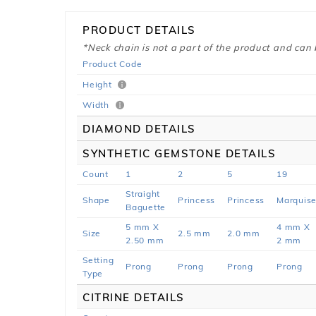
PRODUCT DETAILS
*Neck chain is not a part of the product and can
Product Code
Height
Width
DIAMOND DETAILS
SYNTHETIC GEMSTONE DETAILS
Count
1
2
5
19
Straight
Shape
Princess
Princess
Marquis
Baguette
5 mm X
4 mm X
Size
2.5 mm
2.0 mm
2.50 mm
2 mm
Setting
Prong
Prong
Prong
Prong
Type
CITRINE DETAILS