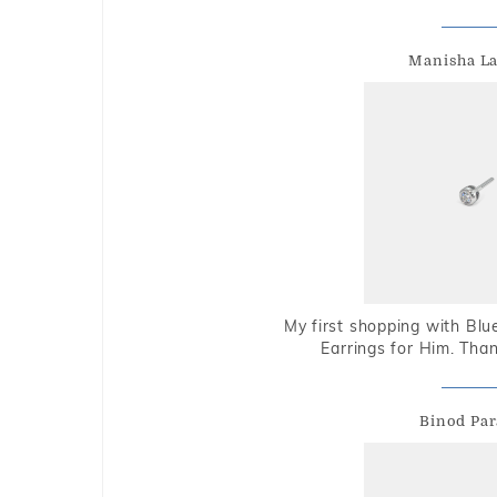
Manisha L
My first shopping with Bl
Earrings for Him. Tha
Binod Par