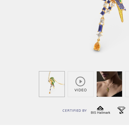
CERTIFIED BY
BIS
I