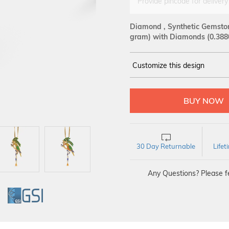
Provide pincode for delivery
Diamond , Synthetic Gemston
gram)
with Diamonds (0.388
Customize this design
14Kt
YELLOW
DIAMOND :
SI GH
30 Day Returnable
Life
Any Questions? Please fe
GI
GSI