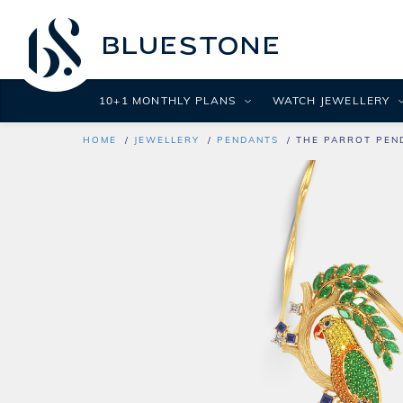
10+1 MONTHLY PLANS
WATCH JEWELLERY
HOME
JEWELLERY
PENDANTS
THE PARROT PEN