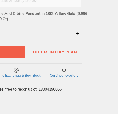
 date & nearby stores!
e And Citrine Pendant In 18Kt Yellow Gold
(9.996
0 Ct)
18Kt
10+1 MONTHLY PLAN
VS GH
VVS EF
time Exchange & Buy-Back
Certified Jewellery
el free to reach us at:
18004190066