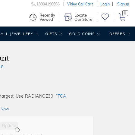
18004190066
Video Call Cart
Login
Signup
0
Recently
Locate
Viewed
Our Store
ALL JEWELLERY
GIFTS
GOLD COINS
OFFERS
ant
on
*
Charges: Use RADIANCE30
TCA
 Now
Update