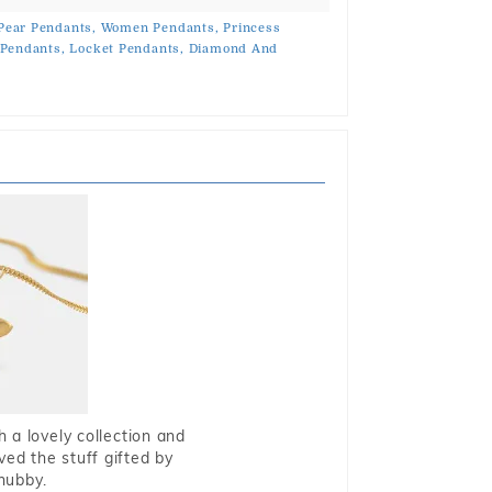
Pear Pendants,
Women Pendants,
Princess
 Pendants,
Locket Pendants,
Diamond And
 a lovely collection and
oved the stuff gifted by
hubby.