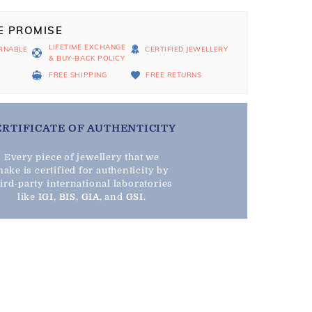
E PROMISE
LIFETIME EXCHANGE
RNABLE
CERTIFIED JEWELLERY
& BUY-BACK POLICY
D
FREE SHIPPING
FREE RETURNS
ERTIFICATE OF AUTHENTICITY
Every piece of jewellery that we
ake is certified for authenticity by
hird-party international laboratories
like
IGI
,
BIS
,
GIA
, and
GSI
.