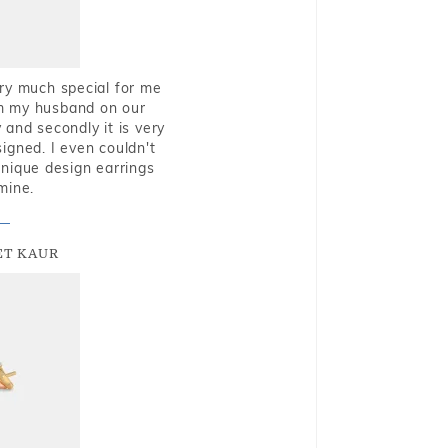
very much special for me
rom my husband on our
and secondly it is very
igned. I even couldn't
nique design earrings
mine.
T KAUR