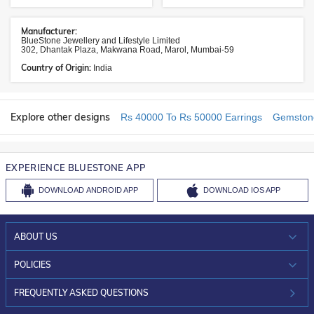
Manufacturer:
BlueStone Jewellery and Lifestyle Limited
302, Dhantak Plaza, Makwana Road, Marol, Mumbai-59
Country of Origin:
India
Explore other designs
Rs 40000 To Rs 50000 Earrings
Gemstone
EXPERIENCE BLUESTONE APP
DOWNLOAD
ANDROID APP
DOWNLOAD
IOS APP
ABOUT US
WHO WE ARE?
POLICIES
INVESTOR RELATIONS
30-DAY RETURNS
FREQUENTLY ASKED QUESTIONS