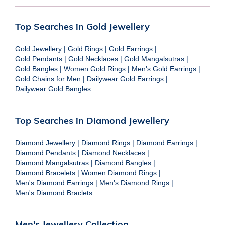
Top Searches in Gold Jewellery
Gold Jewellery
|
Gold Rings
|
Gold Earrings
|
Gold Pendants
|
Gold Necklaces
|
Gold Mangalsutras
|
Gold Bangles
|
Women Gold Rings
|
Men's Gold Earrings
|
Gold Chains for Men
|
Dailywear Gold Earrings
|
Dailywear Gold Bangles
Top Searches in Diamond Jewellery
Diamond Jewellery
|
Diamond Rings
|
Diamond Earrings
|
Diamond Pendants
|
Diamond Necklaces
|
Diamond Mangalsutras
|
Diamond Bangles
|
Diamond Bracelets
|
Women Diamond Rings
|
Men's Diamond Earrings
|
Men's Diamond Rings
|
Men's Diamond Braclets
Men's Jewellery Collection