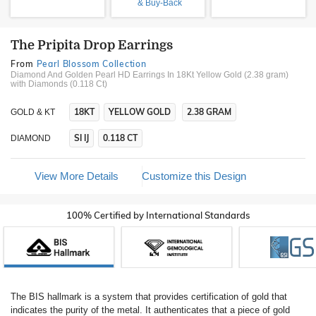
& Buy-Back
The Pripita Drop Earrings
From
Pearl Blossom Collection
Diamond And Golden Pearl HD Earrings In 18Kt Yellow Gold (2.38 gram)
with Diamonds (0.118 Ct)
18KT
YELLOW GOLD
2.38 GRAM
GOLD & KT
SI IJ
0.118 CT
DIAMOND
View More Details
Customize this Design
100% Certified by International Standards
The BIS hallmark is a system that provides certification of gold that
indicates the purity of the metal. It authenticates that a piece of gold