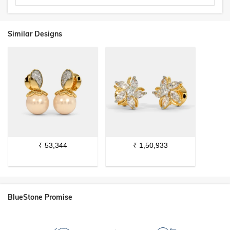
Similar Designs
₹
53,344
₹
1,50,933
BlueStone Promise