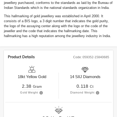
jewellery purchased, conforms to the standards as laid by the Bureau of
Indian Standards which is the national standards organization in India.
This hallmarking of gold jewellery was established in April 2000. It
consists of a BIS logo, a 3 digit number that indicates the gold purity,
the logo of the assaying center along with the logo or the code of the
jeweller and the code that indicates the hallmarking date. This
hallmarking has a high reputation among the jewellery industry in India.
Product Details
Code:
059352-15840685
18kt
Yellow Gold
14
SIIJ
Diamonds
2.38
0.118
Gram
Ct
Gold Weight
Diamond Weight