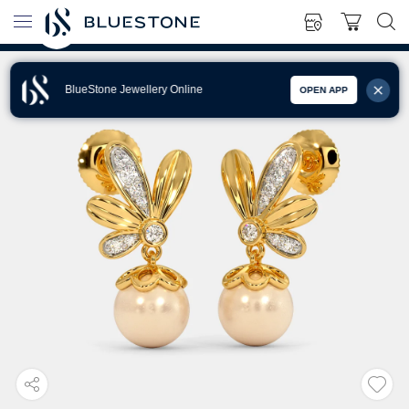
BlueStone Jewellery Online
OPEN APP