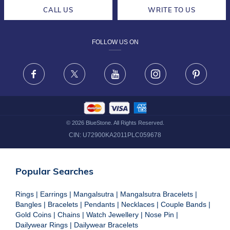
CAREERS
LIFETIME EXCHANGE & BUY BACK
CALL US
WRITE TO US
DESIGN PHILOSOPHY
PRIVACY POLICY
FOLLOW US ON
TERMS & CONDITIONS
FRAUD WARNING DISCLAIMER
Facebook
X
Youtube
Instagram
Pinteres
©
2026
BlueStone. All Rights Reserved.
CIN:
U72900KA2011PLC059678
Popular Searches
Rings
|
Earrings
|
Mangalsutra
|
Mangalsutra Bracelets
|
Bangles
|
Bracelets
|
Pendants
|
Necklaces
|
Couple Bands
|
Gold Coins
|
Chains
|
Watch Jewellery
|
Nose Pin
|
Dailywear Rings
|
Dailywear Bracelets