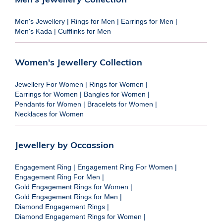
Men's Jewellery
|
Rings for Men
|
Earrings for Men
|
Men's Kada
|
Cufflinks for Men
Women's Jewellery Collection
Jewellery For Women
|
Rings for Women
|
Earrings for Women
|
Bangles for Women
|
Pendants for Women
|
Bracelets for Women
|
Necklaces for Women
Jewellery by Occassion
Engagement Ring
|
Engagement Ring For Women
|
Engagement Ring For Men
|
Gold Engagement Rings for Women
|
Gold Engagement Rings for Men
|
Diamond Engagement Rings
|
Diamond Engagement Rings for Women
|