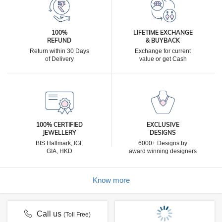
100%
LIFETIME EXCHANGE
REFUND
& BUYBACK
Return within 30 Days
Exchange for current
of Delivery
value or get Cash
100% CERTIFIED
EXCLUSIVE
JEWELLERY
DESIGNS
BIS Hallmark, IGI,
6000+ Designs by
GIA, HKD
award winning designers
Know more
Call us
(Toll Free)