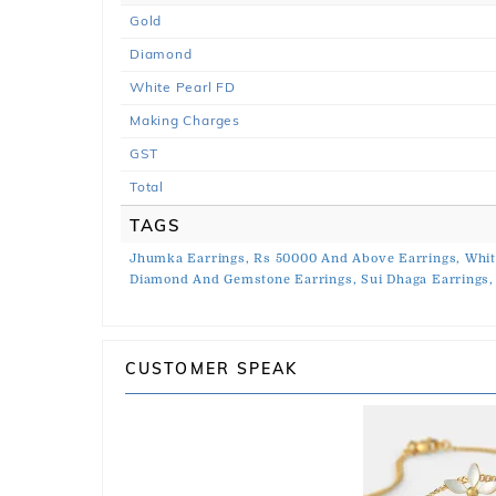
Gold
Diamond
White Pearl FD
Making Charges
GST
Total
TAGS
Jhumka Earrings,
Rs 50000 And Above Earrings,
Whit
Diamond And Gemstone Earrings,
Sui Dhaga Earrings,
CUSTOMER SPEAK