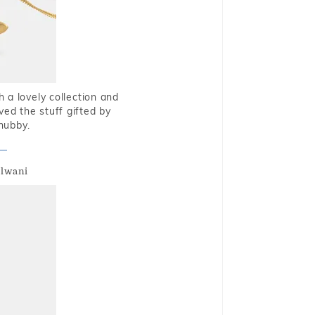
 a lovely collection and
oved the stuff gifted by
hubby.
alwani