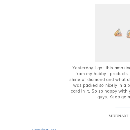
Yesterday I got this amazin
from my hubby , products i
shine of diamond and what do 
was packed so nicely in a 
card in it. So so happy with
guys. Keep going
MEENAXI 
Manufacturer