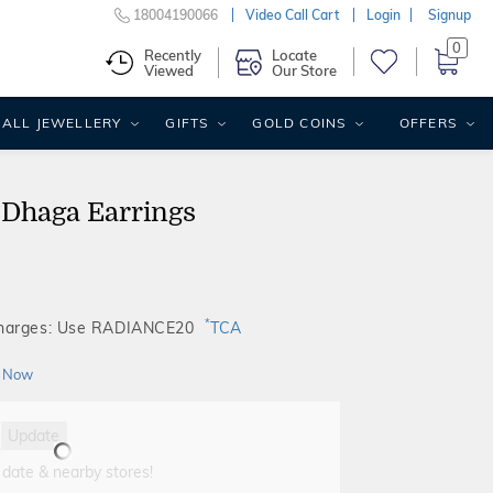
18004190066
Video Call Cart
Login
Signup
0
Recently
Locate
Viewed
Our Store
ALL JEWELLERY
GIFTS
GOLD COINS
OFFERS
 Dhaga Earrings
*
Charges: Use RADIANCE20
TCA
 Now
Update
 date & nearby stores!