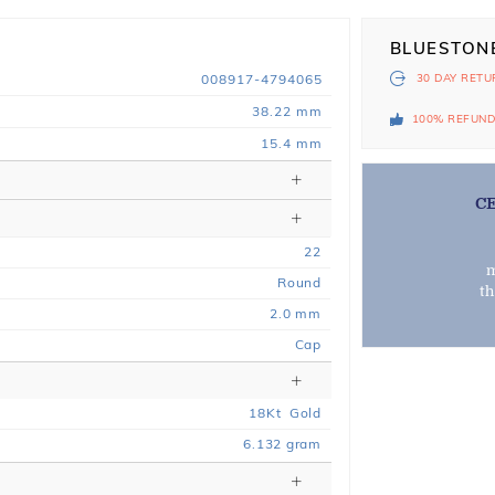
BLUESTON
008917-4794065
30 DAY
RETU
38.22 mm
100% REFUN
15.4 mm
C
22
m
Round
t
2.0 mm
Cap
18
Kt
Gold
6.132
gram