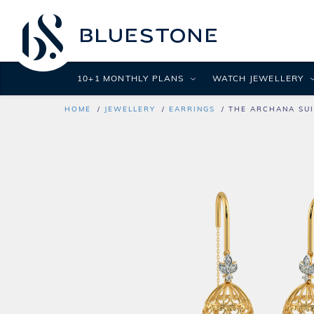
10+1 MONTHLY PLANS
WATCH JEWELLERY
HOME
JEWELLERY
EARRINGS
THE ARCHANA SUI