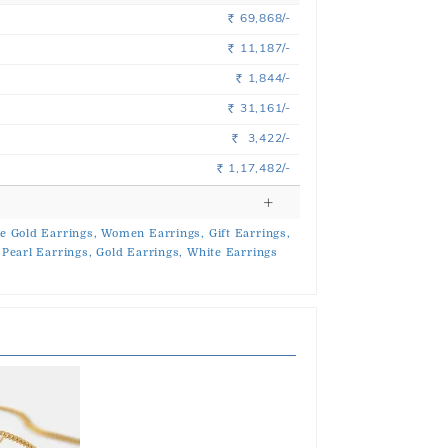
69,868/-
Rs.
11,187/-
Rs.
1,844/-
Rs.
31,161/-
Rs.
3,422/-
Rs.
1,17,482/-
Rs.
e Gold Earrings,
Women Earrings,
Gift Earrings,
Pearl Earrings,
Gold Earrings,
White Earrings