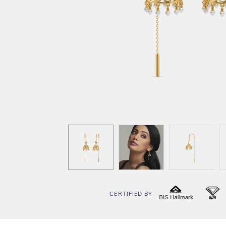
CERTIFIED BY
BIS
I