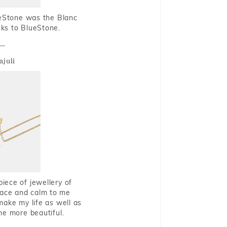
ueStone was the Blanc
nks to BlueStone.
ajuli
piece of jewellery of
eace and calm to me
make my life as well as
me more beautiful.