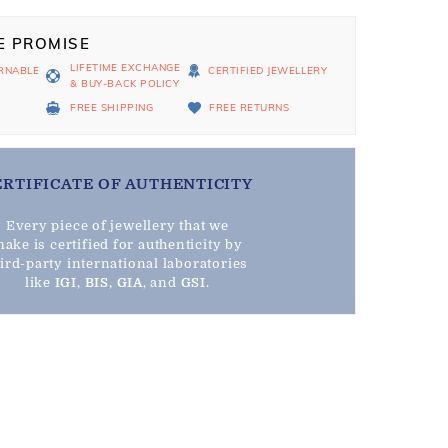
E PROMISE
LIFETIME EXCHANGE
RNABLE
CERTIFIED JEWELLERY
& BUY-BACK POLICY
D
FREE SHIPPING
FREE RETURNS
ERTIFICATE OF AUTHENTICITY
Every piece of jewellery that we
ake is certified for authenticity by
hird-party international laboratories
like
IGI
,
BIS
,
GIA
, and
GSI
.