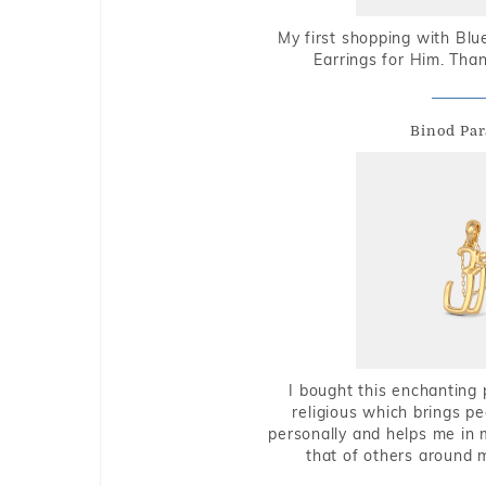
My first shopping with Bl
Earrings for Him. Tha
Binod Par
I bought this enchanting 
religious which brings p
personally and helps me in 
that of others around 