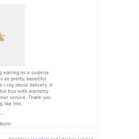
g earring as a surprise
s so pretty, beautiful
i say about delivery ,it
blue box with warranty
 your service. Thank you
 like this.
RIJO
BlueStone Jewellery and Lifestyle Limited