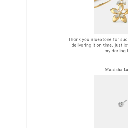
Thank you BlueStone for such
delivering it on time. Just l
my darling 
Manisha L