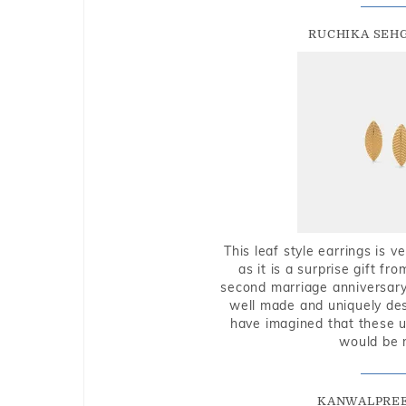
RUCHIKA SEH
This leaf style earrings is 
as it is a surprise gift f
second marriage anniversary 
well made and uniquely des
have imagined that these u
would be 
KANWALPREE