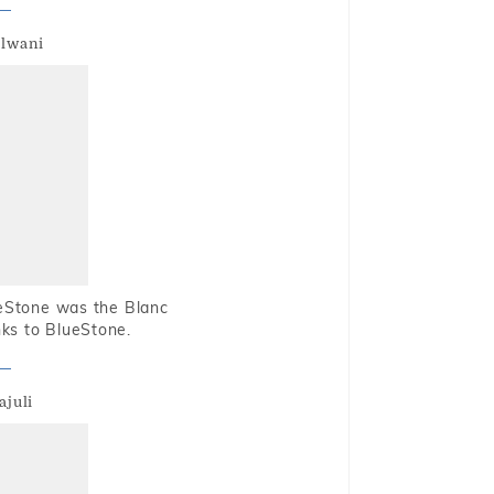
alwani
ueStone was the Blanc
nks to BlueStone.
ajuli