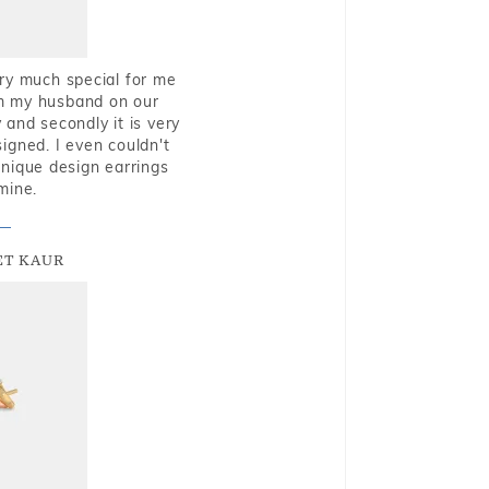
very much special for me
rom my husband on our
and secondly it is very
igned. I even couldn't
nique design earrings
mine.
T KAUR