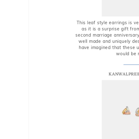
This leaf style earrings is 
as it is a surprise gift f
second marriage anniversary 
well made and uniquely des
have imagined that these u
would be 
KANWALPREE