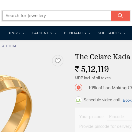
RINGS
EARRINGS
PENDANTS
SOLITAIRES
FOR HIM
The Celarc Kada
5,12,119
Rs.
MRP Incl. of all taxes
10% off on Making 
Schedule video call
Book
Your pincode
Provide pincode for delivery