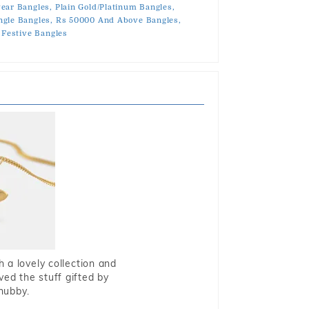
ear Bangles,
Plain Gold/Platinum Bangles,
gle Bangles,
Rs 50000 And Above Bangles,
Festive Bangles
 a lovely collection and
oved the stuff gifted by
hubby.