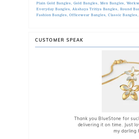
Plain Gold Bangles,
Gold Bangles,
Men Bangles,
Workw
Everyday Bangles,
Akshaya Tritiya Bangles,
Round Ban
Fashion Bangles,
Officewear Bangles,
Classic Bangles,
CUSTOMER SPEAK
Thank you BlueStone for such
delivering it on time. Just l
my darling 