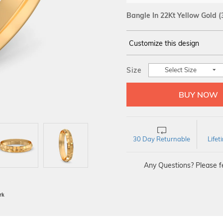
Bangle In 22Kt Yellow Gold
(
Customize this design
14Kt
YELLOW GOLD
Size
Select Size
30 Day Returnable
Life
Any Questions? Please fe
BIS