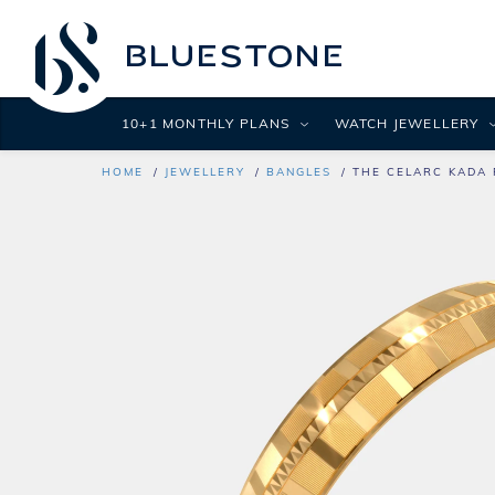
10+1 MONTHLY PLANS
WATCH JEWELLERY
HOME
JEWELLERY
BANGLES
THE CELARC KADA 