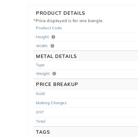
PRODUCT DETAILS
*Price displayed is for one bangle.
Product Code
Height
Width
METAL DETAILS
Type
Weight
PRICE BREAKUP
Gold
Making Charges
GST
Total
TAGS