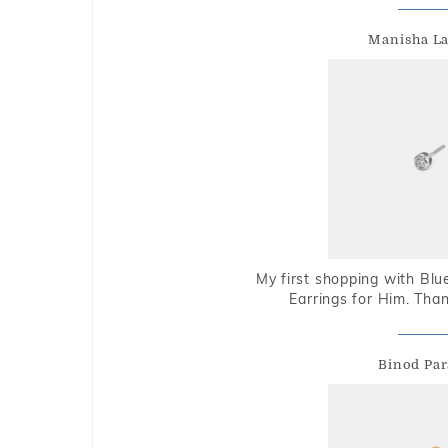
Manisha L
My first shopping with Bl
Earrings for Him. Tha
Binod Par