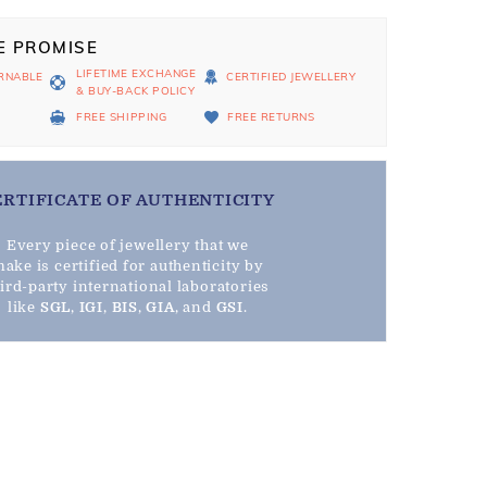
E PROMISE
LIFETIME EXCHANGE
RNABLE
CERTIFIED JEWELLERY
& BUY-BACK POLICY
D
FREE SHIPPING
FREE RETURNS
ERTIFICATE OF AUTHENTICITY
Every piece of jewellery that we
ake is certified for authenticity by
hird-party international laboratories
like
SGL
,
IGI
,
BIS
,
GIA
, and
GSI
.