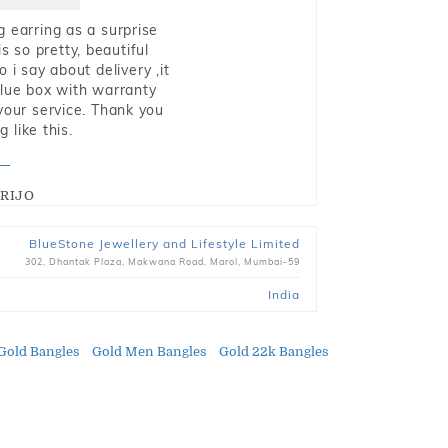
g earring as a surprise
s so pretty, beautiful
i say about delivery ,it
blue box with warranty
 your service. Thank you
 like this.
RIJO
BlueStone Jewellery and Lifestyle Limited
302, Dhantak Plaza, Makwana Road, Marol, Mumbai-59
India
Gold Bangles
Gold Men Bangles
Gold 22k Bangles