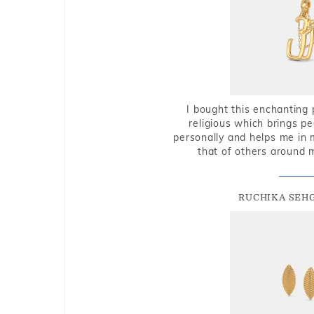
I bought this enchanting 
religious which brings p
personally and helps me in 
that of others around 
RUCHIKA SEH