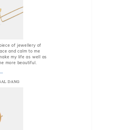
piece of jewellery of
eace and calm to me
make my life as well as
me more beautiful.
GAL DANG