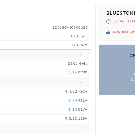
BLUESTON
30 DAY
RETU
123286-46800188
100% REFUN
67.0 mm
12.0 mm
C
22
Kt
Gold
31.17
gram
m
t
4,22,791/-
Rs.
74,411/-
Rs.
14,917/-
Rs.
5,12,119/-
Rs.