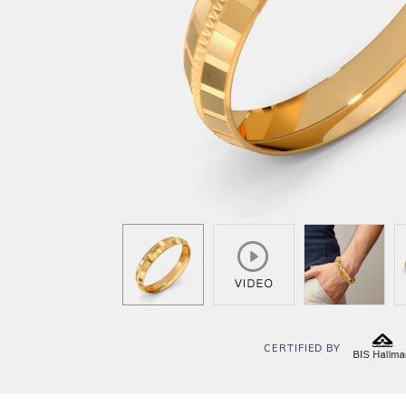
CERTIFIED BY