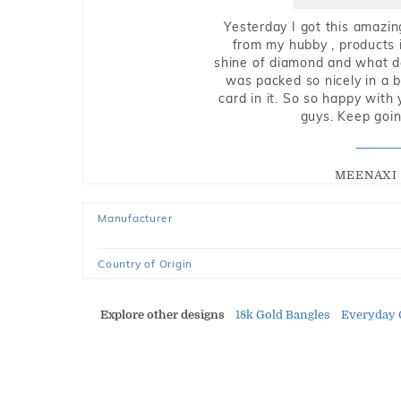
Yesterday I got this amazin
from my hubby , products i
shine of diamond and what do 
was packed so nicely in a 
card in it. So so happy with
guys. Keep going
MEENAXI 
Manufacturer
Country of Origin
Explore other designs
18k Gold Bangles
Everyday 