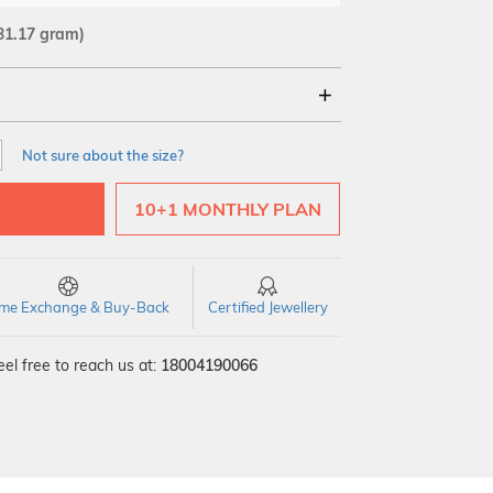
31.17 gram)
18Kt
22Kt
Not sure about the size?
10+1 MONTHLY PLAN
time Exchange & Buy-Back
Certified Jewellery
el free to reach us at:
18004190066