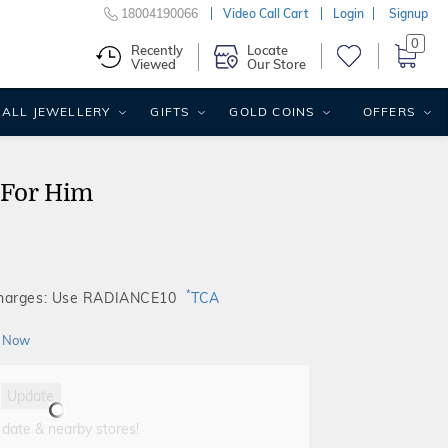
18004190066
Video Call Cart
Login
Signup
0
Recently
Locate
Viewed
Our Store
ALL JEWELLERY
GIFTS
GOLD COINS
OFFERS
 For Him
*
Charges: Use RADIANCE10
TCA
 Now
Update
 date & nearby stores!