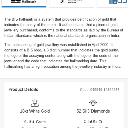
The BIS hallmark is a system that provides certification of gold that
indicates the purity of the metal. It authenticates that a piece of gold
jewellery purchased, conforms to the standards as laid by the Bureau of
Indian Standards which is the national standards organization in India.
This hallmarking of gold jewellery was established in April 2000. It
consists of a BIS logo, a 3 digit number that indicates the gold purity,
the logo of the assaying center along with the logo or the code of the
jeweller and the code that indicates the hallmarking date. This
hallmarking has a high reputation among the jewellery industry in India.
Product Details
Code:
045949-14364237
18kt
White Gold
52
SIIJ
Diamonds
4.36
0.505
Gram
Ct