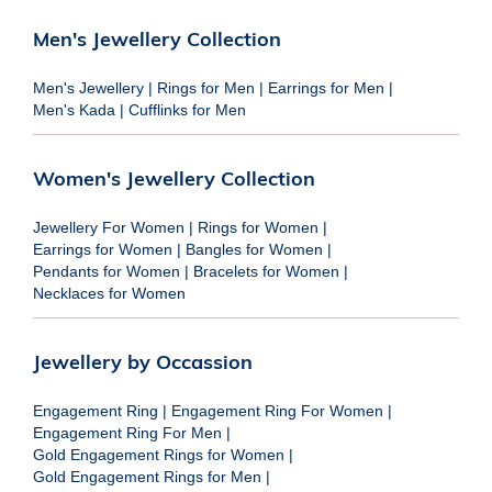
Men's Jewellery Collection
Men's Jewellery
|
Rings for Men
|
Earrings for Men
|
Men's Kada
|
Cufflinks for Men
Women's Jewellery Collection
Jewellery For Women
|
Rings for Women
|
Earrings for Women
|
Bangles for Women
|
Pendants for Women
|
Bracelets for Women
|
Necklaces for Women
Jewellery by Occassion
Engagement Ring
|
Engagement Ring For Women
|
Engagement Ring For Men
|
Gold Engagement Rings for Women
|
Gold Engagement Rings for Men
|