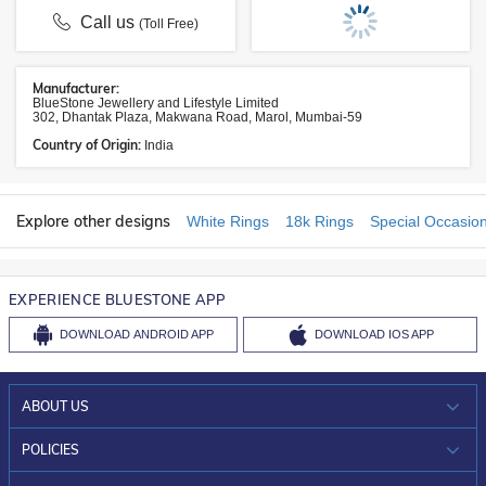
Call us
(Toll Free)
Manufacturer:
BlueStone Jewellery and Lifestyle Limited
302, Dhantak Plaza, Makwana Road, Marol, Mumbai-59
Country of Origin:
India
Explore other designs
White Rings
18k Rings
Special Occasio
EXPERIENCE BLUESTONE APP
DOWNLOAD
ANDROID APP
DOWNLOAD
IOS APP
ABOUT US
WHO WE ARE?
POLICIES