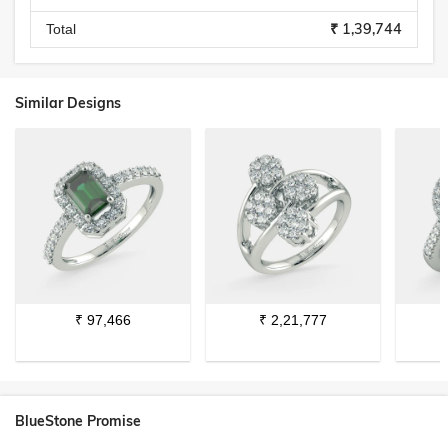
₹ 1,39,744
Total
Similar Designs
₹
97,466
₹
2,21,777
BlueStone Promise