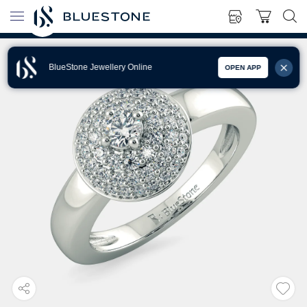
BlueStone Jewellery Online
OPEN APP