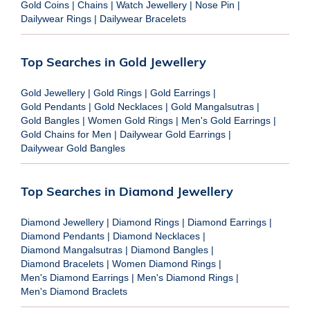
Gold Coins
|
Chains
|
Watch Jewellery
|
Nose Pin
|
Dailywear Rings
|
Dailywear Bracelets
Top Searches in Gold Jewellery
Gold Jewellery
|
Gold Rings
|
Gold Earrings
|
Gold Pendants
|
Gold Necklaces
|
Gold Mangalsutras
|
Gold Bangles
|
Women Gold Rings
|
Men's Gold Earrings
|
Gold Chains for Men
|
Dailywear Gold Earrings
|
Dailywear Gold Bangles
Top Searches in Diamond Jewellery
Diamond Jewellery
|
Diamond Rings
|
Diamond Earrings
|
Diamond Pendants
|
Diamond Necklaces
|
Diamond Mangalsutras
|
Diamond Bangles
|
Diamond Bracelets
|
Women Diamond Rings
|
Men's Diamond Earrings
|
Men's Diamond Rings
|
Men's Diamond Braclets