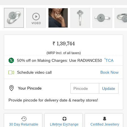
₹ 1,39,744
(MRP Incl. of all taxes)
*
50% off on Making Charges: Use RADIANCE50
TCA
Schedule video call
Book Now
Your
Pincode
Update
Provide pincode for delivery date & nearby stores!
30 Day Returnable
Lifetime Exchange
Certified Jewellery