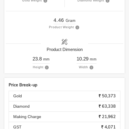
Gold Weight
Diamond Weight
4.46
Gram
Product Weight
Product Dimension
23.8
10.29
mm
mm
Height
Width
Price Break-up
₹ 50,373
Gold
₹ 63,338
Diamond
₹ 21,962
Making Charge
₹ 4,071
GST