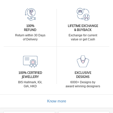
100%
LIFETIME EXCHANGE
REFUND
& BUYBACK
Return within 30 Days
Exchange for current
of Delivery
value or get Cash
100% CERTIFIED
EXCLUSIVE
JEWELLERY
DESIGNS
BIS Hallmark, IGI,
6000+ Designs by
GIA, HKD
award winning designers
Know more