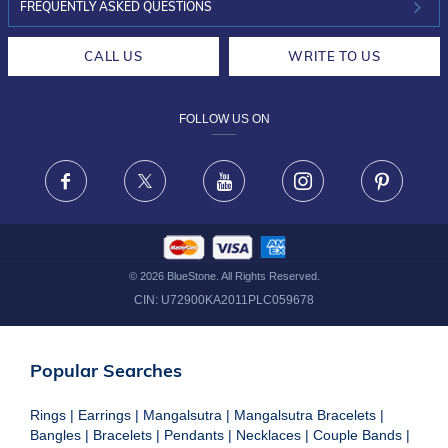
INVESTOR RELATIONS
30-DAY RETURNS
FREQUENTLY ASKED QUESTIONS
CAREERS
LIFETIME EXCHANGE & BUY BACK
CALL US
WRITE TO US
DESIGN PHILOSOPHY
PRIVACY POLICY
FOLLOW US ON
TERMS & CONDITIONS
FRAUD WARNING DISCLAIMER
Facebook
X
Youtube
Instagram
Pinteres
©
2026
BlueStone. All Rights Reserved.
CIN:
U72900KA2011PLC059678
Popular Searches
Rings
|
Earrings
|
Mangalsutra
|
Mangalsutra Bracelets
|
Bangles
|
Bracelets
|
Pendants
|
Necklaces
|
Couple Bands
|