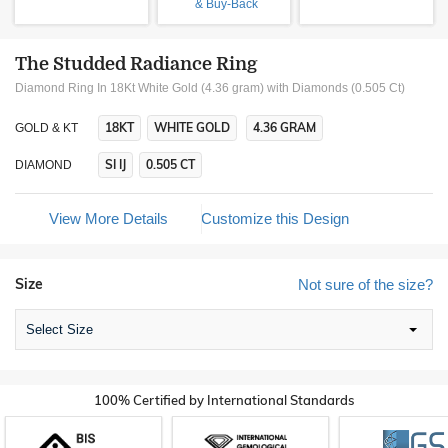
& Buy-Back
The Studded Radiance Ring
Diamond Ring In 18Kt White Gold (4.36 gram)
with Diamonds (0.505 Ct)
18KT
WHITE GOLD
4.36 GRAM
GOLD & KT
SI IJ
0.505 CT
DIAMOND
View More Details
Customize this Design
Size
Not sure of the size?
Select Size
100% Certified by International Standards