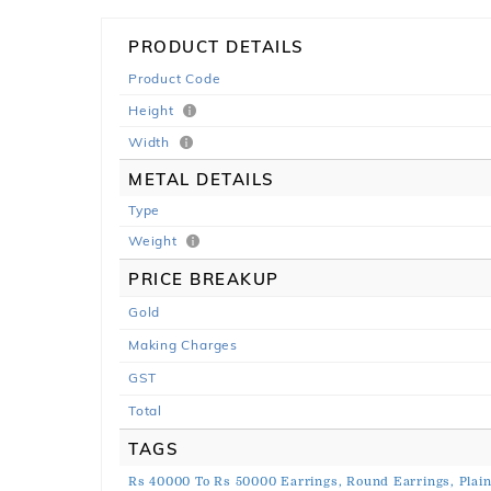
PRODUCT DETAILS
Product Code
Height
Width
METAL DETAILS
Type
Weight
PRICE BREAKUP
Gold
Making Charges
GST
Total
TAGS
Rs 40000 To Rs 50000 Earrings,
Round Earrings,
Plai