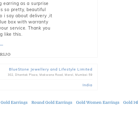
g earring as a surprise
s so pretty, beautiful
i say about delivery ,it
blue box with warranty
 your service. Thank you
 like this.
RIJO
BlueStone Jewellery and Lifestyle Limited
302, Dhantak Plaza, Makwana Road, Marol, Mumbai-59
India
 Gold Earrings
Round Gold Earrings
Gold Women Earrings
Gold 14