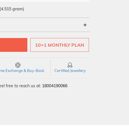
(4.515 gram)
18Kt
22Kt
10+1 MONTHLY PLAN
time Exchange & Buy-Back
Certified Jewellery
el free to reach us at:
18004190066