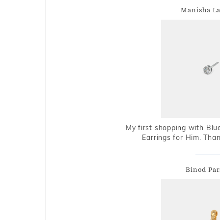
Manisha L
My first shopping with Bl
Earrings for Him. Tha
Binod Par