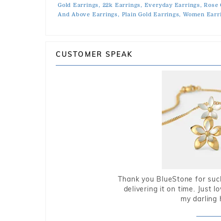
Gold Earrings,
22k Earrings,
Everyday Earrings,
Rose 
And Above Earrings,
Plain Gold Earrings,
Women Earri
CUSTOMER SPEAK
Thank you BlueStone for such
delivering it on time. Just l
my darling 