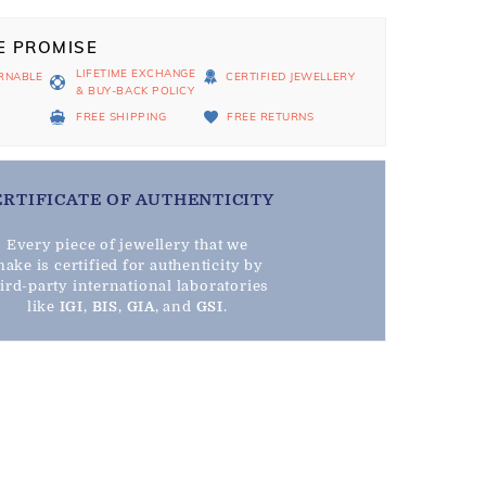
E PROMISE
LIFETIME EXCHANGE
RNABLE
CERTIFIED JEWELLERY
& BUY-BACK POLICY
D
FREE SHIPPING
FREE RETURNS
ERTIFICATE OF AUTHENTICITY
Every piece of jewellery that we
ake is certified for authenticity by
hird-party international laboratories
like
IGI
,
BIS
,
GIA
, and
GSI
.