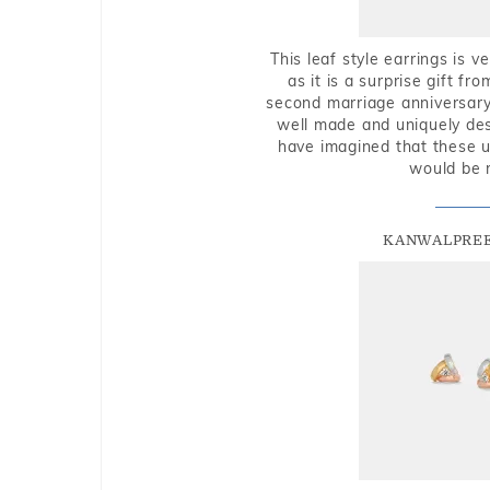
This leaf style earrings is 
as it is a surprise gift f
second marriage anniversary 
well made and uniquely des
have imagined that these u
would be 
KANWALPREE