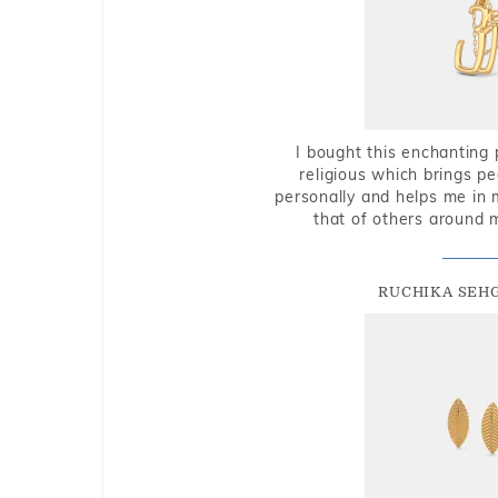
I bought this enchanting 
religious which brings p
personally and helps me in 
that of others around 
RUCHIKA SEH