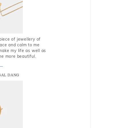
piece of jewellery of
eace and calm to me
make my life as well as
me more beautiful.
GAL DANG