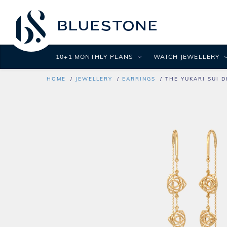
10+1 MONTHLY PLANS
WATCH JEWELLERY
HOME
JEWELLERY
EARRINGS
THE YUKARI SUI 