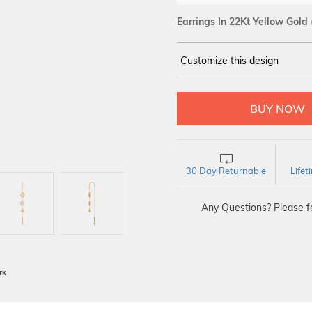
Earrings In 22Kt Yellow Gold
Customize this design
14Kt
YELLOW
30 Day Returnable
Life
Any Questions? Please fe
BIS