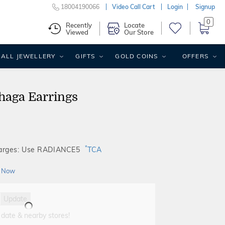
18004190066
Video Call Cart
Login
Signup
0
Recently
Locate
Viewed
Our Store
ALL JEWELLERY
GIFTS
GOLD COINS
OFFERS
haga Earrings
*
harges: Use RADIANCE5
TCA
 Now
Update
 date & nearby stores!