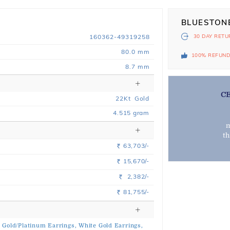
BLUESTON
160362-49319258
30 DAY
RETU
80.0 mm
100% REFUN
8.7 mm
C
22
Kt
Gold
4.515
gram
m
t
63,703/-
Rs.
15,670/-
Rs.
2,382/-
Rs.
81,755/-
Rs.
n Gold/Platinum Earrings,
White Gold Earrings,