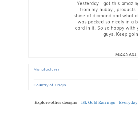
Yesterday I got this amazin
from my hubby , products i
shine of diamond and what do 
was packed so nicely in a 
card in it. So so happy with
guys. Keep going
MEENAXI 
Manufacturer
Country of Origin
Explore other designs
18k Gold Earrings
Everyday