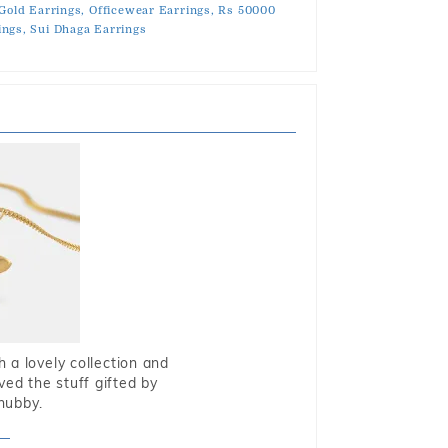
Gold Earrings,
Officewear Earrings,
Rs 50000
ngs,
Sui Dhaga Earrings
 a lovely collection and
oved the stuff gifted by
hubby.