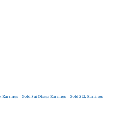
k Earrings
Gold Sui Dhaga Earrings
Gold 22k Earrings