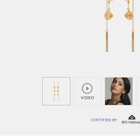
CERTIFIED BY