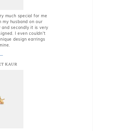
very much special for me
rom my husband on our
and secondly it is very
igned. I even couldn't
nique design earrings
mine.
T KAUR