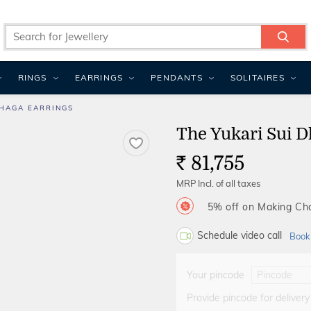
RINGS
EARRINGS
PENDANTS
SOLITAIRES
DHAGA EARRINGS
The Yukari Sui D
81,755
Rs.
MRP Incl. of all taxes
5% off on Making C
Schedule video call
Book
Your pincode
Provide pincode for delivery