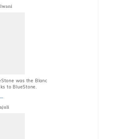
alwani
ueStone was the Blanc
nks to BlueStone.
ajuli