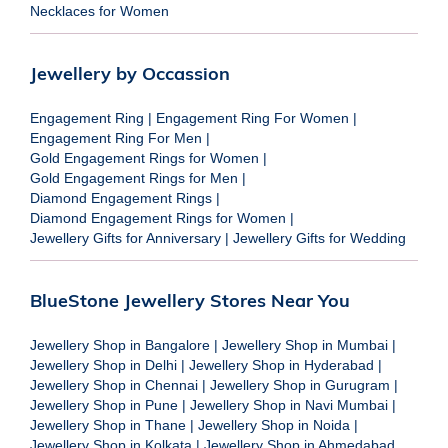
Necklaces for Women
Jewellery by Occassion
Engagement Ring
|
Engagement Ring For Women
|
Engagement Ring For Men
|
Gold Engagement Rings for Women
|
Gold Engagement Rings for Men
|
Diamond Engagement Rings
|
Diamond Engagement Rings for Women
|
Jewellery Gifts for Anniversary
|
Jewellery Gifts for Wedding
BlueStone Jewellery Stores Near You
Jewellery Shop in Bangalore
|
Jewellery Shop in Mumbai
|
Jewellery Shop in Delhi
|
Jewellery Shop in Hyderabad
|
Jewellery Shop in Chennai
|
Jewellery Shop in Gurugram
|
Jewellery Shop in Pune
|
Jewellery Shop in Navi Mumbai
|
Jewellery Shop in Thane
|
Jewellery Shop in Noida
|
Jewellery Shop in Kolkata
|
Jewellery Shop in Ahmedabad