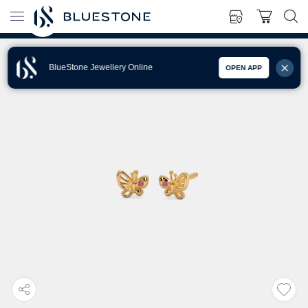
BlueStone Jewellery Online
OPEN APP