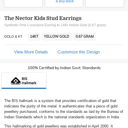
& Buy-Back
The Nector Kids Stud Earrings
Synthetic Pink Corundum Earring In 14Kt Yellow Gold (0.67 gram)
14KT
YELLOW GOLD
0.67 GRAM
GOLD & KT
View More Details
Customize this Design
100% Certified by Indian Govt. Standards
The BIS hallmark is a system that provides certification of gold that
indicates the purity of the metal. It authenticates that a piece of gold
jewellery purchased, conforms to the standards as laid by the Bureau of
Indian Standards which is the national standards organization in India.
This hallmarking of gold jewellery was established in April 2000. It