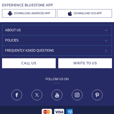
EXPERIENCE BLUESTONE APP
DOWNLOAD
ANDROID APP
DOWNLOAD
IOS APP
ABOUT US
WHO WE ARE?
POLICIES
INVESTOR RELATIONS
30-DAY RETURNS
FREQUENTLY ASKED QUESTIONS
CAREERS
LIFETIME EXCHANGE & BUY BACK
CALL US
WRITE TO US
DESIGN PHILOSOPHY
PRIVACY POLICY
FOLLOW US ON
TERMS & CONDITIONS
FRAUD WARNING DISCLAIMER
Facebook
X
Youtube
Instagram
Pinteres