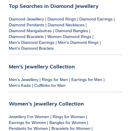
Top Searches in Diamond Jewellery
Diamond Jewellery
|
Diamond Rings
|
Diamond Earrings
|
Diamond Pendants
|
Diamond Necklaces
|
Diamond Mangalsutras
|
Diamond Bangles
|
Diamond Bracelets
|
Women Diamond Rings
|
Men's Diamond Earrings
|
Men's Diamond Rings
|
Men's Diamond Braclets
Men's Jewellery Collection
Men's Jewellery
|
Rings for Men
|
Earrings for Men
|
Men's Kada
|
Cufflinks for Men
Women's Jewellery Collection
Jewellery For Women
|
Rings for Women
|
Earrings for Women
|
Bangles for Women
|
Pendants for Women
|
Bracelets for Women
|