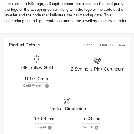
consists of a BIS logo, a 3 digit number that indicates the gold purity,
the logo of the assaying center along with the logo or the code of the
jeweller and the code that indicates the hallmarking date. This
hallmarking has a high reputation among the jewellery industry in India.
Product Details
Code:
093040-39806454
14kt
Yellow Gold
2
Synthetic Pink Corundum
0.67
Gram
Gold Weight
Product Dimension
13.69
5.03
mm
mm
Height
Width