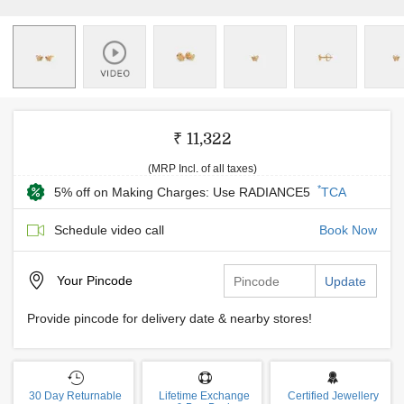
₹ 11,322
(MRP Incl. of all taxes)
*
5% off on Making Charges: Use RADIANCE5
TCA
Schedule video call
Book Now
Your
Pincode
Update
Provide pincode for delivery date & nearby stores!
30 Day Returnable
Lifetime Exchange
Certified Jewellery