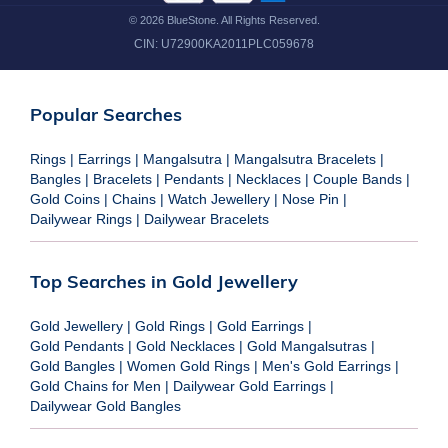
©
2026
BlueStone. All Rights Reserved.
CIN:
U72900KA2011PLC059678
Popular Searches
Rings
|
Earrings
|
Mangalsutra
|
Mangalsutra Bracelets
|
Bangles
|
Bracelets
|
Pendants
|
Necklaces
|
Couple Bands
|
Gold Coins
|
Chains
|
Watch Jewellery
|
Nose Pin
|
Dailywear Rings
|
Dailywear Bracelets
Top Searches in Gold Jewellery
Gold Jewellery
|
Gold Rings
|
Gold Earrings
|
Gold Pendants
|
Gold Necklaces
|
Gold Mangalsutras
|
Gold Bangles
|
Women Gold Rings
|
Men's Gold Earrings
|
Gold Chains for Men
|
Dailywear Gold Earrings
|
Dailywear Gold Bangles