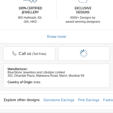
100% CERTIFIED
EXCLUSIVE
JEWELLERY
DESIGNS
BIS Hallmark, IGI,
6000+ Designs by
GIA, HKD
award winning designers
Know more
Call us
(Toll Free)
Manufacturer:
BlueStone Jewellery and Lifestyle Limited
302, Dhantak Plaza, Makwana Road, Marol, Mumbai-59
Country of Origin:
India
Explore other designs
Gemstone Earrings
Pink Earrings
Fashi