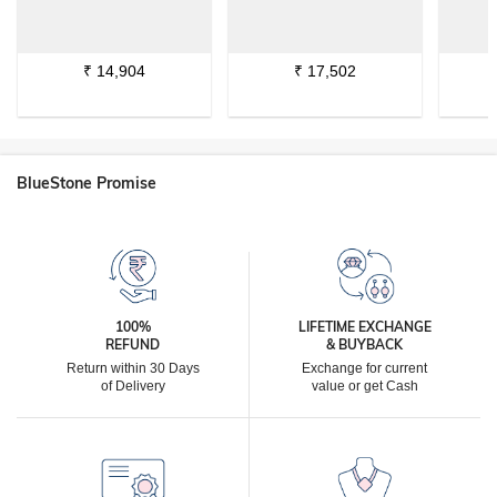
₹
14,904
₹
17,502
BlueStone Promise
100%
LIFETIME EXCHANGE
REFUND
& BUYBACK
Return within 30 Days
Exchange for current
of Delivery
value or get Cash