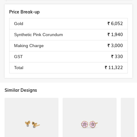
Price Break-up
₹ 6,052
Gold
₹ 1,940
Synthetic Pink Corundum
₹ 3,000
Making Charge
₹ 330
GST
₹ 11,322
Total
Similar Designs