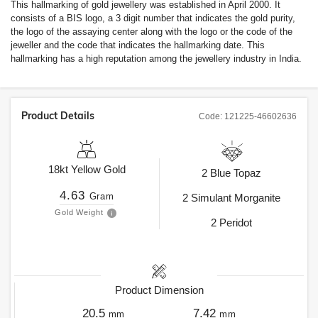
This hallmarking of gold jewellery was established in April 2000. It
consists of a BIS logo, a 3 digit number that indicates the gold purity,
the logo of the assaying center along with the logo or the code of the
jeweller and the code that indicates the hallmarking date. This
hallmarking has a high reputation among the jewellery industry in India.
Product Details
Code:
121225-46602636
18kt
Yellow Gold
2
Blue Topaz
4.63
Gram
2
Simulant Morganite
Gold Weight
2
Peridot
Product Dimension
20.5
7.42
mm
mm