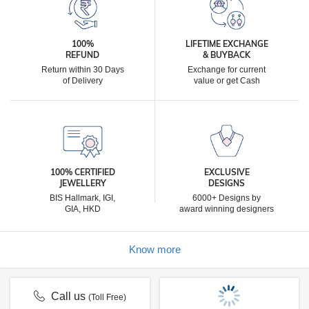
100%
LIFETIME EXCHANGE
REFUND
& BUYBACK
Return within 30 Days
Exchange for current
of Delivery
value or get Cash
100% CERTIFIED
EXCLUSIVE
JEWELLERY
DESIGNS
BIS Hallmark, IGI,
6000+ Designs by
GIA, HKD
award winning designers
Know more
Call us
(Toll Free)