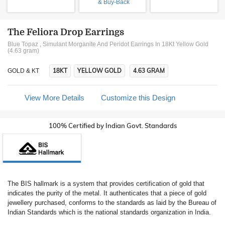
& Buy-Back
The Feliora Drop Earrings
Blue Topaz , Simulant Morganite And Peridot Earrings In 18Kt Yellow Gold
(4.63 gram)
18KT
YELLOW GOLD
4.63 GRAM
GOLD & KT
View More Details
Customize this Design
100% Certified by Indian Govt. Standards
The BIS hallmark is a system that provides certification of gold that
indicates the purity of the metal. It authenticates that a piece of gold
jewellery purchased, conforms to the standards as laid by the Bureau of
Indian Standards which is the national standards organization in India.