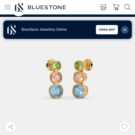
BlueStone Jewellery Online
OPEN APP