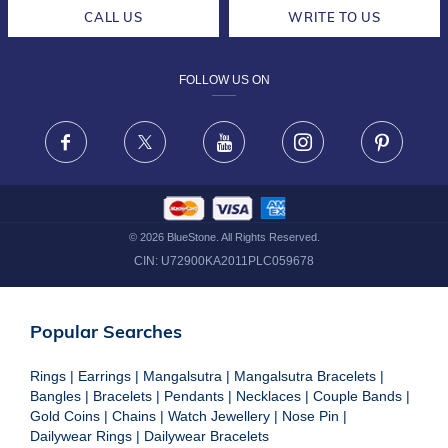
CAREERS
LIFETIME EXCHANGE & BUY BACK
CALL US
WRITE TO US
DESIGN PHILOSOPHY
PRIVACY POLICY
FOLLOW US ON
TERMS & CONDITIONS
FRAUD WARNING DISCLAIMER
Facebook
X
Youtube
Instagram
Pinteres
©
2026
BlueStone. All Rights Reserved.
CIN:
U72900KA2011PLC059678
Popular Searches
Rings
|
Earrings
|
Mangalsutra
|
Mangalsutra Bracelets
|
Bangles
|
Bracelets
|
Pendants
|
Necklaces
|
Couple Bands
|
Gold Coins
|
Chains
|
Watch Jewellery
|
Nose Pin
|
Dailywear Rings
|
Dailywear Bracelets