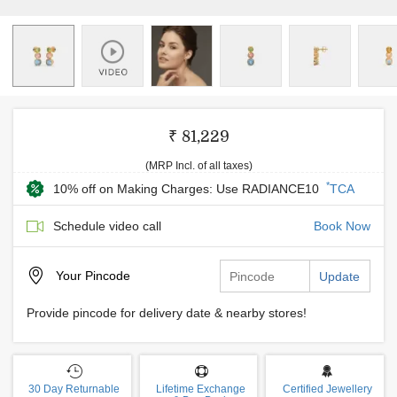
₹ 81,229
(MRP Incl. of all taxes)
*
10% off on Making Charges: Use RADIANCE10
TCA
Schedule video call
Book Now
Your
Pincode
Update
Provide pincode for delivery date & nearby stores!
30 Day Returnable
Lifetime Exchange
Certified Jewellery