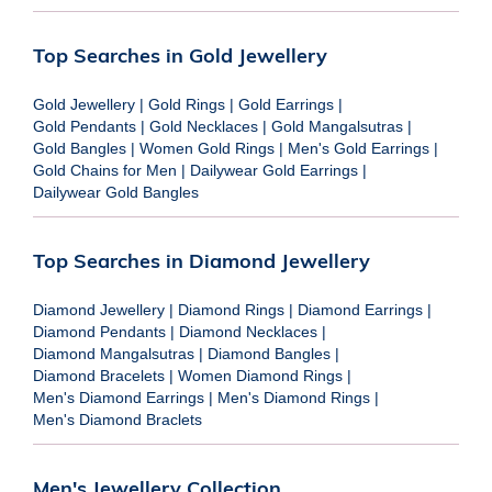
Top Searches in Gold Jewellery
Gold Jewellery
|
Gold Rings
|
Gold Earrings
|
Gold Pendants
|
Gold Necklaces
|
Gold Mangalsutras
|
Gold Bangles
|
Women Gold Rings
|
Men's Gold Earrings
|
Gold Chains for Men
|
Dailywear Gold Earrings
|
Dailywear Gold Bangles
Top Searches in Diamond Jewellery
Diamond Jewellery
|
Diamond Rings
|
Diamond Earrings
|
Diamond Pendants
|
Diamond Necklaces
|
Diamond Mangalsutras
|
Diamond Bangles
|
Diamond Bracelets
|
Women Diamond Rings
|
Men's Diamond Earrings
|
Men's Diamond Rings
|
Men's Diamond Braclets
Men's Jewellery Collection