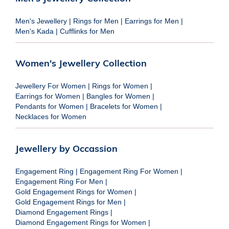
Men's Jewellery
|
Rings for Men
|
Earrings for Men
|
Men's Kada
|
Cufflinks for Men
Women's Jewellery Collection
Jewellery For Women
|
Rings for Women
|
Earrings for Women
|
Bangles for Women
|
Pendants for Women
|
Bracelets for Women
|
Necklaces for Women
Jewellery by Occassion
Engagement Ring
|
Engagement Ring For Women
|
Engagement Ring For Men
|
Gold Engagement Rings for Women
|
Gold Engagement Rings for Men
|
Diamond Engagement Rings
|
Diamond Engagement Rings for Women
|