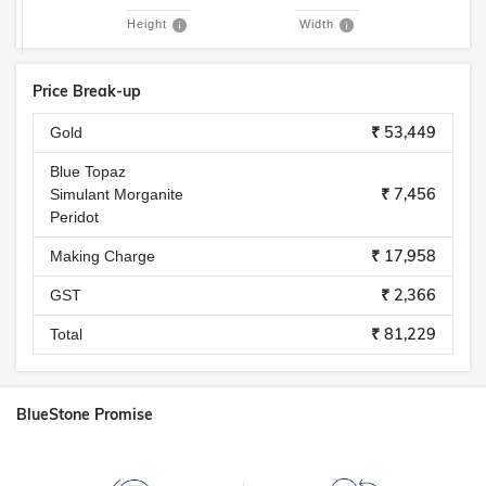
Height
Width
Price Break-up
₹ 53,449
Gold
Blue Topaz
₹ 7,456
Simulant Morganite
Peridot
₹ 17,958
Making Charge
₹ 2,366
GST
₹ 81,229
Total
BlueStone Promise