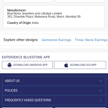
Manufacturer:
BlueStone Jewellery and Lifestyle Limited
302, Dhantak Plaza, Makwana Road, Marol, Mumbai-59
Country of Origin:
India
Explore other designs
Gemstone Earrings
Three Stone Earrings
EXPERIENCE BLUESTONE APP
DOWNLOAD
ANDROID APP
DOWNLOAD
IOS APP
ABOUT US
WHO WE ARE?
POLICIES
INVESTOR RELATIONS
30-DAY RETURNS
FREQUENTLY ASKED QUESTIONS