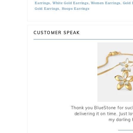
Earrings,
White Gold Earrings,
Women Earrings,
Gold 
Gold Earrings,
Hoops Earrings
CUSTOMER SPEAK
Thank you BlueStone for such
delivering it on time. Just l
my darling 