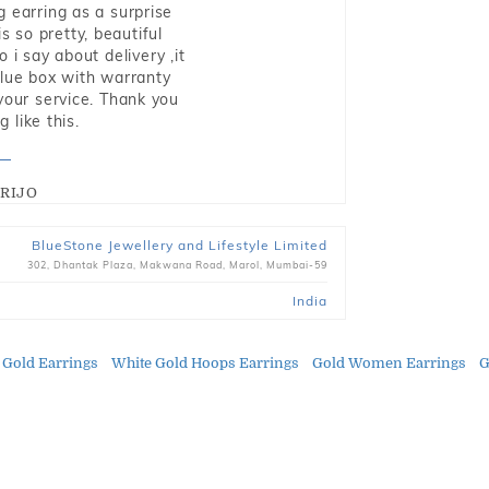
g earring as a surprise
s so pretty, beautiful
i say about delivery ,it
blue box with warranty
 your service. Thank you
 like this.
RIJO
BlueStone Jewellery and Lifestyle Limited
302, Dhantak Plaza, Makwana Road, Marol, Mumbai-59
India
 Gold Earrings
White Gold Hoops Earrings
Gold Women Earrings
G