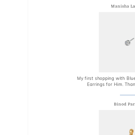
Manisha L
My first shopping with Bl
Earrings for Him. Tha
Binod Par