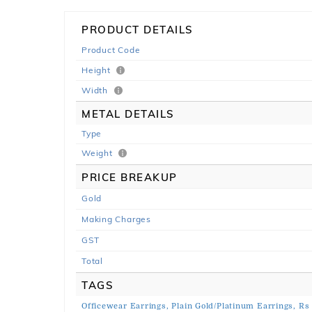
PRODUCT DETAILS
Product Code
Height
Width
METAL DETAILS
Type
Weight
PRICE BREAKUP
Gold
Making Charges
GST
Total
TAGS
Officewear Earrings,
Plain Gold/Platinum Earrings,
Rs