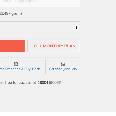
 date & nearby stores!
11.487 gram)
18Kt
22Kt
10+1 MONTHLY PLAN
time Exchange & Buy-Back
Certified Jewellery
el free to reach us at:
18004190066