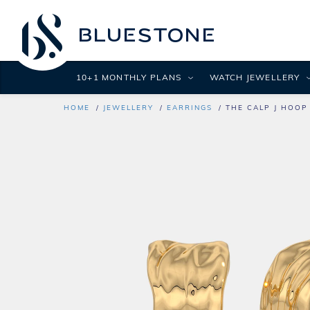
10+1 MONTHLY PLANS
WATCH JEWELLERY
HOME
JEWELLERY
EARRINGS
THE CALP J HOOP