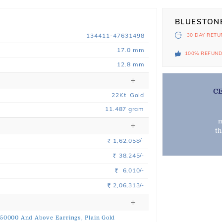
BLUESTON
134411-47631498
30 DAY
RETU
17.0 mm
100% REFUN
12.8 mm
C
22
Kt
Gold
11.487
gram
m
t
1,62,058/-
Rs.
38,245/-
Rs.
6,010/-
Rs.
2,06,313/-
Rs.
 50000 And Above Earrings,
Plain Gold