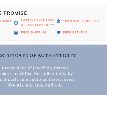
E PROMISE
LIFETIME EXCHANGE
RNABLE
CERTIFIED JEWELLERY
& BUY-BACK POLICY
D
FREE SHIPPING
FREE RETURNS
ERTIFICATE OF AUTHENTICITY
Every piece of jewellery that we
ake is certified for authenticity by
hird-party international laboratories
like
IGI
,
BIS
,
GIA
, and
GSI
.