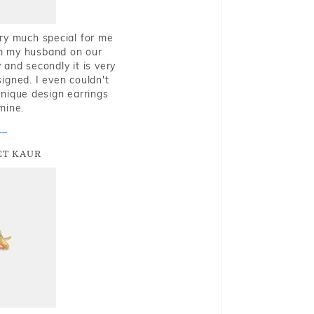
very much special for me
rom my husband on our
and secondly it is very
igned. I even couldn't
nique design earrings
mine.
T KAUR