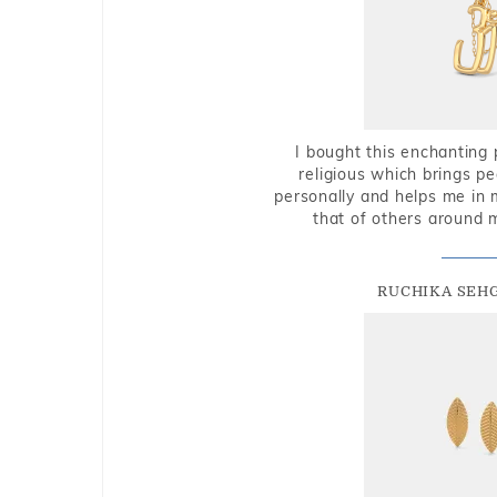
I bought this enchanting 
religious which brings p
personally and helps me in 
that of others around 
RUCHIKA SEH