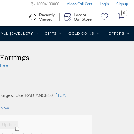
18004190066
Video Call Cart
Login
Signup
0
Recently
Locate
Viewed
Our Store
ALL JEWELLERY
GIFTS
GOLD COINS
OFFERS
 Earrings
tion
*
Charges: Use RADIANCE10
TCA
 Now
Update