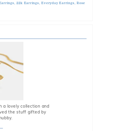
Earrings,
22k Earrings,
Everyday Earrings,
Rose
 a lovely collection and
oved the stuff gifted by
hubby.