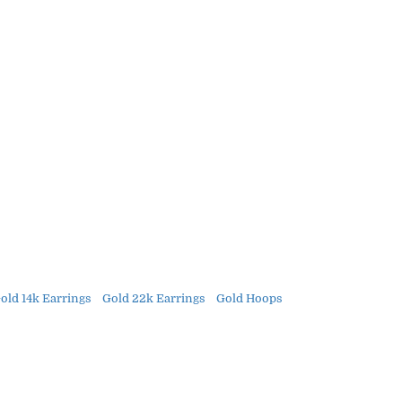
old 14k Earrings
Gold 22k Earrings
Gold Hoops