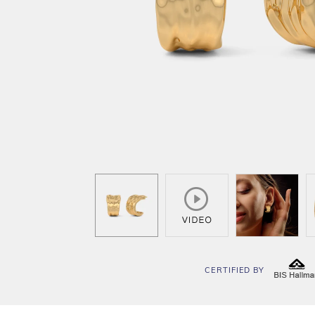
CERTIFIED BY