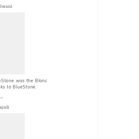
alwani
ueStone was the Blanc
nks to BlueStone.
ajuli