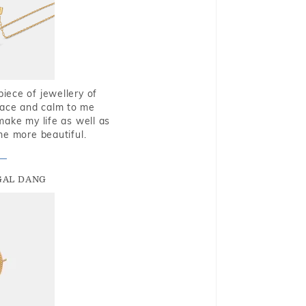
piece of jewellery of
eace and calm to me
make my life as well as
me more beautiful.
GAL DANG