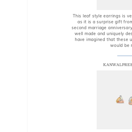
This leaf style earrings is 
as it is a surprise gift f
second marriage anniversary 
well made and uniquely des
have imagined that these u
would be 
KANWALPREE