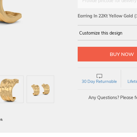
Provide pincode for delivery
Earring In 22Kt Yellow Gold
(
Customize this design
14Kt
YELLOW
30 Day Returnable
Life
Any Questions? Please fe
BIS