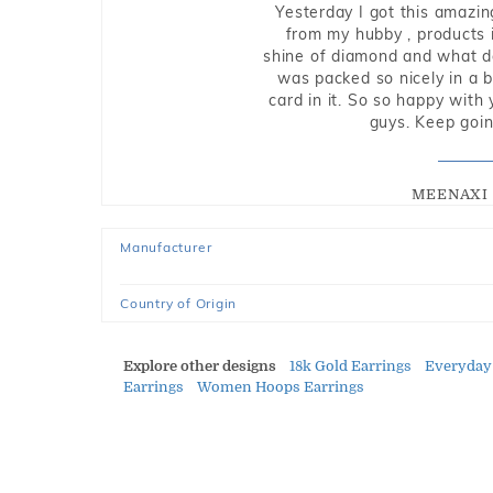
Yesterday I got this amazin
from my hubby , products i
shine of diamond and what do 
was packed so nicely in a 
card in it. So so happy with
guys. Keep going
MEENAXI 
Manufacturer
Country of Origin
Explore other designs
18k Gold Earrings
Everyday
Earrings
Women Hoops Earrings