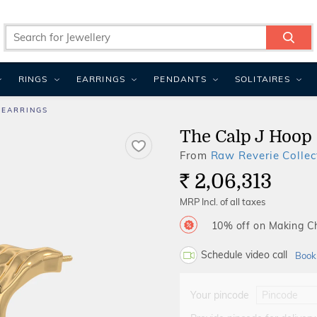
RINGS
EARRINGS
PENDANTS
SOLITAIRES
 EARRINGS
The Calp J Hoop
From
Raw Reverie Collec
2,06,313
Rs.
MRP Incl. of all taxes
10% off on Making 
Schedule video call
Book
Your pincode