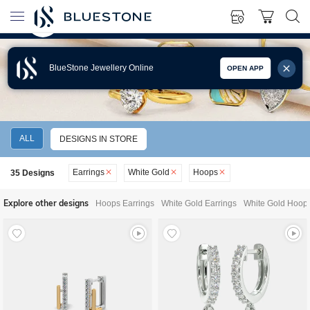
BlueStone Jewellery Online
OPEN APP
WHITE GOLD HOOPS EARRINGS
ALL
DESIGNS IN STORE
Earrings
White Gold
Hoops
35
Designs
Explore other designs
Hoops Earrings
White Gold Earrings
White Gold Hoops