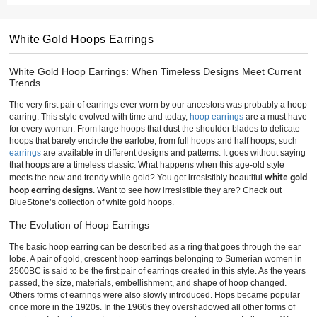
White Gold Hoops Earrings
White Gold Hoop Earrings: When Timeless Designs Meet Current
Trends
The very first pair of earrings ever worn by our ancestors was probably a hoop
earring. This style evolved with time and today,
hoop earrings
are a must have
for every woman. From large hoops that dust the shoulder blades to delicate
hoops that barely encircle the earlobe, from full hoops and half hoops, such
earrings
are available in different designs and patterns. It goes without saying
that hoops are a timeless classic. What happens when this age-old style
white gold
meets the new and trendy while gold? You get irresistibly beautiful
hoop earring designs
. Want to see how irresistible they are? Check out
BlueStone’s collection of white gold hoops.
The Evolution of Hoop Earrings
The basic hoop earring can be described as a ring that goes through the ear
lobe. A pair of gold, crescent hoop earrings belonging to Sumerian women in
2500BC is said to be the first pair of earrings created in this style. As the years
passed, the size, materials, embellishment, and shape of hoop changed.
Others forms of earrings were also slowly introduced. Hops became popular
once more in the 1920s. In the 1960s they overshadowed all other forms of