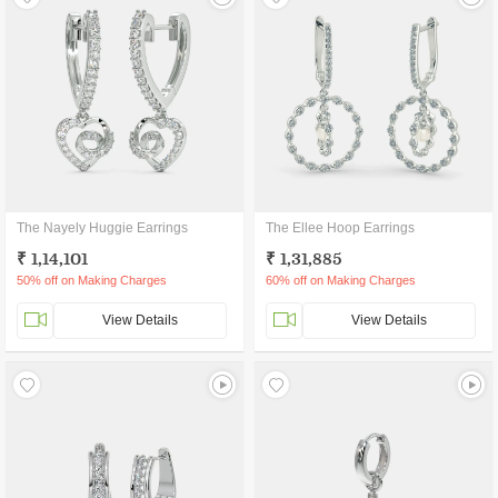
The Nayely Huggie Earrings
The Ellee Hoop Earrings
₹ 1,14,101
₹ 1,31,885
50% off on Making Charges
60% off on Making Charges
View Details
View Details