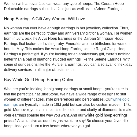
Women with an oval face can wear any type of hoops. The Ceeran Hoop
Detachable earrings suit such a face just as well as the Arlene Earrings.
Hoop Earring: A Gift Any Woman Will Love
No woman can ever have enough earrings in her jewellery collection. Thus,
earrings are the perfect birthday and anniversary gift for a woman. For women
born in July, pick the Alvys Hoop Earrings or the Darpan Shringaar Hoop
Earrings that feature a dazzling ruby. Emeralds are the birthstone for women
born in May. This makes the Aesa Hoop Earrings or the Regal Clasp Hoop
Earrings a perfect gift. If you’re looking for an anniversary gift, there’s nothing
better than a pair of diamond studded earrings like the Selene Earrings. With
some of our designs like the Murciella Earrings, you can also avail of next day
delivery services in all major cities in India.
Buy White Gold Hoop Earring Online
Whether you’re looking for big hoop earrings or small hoops, you’re sure to
find the perfect pair at BlueStone. We have a wide range of designs to suit
women of different ages, style preferences and personalities. Our
white gold
earrings
are typically made in 18kt gold but can also be custom made in 14kt
gold. Moreover, you can customise the colour and clarity of diamonds to make
white gold hoop earrings
your earrings sparkle the way you want. And our
prices
? As attractive as our designs, we dare say! So choose your favourite
hoops today and turn a few heads wherever you go!