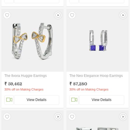
The Ilvora Huggie Earrings
The Neo Elegance Hoop Earrings
₹ 59,462
₹ 87,280
30% off on Making Charges
30% off on Making Charges
View Details
View Details