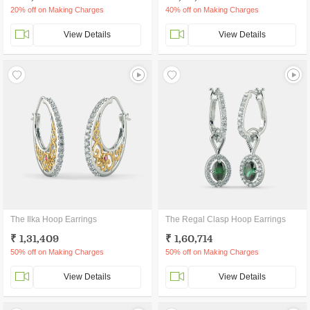
20% off on Making Charges
40% off on Making Charges
View Details
View Details
The Ilka Hoop Earrings
The Regal Clasp Hoop Earrings
₹ 1,31,409
₹ 1,60,714
50% off on Making Charges
50% off on Making Charges
View Details
View Details