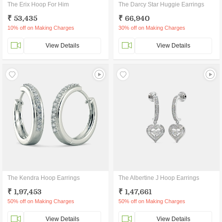
The Erix Hoop For Him
The Darcy Star Huggie Earrings
₹ 53,435
₹ 66,940
10% off on Making Charges
30% off on Making Charges
View Details
View Details
The Kendra Hoop Earrings
The Albertine J Hoop Earrings
₹ 1,97,453
₹ 1,47,661
50% off on Making Charges
50% off on Making Charges
View Details
View Details