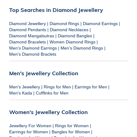
Top Searches in Diamond Jewellery
Diamond Jewellery
|
Diamond Rings
|
Diamond Earrings
|
Diamond Pendants
|
Diamond Necklaces
|
Diamond Mangalsutras
|
Diamond Bangles
|
Diamond Bracelets
|
Women Diamond Rings
|
Men's Diamond Earrings
|
Men's Diamond Rings
|
Men's Diamond Braclets
Men's Jewellery Collection
Men's Jewellery
|
Rings for Men
|
Earrings for Men
|
Men's Kada
|
Cufflinks for Men
Women's Jewellery Collection
Jewellery For Women
|
Rings for Women
|
Earrings for Women
|
Bangles for Women
|