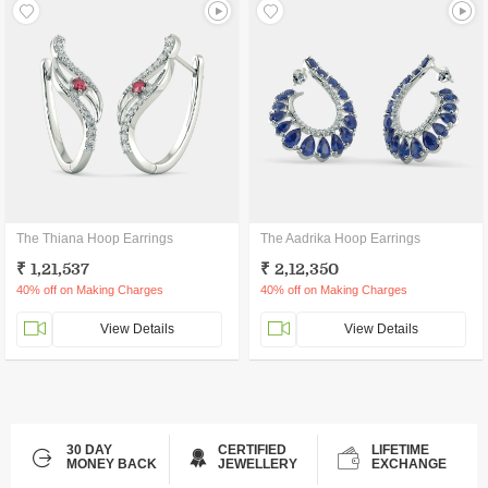
The Thiana Hoop Earrings
The Aadrika Hoop Earrings
₹ 1,21,537
₹ 2,12,350
40% off on Making Charges
40% off on Making Charges
View Details
View Details
30 DAY
CERTIFIED
LIFETIME
MONEY BACK
JEWELLERY
EXCHANGE