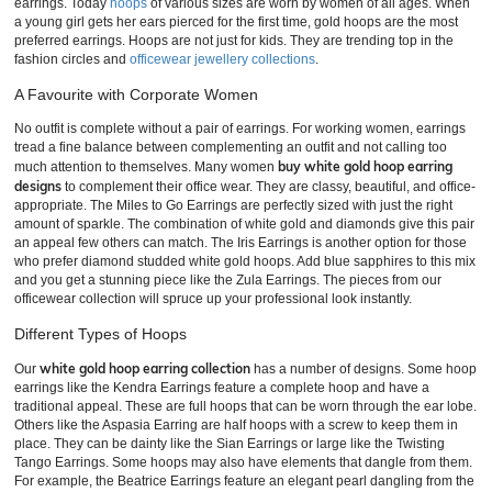
earrings. Today
hoops
of various sizes are worn by women of all ages. When
a young girl gets her ears pierced for the first time, gold hoops are the most
preferred earrings. Hoops are not just for kids. They are trending top in the
fashion circles and
officewear jewellery collections
.
A Favourite with Corporate Women
No outfit is complete without a pair of earrings. For working women, earrings
tread a fine balance between complementing an outfit and not calling too
buy white gold hoop earring
much attention to themselves. Many women
designs
to complement their office wear. They are classy, beautiful, and office-
appropriate. The Miles to Go Earrings are perfectly sized with just the right
amount of sparkle. The combination of white gold and diamonds give this pair
an appeal few others can match. The Iris Earrings is another option for those
who prefer diamond studded white gold hoops. Add blue sapphires to this mix
and you get a stunning piece like the Zula Earrings. The pieces from our
officewear collection will spruce up your professional look instantly.
Different Types of Hoops
white gold hoop earring collection
Our
has a number of designs. Some hoop
earrings like the Kendra Earrings feature a complete hoop and have a
traditional appeal. These are full hoops that can be worn through the ear lobe.
Others like the Aspasia Earring are half hoops with a screw to keep them in
place. They can be dainty like the Sian Earrings or large like the Twisting
Tango Earrings. Some hoops may also have elements that dangle from them.
For example, the Beatrice Earrings feature an elegant pearl dangling from the