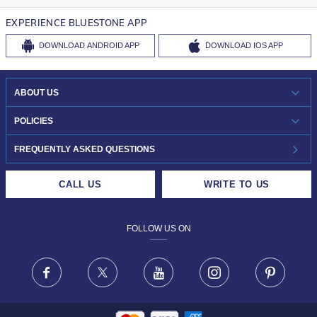
EXPERIENCE BLUESTONE APP
DOWNLOAD
ANDROID APP
DOWNLOAD
IOS APP
ABOUT US
WHO WE ARE?
POLICIES
INVESTOR RELATIONS
30-DAY RETURNS
FREQUENTLY ASKED QUESTIONS
CAREERS
LIFETIME EXCHANGE & BUY BACK
CALL US
WRITE TO US
DESIGN PHILOSOPHY
PRIVACY POLICY
FOLLOW US ON
TERMS & CONDITIONS
FRAUD WARNING DISCLAIMER
Facebook
X
Youtube
Instagram
Pinteres