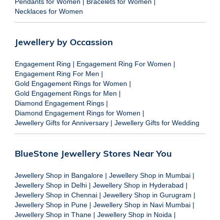
Pendants for Women
|
Bracelets for Women
|
Necklaces for Women
Jewellery by Occassion
Engagement Ring
|
Engagement Ring For Women
|
Engagement Ring For Men
|
Gold Engagement Rings for Women
|
Gold Engagement Rings for Men
|
Diamond Engagement Rings
|
Diamond Engagement Rings for Women
|
Jewellery Gifts for Anniversary
|
Jewellery Gifts for Wedding
BlueStone Jewellery Stores Near You
Jewellery Shop in Bangalore
|
Jewellery Shop in Mumbai
|
Jewellery Shop in Delhi
|
Jewellery Shop in Hyderabad
|
Jewellery Shop in Chennai
|
Jewellery Shop in Gurugram
|
Jewellery Shop in Pune
|
Jewellery Shop in Navi Mumbai
|
Jewellery Shop in Thane
|
Jewellery Shop in Noida
|