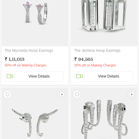
The Murciella Hoop Earrings
The Jemima Hoop Earrings
₹ 1,11,013
₹ 94,565
50% off on Making Charges
20% off on Making Charges
View Details
View Details