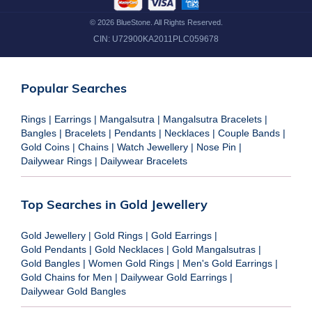
©
2026
BlueStone. All Rights Reserved.
CIN:
U72900KA2011PLC059678
Popular Searches
Rings
|
Earrings
|
Mangalsutra
|
Mangalsutra Bracelets
|
Bangles
|
Bracelets
|
Pendants
|
Necklaces
|
Couple Bands
|
Gold Coins
|
Chains
|
Watch Jewellery
|
Nose Pin
|
Dailywear Rings
|
Dailywear Bracelets
Top Searches in Gold Jewellery
Gold Jewellery
|
Gold Rings
|
Gold Earrings
|
Gold Pendants
|
Gold Necklaces
|
Gold Mangalsutras
|
Gold Bangles
|
Women Gold Rings
|
Men's Gold Earrings
|
Gold Chains for Men
|
Dailywear Gold Earrings
|
Dailywear Gold Bangles