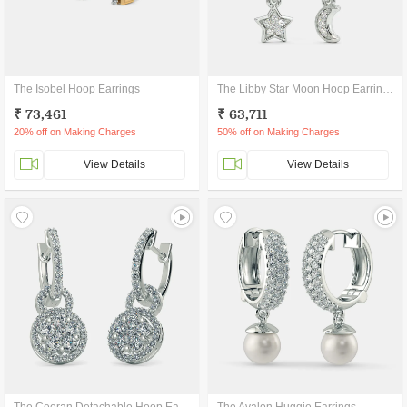
The Isobel Hoop Earrings
The Libby Star Moon Hoop Earrings
₹ 73,461
₹ 63,711
20% off on Making Charges
50% off on Making Charges
View Details
View Details