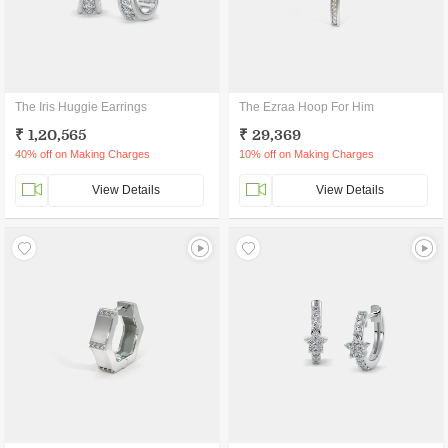
The Iris Huggie Earrings
The Ezraa Hoop For Him
₹ 1,20,565
₹ 29,369
40% off on Making Charges
10% off on Making Charges
View Details
View Details