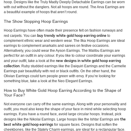
hoop. Designs like the Truly Madly Deeply Detachable Earrings can be worn
with out without the danglers. Not all hoops are round. The Arva Earrings are
a beautiful example of hoops that aren’t round.
The Show Stopping Hoop Earrings
Hoop Earrings have often made their presence felt on fashion runways and
buy trendy white gold hoop earring online
red carpets. You can
to
complement ethnic wear and western wear. The Ilka Hoop Earrings are ideal
earrings to complement anarkalis and sarees on festive occasions.
Alternatively, you could wear the Ayson Earrings. The Malibu Earrings are
perfect for an outfit in any colour. If you like to colour coordinate your earrings
new designs in white gold hoop earring
and your outfit, take a look at the
collection
. Ruby studded earrings like the Daiquiri Earrings and the Carmelle
Earrings pair beautifully with red or black outfits. On the other hand, the
Olivian Earrings could turn people green with envy. If you’re looking for
something blue, take a look at the Neo Elegant Earrings.
How to Buy White Gold Hoop Earring According to the Shape of
Your Face?
Not everyone can carry off the same earrings. Along with your personality and
outfit, you must also keep the shape of your face in mind while selecting hoop
earrings. If you have a round face, avoid large circular hoops. Instead, pick
the
designs like the Nikolai Earrings. Large hoops like the Ishtar Earrings are
best white gold hoop earrings
for square faces. Designs that soften the
cheekbones, like the Stately Charm earrings, are ideal for a rectangular face.