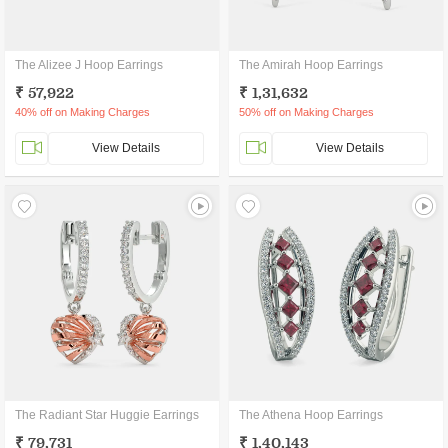
The Alizee J Hoop Earrings
The Amirah Hoop Earrings
₹ 57,922
₹ 1,31,632
40% off on Making Charges
50% off on Making Charges
View Details
View Details
The Radiant Star Huggie Earrings
The Athena Hoop Earrings
₹ 79,731
₹ 1,40,143