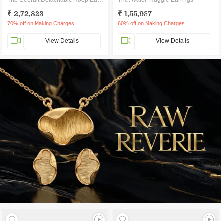
The Ceeran Detachable Hoop Earrings
The Avalon Huggie Earrings
₹ 2,72,823
₹ 1,55,937
70% off on Making Charges
60% off on Making Charges
View Details
View Details