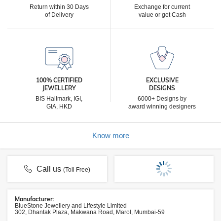
Return within 30 Days
Exchange for current
of Delivery
value or get Cash
100% CERTIFIED
EXCLUSIVE
JEWELLERY
DESIGNS
BIS Hallmark, IGI,
6000+ Designs by
GIA, HKD
award winning designers
Know more
Call us
(Toll Free)
Manufacturer:
BlueStone Jewellery and Lifestyle Limited
302, Dhantak Plaza, Makwana Road, Marol, Mumbai-59