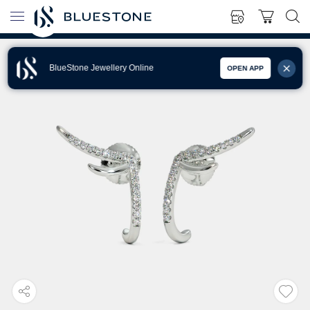
BlueStone Jewellery Online
OPEN APP