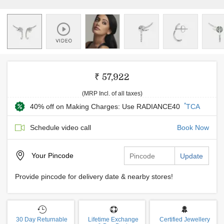
₹ 57,922
(MRP Incl. of all taxes)
*
40% off on Making Charges: Use RADIANCE40
TCA
Schedule video call
Book Now
Your
Pincode
Update
Provide pincode for delivery date & nearby stores!
30 Day Returnable
Lifetime Exchange
Certified Jewellery