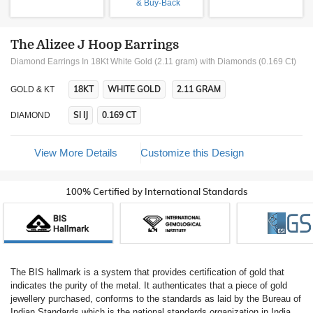
& Buy-Back
The Alizee J Hoop Earrings
Diamond Earrings In 18Kt White Gold (2.11 gram)
with Diamonds (0.169 Ct)
18KT
WHITE GOLD
2.11 GRAM
GOLD & KT
SI IJ
0.169 CT
DIAMOND
View More Details
Customize this Design
100% Certified by International Standards
The BIS hallmark is a system that provides certification of gold that
indicates the purity of the metal. It authenticates that a piece of gold
jewellery purchased, conforms to the standards as laid by the Bureau of
Indian Standards which is the national standards organization in India.