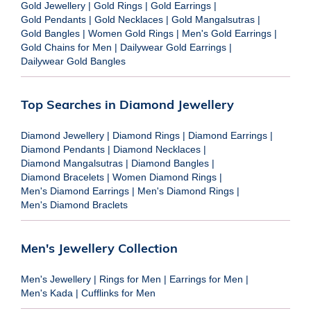
Gold Jewellery
|
Gold Rings
|
Gold Earrings
|
Gold Pendants
|
Gold Necklaces
|
Gold Mangalsutras
|
Gold Bangles
|
Women Gold Rings
|
Men's Gold Earrings
|
Gold Chains for Men
|
Dailywear Gold Earrings
|
Dailywear Gold Bangles
Top Searches in Diamond Jewellery
Diamond Jewellery
|
Diamond Rings
|
Diamond Earrings
|
Diamond Pendants
|
Diamond Necklaces
|
Diamond Mangalsutras
|
Diamond Bangles
|
Diamond Bracelets
|
Women Diamond Rings
|
Men's Diamond Earrings
|
Men's Diamond Rings
|
Men's Diamond Braclets
Men's Jewellery Collection
Men's Jewellery
|
Rings for Men
|
Earrings for Men
|
Men's Kada
|
Cufflinks for Men