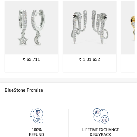
₹
63,711
₹
1,31,632
BlueStone Promise
100%
LIFETIME EXCHANGE
REFUND
& BUYBACK