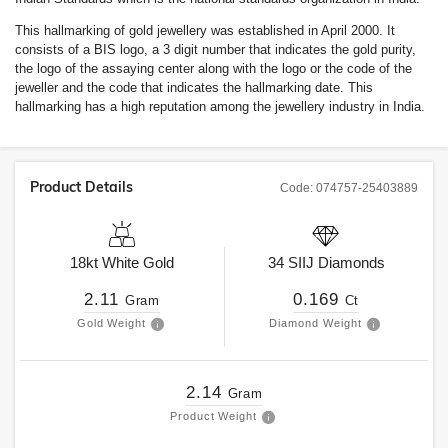
This hallmarking of gold jewellery was established in April 2000. It
consists of a BIS logo, a 3 digit number that indicates the gold purity,
the logo of the assaying center along with the logo or the code of the
jeweller and the code that indicates the hallmarking date. This
hallmarking has a high reputation among the jewellery industry in India.
Product Details
Code:
074757-25403889
18kt
White Gold
34
SIIJ
Diamonds
2.11
0.169
Gram
Ct
Gold Weight
Diamond Weight
2.14
Gram
Product Weight