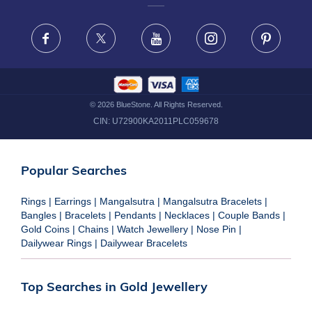
FRAUD WARNING DISCLAIMER
Facebook
X
Youtube
Instagram
Pinteres
©
2026
BlueStone. All Rights Reserved.
CIN:
U72900KA2011PLC059678
Popular Searches
Rings
|
Earrings
|
Mangalsutra
|
Mangalsutra Bracelets
|
Bangles
|
Bracelets
|
Pendants
|
Necklaces
|
Couple Bands
|
Gold Coins
|
Chains
|
Watch Jewellery
|
Nose Pin
|
Dailywear Rings
|
Dailywear Bracelets
Top Searches in Gold Jewellery