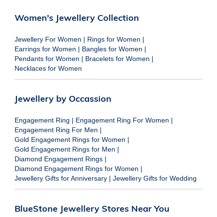
Women's Jewellery Collection
Jewellery For Women
|
Rings for Women
|
Earrings for Women
|
Bangles for Women
|
Pendants for Women
|
Bracelets for Women
|
Necklaces for Women
Jewellery by Occassion
Engagement Ring
|
Engagement Ring For Women
|
Engagement Ring For Men
|
Gold Engagement Rings for Women
|
Gold Engagement Rings for Men
|
Diamond Engagement Rings
|
Diamond Engagement Rings for Women
|
Jewellery Gifts for Anniversary
|
Jewellery Gifts for Wedding
BlueStone Jewellery Stores Near You