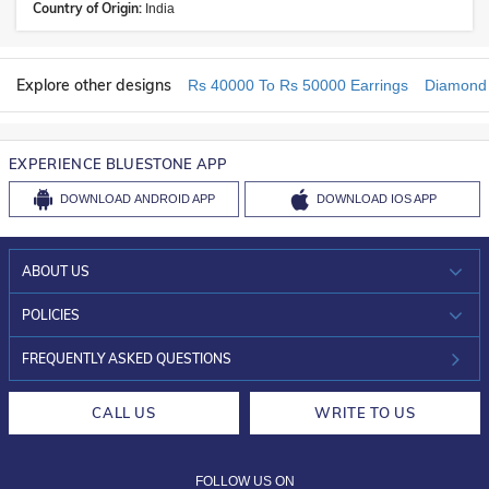
Country of Origin:
India
Explore other designs
Rs 40000 To Rs 50000 Earrings
Diamond 
EXPERIENCE BLUESTONE APP
DOWNLOAD
ANDROID APP
DOWNLOAD
IOS APP
ABOUT US
WHO WE ARE?
POLICIES
INVESTOR RELATIONS
30-DAY RETURNS
FREQUENTLY ASKED QUESTIONS
CAREERS
LIFETIME EXCHANGE & BUY BACK
CALL US
WRITE TO US
DESIGN PHILOSOPHY
PRIVACY POLICY
FOLLOW US ON
TERMS & CONDITIONS