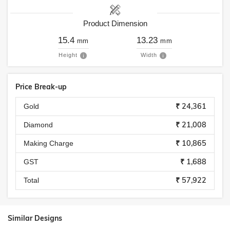
Product Dimension
15.4
13.23
mm
mm
Height
Width
Price Break-up
₹ 24,361
Gold
₹ 21,008
Diamond
₹ 10,865
Making Charge
₹ 1,688
GST
₹ 57,922
Total
Similar Designs