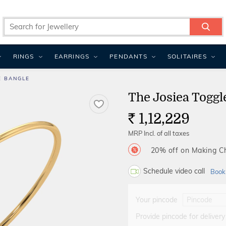
RINGS
EARRINGS
PENDANTS
SOLITAIRES
E BANGLE
The Josiea Toggl
1,12,229
Rs.
MRP Incl. of all taxes
20% off on Making 
Schedule video call
Book
Your pincode
Provide pincode for delivery