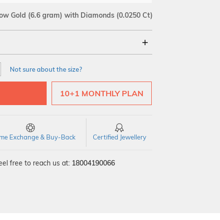
low Gold
(6.6 gram)
with Diamonds (0.0250 Ct)
18Kt
Not sure about the size?
SI GH
VS GH
VVS EF
10+1 MONTHLY PLAN
time Exchange & Buy-Back
Certified Jewellery
el free to reach us at:
18004190066