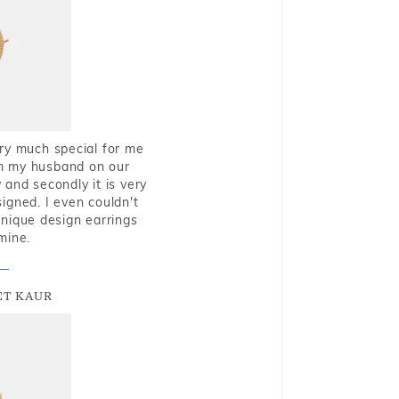
very much special for me
rom my husband on our
and secondly it is very
igned. I even couldn't
nique design earrings
mine.
T KAUR