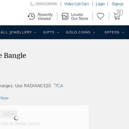
18004190066
Video Call Cart
Login
Signup
0
Recently
Locate
Viewed
Our Store
ALL JEWELLERY
GIFTS
GOLD COINS
OFFERS
e Bangle
*
Charges: Use RADIANCE20
TCA
 Now
Update
 date & nearby stores!