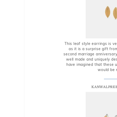
This leaf style earrings is 
as it is a surprise gift f
second marriage anniversary 
well made and uniquely des
have imagined that these u
would be 
KANWALPREE