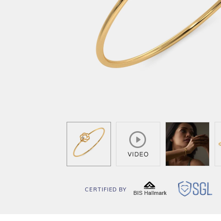
CERTIFIED BY
BIS
SG