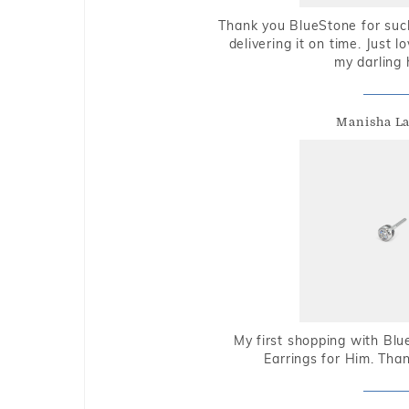
Thank you BlueStone for such
delivering it on time. Just l
my darling 
Manisha L
My first shopping with Bl
Earrings for Him. Tha