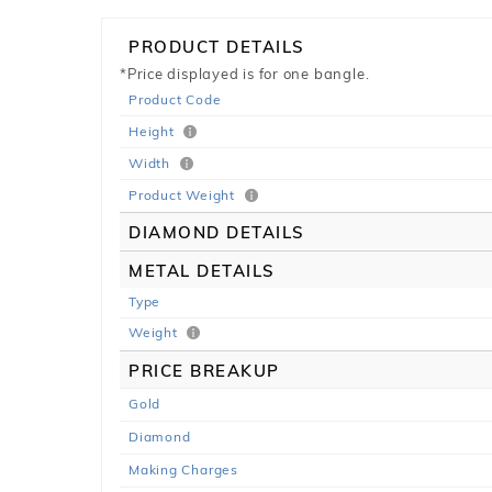
PRODUCT DETAILS
*Price displayed is for one bangle.
Product Code
Height
Width
Product Weight
DIAMOND DETAILS
METAL DETAILS
Type
Weight
PRICE BREAKUP
Gold
Diamond
Making Charges