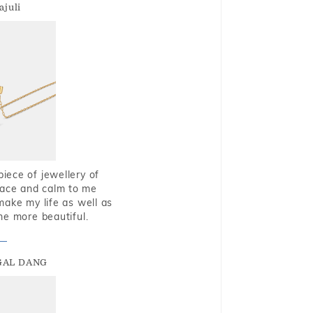
ajuli
piece of jewellery of
eace and calm to me
make my life as well as
me more beautiful.
GAL DANG