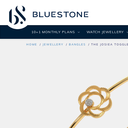
10+1 MONTHLY PLANS
WATCH JEWELLERY
HOME
JEWELLERY
BANGLES
THE JOSIEA TOGGL