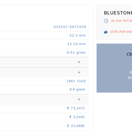
BLUESTON
30 DAY
RETU
033417-5973339
100% REFUN
52.3 mm
13.19 mm
6.61 gram
C
m
t
18
Kt
Gold
6.6
gram
73,247/-
Rs.
3,045/-
Rs.
32,668/-
Rs.