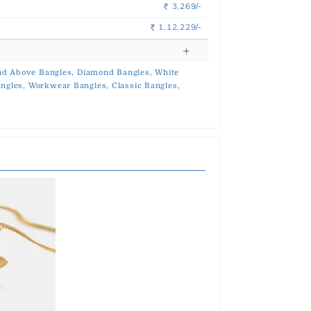
3,269/-
Rs.
1,12,229/-
Rs.
d Above Bangles,
Diamond Bangles,
White
ngles,
Workwear Bangles,
Classic Bangles,