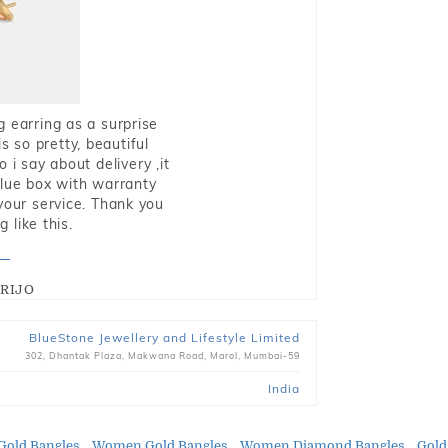
g earring as a surprise
s so pretty, beautiful
i say about delivery ,it
blue box with warranty
 your service. Thank you
 like this.
RIJO
BlueStone Jewellery and Lifestyle Limited
302, Dhantak Plaza, Makwana Road, Marol, Mumbai-59
India
Gold Bangles
Women Gold Bangles
Women Diamond Bangles
Gold