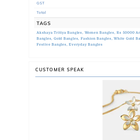
GST
Total
TAGS
Akshaya Tritiya Bangles,
Women Bangles,
Rs 50000 An
Bangles,
Gold Bangles,
Fashion Bangles,
White Gold Ba
Festive Bangles,
Everyday Bangles
CUSTOMER SPEAK