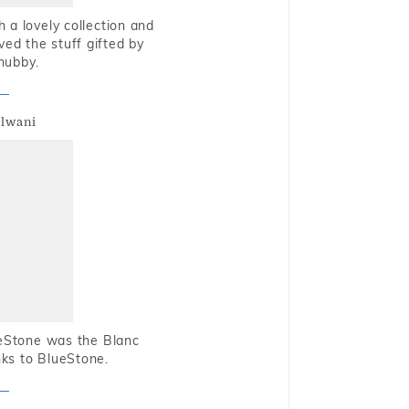
 a lovely collection and
oved the stuff gifted by
hubby.
alwani
ueStone was the Blanc
nks to BlueStone.