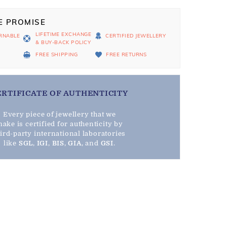
E PROMISE
LIFETIME EXCHANGE
RNABLE
CERTIFIED JEWELLERY
& BUY-BACK POLICY
D
FREE SHIPPING
FREE RETURNS
ERTIFICATE OF AUTHENTICITY
Every piece of jewellery that we
ake is certified for authenticity by
hird-party international laboratories
like
SGL
,
IGI
,
BIS
,
GIA
, and
GSI
.