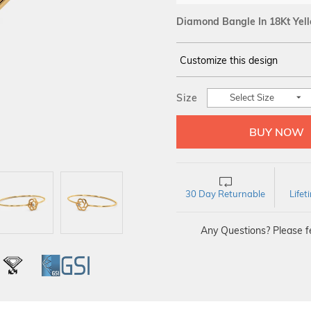
Diamond Bangle In 18Kt Yel
Customize this design
14Kt
YELLOW
Size
Select Size
DIAMOND :
SI IJ
30 Day Returnable
Life
Any Questions? Please fe
L
IGI
GSI