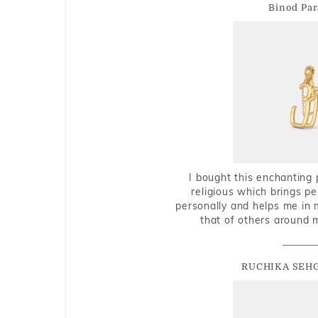
Binod Par
I bought this enchanting 
religious which brings p
personally and helps me in 
that of others around 
RUCHIKA SEH