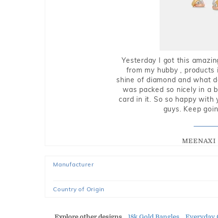
Yesterday I got this amazin
from my hubby , products i
shine of diamond and what do 
was packed so nicely in a 
card in it. So so happy with
guys. Keep going
MEENAXI 
Manufacturer
Country of Origin
Explore other designs
18k Gold Bangles
Everyday 