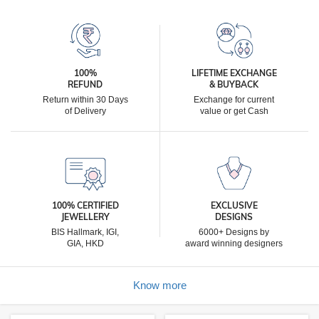
100%
LIFETIME EXCHANGE
REFUND
& BUYBACK
Return within 30 Days
Exchange for current
of Delivery
value or get Cash
100% CERTIFIED
EXCLUSIVE
JEWELLERY
DESIGNS
BIS Hallmark, IGI,
6000+ Designs by
GIA, HKD
award winning designers
Know more