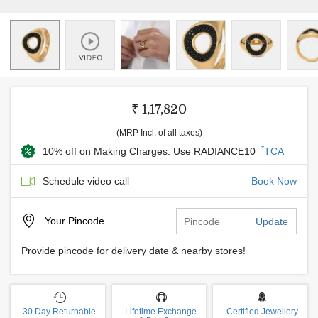
₹ 1,17,820
(MRP Incl. of all taxes)
*
10% off on Making Charges: Use RADIANCE10
TCA
Schedule video call
Book Now
Your
Pincode
Update
Provide pincode for delivery date & nearby stores!
30 Day Returnable
Lifetime Exchange
Certified Jewellery