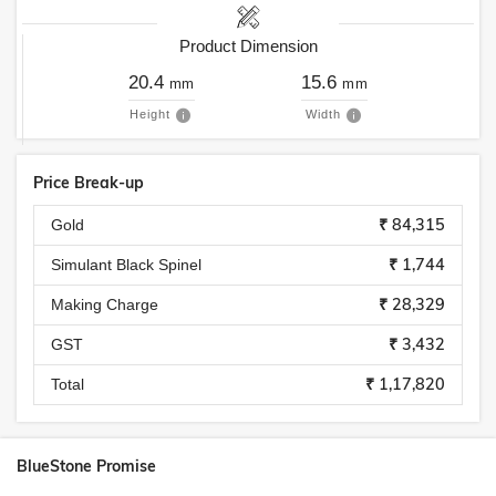
Product Dimension
20.4
15.6
mm
mm
Height
Width
Price Break-up
₹ 84,315
Gold
₹ 1,744
Simulant Black Spinel
₹ 28,329
Making Charge
₹ 3,432
GST
₹ 1,17,820
Total
BlueStone Promise