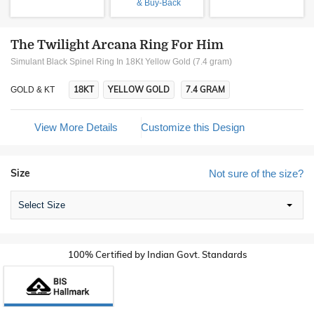
& Buy-Back
The Twilight Arcana Ring For Him
Simulant Black Spinel Ring In 18Kt Yellow Gold (7.4 gram)
18KT
YELLOW GOLD
7.4 GRAM
GOLD & KT
View More Details
Customize this Design
Size
Not sure of the size?
Select Size
100% Certified by Indian Govt. Standards