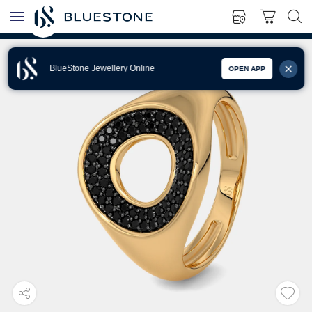
BlueStone Jewellery Online
OPEN APP