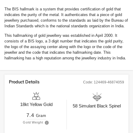
The BIS hallmark is a system that provides certification of gold that
indicates the purity of the metal. It authenticates that a piece of gold
jewellery purchased, conforms to the standards as laid by the Bureau of
Indian Standards which is the national standards organization in India.
This hallmarking of gold jewellery was established in April 2000. It
consists of a BIS logo, a 3 digit number that indicates the gold purity,
the logo of the assaying center along with the logo or the code of the
jeweller and the code that indicates the hallmarking date. This
hallmarking has a high reputation among the jewellery industry in India.
Product Details
Code:
124469-46874059
18kt
Yellow Gold
58
Simulant Black Spinel
7.4
Gram
Gold Weight