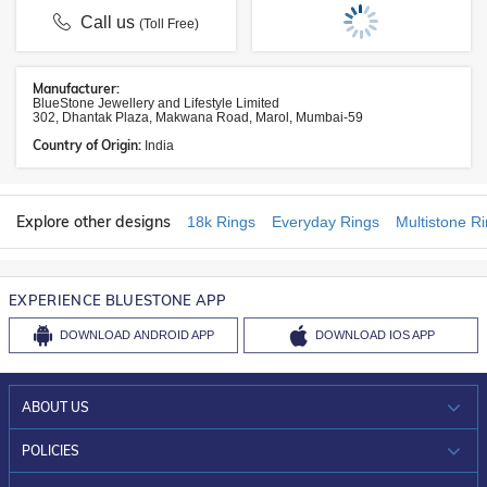
Call us
(Toll Free)
Manufacturer:
BlueStone Jewellery and Lifestyle Limited
302, Dhantak Plaza, Makwana Road, Marol, Mumbai-59
Country of Origin:
India
Explore other designs
18k Rings
Everyday Rings
Multistone R
EXPERIENCE BLUESTONE APP
DOWNLOAD
ANDROID APP
DOWNLOAD
IOS APP
ABOUT US
WHO WE ARE?
POLICIES