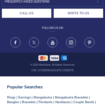
INVESTOR RELATIONS
30-DAY RETURNS
FREQUENTLY ASKED QUESTIONS
CAREERS
LIFETIME EXCHANGE & BUY BACK
CALL US
WRITE TO US
DESIGN PHILOSOPHY
PRIVACY POLICY
FOLLOW US ON
TERMS & CONDITIONS
FRAUD WARNING DISCLAIMER
Facebook
X
Youtube
Instagram
Pinteres
©
2026
BlueStone. All Rights Reserved.
CIN:
U72900KA2011PLC059678
Popular Searches
Rings
|
Earrings
|
Mangalsutra
|
Mangalsutra Bracelets
|
Bangles
|
Bracelets
|
Pendants
|
Necklaces
|
Couple Bands
|