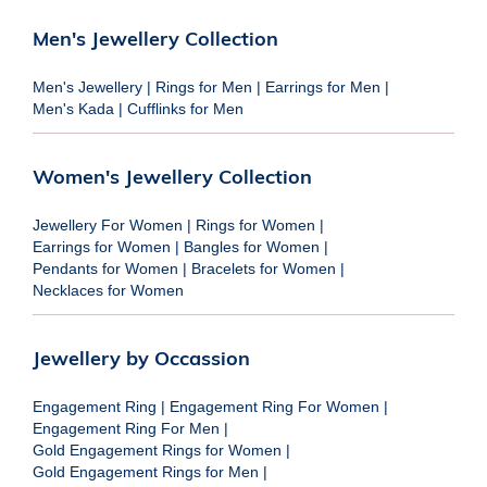
Men's Jewellery Collection
Men's Jewellery
|
Rings for Men
|
Earrings for Men
|
Men's Kada
|
Cufflinks for Men
Women's Jewellery Collection
Jewellery For Women
|
Rings for Women
|
Earrings for Women
|
Bangles for Women
|
Pendants for Women
|
Bracelets for Women
|
Necklaces for Women
Jewellery by Occassion
Engagement Ring
|
Engagement Ring For Women
|
Engagement Ring For Men
|
Gold Engagement Rings for Women
|
Gold Engagement Rings for Men
|