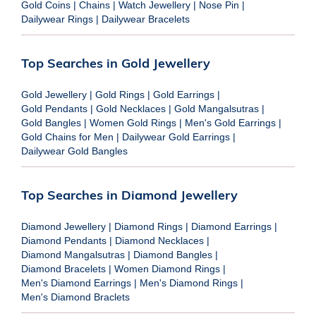
Gold Coins
|
Chains
|
Watch Jewellery
|
Nose Pin
|
Dailywear Rings
|
Dailywear Bracelets
Top Searches in Gold Jewellery
Gold Jewellery
|
Gold Rings
|
Gold Earrings
|
Gold Pendants
|
Gold Necklaces
|
Gold Mangalsutras
|
Gold Bangles
|
Women Gold Rings
|
Men's Gold Earrings
|
Gold Chains for Men
|
Dailywear Gold Earrings
|
Dailywear Gold Bangles
Top Searches in Diamond Jewellery
Diamond Jewellery
|
Diamond Rings
|
Diamond Earrings
|
Diamond Pendants
|
Diamond Necklaces
|
Diamond Mangalsutras
|
Diamond Bangles
|
Diamond Bracelets
|
Women Diamond Rings
|
Men's Diamond Earrings
|
Men's Diamond Rings
|
Men's Diamond Braclets