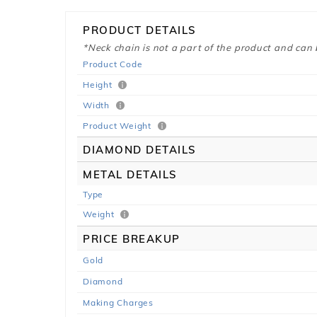
PRODUCT DETAILS
*Neck chain is not a part of the product and can
Product Code
Height
Width
Product Weight
DIAMOND DETAILS
METAL DETAILS
Type
Weight
PRICE BREAKUP
Gold
Diamond
Making Charges