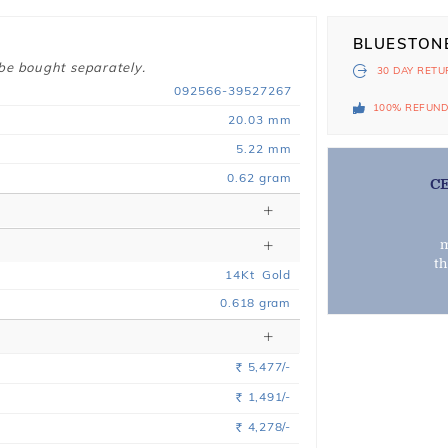
BLUESTON
 be bought separately.
30 DAY
RETU
092566-39527267
100% REFUN
20.03 mm
5.22 mm
0.62 gram
C
m
t
14
Kt
Gold
0.618
gram
5,477/-
Rs.
1,491/-
Rs.
4,278/-
Rs.