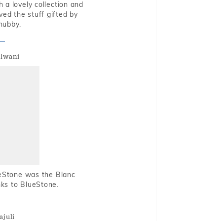
 a lovely collection and
oved the stuff gifted by
hubby.
alwani
ueStone was the Blanc
nks to BlueStone.
ajuli