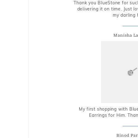
Thank you BlueStone for such
delivering it on time. Just l
my darling 
Manisha L
My first shopping with Bl
Earrings for Him. Tha
Binod Par