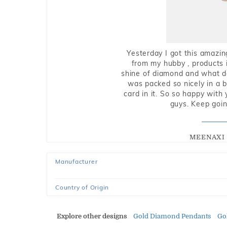
Yesterday I got this amazin
from my hubby , products i
shine of diamond and what do 
was packed so nicely in a 
card in it. So so happy with
guys. Keep going
MEENAXI 
Manufacturer
Country of Origin
Explore other designs
Gold Diamond Pendants
Go