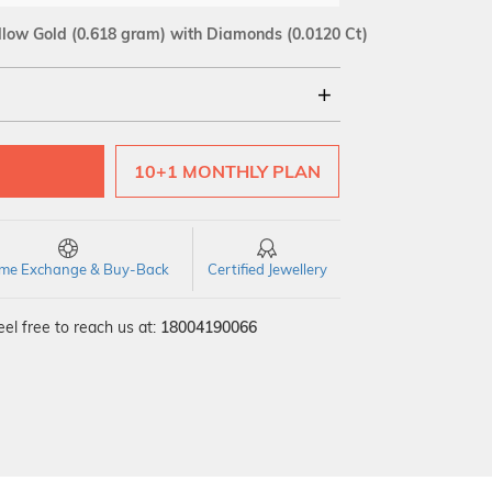
llow Gold
(0.618 gram)
with Diamonds (0.0120 Ct)
18Kt
10+1 MONTHLY PLAN
SI GH
VS GH
VVS EF
time Exchange & Buy-Back
Certified Jewellery
el free to reach us at:
18004190066