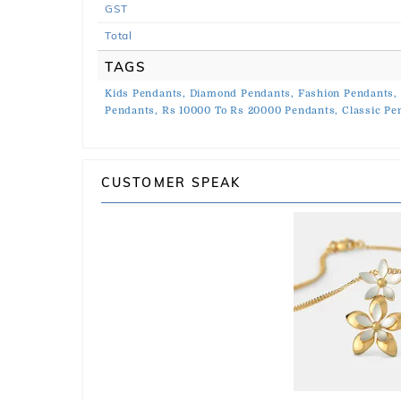
GST
Total
TAGS
Kids Pendants,
Diamond Pendants,
Fashion Pendants,
Pendants,
Rs 10000 To Rs 20000 Pendants,
Classic Pe
CUSTOMER SPEAK