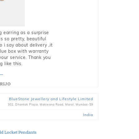
g earring as a surprise
s so pretty, beautiful
i say about delivery ,it
blue box with warranty
 your service. Thank you
 like this.
RIJO
BlueStone Jewellery and Lifestyle Limited
302, Dhantak Plaza, Makwana Road, Marol, Mumbai-59
India
ld Locket Pendants