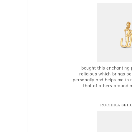
I bought this enchanting 
religious which brings p
personally and helps me in 
that of others around 
RUCHIKA SEH