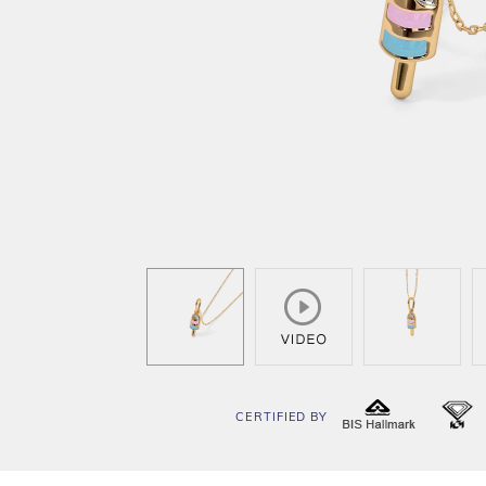
CERTIFIED BY
BIS
I