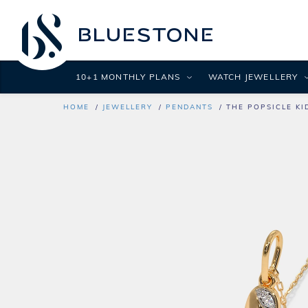
10+1 MONTHLY PLANS
WATCH JEWELLERY
HOME
JEWELLERY
PENDANTS
THE POPSICLE KI