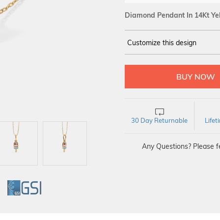
Diamond Pendant In 14Kt Ye
Customize this design
14Kt
YELLOW
DIAMOND :
SI IJ
30 Day Returnable
Life
Any Questions? Please fe
GI
GSI