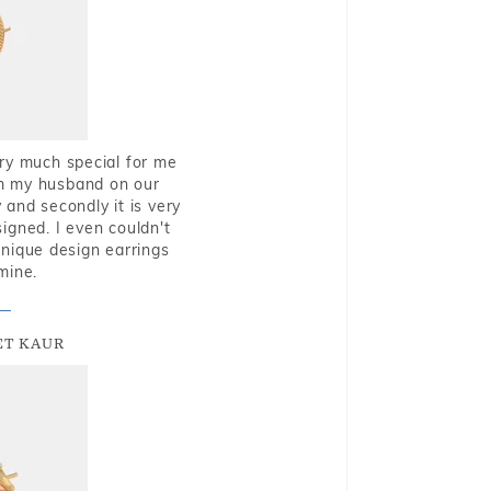
very much special for me
rom my husband on our
and secondly it is very
igned. I even couldn't
nique design earrings
mine.
T KAUR