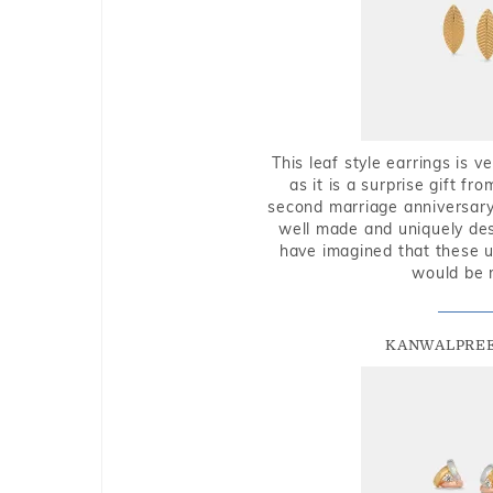
This leaf style earrings is 
as it is a surprise gift f
second marriage anniversary 
well made and uniquely des
have imagined that these u
would be 
KANWALPREE