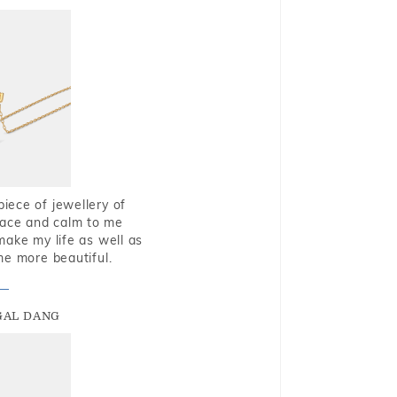
piece of jewellery of
eace and calm to me
make my life as well as
me more beautiful.
GAL DANG