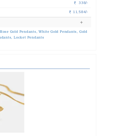
338/-
Rs.
11,584/-
Rs.
Rose Gold Pendants,
White Gold Pendants,
Gold
ndants,
Locket Pendants