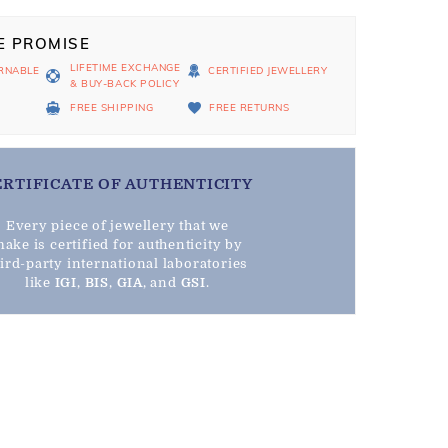
E PROMISE
LIFETIME EXCHANGE
RNABLE
CERTIFIED JEWELLERY
& BUY-BACK POLICY
D
FREE SHIPPING
FREE RETURNS
ERTIFICATE OF AUTHENTICITY
Every piece of jewellery that we
ake is certified for authenticity by
hird-party international laboratories
like
IGI
,
BIS
,
GIA
, and
GSI
.