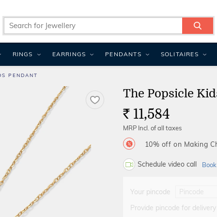
RINGS
EARRINGS
PENDANTS
SOLITAIRES
DS PENDANT
The Popsicle Ki
11,584
Rs.
MRP Incl. of all taxes
10% off on Making 
Schedule video call
Book
Your pincode
Provide pincode for delivery