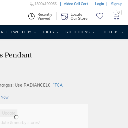
18004190066
Video Call Cart
Login
Signup
0
Recently
Locate
Viewed
Our Store
ALL JEWELLERY
GIFTS
GOLD COINS
OFFERS
ds Pendant
*
Charges: Use RADIANCE10
TCA
 Now
Update
 date & nearby stores!