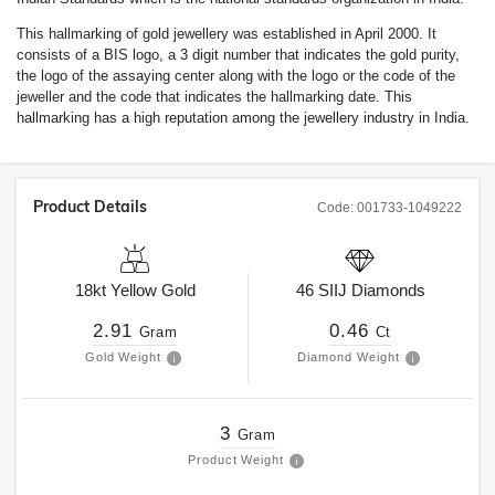
This hallmarking of gold jewellery was established in April 2000. It
consists of a BIS logo, a 3 digit number that indicates the gold purity,
the logo of the assaying center along with the logo or the code of the
jeweller and the code that indicates the hallmarking date. This
hallmarking has a high reputation among the jewellery industry in India.
Product Details
Code:
001733-1049222
18kt
Yellow Gold
46
SIIJ
Diamonds
2.91
0.46
Gram
Ct
Gold Weight
Diamond Weight
3
Gram
Product Weight