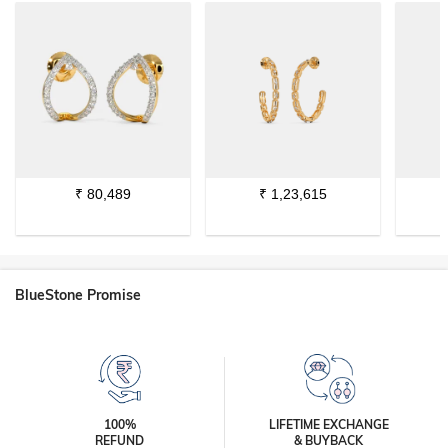
₹
80,489
₹
1,23,615
BlueStone Promise
100%
LIFETIME EXCHANGE
REFUND
& BUYBACK