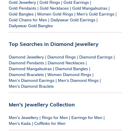
Gold Jewellery
|
Gold Rings
|
Gold Earrings
|
Gold Pendants
|
Gold Necklaces
|
Gold Mangalsutras
|
Gold Bangles
|
Women Gold Rings
|
Men's Gold Earrings
|
Gold Chains for Men
|
Dailywear Gold Earrings
|
Dailywear Gold Bangles
Top Searches in Diamond Jewellery
Diamond Jewellery
|
Diamond Rings
|
Diamond Earrings
|
Diamond Pendants
|
Diamond Necklaces
|
Diamond Mangalsutras
|
Diamond Bangles
|
Diamond Bracelets
|
Women Diamond Rings
|
Men's Diamond Earrings
|
Men's Diamond Rings
|
Men's Diamond Braclets
Men's Jewellery Collection
Men's Jewellery
|
Rings for Men
|
Earrings for Men
|
Men's Kada
|
Cufflinks for Men