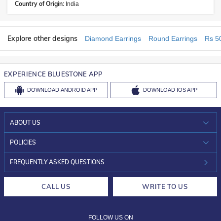
Country of Origin:
India
Explore other designs
Diamond Earrings
Round Earrings
Rs 5
EXPERIENCE BLUESTONE APP
DOWNLOAD
ANDROID APP
DOWNLOAD
IOS APP
ABOUT US
WHO WE ARE?
POLICIES
INVESTOR RELATIONS
30-DAY RETURNS
FREQUENTLY ASKED QUESTIONS
CAREERS
LIFETIME EXCHANGE & BUY BACK
CALL US
WRITE TO US
DESIGN PHILOSOPHY
PRIVACY POLICY
FOLLOW US ON
TERMS & CONDITIONS