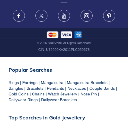
FRAUD WARNING DISCLAIMER
Facebook
X
Youtube
Instagram
Pinteres
©
2026
BlueStone. All Rights Reserved.
CIN:
U72900KA2011PLC059678
Popular Searches
Rings
|
Earrings
|
Mangalsutra
|
Mangalsutra Bracelets
|
Bangles
|
Bracelets
|
Pendants
|
Necklaces
|
Couple Bands
|
Gold Coins
|
Chains
|
Watch Jewellery
|
Nose Pin
|
Dailywear Rings
|
Dailywear Bracelets
Top Searches in Gold Jewellery