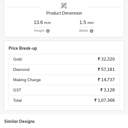
Product Dimension
13.6
1.5
mm
mm
Height
Width
Price Break-up
₹ 32,320
Gold
₹ 57,181
Diamond
₹ 14,737
Making Charge
₹ 3,128
GST
₹ 1,07,366
Total
Similar Designs