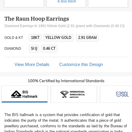
& Buy-Back
The Raun Hoop Earrings
Diamond Earrings In 18Kt Yellow Gold (2.91 gram)
with Diamonds (0.46 Ct)
18KT
YELLOW GOLD
2.91 GRAM
GOLD & KT
SI IJ
0.46 CT
DIAMOND
View More Details
Customize this Design
100% Certified by International Standards
The BIS hallmark is a system that provides certification of gold that
indicates the purity of the metal. It authenticates that a piece of gold
jewellery purchased, conforms to the standards as laid by the Bureau of
Indian Standards which is the national standards organization in India.