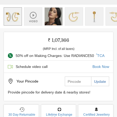
₹ 1,07,366
(MRP Incl. of all taxes)
*
50% off on Making Charges: Use RADIANCE50
TCA
Schedule video call
Book Now
Your
Pincode
Update
Provide pincode for delivery date & nearby stores!
30 Day Returnable
Lifetime Exchange
Certified Jewellery