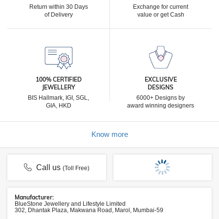
Return within 30 Days
Exchange for current
of Delivery
value or get Cash
100% CERTIFIED
EXCLUSIVE
JEWELLERY
DESIGNS
BIS Hallmark, IGI, SGL,
6000+ Designs by
GIA, HKD
award winning designers
Know more
Call us
(Toll Free)
Manufacturer:
BlueStone Jewellery and Lifestyle Limited
302, Dhantak Plaza, Makwana Road, Marol, Mumbai-59