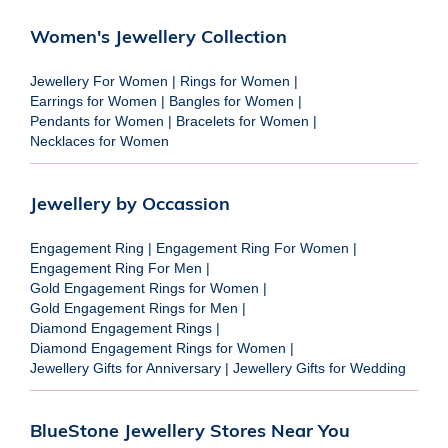
Women's Jewellery Collection
Jewellery For Women
|
Rings for Women
|
Earrings for Women
|
Bangles for Women
|
Pendants for Women
|
Bracelets for Women
|
Necklaces for Women
Jewellery by Occassion
Engagement Ring
|
Engagement Ring For Women
|
Engagement Ring For Men
|
Gold Engagement Rings for Women
|
Gold Engagement Rings for Men
|
Diamond Engagement Rings
|
Diamond Engagement Rings for Women
|
Jewellery Gifts for Anniversary
|
Jewellery Gifts for Wedding
BlueStone Jewellery Stores Near You