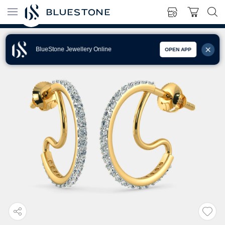
BlueStone Jewellery Online
OPEN APP