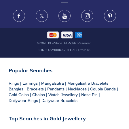
FRAUD WARNING DISCLAIMER
Facebook
X
Youtube
Instagram
Pinteres
©
2026
BlueStone. All Rights Reserved.
CIN:
U72900KA2011PLC059678
Popular Searches
Rings
|
Earrings
|
Mangalsutra
|
Mangalsutra Bracelets
|
Bangles
|
Bracelets
|
Pendants
|
Necklaces
|
Couple Bands
|
Gold Coins
|
Chains
|
Watch Jewellery
|
Nose Pin
|
Dailywear Rings
|
Dailywear Bracelets
Top Searches in Gold Jewellery