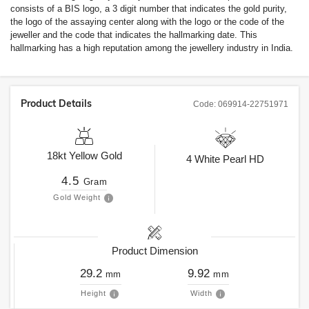
consists of a BIS logo, a 3 digit number that indicates the gold purity,
the logo of the assaying center along with the logo or the code of the
jeweller and the code that indicates the hallmarking date. This
hallmarking has a high reputation among the jewellery industry in India.
Product Details
Code:
069914-22751971
18kt
Yellow Gold
4
White Pearl HD
4.5
Gram
Gold Weight
Product Dimension
29.2
9.92
mm
mm
Height
Width