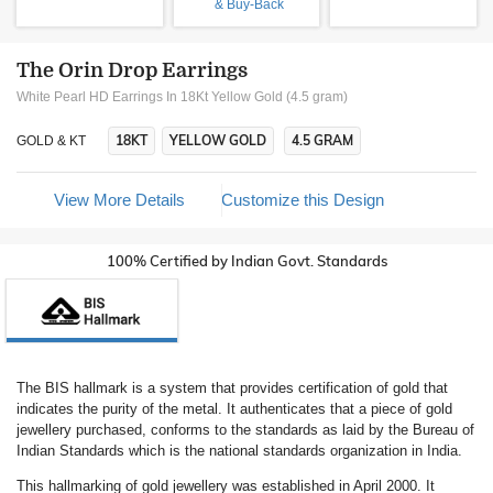
& Buy-Back
The Orin Drop Earrings
White Pearl HD Earrings In 18Kt Yellow Gold (4.5 gram)
18KT
YELLOW GOLD
4.5 GRAM
GOLD & KT
View More Details
Customize this Design
100% Certified by Indian Govt. Standards
The BIS hallmark is a system that provides certification of gold that
indicates the purity of the metal. It authenticates that a piece of gold
jewellery purchased, conforms to the standards as laid by the Bureau of
Indian Standards which is the national standards organization in India.
This hallmarking of gold jewellery was established in April 2000. It