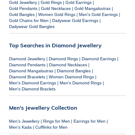
Gold Jewellery
|
Gold Rings
|
Gold Earrings
|
Gold Pendants
|
Gold Necklaces
|
Gold Mangalsutras
|
Gold Bangles
|
Women Gold Rings
|
Men's Gold Earrings
|
Gold Chains for Men
|
Dailywear Gold Earrings
|
Dailywear Gold Bangles
Top Searches in Diamond Jewellery
Diamond Jewellery
|
Diamond Rings
|
Diamond Earrings
|
Diamond Pendants
|
Diamond Necklaces
|
Diamond Mangalsutras
|
Diamond Bangles
|
Diamond Bracelets
|
Women Diamond Rings
|
Men's Diamond Earrings
|
Men's Diamond Rings
|
Men's Diamond Braclets
Men's Jewellery Collection
Men's Jewellery
|
Rings for Men
|
Earrings for Men
|
Men's Kada
|
Cufflinks for Men