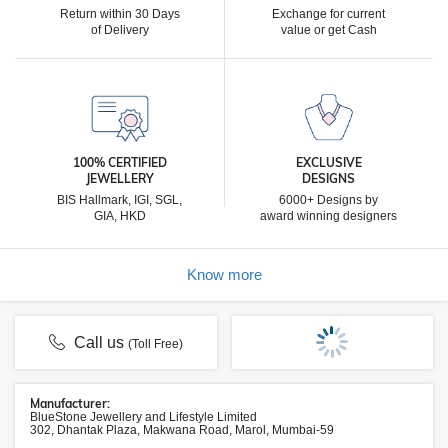
Return within 30 Days
Exchange for current
of Delivery
value or get Cash
100% CERTIFIED
EXCLUSIVE
JEWELLERY
DESIGNS
BIS Hallmark, IGI, SGL,
6000+ Designs by
GIA, HKD
award winning designers
Know more
Call us
(Toll Free)
Manufacturer:
BlueStone Jewellery and Lifestyle Limited
302, Dhantak Plaza, Makwana Road, Marol, Mumbai-59