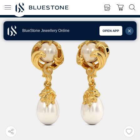
BlueStone Jewellery Online
OPEN APP