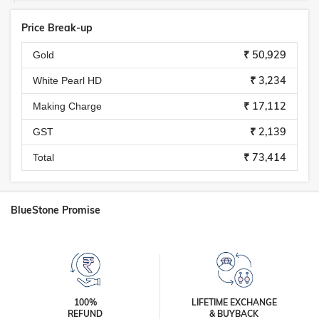
Price Break-up
₹ 50,929
Gold
₹ 3,234
White Pearl HD
₹ 17,112
Making Charge
₹ 2,139
GST
₹ 73,414
Total
BlueStone Promise
100%
LIFETIME EXCHANGE
REFUND
& BUYBACK