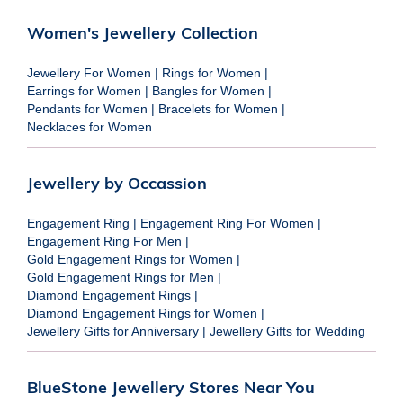
Women's Jewellery Collection
Jewellery For Women
|
Rings for Women
|
Earrings for Women
|
Bangles for Women
|
Pendants for Women
|
Bracelets for Women
|
Necklaces for Women
Jewellery by Occassion
Engagement Ring
|
Engagement Ring For Women
|
Engagement Ring For Men
|
Gold Engagement Rings for Women
|
Gold Engagement Rings for Men
|
Diamond Engagement Rings
|
Diamond Engagement Rings for Women
|
Jewellery Gifts for Anniversary
|
Jewellery Gifts for Wedding
BlueStone Jewellery Stores Near You