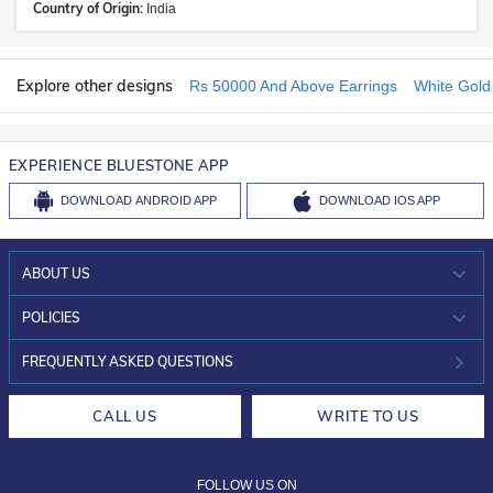
Country of Origin:
India
Explore other designs
Rs 50000 And Above Earrings
White Gold
EXPERIENCE BLUESTONE APP
DOWNLOAD
ANDROID APP
DOWNLOAD
IOS APP
ABOUT US
WHO WE ARE?
POLICIES
INVESTOR RELATIONS
30-DAY RETURNS
FREQUENTLY ASKED QUESTIONS
CAREERS
LIFETIME EXCHANGE & BUY BACK
CALL US
WRITE TO US
DESIGN PHILOSOPHY
PRIVACY POLICY
FOLLOW US ON
TERMS & CONDITIONS