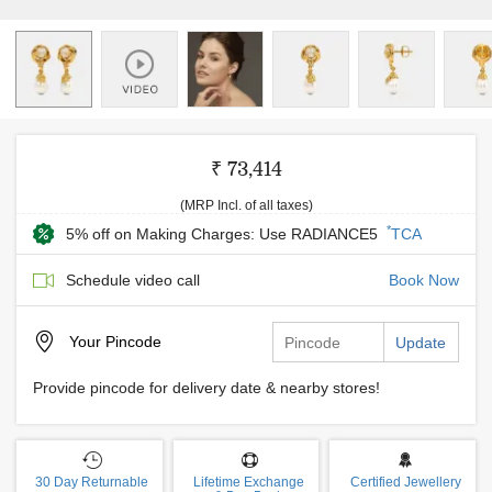
₹ 73,414
(MRP Incl. of all taxes)
*
5% off on Making Charges: Use RADIANCE5
TCA
Schedule video call
Book Now
Your
Pincode
Update
Provide pincode for delivery date & nearby stores!
30 Day Returnable
Lifetime Exchange
Certified Jewellery