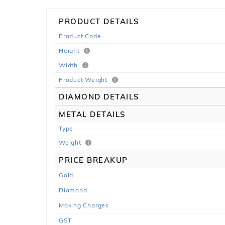
PRODUCT DETAILS
Product Code
Height
Width
Product Weight
DIAMOND DETAILS
METAL DETAILS
Type
Weight
PRICE BREAKUP
Gold
Diamond
Making Charges
GST