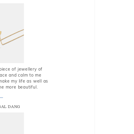
piece of jewellery of
eace and calm to me
make my life as well as
me more beautiful.
GAL DANG