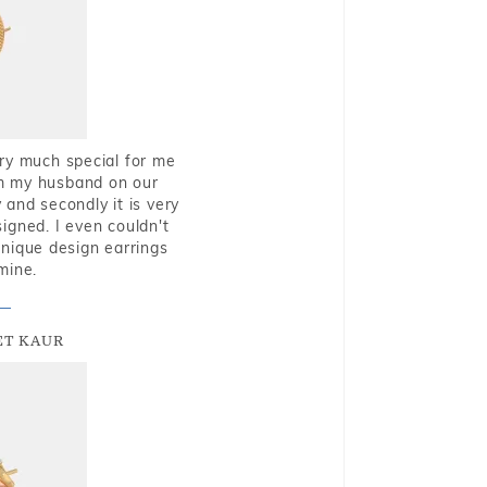
very much special for me
rom my husband on our
and secondly it is very
igned. I even couldn't
nique design earrings
mine.
T KAUR