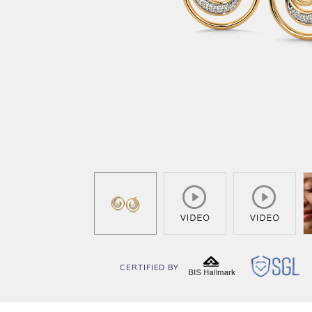
CERTIFIED BY
BIS
SG