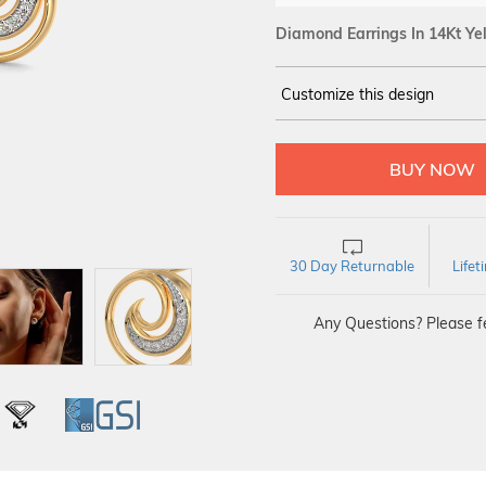
Diamond Earrings In 14Kt Ye
Customize this design
14Kt
YELLOW
DIAMOND :
SI IJ
30 Day Returnable
Life
Any Questions? Please fe
L
IGI
GSI