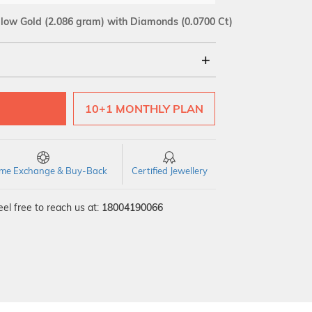
llow Gold
(2.086 gram)
with Diamonds (0.0700 Ct)
18Kt
10+1 MONTHLY PLAN
SI GH
VS GH
VVS EF
time Exchange & Buy-Back
Certified Jewellery
el free to reach us at:
18004190066