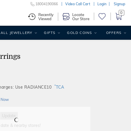
18004190066
Video Call Cart
Login
Signup
0
Recently
Locate
Viewed
Our Store
ALL JEWELLERY
GIFTS
GOLD COINS
OFFERS
rrings
*
Charges: Use RADIANCE10
TCA
 Now
Update
 date & nearby stores!