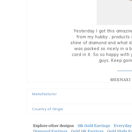
Yesterday I got this amazin
from my hubby , products i
shine of diamond and what do 
was packed so nicely in a 
card in it. So so happy with
guys. Keep going
MEENAXI 
Manufacturer
Country of Origin
Explore other designs
18k Gold Earrings
Everyday
Diamond Earrings
Gold 14k Earrings
Gold Studs E