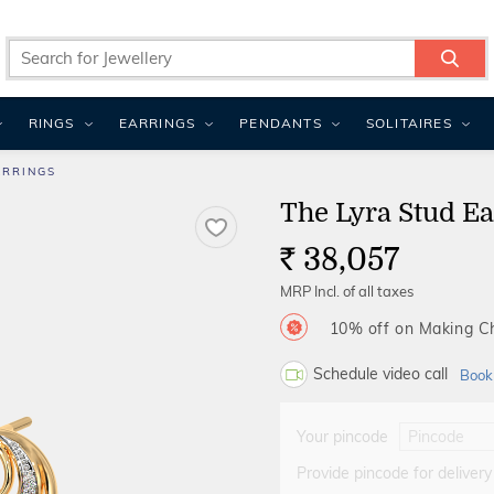
RINGS
EARRINGS
PENDANTS
SOLITAIRES
ARRINGS
The Lyra Stud Ea
38,057
Rs.
MRP Incl. of all taxes
10% off on Making 
Schedule video call
Book
Your pincode
Provide pincode for delivery