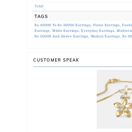
Total
TAGS
Rs 40000 To Rs 50000 Earrings,
Floral Earrings,
Fashi
Earrings,
White Earrings,
Everyday Earrings,
Multisto
Rs 50000 And Above Earrings,
Women Earrings,
Rs 3
CUSTOMER SPEAK