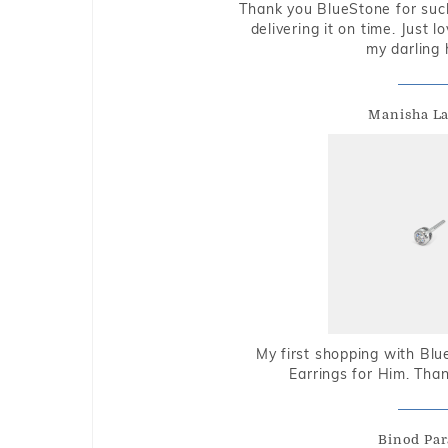
Thank you BlueStone for such
delivering it on time. Just l
my darling 
Manisha L
My first shopping with Bl
Earrings for Him. Tha
Binod Par