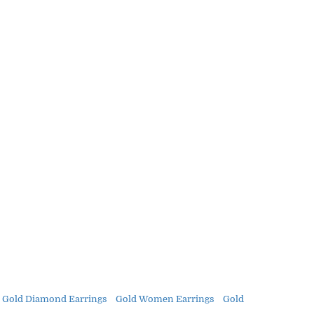
 Gold Diamond Earrings
Gold Women Earrings
Gold