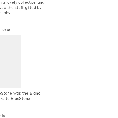
 a lovely collection and
oved the stuff gifted by
hubby.
alwani
ueStone was the Blanc
nks to BlueStone.
ajuli