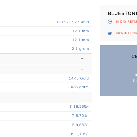
BLUESTON
028261-5775099
30 DAY
RETU
12.1 mm
100% REFUN
12.1 mm
2.1 gram
C
m
14
Kt
Gold
t
2.086
gram
18,365/-
Rs.
8,701/-
Rs.
9,882/-
Rs.
1,109/-
Rs.