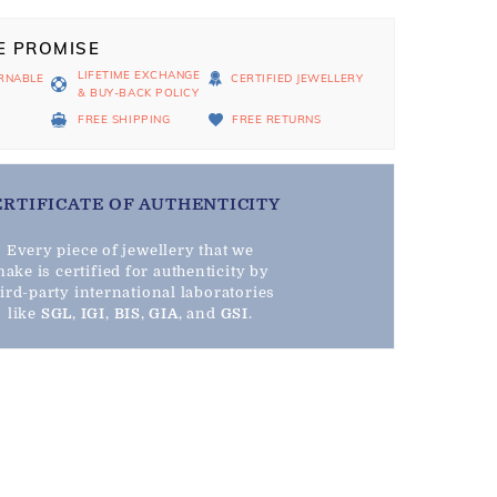
E PROMISE
LIFETIME EXCHANGE
RNABLE
CERTIFIED JEWELLERY
& BUY-BACK POLICY
D
FREE SHIPPING
FREE RETURNS
ERTIFICATE OF AUTHENTICITY
Every piece of jewellery that we
ake is certified for authenticity by
hird-party international laboratories
like
SGL
,
IGI
,
BIS
,
GIA
, and
GSI
.