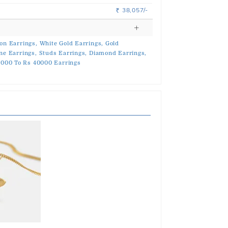
38,057/-
Rs.
on Earrings,
White Gold Earrings,
Gold
ne Earrings,
Studs Earrings,
Diamond Earrings,
0000 To Rs 40000 Earrings