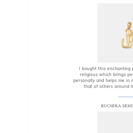
I bought this enchanting 
religious which brings p
personally and helps me in 
that of others around 
RUCHIKA SEH