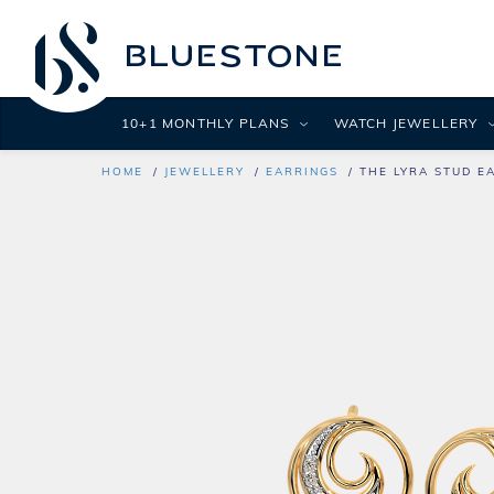
10+1 MONTHLY PLANS
WATCH JEWELLERY
HOME
JEWELLERY
EARRINGS
THE LYRA STUD E