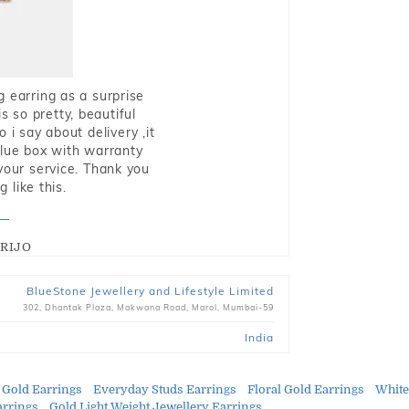
g earring as a surprise
s so pretty, beautiful
i say about delivery ,it
blue box with warranty
 your service. Thank you
 like this.
RIJO
BlueStone Jewellery and Lifestyle Limited
302, Dhantak Plaza, Makwana Road, Marol, Mumbai-59
India
 Gold Earrings
Everyday Studs Earrings
Floral Gold Earrings
White
arrings
Gold Light Weight Jewellery Earrings