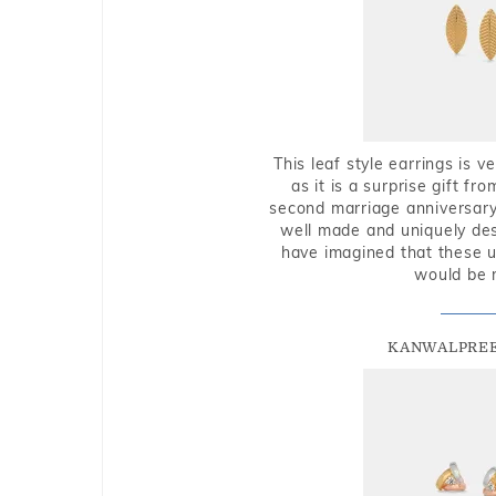
This leaf style earrings is 
as it is a surprise gift f
second marriage anniversary 
well made and uniquely des
have imagined that these u
would be 
KANWALPREE