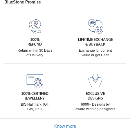
BlueStone Promise
100%
LIFETIME EXCHANGE
REFUND
& BUYBACK
Return within 30 Days
Exchange for current
of Delivery
value or get Cash
100% CERTIFIED
EXCLUSIVE
JEWELLERY
DESIGNS
BIS Hallmark, IGI,
6000+ Designs by
GIA, HKD
award winning designers
Know more