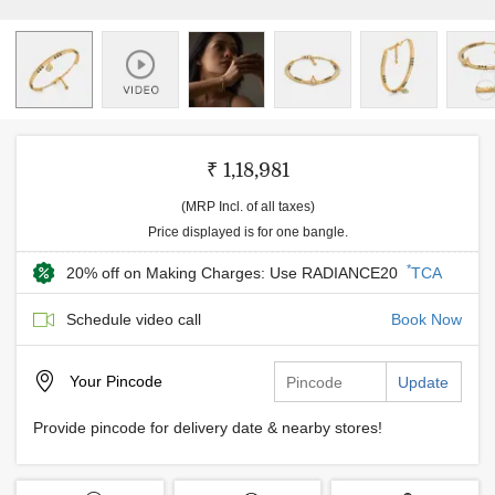
₹ 1,18,981
(MRP Incl. of all taxes)
Price displayed is for one bangle.
*
20% off on Making Charges: Use RADIANCE20
TCA
Schedule video call
Book Now
Your
Pincode
Update
Provide pincode for delivery date & nearby stores!