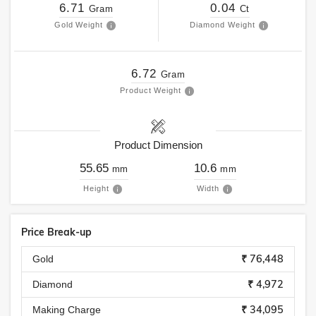
6.71
0.04
Gram
Ct
Gold Weight
Diamond Weight
6.72
Gram
Product Weight
Product Dimension
55.65
10.6
mm
mm
Height
Width
Price Break-up
₹ 76,448
Gold
₹ 4,972
Diamond
₹ 34,095
Making Charge