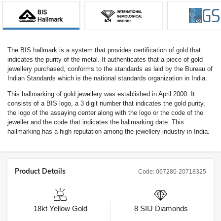
The BIS hallmark is a system that provides certification of gold that
indicates the purity of the metal. It authenticates that a piece of gold
jewellery purchased, conforms to the standards as laid by the Bureau of
Indian Standards which is the national standards organization in India.
This hallmarking of gold jewellery was established in April 2000. It
consists of a BIS logo, a 3 digit number that indicates the gold purity,
the logo of the assaying center along with the logo or the code of the
jeweller and the code that indicates the hallmarking date. This
hallmarking has a high reputation among the jewellery industry in India.
Product Details
Code:
067280-20718325
18kt
Yellow Gold
8
SIIJ
Diamonds