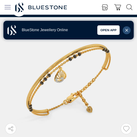
BlueStone Jewellery Online
OPEN APP