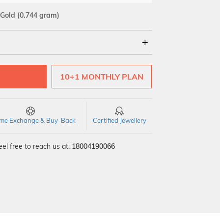
 Gold
(0.744 gram)
18Kt
10+1 MONTHLY PLAN
time Exchange & Buy-Back
Certified Jewellery
el free to reach us at:
18004190066