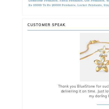
Gemstone Pendants,
Floral Pendants,
Gift Pendants,
W
Rs 10000 To Rs 20000 Pendants,
Locket Pendants,
Sin
CUSTOMER SPEAK
Thank you BlueStone for such
delivering it on time. Just l
my darling 