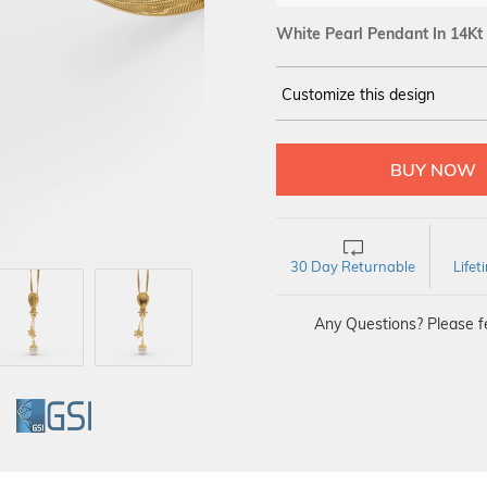
White Pearl Pendant In 14Kt
Customize this design
14Kt
YELLOW GOLD
30 Day Returnable
Life
Any Questions? Please fe
GI
GSI