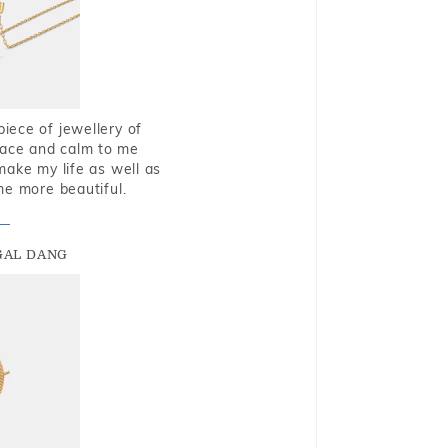
piece of jewellery of
eace and calm to me
make my life as well as
me more beautiful.
GAL DANG