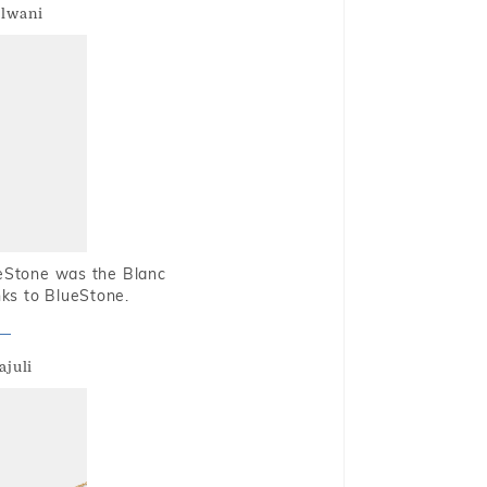
alwani
ueStone was the Blanc
nks to BlueStone.
ajuli