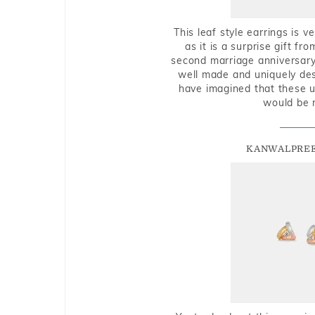
This leaf style earrings is 
as it is a surprise gift f
second marriage anniversary 
well made and uniquely des
have imagined that these u
would be 
KANWALPREE