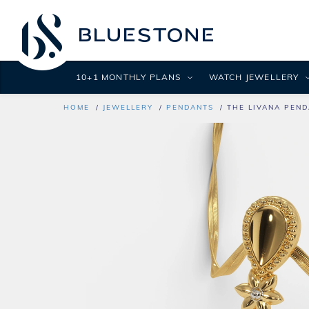
10+1 MONTHLY PLANS
WATCH JEWELLERY
HOME
JEWELLERY
PENDANTS
THE LIVANA PEN