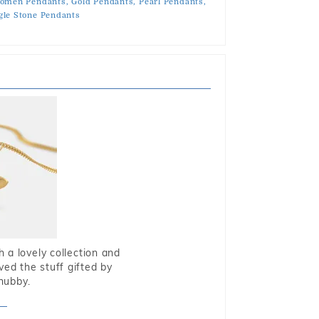
omen Pendants,
Gold Pendants,
Pearl Pendants,
gle Stone Pendants
 a lovely collection and
oved the stuff gifted by
hubby.