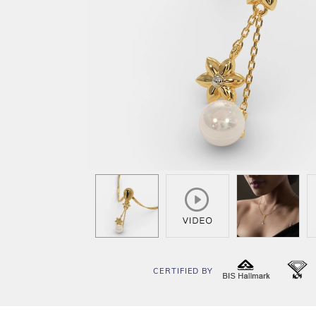
CERTIFIED BY
BIS
I