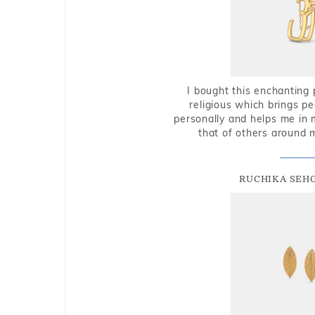
I bought this enchanting 
religious which brings p
personally and helps me in 
that of others around 
RUCHIKA SEH