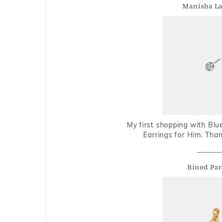
Manisha L
My first shopping with Bl
Earrings for Him. Tha
Binod Par