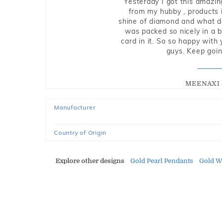
Yesterday I got this amazin
from my hubby , products i
shine of diamond and what do 
was packed so nicely in a 
card in it. So so happy with
guys. Keep going
MEENAXI 
Manufacturer
Country of Origin
Explore other designs
Gold Pearl Pendants
Gold W