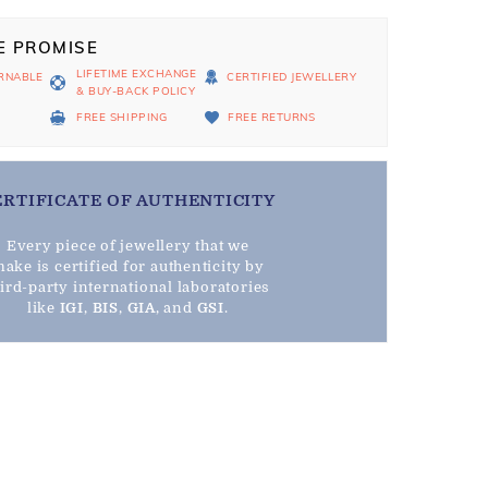
E PROMISE
LIFETIME EXCHANGE
RNABLE
CERTIFIED JEWELLERY
& BUY-BACK POLICY
D
FREE SHIPPING
FREE RETURNS
ERTIFICATE OF AUTHENTICITY
Every piece of jewellery that we
ake is certified for authenticity by
hird-party international laboratories
like
IGI
,
BIS
,
GIA
, and
GSI
.