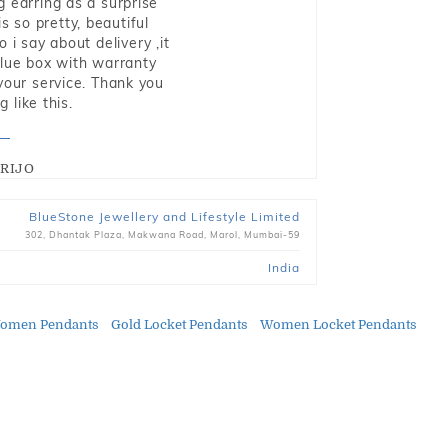
g earring as a surprise
s so pretty, beautiful
i say about delivery ,it
blue box with warranty
 your service. Thank you
 like this.
RIJO
BlueStone Jewellery and Lifestyle Limited
302, Dhantak Plaza, Makwana Road, Marol, Mumbai-59
India
omen Pendants
Gold Locket Pendants
Women Locket Pendants