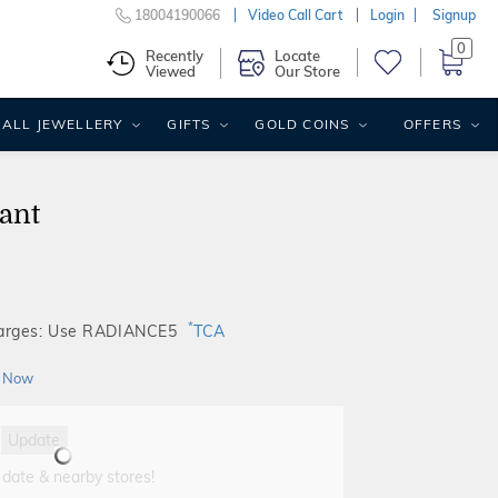
18004190066
Video Call Cart
Login
Signup
0
Recently
Locate
Viewed
Our Store
ALL JEWELLERY
GIFTS
GOLD COINS
OFFERS
ant
*
harges: Use RADIANCE5
TCA
 Now
Update
 date & nearby stores!