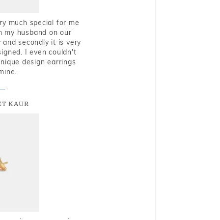
very much special for me
rom my husband on our
and secondly it is very
igned. I even couldn't
nique design earrings
mine.
T KAUR