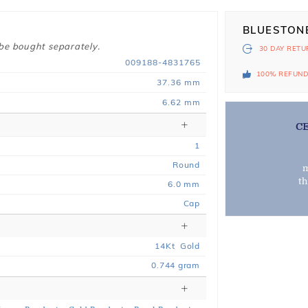
BLUESTON
 be bought separately.
30 DAY
RETU
009188-4831765
100% REFUN
37.36 mm
6.62 mm
C
1
Round
m
t
6.0 mm
Cap
14
Kt
Gold
0.744
gram