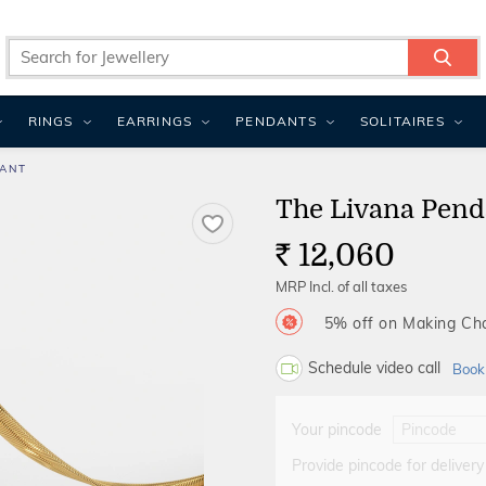
RINGS
EARRINGS
PENDANTS
SOLITAIRES
DANT
The Livana Pend
12,060
Rs.
MRP Incl. of all taxes
5% off on Making C
Schedule video call
Book
Your pincode
Provide pincode for delivery