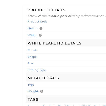
PRODUCT DETAILS
*Neck chain is not a part of the product and can
Product Code
Height
Width
WHITE PEARL HD DETAILS
Count
Shape
Size
Setting Type
METAL DETAILS
Type
Weight
TAGS