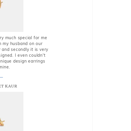
very much special for me
rom my husband on our
and secondly it is very
igned. I even couldn't
nique design earrings
mine.
T KAUR