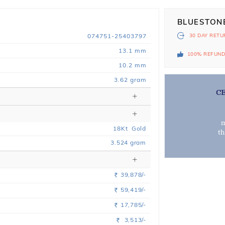
BLUESTON
074751-25403797
30 DAY
RETU
13.1 mm
100% REFUN
10.2 mm
3.62 gram
C
m
18
Kt
Gold
t
3.524
gram
39,878/-
Rs.
59,419/-
Rs.
17,785/-
Rs.
3,513/-
Rs.