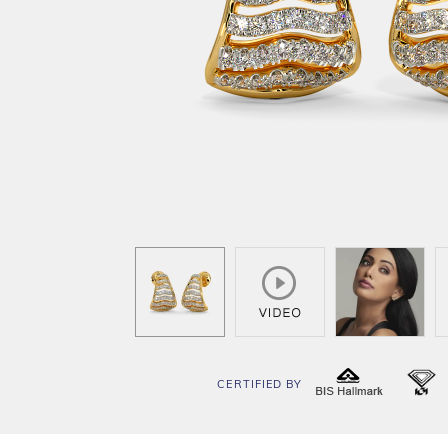
CERTIFIED BY
BIS
I