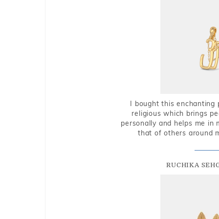
I bought this enchanting 
religious which brings p
personally and helps me in 
that of others around 
RUCHIKA SEH