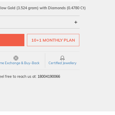
llow Gold
(3.524 gram)
with Diamonds (0.4780 Ct)
18Kt
10+1 MONTHLY PLAN
SI GH
VS GH
VVS EF
time Exchange & Buy-Back
Certified Jewellery
el free to reach us at:
18004190066