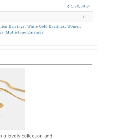
1,20,595/-
Rs.
hion Earrings,
White Gold Earrings,
Women
gs,
Multistone Earrings
 a lovely collection and