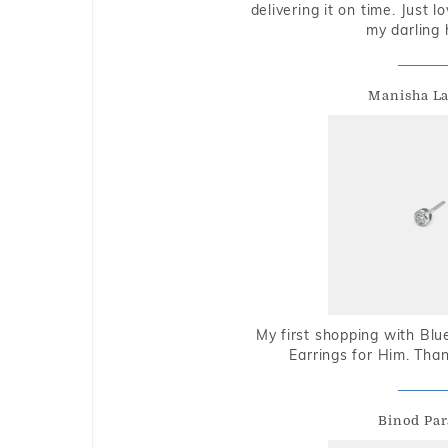
delivering it on time. Just l
my darling 
Manisha L
My first shopping with Bl
Earrings for Him. Tha
Binod Par