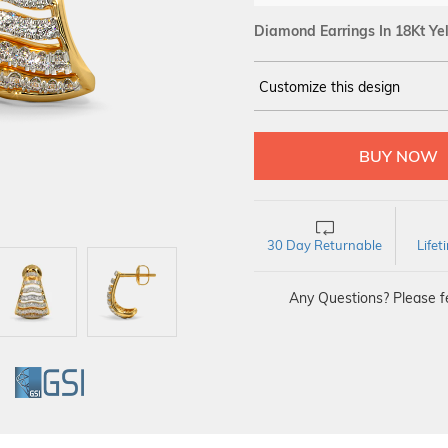
Diamond Earrings In 18Kt Ye
Customize this design
14Kt
YELLOW
DIAMOND :
SI IJ
30 Day Returnable
Life
Any Questions? Please fe
GI
GSI