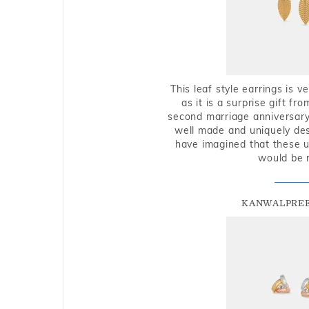
This leaf style earrings is 
as it is a surprise gift f
second marriage anniversary 
well made and uniquely des
have imagined that these u
would be 
KANWALPREE