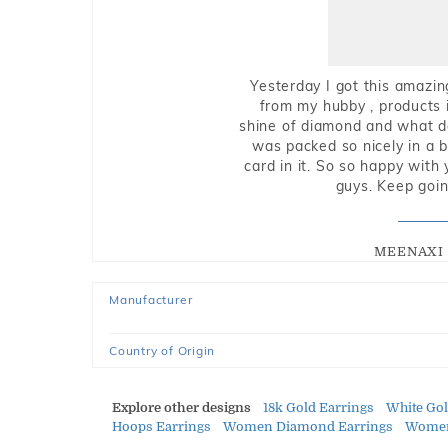
Yesterday I got this amazin
from my hubby , products i
shine of diamond and what do 
was packed so nicely in a 
card in it. So so happy with
guys. Keep going
MEENAXI 
Manufacturer
Country of Origin
Explore other designs
18k Gold Earrings
White Go
Hoops Earrings
Women Diamond Earrings
Women