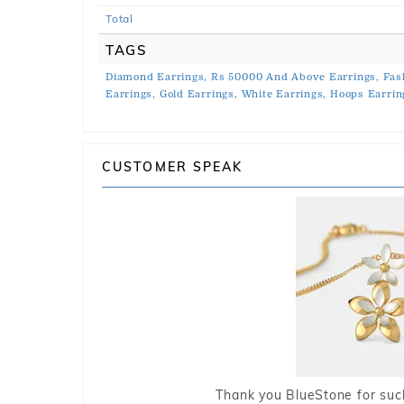
Total
TAGS
Diamond Earrings,
Rs 50000 And Above Earrings,
Fas
Earrings,
Gold Earrings,
White Earrings,
Hoops Earrin
CUSTOMER SPEAK
Thank you BlueStone for such