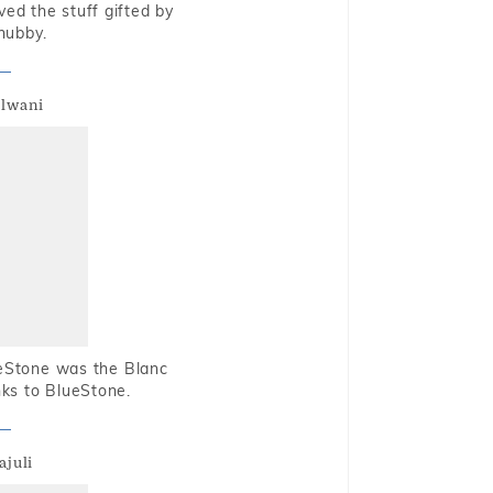
oved the stuff gifted by
hubby.
alwani
ueStone was the Blanc
nks to BlueStone.
ajuli