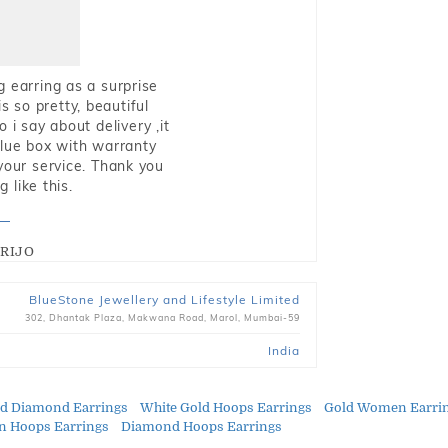
g earring as a surprise
s so pretty, beautiful
i say about delivery ,it
blue box with warranty
 your service. Thank you
 like this.
RIJO
BlueStone Jewellery and Lifestyle Limited
302, Dhantak Plaza, Makwana Road, Marol, Mumbai-59
India
ld Diamond Earrings
White Gold Hoops Earrings
Gold Women Earri
 Hoops Earrings
Diamond Hoops Earrings