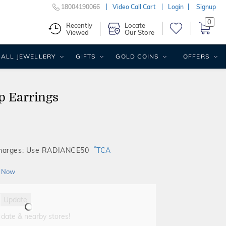
18004190066
Video Call Cart
Login
Signup
0
Recently
Locate
Viewed
Our Store
ALL JEWELLERY
GIFTS
GOLD COINS
OFFERS
p Earrings
*
Charges: Use RADIANCE50
TCA
 Now
Update
 date & nearby stores!