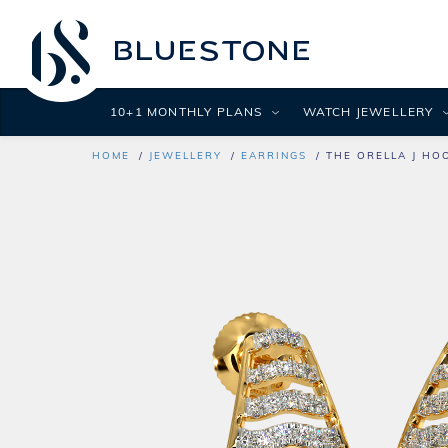
10+1 MONTHLY PLANS
WATCH JEWELLERY
HOME
JEWELLERY
EARRINGS
THE ORELLA J HO