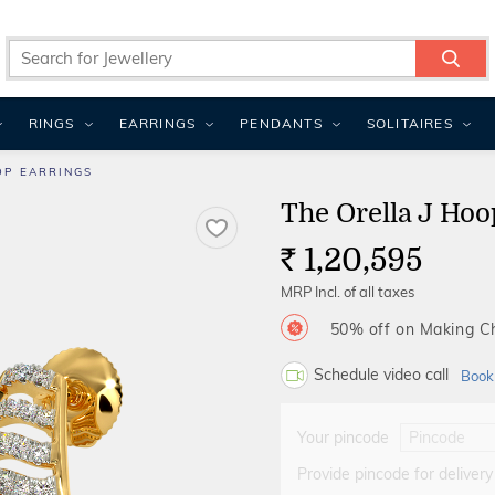
RINGS
EARRINGS
PENDANTS
SOLITAIRES
OP EARRINGS
The Orella J Hoo
1,20,595
Rs.
MRP Incl. of all taxes
50% off on Making 
Schedule video call
Book
Your pincode
Provide pincode for delivery