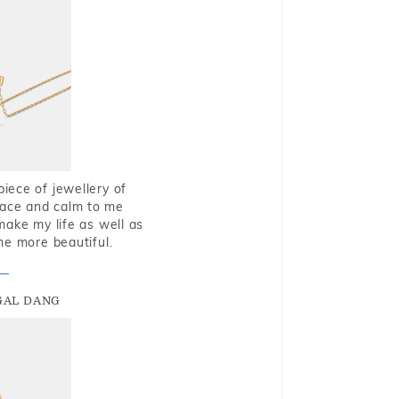
piece of jewellery of
eace and calm to me
make my life as well as
me more beautiful.
GAL DANG