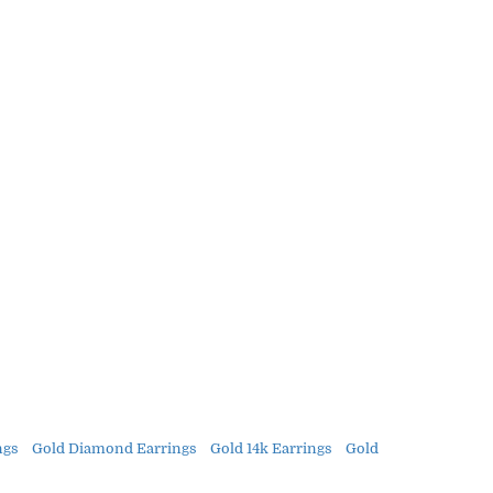
ngs
Gold Diamond Earrings
Gold 14k Earrings
Gold