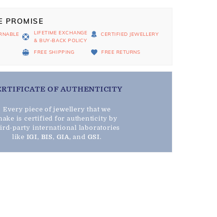
E PROMISE
LIFETIME EXCHANGE
RNABLE
CERTIFIED JEWELLERY
& BUY-BACK POLICY
D
FREE SHIPPING
FREE RETURNS
ERTIFICATE OF AUTHENTICITY
Every piece of jewellery that we
ake is certified for authenticity by
hird-party international laboratories
like
IGI
,
BIS
,
GIA
, and
GSI
.