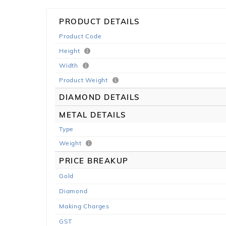
PRODUCT DETAILS
Product Code
Height
Width
Product Weight
DIAMOND DETAILS
METAL DETAILS
Type
Weight
PRICE BREAKUP
Gold
Diamond
Making Charges
GST