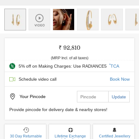
₹ 92,810
(MRP Incl. of all taxes)
*
5% off on Making Charges: Use RADIANCE5
TCA
Schedule video call
Book Now
Your
Pincode
Update
Provide pincode for delivery date & nearby stores!
30 Day Returnable
Lifetime Exchange
Certified Jewellery