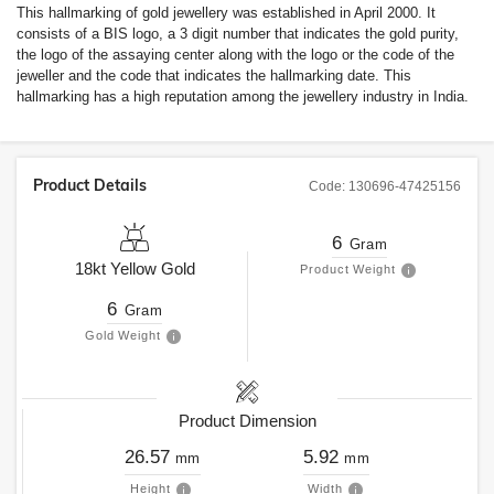
This hallmarking of gold jewellery was established in April 2000. It
consists of a BIS logo, a 3 digit number that indicates the gold purity,
the logo of the assaying center along with the logo or the code of the
jeweller and the code that indicates the hallmarking date. This
hallmarking has a high reputation among the jewellery industry in India.
Product Details
Code:
130696-47425156
6
Gram
18kt
Yellow Gold
Product Weight
6
Gram
Gold Weight
Product Dimension
26.57
5.92
mm
mm
Height
Width