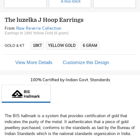
& Buy-Back
The luzelka J Hoop Earrings
From
Raw Reverie Collection
Earrings In 18Kt Yellow Gold (6 gram)
18KT
YELLOW GOLD
6 GRAM
GOLD & KT
View More Details
Customize this Design
100% Certified by Indian Govt. Standards
The BIS hallmark is a system that provides certification of gold that
indicates the purity of the metal. It authenticates that a piece of gold
jewellery purchased, conforms to the standards as laid by the Bureau of
Indian Standards which is the national standards organization in India.