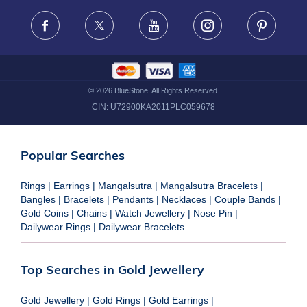
FRAUD WARNING DISCLAIMER
Facebook
X
Youtube
Instagram
Pinteres
©
2026
BlueStone. All Rights Reserved.
CIN:
U72900KA2011PLC059678
Popular Searches
Rings
|
Earrings
|
Mangalsutra
|
Mangalsutra Bracelets
|
Bangles
|
Bracelets
|
Pendants
|
Necklaces
|
Couple Bands
|
Gold Coins
|
Chains
|
Watch Jewellery
|
Nose Pin
|
Dailywear Rings
|
Dailywear Bracelets
Top Searches in Gold Jewellery
Gold Jewellery
|
Gold Rings
|
Gold Earrings
|