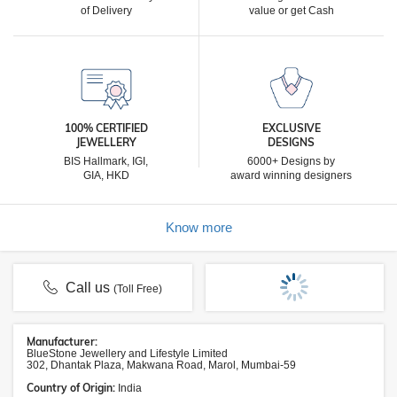
of Delivery
value or get Cash
100% CERTIFIED
EXCLUSIVE
JEWELLERY
DESIGNS
BIS Hallmark, IGI,
6000+ Designs by
GIA, HKD
award winning designers
Know more
Call us
(Toll Free)
Manufacturer:
BlueStone Jewellery and Lifestyle Limited
302, Dhantak Plaza, Makwana Road, Marol, Mumbai-59
Country of Origin:
India