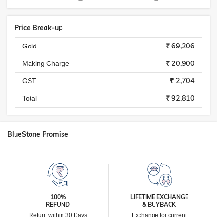
Price Break-up
₹ 69,206
Gold
₹ 20,900
Making Charge
₹ 2,704
GST
₹ 92,810
Total
BlueStone Promise
100%
LIFETIME EXCHANGE
REFUND
& BUYBACK
Return within 30 Days
Exchange for current