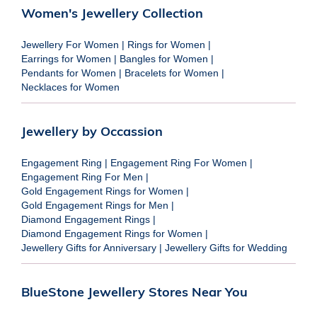
Women's Jewellery Collection
Jewellery For Women
|
Rings for Women
|
Earrings for Women
|
Bangles for Women
|
Pendants for Women
|
Bracelets for Women
|
Necklaces for Women
Jewellery by Occassion
Engagement Ring
|
Engagement Ring For Women
|
Engagement Ring For Men
|
Gold Engagement Rings for Women
|
Gold Engagement Rings for Men
|
Diamond Engagement Rings
|
Diamond Engagement Rings for Women
|
Jewellery Gifts for Anniversary
|
Jewellery Gifts for Wedding
BlueStone Jewellery Stores Near You