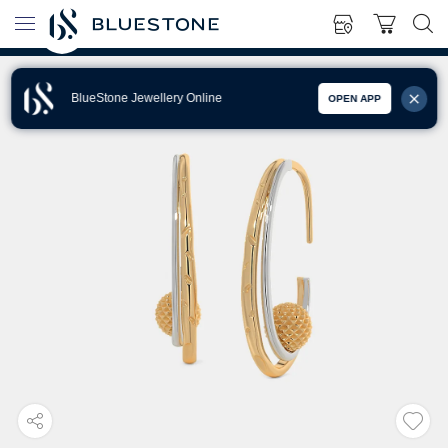
BlueStone Jewellery Online
OPEN APP