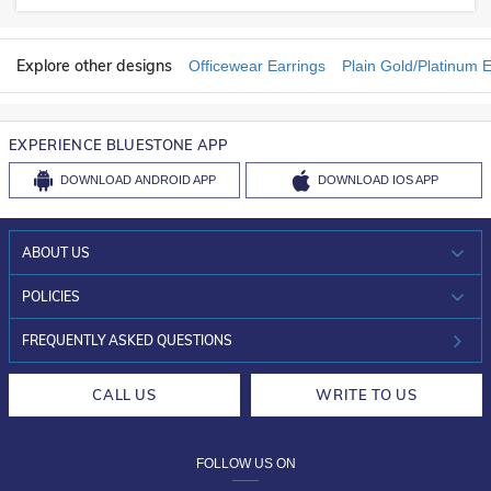
Explore other designs
Officewear Earrings
Plain Gold/Platinum E
EXPERIENCE BLUESTONE APP
DOWNLOAD
ANDROID APP
DOWNLOAD
IOS APP
ABOUT US
WHO WE ARE?
POLICIES
INVESTOR RELATIONS
30-DAY RETURNS
FREQUENTLY ASKED QUESTIONS
CAREERS
LIFETIME EXCHANGE & BUY BACK
CALL US
WRITE TO US
DESIGN PHILOSOPHY
PRIVACY POLICY
FOLLOW US ON
TERMS & CONDITIONS