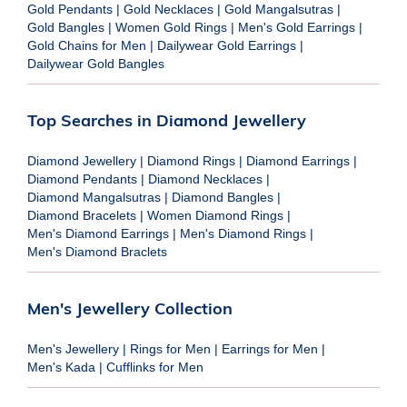
Gold Pendants
|
Gold Necklaces
|
Gold Mangalsutras
|
Gold Bangles
|
Women Gold Rings
|
Men's Gold Earrings
|
Gold Chains for Men
|
Dailywear Gold Earrings
|
Dailywear Gold Bangles
Top Searches in Diamond Jewellery
Diamond Jewellery
|
Diamond Rings
|
Diamond Earrings
|
Diamond Pendants
|
Diamond Necklaces
|
Diamond Mangalsutras
|
Diamond Bangles
|
Diamond Bracelets
|
Women Diamond Rings
|
Men's Diamond Earrings
|
Men's Diamond Rings
|
Men's Diamond Braclets
Men's Jewellery Collection
Men's Jewellery
|
Rings for Men
|
Earrings for Men
|
Men's Kada
|
Cufflinks for Men