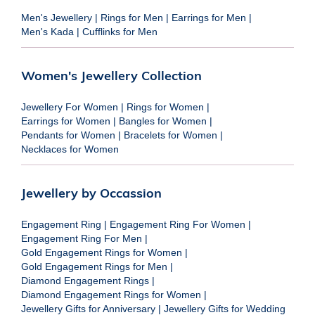
Men's Jewellery
|
Rings for Men
|
Earrings for Men
|
Men's Kada
|
Cufflinks for Men
Women's Jewellery Collection
Jewellery For Women
|
Rings for Women
|
Earrings for Women
|
Bangles for Women
|
Pendants for Women
|
Bracelets for Women
|
Necklaces for Women
Jewellery by Occassion
Engagement Ring
|
Engagement Ring For Women
|
Engagement Ring For Men
|
Gold Engagement Rings for Women
|
Gold Engagement Rings for Men
|
Diamond Engagement Rings
|
Diamond Engagement Rings for Women
|
Jewellery Gifts for Anniversary
|
Jewellery Gifts for Wedding