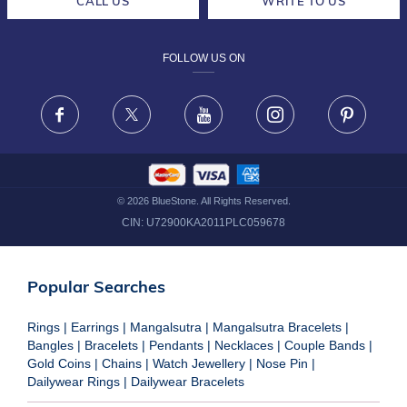
CALL US
WRITE TO US
DESIGN PHILOSOPHY
PRIVACY POLICY
FOLLOW US ON
TERMS & CONDITIONS
FRAUD WARNING DISCLAIMER
Facebook
X
Youtube
Instagram
Pinteres
©
2026
BlueStone. All Rights Reserved.
CIN:
U72900KA2011PLC059678
Popular Searches
Rings
|
Earrings
|
Mangalsutra
|
Mangalsutra Bracelets
|
Bangles
|
Bracelets
|
Pendants
|
Necklaces
|
Couple Bands
|
Gold Coins
|
Chains
|
Watch Jewellery
|
Nose Pin
|
Dailywear Rings
|
Dailywear Bracelets