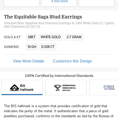
& Buy-Back
The Equitable Saga Stud Earrings
Simulant Blue Sapphire And Diamond Earrings In 18Kt White Gold (2.7 gram)
with Diamonds (0.328 Ct)
18KT
WHITE GOLD
2.7 GRAM
GOLD & KT
SI GH
0.328 CT
DIAMOND
View More Details
Customize this Design
100% Certified by International Standards
The BIS hallmark is a system that provides certification of gold that
indicates the purity of the metal. It authenticates that a piece of gold
jewellery purchased, conforms to the standards as laid by the Bureau of