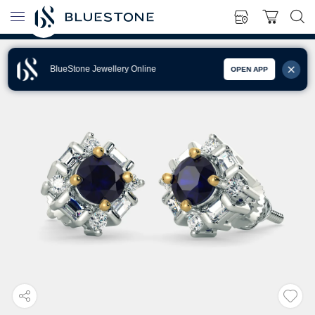
BlueStone Jewellery Online
OPEN APP