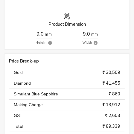
Product Dimension
9.0
9.0
mm
mm
Height
Width
Price Break-up
₹ 30,509
Gold
₹ 41,455
Diamond
₹ 860
Simulant Blue Sapphire
₹ 13,912
Making Charge
₹ 2,603
GST
₹ 89,339
Total