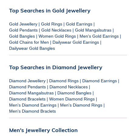
Top Searches in Gold Jewellery
Gold Jewellery
|
Gold Rings
|
Gold Earrings
|
Gold Pendants
|
Gold Necklaces
|
Gold Mangalsutras
|
Gold Bangles
|
Women Gold Rings
|
Men's Gold Earrings
|
Gold Chains for Men
|
Dailywear Gold Earrings
|
Dailywear Gold Bangles
Top Searches in Diamond Jewellery
Diamond Jewellery
|
Diamond Rings
|
Diamond Earrings
|
Diamond Pendants
|
Diamond Necklaces
|
Diamond Mangalsutras
|
Diamond Bangles
|
Diamond Bracelets
|
Women Diamond Rings
|
Men's Diamond Earrings
|
Men's Diamond Rings
|
Men's Diamond Braclets
Men's Jewellery Collection