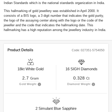
Indian Standards which is the national standards organization in India.
This hallmarking of gold jewellery was established in April 2000. It
consists of a BIS logo, a 3 digit number that indicates the gold purity,
the logo of the assaying center along with the logo or the code of the
jeweller and the code that indicates the hallmarking date. This
hallmarking has a high reputation among the jewellery industry in India.
Product Details
Code:
027351-5754050
18kt
White Gold
16
SIGH
Diamonds
2.7
0.328
Gram
Ct
Gold Weight
Diamond Weight
2
Simulant Blue Sapphire