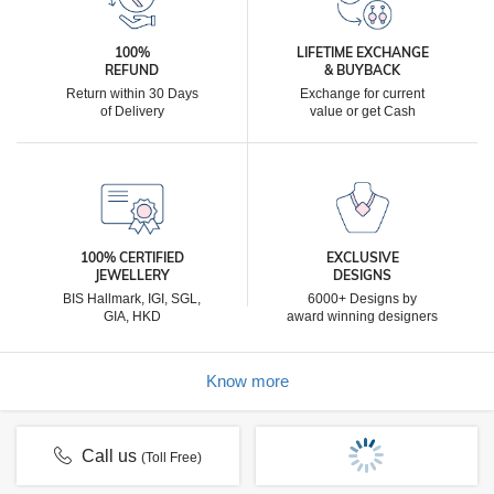
100%
LIFETIME EXCHANGE
REFUND
& BUYBACK
Return within 30 Days
Exchange for current
of Delivery
value or get Cash
100% CERTIFIED
EXCLUSIVE
JEWELLERY
DESIGNS
BIS Hallmark, IGI, SGL,
6000+ Designs by
GIA, HKD
award winning designers
Know more
Call us
(Toll Free)