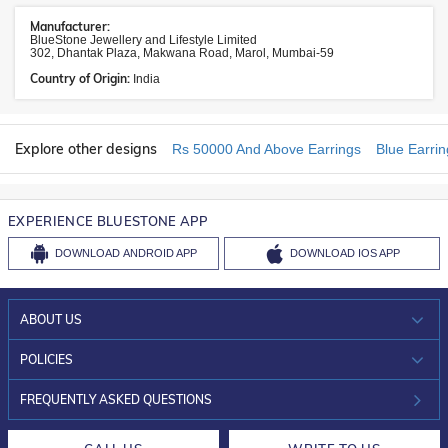
Manufacturer:
BlueStone Jewellery and Lifestyle Limited
302, Dhantak Plaza, Makwana Road, Marol, Mumbai-59
Country of Origin:
India
Explore other designs
Rs 50000 And Above Earrings
Blue Earrin
EXPERIENCE BLUESTONE APP
DOWNLOAD
ANDROID APP
DOWNLOAD
IOS APP
ABOUT US
WHO WE ARE?
POLICIES
INVESTOR RELATIONS
30-DAY RETURNS
FREQUENTLY ASKED QUESTIONS
CAREERS
LIFETIME EXCHANGE & BUY BACK