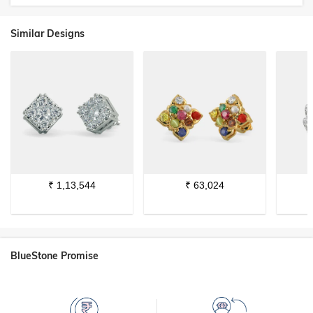
Similar Designs
₹
1,13,544
₹
63,024
BlueStone Promise