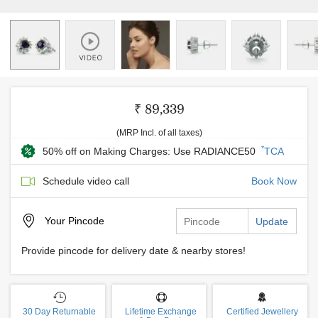
₹ 89,339
(MRP Incl. of all taxes)
*
50% off on Making Charges: Use RADIANCE50
TCA
Schedule video call
Book Now
Your
Pincode
Update
Provide pincode for delivery date & nearby stores!
30 Day Returnable
Lifetime Exchange
Certified Jewellery