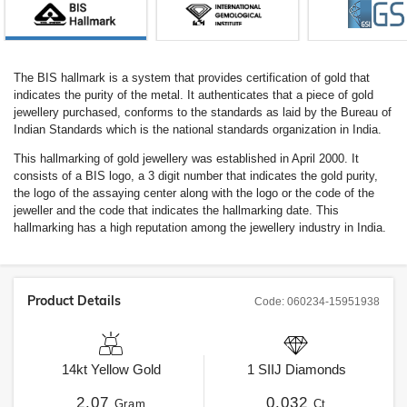
The BIS hallmark is a system that provides certification of gold that
indicates the purity of the metal. It authenticates that a piece of gold
jewellery purchased, conforms to the standards as laid by the Bureau of
Indian Standards which is the national standards organization in India.
This hallmarking of gold jewellery was established in April 2000. It
consists of a BIS logo, a 3 digit number that indicates the gold purity,
the logo of the assaying center along with the logo or the code of the
jeweller and the code that indicates the hallmarking date. This
hallmarking has a high reputation among the jewellery industry in India.
Product Details
Code:
060234-15951938
14kt
Yellow Gold
1
SIIJ
Diamonds
2.07
0.032
Gram
Ct