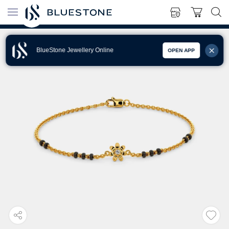
BlueStone Jewellery Online
OPEN APP