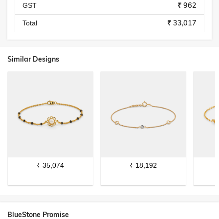
₹ 962
GST
₹ 33,017
Total
Similar Designs
₹
35,074
₹
18,192
BlueStone Promise