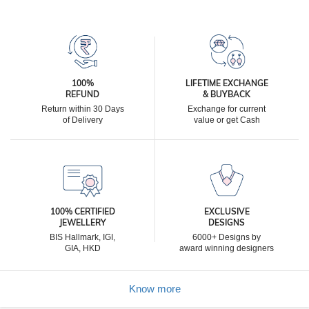
100%
LIFETIME EXCHANGE
REFUND
& BUYBACK
Return within 30 Days
Exchange for current
of Delivery
value or get Cash
100% CERTIFIED
EXCLUSIVE
JEWELLERY
DESIGNS
BIS Hallmark, IGI,
6000+ Designs by
GIA, HKD
award winning designers
Know more