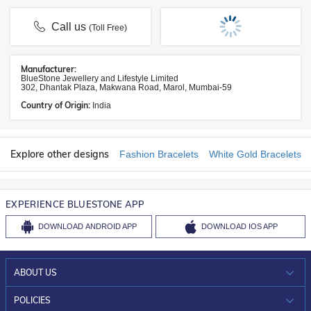
Call us
(Toll Free)
Manufacturer:
BlueStone Jewellery and Lifestyle Limited
302, Dhantak Plaza, Makwana Road, Marol, Mumbai-59
Country of Origin:
India
Explore other designs
Fashion Bracelets
White Gold Bracelets
EXPERIENCE BLUESTONE APP
DOWNLOAD
ANDROID APP
DOWNLOAD
IOS APP
ABOUT US
WHO WE ARE?
POLICIES