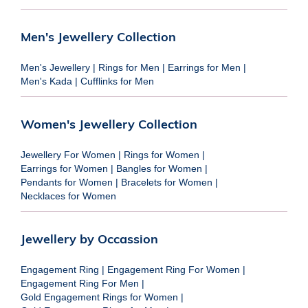
Men's Jewellery Collection
Men's Jewellery
|
Rings for Men
|
Earrings for Men
|
Men's Kada
|
Cufflinks for Men
Women's Jewellery Collection
Jewellery For Women
|
Rings for Women
|
Earrings for Women
|
Bangles for Women
|
Pendants for Women
|
Bracelets for Women
|
Necklaces for Women
Jewellery by Occassion
Engagement Ring
|
Engagement Ring For Women
|
Engagement Ring For Men
|
Gold Engagement Rings for Women
|