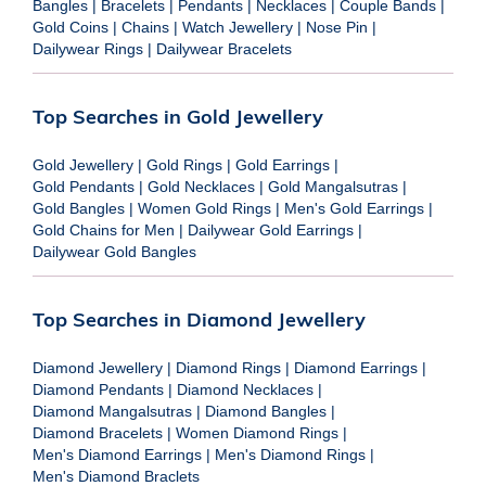
Bangles
|
Bracelets
|
Pendants
|
Necklaces
|
Couple Bands
|
Gold Coins
|
Chains
|
Watch Jewellery
|
Nose Pin
|
Dailywear Rings
|
Dailywear Bracelets
Top Searches in Gold Jewellery
Gold Jewellery
|
Gold Rings
|
Gold Earrings
|
Gold Pendants
|
Gold Necklaces
|
Gold Mangalsutras
|
Gold Bangles
|
Women Gold Rings
|
Men's Gold Earrings
|
Gold Chains for Men
|
Dailywear Gold Earrings
|
Dailywear Gold Bangles
Top Searches in Diamond Jewellery
Diamond Jewellery
|
Diamond Rings
|
Diamond Earrings
|
Diamond Pendants
|
Diamond Necklaces
|
Diamond Mangalsutras
|
Diamond Bangles
|
Diamond Bracelets
|
Women Diamond Rings
|
Men's Diamond Earrings
|
Men's Diamond Rings
|
Men's Diamond Braclets