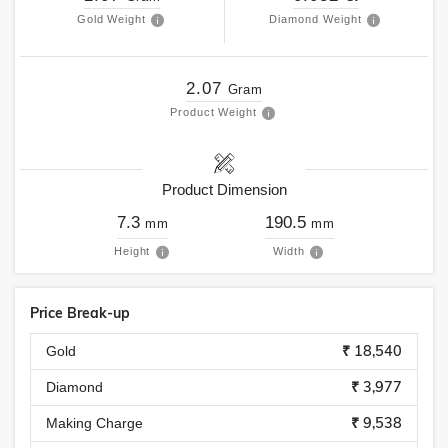
Gold Weight
Diamond Weight
2.07
Gram
Product Weight
Product Dimension
7.3
190.5
mm
mm
Height
Width
Price Break-up
₹ 18,540
Gold
₹ 3,977
Diamond
₹ 9,538
Making Charge