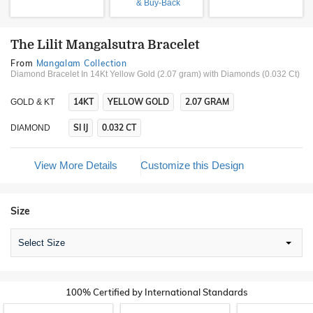
& Buy-Back
The Lilit Mangalsutra Bracelet
From
Mangalam Collection
Diamond Bracelet In 14Kt Yellow Gold (2.07 gram)
with Diamonds (0.032 Ct)
14KT
YELLOW GOLD
2.07 GRAM
GOLD & KT
SI IJ
0.032 CT
DIAMOND
View More Details
Customize this Design
Size
Select Size
100% Certified by International Standards