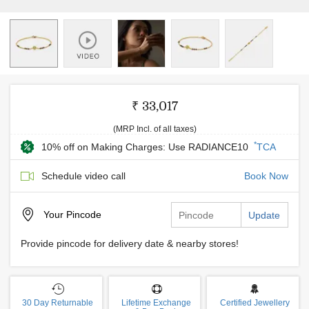
₹ 33,017
(MRP Incl. of all taxes)
*
10% off on Making Charges: Use RADIANCE10
TCA
Schedule video call
Book Now
Your
Pincode
Update
Provide pincode for delivery date & nearby stores!
30 Day Returnable
Lifetime Exchange
Certified Jewellery