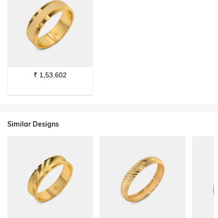
₹
1,53,602
Similar Designs