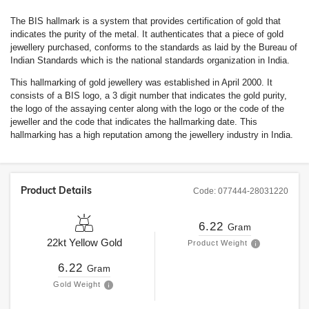
The BIS hallmark is a system that provides certification of gold that
indicates the purity of the metal. It authenticates that a piece of gold
jewellery purchased, conforms to the standards as laid by the Bureau of
Indian Standards which is the national standards organization in India.
This hallmarking of gold jewellery was established in April 2000. It
consists of a BIS logo, a 3 digit number that indicates the gold purity,
the logo of the assaying center along with the logo or the code of the
jeweller and the code that indicates the hallmarking date. This
hallmarking has a high reputation among the jewellery industry in India.
Product Details
Code:
077444-28031220
6.22
Gram
22kt
Yellow Gold
Product Weight
6.22
Gram
Gold Weight