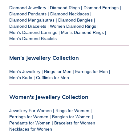
Diamond Jewellery
|
Diamond Rings
|
Diamond Earrings
|
Diamond Pendants
|
Diamond Necklaces
|
Diamond Mangalsutras
|
Diamond Bangles
|
Diamond Bracelets
|
Women Diamond Rings
|
Men's Diamond Earrings
|
Men's Diamond Rings
|
Men's Diamond Braclets
Men's Jewellery Collection
Men's Jewellery
|
Rings for Men
|
Earrings for Men
|
Men's Kada
|
Cufflinks for Men
Women's Jewellery Collection
Jewellery For Women
|
Rings for Women
|
Earrings for Women
|
Bangles for Women
|
Pendants for Women
|
Bracelets for Women
|
Necklaces for Women