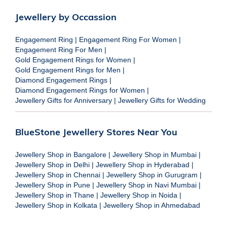
Jewellery by Occassion
Engagement Ring
|
Engagement Ring For Women
|
Engagement Ring For Men
|
Gold Engagement Rings for Women
|
Gold Engagement Rings for Men
|
Diamond Engagement Rings
|
Diamond Engagement Rings for Women
|
Jewellery Gifts for Anniversary
|
Jewellery Gifts for Wedding
BlueStone Jewellery Stores Near You
Jewellery Shop in Bangalore
|
Jewellery Shop in Mumbai
|
Jewellery Shop in Delhi
|
Jewellery Shop in Hyderabad
|
Jewellery Shop in Chennai
|
Jewellery Shop in Gurugram
|
Jewellery Shop in Pune
|
Jewellery Shop in Navi Mumbai
|
Jewellery Shop in Thane
|
Jewellery Shop in Noida
|
Jewellery Shop in Kolkata
|
Jewellery Shop in Ahmedabad