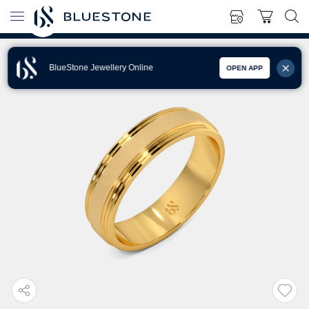
BlueStone Jewellery Online
OPEN APP