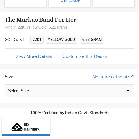
& Buy-Back
The Markus Band For Her
Ring In 22Kt Yellow Gold (6.22 gram)
22KT
YELLOW GOLD
6.22 GRAM
GOLD & KT
View More Details
Customize this Design
Size
Not sure of the size?
Select Size
100% Certified by Indian Govt. Standards