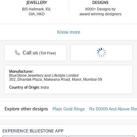
JEWELLERY
DESIGNS
BIS Hallmark, IGI,
6000+ Designs by
GIA, HKD
award winning designers
Know more
Call us
(Toll Free)
Manufacturer:
BlueStone Jewellery and Lifestyle Limited
302, Dhantak Plaza, Makwana Road, Marol, Mumbai-59
Country of Origin:
India
Explore other designs
Plain Gold Rings
Rs 50000 And Above Ri
EXPERIENCE BLUESTONE APP