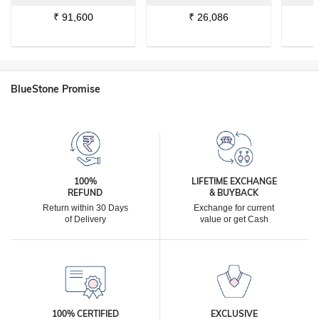
₹
91,600
₹
26,086
BlueStone Promise
100%
LIFETIME EXCHANGE
REFUND
& BUYBACK
Return within 30 Days
Exchange for current
of Delivery
value or get Cash
100% CERTIFIED
EXCLUSIVE