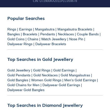
CIN:
U72900KA2011PLC059678
Popular Searches
Rings
|
Earrings
|
Mangalsutra
|
Mangalsutra Bracelets
|
Bangles
|
Bracelets
|
Pendants
|
Necklaces
|
Couple Bands
|
Gold Coins
|
Chains
|
Watch Jewellery
|
Nose Pin
|
Dailywear Rings
|
Dailywear Bracelets
Top Searches in Gold Jewellery
Gold Jewellery
|
Gold Rings
|
Gold Earrings
|
Gold Pendants
|
Gold Necklaces
|
Gold Mangalsutras
|
Gold Bangles
|
Women Gold Rings
|
Men's Gold Earrings
|
Gold Chains for Men
|
Dailywear Gold Earrings
|
Dailywear Gold Bangles
Top Searches in Diamond Jewellery