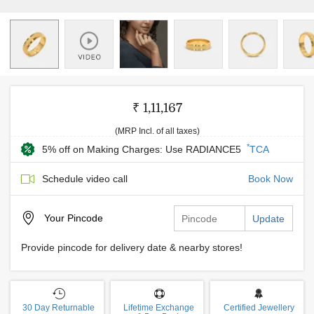
₹ 1,11,167
(MRP Incl. of all taxes)
*
5% off on Making Charges: Use RADIANCE5
TCA
Schedule video call
Book Now
Your
Pincode
Update
Provide pincode for delivery date & nearby stores!
30 Day Returnable
Lifetime Exchange
Certified Jewellery