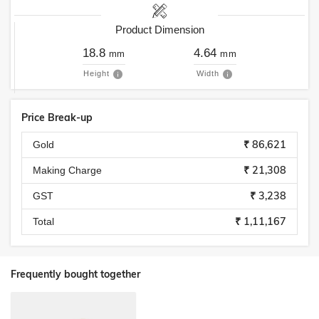
Product Dimension
18.8
4.64
mm
mm
Height
Width
Price Break-up
₹ 86,621
Gold
₹ 21,308
Making Charge
₹ 3,238
GST
₹ 1,11,167
Total
Frequently bought together