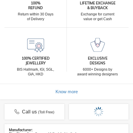
100%
LIFETIME EXCHANGE
REFUND
& BUYBACK
Return within 30 Days
Exchange for current
of Delivery
value or get Cash
100% CERTIFIED
EXCLUSIVE
JEWELLERY
DESIGNS
BIS Hallmark, IGI, SGL,
6000+ Designs by
GIA, HKD
award winning designers
Know more
Call us
(Toll Free)
Manufacturer: