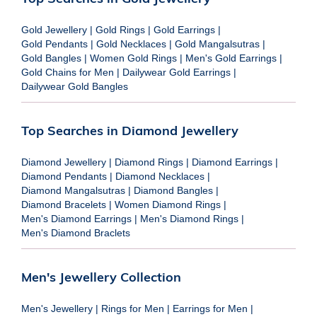
Gold Jewellery
|
Gold Rings
|
Gold Earrings
|
Gold Pendants
|
Gold Necklaces
|
Gold Mangalsutras
|
Gold Bangles
|
Women Gold Rings
|
Men's Gold Earrings
|
Gold Chains for Men
|
Dailywear Gold Earrings
|
Dailywear Gold Bangles
Top Searches in Diamond Jewellery
Diamond Jewellery
|
Diamond Rings
|
Diamond Earrings
|
Diamond Pendants
|
Diamond Necklaces
|
Diamond Mangalsutras
|
Diamond Bangles
|
Diamond Bracelets
|
Women Diamond Rings
|
Men's Diamond Earrings
|
Men's Diamond Rings
|
Men's Diamond Braclets
Men's Jewellery Collection
Men's Jewellery
|
Rings for Men
|
Earrings for Men
|