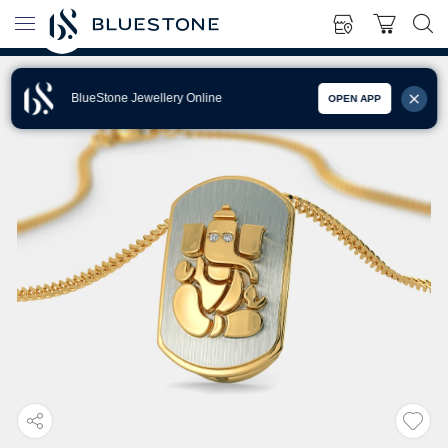
BlueStone Jewellery Online
OPEN APP