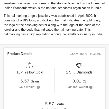
jewellery purchased, conforms to the standards as laid by the Bureau of
Indian Standards which is the national standards organization in India.
This hallmarking of gold jewellery was established in April 2000. It
consists of a BIS logo, a 3 digit number that indicates the gold purity,
the logo of the assaying center along with the logo or the code of the
jeweller and the code that indicates the hallmarking date. This
hallmarking has a high reputation among the jewellery industry in India.
Product Details
Code:
000891-1046797
18kt
Yellow Gold
2
SIIJ
Diamonds
5.57
0.01
Gram
Ct
Gold Weight
Diamond Weight
5.57
Gram