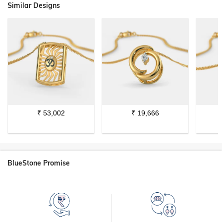
Similar Designs
₹
53,002
₹
19,666
BlueStone Promise