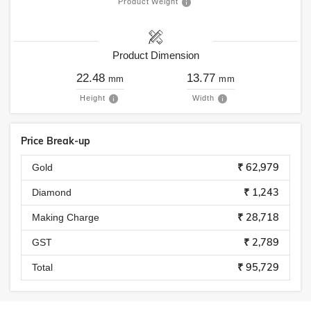
Product Weight
Product Dimension
22.48
13.77
mm
mm
Height
Width
Price Break-up
₹ 62,979
Gold
₹ 1,243
Diamond
₹ 28,718
Making Charge
₹ 2,789
GST
₹ 95,729
Total