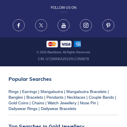
FOLLOW US ON
TERMS & CONDITIONS
FRAUD WARNING DISCLAIMER
Facebook
X
Youtube
Instagram
Pinteres
©
2026
BlueStone. All Rights Reserved.
CIN:
U72900KA2011PLC059678
Popular Searches
Rings
|
Earrings
|
Mangalsutra
|
Mangalsutra Bracelets
|
Bangles
|
Bracelets
|
Pendants
|
Necklaces
|
Couple Bands
|
Gold Coins
|
Chains
|
Watch Jewellery
|
Nose Pin
|
Dailywear Rings
|
Dailywear Bracelets
Top Searches in Gold Jewellery