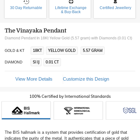
30 Day Returnable
Lifetime Exchange
Certified Jewellery
& Buy-Back
The Vinayaka Pendant
Diamond Pendant In 18Kt Yellow Gold (5.57 gram)
with Diamonds (0.01 Ct)
18KT
YELLOW GOLD
5.57 GRAM
GOLD & KT
SI IJ
0.01 CT
DIAMOND
View More Details
Customize this Design
100% Certified by International Standards
The BIS hallmark is a system that provides certification of gold that
indicates the purity of the metal. It authenticates that a piece of gold