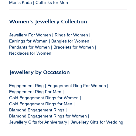
Men's Kada
|
Cufflinks for Men
Women's Jewellery Collection
Jewellery For Women
|
Rings for Women
|
Earrings for Women
|
Bangles for Women
|
Pendants for Women
|
Bracelets for Women
|
Necklaces for Women
Jewellery by Occassion
Engagement Ring
|
Engagement Ring For Women
|
Engagement Ring For Men
|
Gold Engagement Rings for Women
|
Gold Engagement Rings for Men
|
Diamond Engagement Rings
|
Diamond Engagement Rings for Women
|
Jewellery Gifts for Anniversary
|
Jewellery Gifts for Wedding