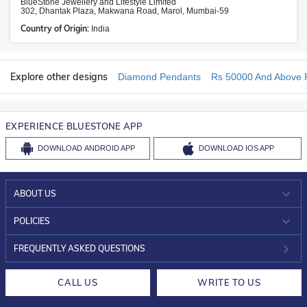
BlueStone Jewellery and Lifestyle Limited
302, Dhantak Plaza, Makwana Road, Marol, Mumbai-59
Country of Origin:
India
Explore other designs
Diamond Pendants
Rs 50000 And Above 
EXPERIENCE BLUESTONE APP
DOWNLOAD
ANDROID APP
DOWNLOAD
IOS APP
ABOUT US
WHO WE ARE?
POLICIES
INVESTOR RELATIONS
30-DAY RETURNS
FREQUENTLY ASKED QUESTIONS
CAREERS
LIFETIME EXCHANGE & BUY BACK
CALL US
WRITE TO US
DESIGN PHILOSOPHY
PRIVACY POLICY