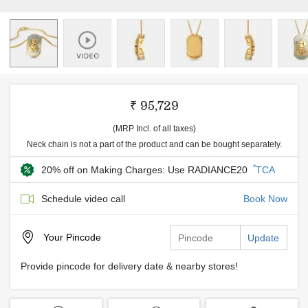
₹ 95,729
(MRP Incl. of all taxes)
Neck chain is not a part of the product and can be bought separately.
*
20% off on Making Charges: Use RADIANCE20
TCA
Schedule video call
Book Now
Your
Pincode
Update
Provide pincode for delivery date & nearby stores!