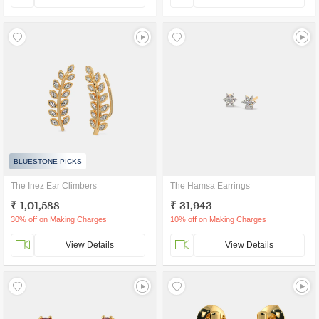
BLUESTONE PICKS
The Inez Ear Climbers
The Hamsa Earrings
₹ 1,01,588
₹ 31,943
30% off on Making Charges
10% off on Making Charges
View Details
View Details