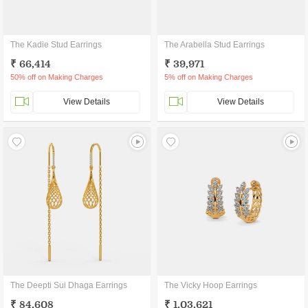
The Kadie Stud Earrings
The Arabella Stud Earrings
₹ 66,414
₹ 39,971
50% off on Making Charges
5% off on Making Charges
View Details
View Details
The Deepti Sui Dhaga Earrings
The Vicky Hoop Earrings
₹ 84,608
₹ 1,03,621