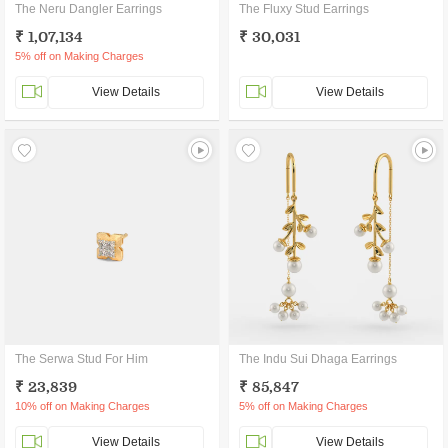
The Neru Dangler Earrings
The Fluxy Stud Earrings
₹ 1,07,134
₹ 30,031
5% off on Making Charges
View Details
View Details
The Serwa Stud For Him
The Indu Sui Dhaga Earrings
₹ 23,839
₹ 85,847
10% off on Making Charges
5% off on Making Charges
View Details
View Details