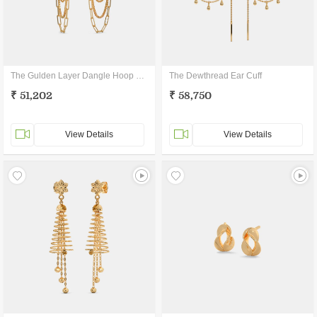
The Gulden Layer Dangle Hoop Earrings
The Dewthread Ear Cuff
₹ 51,202
₹ 58,750
View Details
View Details