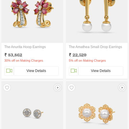
The Anurita Hoop Earrings
The Amathea Small Drop Earrings
₹ 83,862
₹ 22,529
30% off on Making Charges
5% off on Making Charges
View Details
View Details