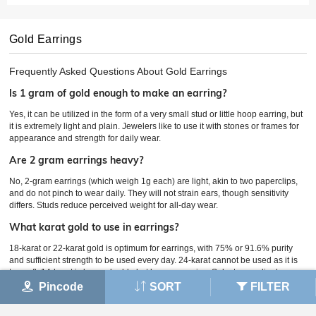
Gold Earrings
Frequently Asked Questions About
Gold Earrings
Is 1 gram of gold enough to make an earring?
Yes, it can be utilized in the form of a very small stud or little hoop earring, but
it is extremely light and plain. Jewelers like to use it with stones or frames for
appearance and strength for daily wear.
Are 2 gram earrings heavy?
No, 2-gram earrings (which weigh 1g each) are light, akin to two paperclips,
and do not pinch to wear daily. They will not strain ears, though sensitivity
differs. Studs reduce perceived weight for all-day wear.
What karat gold to use in earrings?
18-karat or 22-karat gold is optimum for earrings, with 75% or 91.6% purity
and sufficient strength to be used every day. 24-karat cannot be used as it is
too soft; 14-karat is less valuable but less expensive. Select accordingly
based on price.
Pincode
SORT
FILTER
Are 10 gram earrings heavy?