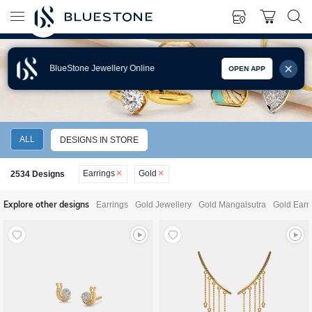
BlueStone Jewellery Online
OPEN APP
GOLD EARRINGS
ALL
DESIGNS IN STORE
Earrings
Gold
2534
Designs
Explore other designs
Earrings
Gold Jewellery
Gold Mangalsutra
Gold Earr