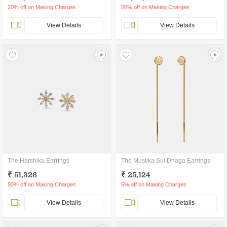
20% off on Making Charges
50% off on Making Charges
View Details
View Details
The Harshika Earrings
The Mustika Sui Dhaga Earrings
₹ 51,326
₹ 25,124
50% off on Making Charges
5% off on Making Charges
View Details
View Details