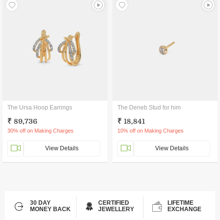
The Ursa Hoop Earrings
The Deneb Stud for him
₹ 89,736
₹ 18,841
30% off on Making Charges
10% off on Making Charges
View Details
View Details
30 DAY
CERTIFIED
LIFETIME
MONEY BACK
JEWELLERY
EXCHANGE