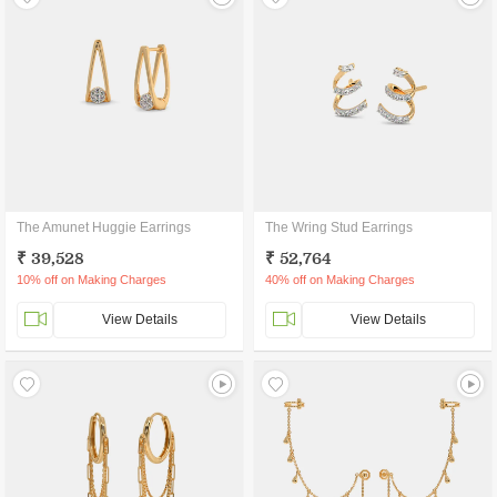
The Amunet Huggie Earrings
The Wring Stud Earrings
₹ 39,528
₹ 52,764
10% off on Making Charges
40% off on Making Charges
View Details
View Details