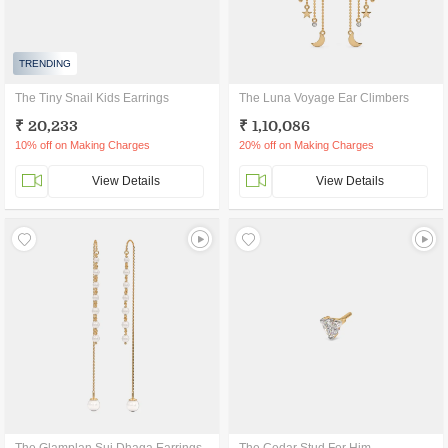
TRENDING
The Tiny Snail Kids Earrings
The Luna Voyage Ear Climbers
₹ 20,233
₹ 1,10,086
10% off on Making Charges
20% off on Making Charges
View Details
View Details