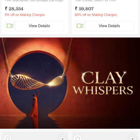
The Glamplan Sui Dhaga Earrings
The Cedar Stud For Him
₹ 28,554
₹ 59,807
5% off on Making Charges
60% off on Making Charges
View Details
View Details