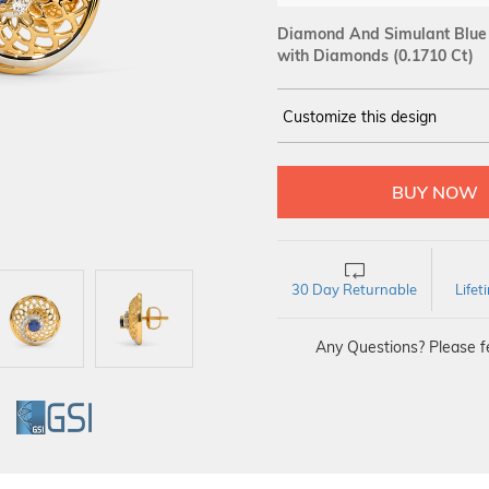
Diamond And Simulant Blue S
with Diamonds (0.1710 Ct)
Customize this design
14Kt
YELLOW
DIAMOND :
SI IJ
30 Day Returnable
Life
Any Questions? Please fe
GI
GSI