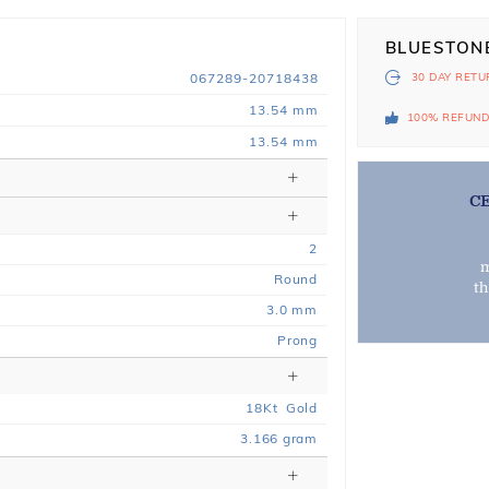
BLUESTON
067289-20718438
30 DAY
RETU
13.54 mm
100% REFUN
13.54 mm
C
2
m
Round
t
3.0 mm
Prong
18
Kt
Gold
3.166
gram