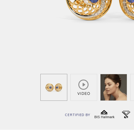
CERTIFIED BY
BIS
I