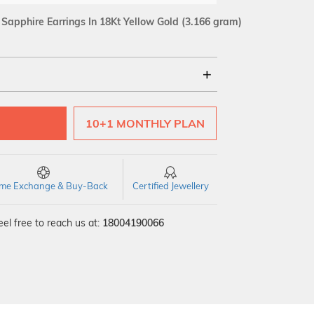
apphire Earrings In 18Kt Yellow Gold
(3.166 gram)
18Kt
10+1 MONTHLY PLAN
SI GH
VS GH
VVS EF
time Exchange & Buy-Back
Certified Jewellery
el free to reach us at:
18004190066