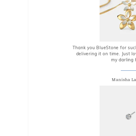
Thank you BlueStone for such
delivering it on time. Just l
my darling 
Manisha L