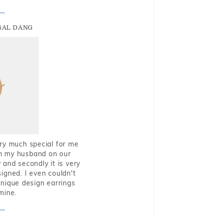
GAL DANG
very much special for me
rom my husband on our
and secondly it is very
igned. I even couldn't
nique design earrings
mine.