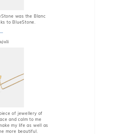
ueStone was the Blanc
nks to BlueStone.
ajuli
piece of jewellery of
eace and calm to me
make my life as well as
me more beautiful.