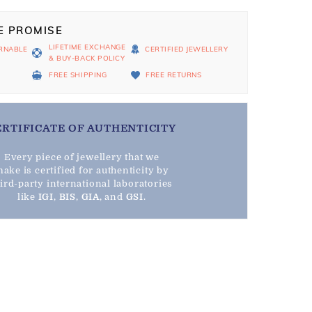
E PROMISE
LIFETIME EXCHANGE
RNABLE
CERTIFIED JEWELLERY
& BUY-BACK POLICY
D
FREE SHIPPING
FREE RETURNS
ERTIFICATE OF AUTHENTICITY
Every piece of jewellery that we
ake is certified for authenticity by
hird-party international laboratories
like
IGI
,
BIS
,
GIA
, and
GSI
.