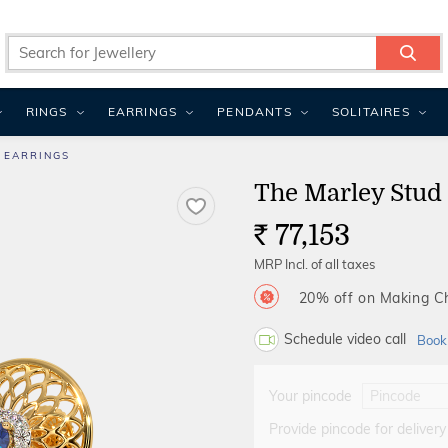
RINGS
EARRINGS
PENDANTS
SOLITAIRES
 EARRINGS
The Marley Stud
77,153
Rs.
MRP Incl. of all taxes
20% off on Making 
Schedule video call
Book
Your pincode
Provide pincode for delivery