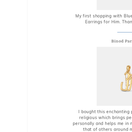
My first shopping with Bl
Earrings for Him. Tha
Binod Par
I bought this enchanting 
religious which brings p
personally and helps me in 
that of others around 