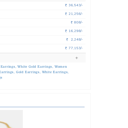
36,543/-
Rs.
21,256/-
Rs.
808/-
Rs.
16,298/-
Rs.
2,248/-
Rs.
77,153/-
Rs.
 Earrings,
White Gold Earrings,
Women
Earrings,
Gold Earrings,
White Earrings,
gs