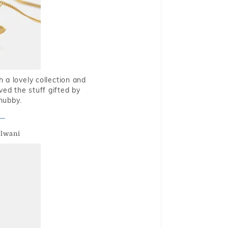
 a lovely collection and
oved the stuff gifted by
hubby.
alwani