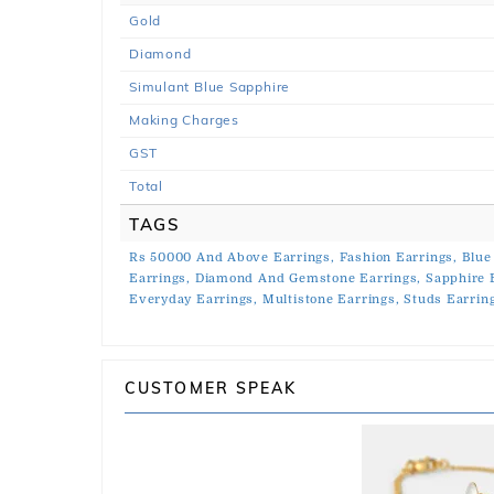
Gold
Diamond
Simulant Blue Sapphire
Making Charges
GST
Total
TAGS
Rs 50000 And Above Earrings,
Fashion Earrings,
Blue
Earrings,
Diamond And Gemstone Earrings,
Sapphire 
Everyday Earrings,
Multistone Earrings,
Studs Earrin
CUSTOMER SPEAK