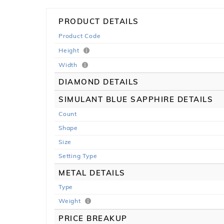
PRODUCT DETAILS
Product Code
Height
Width
DIAMOND DETAILS
SIMULANT BLUE SAPPHIRE DETAILS
Count
Shape
Size
Setting Type
METAL DETAILS
Type
Weight
PRICE BREAKUP