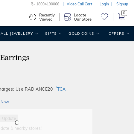
18004190066
Video Call Cart
Login
Signup
0
Recently
Locate
Viewed
Our Store
ALL JEWELLERY
GIFTS
GOLD COINS
OFFERS
 Earrings
*
Charges: Use RADIANCE20
TCA
 Now
Update
 date & nearby stores!