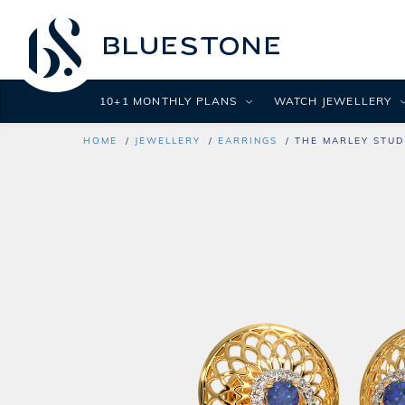
10+1 MONTHLY PLANS
WATCH JEWELLERY
HOME
JEWELLERY
EARRINGS
THE MARLEY STUD