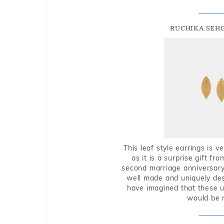
RUCHIKA SEH
This leaf style earrings is 
as it is a surprise gift f
second marriage anniversary 
well made and uniquely des
have imagined that these u
would be 