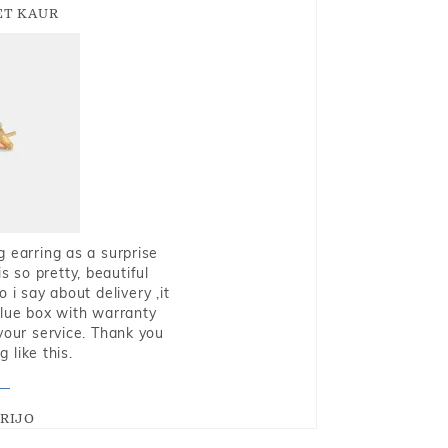
T KAUR
g earring as a surprise
s so pretty, beautiful
i say about delivery ,it
blue box with warranty
 your service. Thank you
 like this.
RIJO