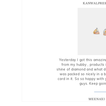
KANWALPREE
Yesterday I got this amazin
from my hubby , products i
shine of diamond and what do 
was packed so nicely in a 
card in it. So so happy with
guys. Keep going
MEENAXI 