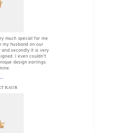
very much special for me
rom my husband on our
and secondly it is very
igned. I even couldn't
nique design earrings
mine.
T KAUR