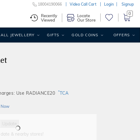
18004190066
Video Call Cart
Login
Signup
0
Recently
Locate
Viewed
Our Store
ALL JEWELLERY
GIFTS
GOLD COINS
OFFERS
et
*
Charges: Use RADIANCE20
TCA
 Now
Update
 date & nearby stores!