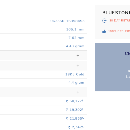
BLUESTON
062356-16398453
30 DAY
RETU
165.1 mm
100% REFUN
7.62 mm
4.43 gram
C
m
18
Kt
Gold
t
4.4
gram
50,127/-
Rs.
19,392/-
Rs.
21,855/-
Rs.
2,742/-
Rs.