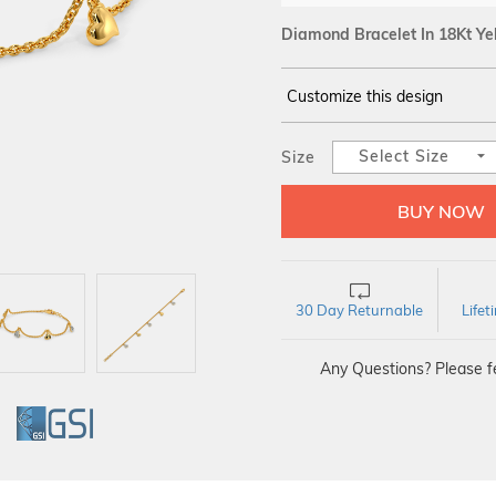
Diamond Bracelet In 18Kt Ye
Customize this design
14Kt
YELLOW
Select Size
Size
DIAMOND :
SI IJ
30 Day Returnable
Life
Any Questions? Please fe
GI
GSI