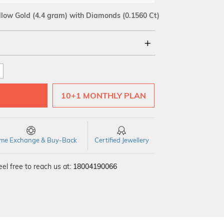
llow Gold
(4.4 gram)
with Diamonds (0.1560 Ct)
18Kt
SI GH
VS GH
VVS EF
10+1 MONTHLY PLAN
time Exchange & Buy-Back
Certified Jewellery
el free to reach us at:
18004190066