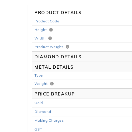
PRODUCT DETAILS
Product Code
Height
Width
Product Weight
DIAMOND DETAILS
METAL DETAILS
Type
Weight
PRICE BREAKUP
Gold
Diamond
Making Charges
GST