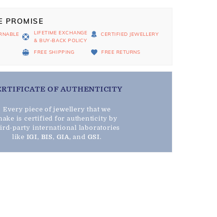
E PROMISE
LIFETIME EXCHANGE
RNABLE
CERTIFIED JEWELLERY
& BUY-BACK POLICY
D
FREE SHIPPING
FREE RETURNS
ERTIFICATE OF AUTHENTICITY
Every piece of jewellery that we
ake is certified for authenticity by
hird-party international laboratories
like
IGI
,
BIS
,
GIA
, and
GSI
.