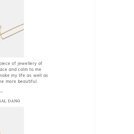
piece of jewellery of
eace and calm to me
make my life as well as
me more beautiful.
GAL DANG