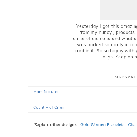
Yesterday I got this amazin
from my hubby , products i
shine of diamond and what do 
was packed so nicely in a 
card in it. So so happy with
guys. Keep going
MEENAXI 
Manufacturer
Country of Origin
Explore other designs
Gold Women Bracelets
Cha