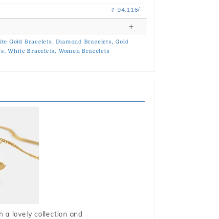
94,116/-
Rs.
te Gold Bracelets,
Diamond Bracelets,
Gold
ts,
White Bracelets,
Women Bracelets
 a lovely collection and