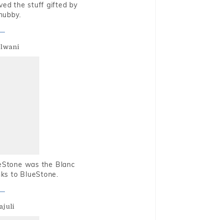
oved the stuff gifted by
hubby.
alwani
ueStone was the Blanc
nks to BlueStone.
ajuli