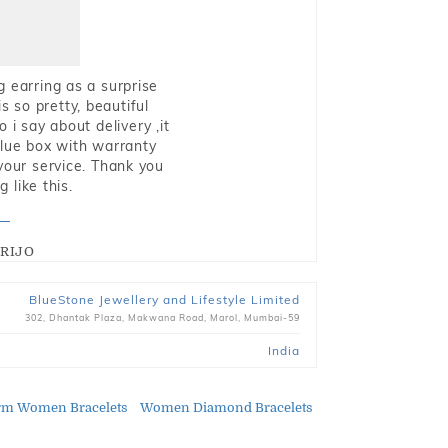
g earring as a surprise
s so pretty, beautiful
i say about delivery ,it
blue box with warranty
 your service. Thank you
 like this.
RIJO
BlueStone Jewellery and Lifestyle Limited
302, Dhantak Plaza, Makwana Road, Marol, Mumbai-59
India
rm Women Bracelets
Women Diamond Bracelets