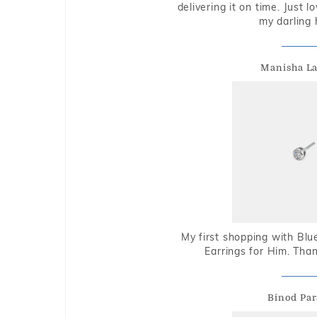
delivering it on time. Just l
my darling 
Manisha L
My first shopping with Bl
Earrings for Him. Tha
Binod Par