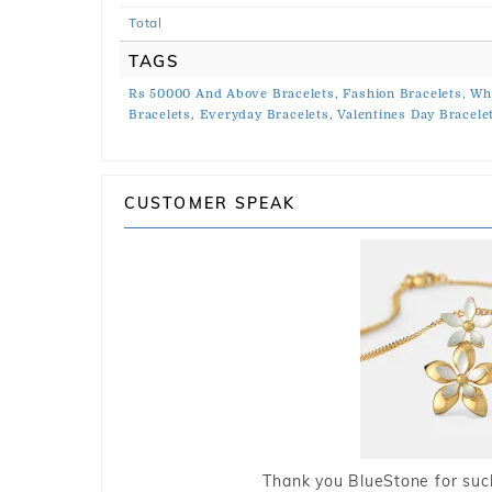
Total
TAGS
Rs 50000 And Above Bracelets,
Fashion Bracelets,
Whi
Bracelets,
Everyday Bracelets,
Valentines Day Bracele
CUSTOMER SPEAK
Thank you BlueStone for such