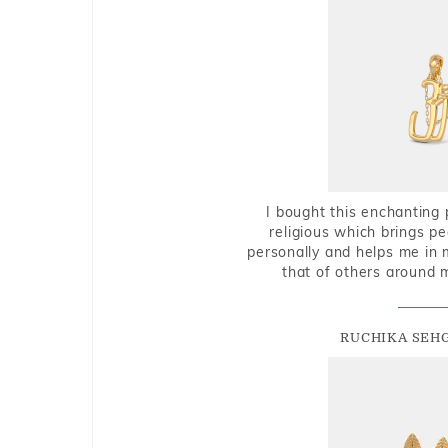
I bought this enchanting 
religious which brings p
personally and helps me in 
that of others around 
RUCHIKA SEH