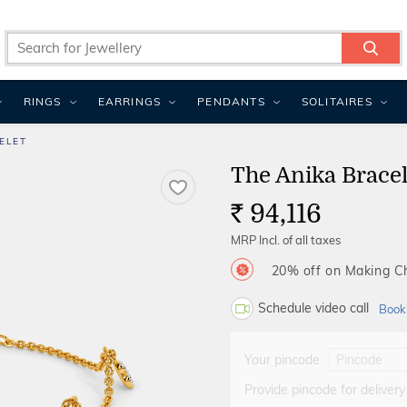
RINGS
EARRINGS
PENDANTS
SOLITAIRES
ELET
The Anika Bracel
94,116
Rs.
MRP Incl. of all taxes
20% off on Making 
Schedule video call
Book
Your pincode
Provide pincode for delivery