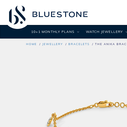
10+1 MONTHLY PLANS
WATCH JEWELLERY
HOME
JEWELLERY
BRACELETS
THE ANIKA BRAC