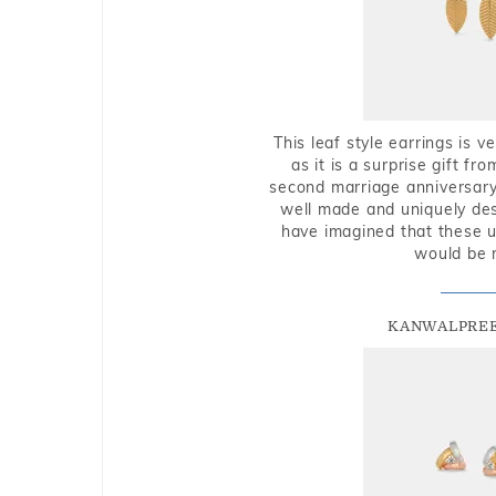
This leaf style earrings is 
as it is a surprise gift f
second marriage anniversary 
well made and uniquely des
have imagined that these u
would be 
KANWALPREE