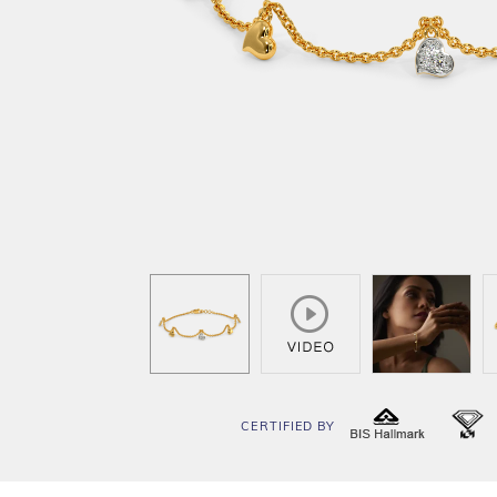
CERTIFIED BY
BIS
I