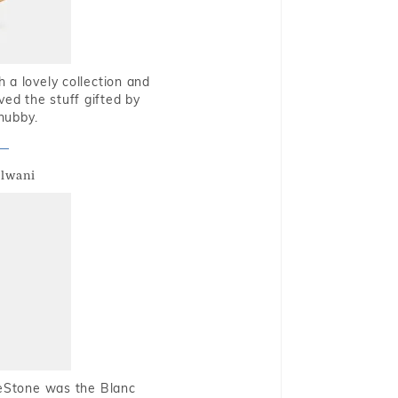
 a lovely collection and
oved the stuff gifted by
hubby.
alwani
ueStone was the Blanc