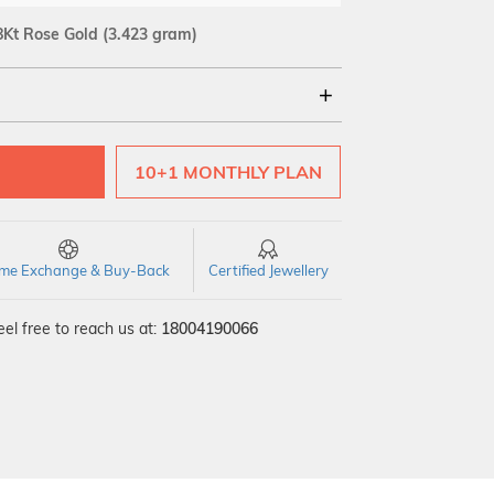
8Kt Rose Gold
(3.423 gram)
18Kt
10+1 MONTHLY PLAN
time Exchange & Buy-Back
Certified Jewellery
el free to reach us at:
18004190066