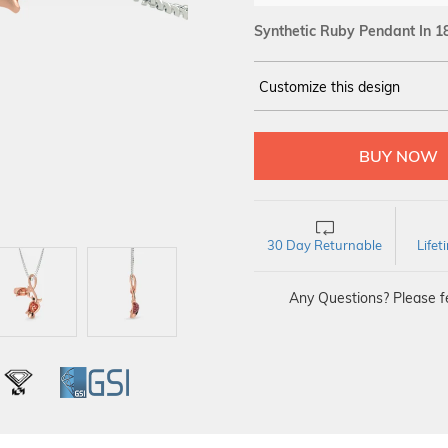
Synthetic Ruby Pendant In 1
Customize this design
14Kt
ROSE GOLD
30 Day Returnable
Life
Any Questions? Please fe
L
IGI
GSI