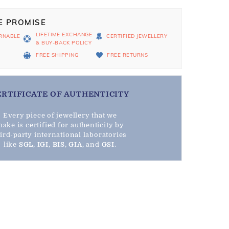
E PROMISE
LIFETIME EXCHANGE
RNABLE
CERTIFIED JEWELLERY
& BUY-BACK POLICY
D
FREE SHIPPING
FREE RETURNS
ERTIFICATE OF AUTHENTICITY
Every piece of jewellery that we
ake is certified for authenticity by
hird-party international laboratories
like
SGL
,
IGI
,
BIS
,
GIA
, and
GSI
.