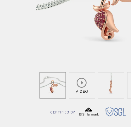
CERTIFIED BY
BIS
SG