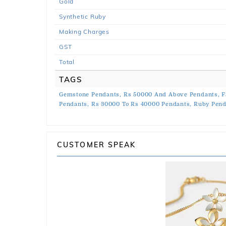
Gold
Synthetic Ruby
Making Charges
GST
Total
TAGS
Gemstone Pendants,
Rs 50000 And Above Pendants,
F
Pendants,
Rs 30000 To Rs 40000 Pendants,
Ruby Pend
CUSTOMER SPEAK