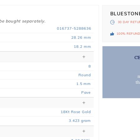
BLUESTON
 be bought separately.
30 DAY
RETU
016737-5288636
100% REFUN
28.26 mm
18.2 mm
C
8
Round
m
t
1.5 mm
Pave
18
Kt
Rose
Gold
3.423
gram