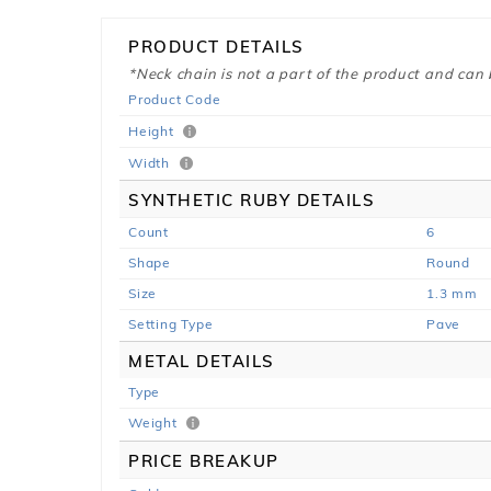
PRODUCT DETAILS
*Neck chain is not a part of the product and can
Product Code
Height
Width
SYNTHETIC RUBY DETAILS
Count
6
Shape
Round
Size
1.3 mm
Setting Type
Pave
METAL DETAILS
Type
Weight
PRICE BREAKUP