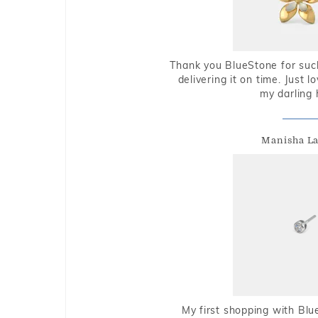
Thank you BlueStone for such
delivering it on time. Just l
my darling 
Manisha L
My first shopping with Bl