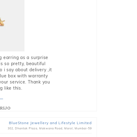
g earring as a surprise
s so pretty, beautiful
i say about delivery ,it
blue box with warranty
 your service. Thank you
 like this.
RIJO
BlueStone Jewellery and Lifestyle Limited
302, Dhantak Plaza, Makwana Road, Marol, Mumbai-59