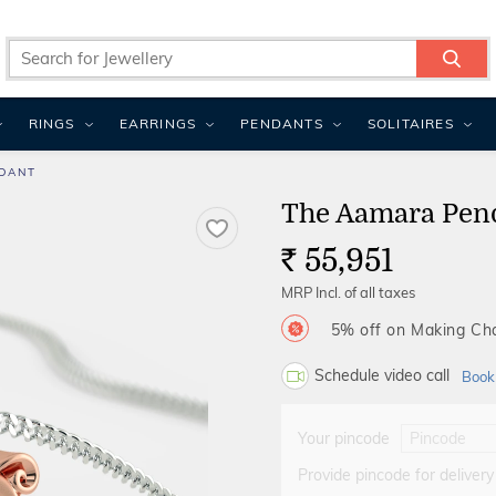
RINGS
EARRINGS
PENDANTS
SOLITAIRES
DANT
The Aamara Pen
55,951
Rs.
MRP Incl. of all taxes
5% off on Making C
Schedule video call
Book
Your pincode
Provide pincode for delivery