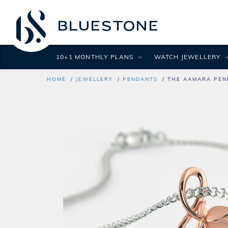
10+1 MONTHLY PLANS
WATCH JEWELLERY
HOME
JEWELLERY
PENDANTS
THE AAMARA PEN