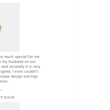
very much special for me
rom my husband on our
and secondly it is very
igned. I even couldn't
nique design earrings
mine.
T KAUR