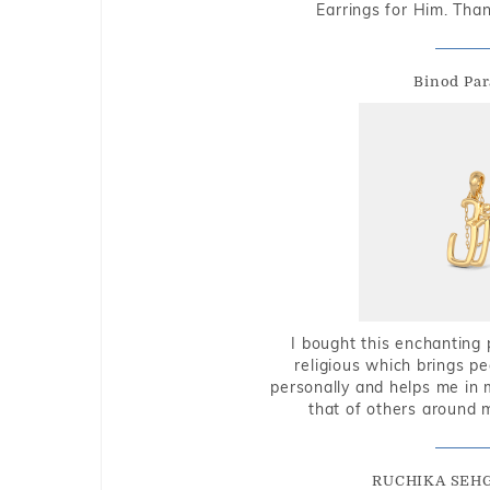
Earrings for Him. Tha
Binod Par
I bought this enchanting 
religious which brings p
personally and helps me in 
that of others around 
RUCHIKA SEH