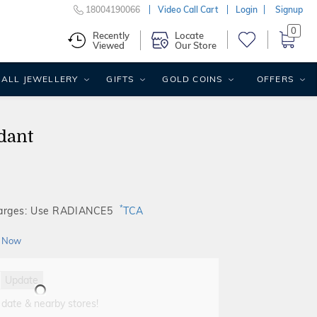
18004190066
Video Call Cart
Login
Signup
0
Recently
Locate
Viewed
Our Store
ALL JEWELLERY
GIFTS
GOLD COINS
OFFERS
dant
*
harges: Use RADIANCE5
TCA
 Now
Update
 date & nearby stores!