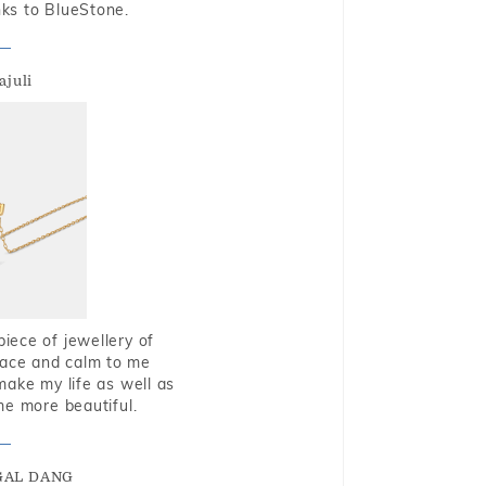
nks to BlueStone.
ajuli
piece of jewellery of
eace and calm to me
make my life as well as
me more beautiful.
GAL DANG