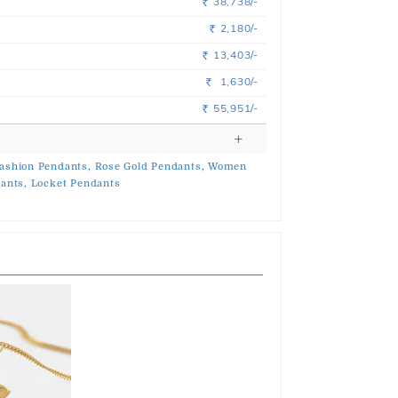
38,738/-
Rs.
2,180/-
Rs.
13,403/-
Rs.
1,630/-
Rs.
55,951/-
Rs.
ashion Pendants,
Rose Gold Pendants,
Women
ants,
Locket Pendants