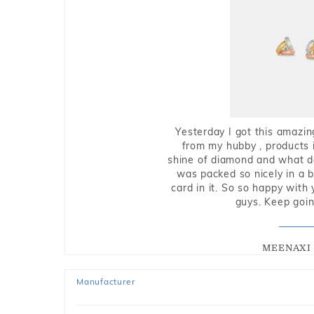
Yesterday I got this amazin
from my hubby , products i
shine of diamond and what do 
was packed so nicely in a 
card in it. So so happy with
guys. Keep going
MEENAXI 
Manufacturer