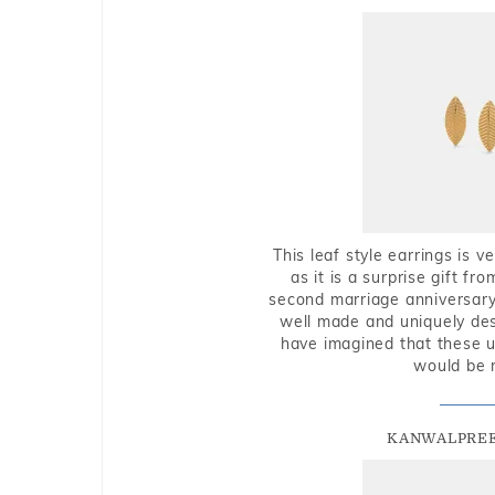
This leaf style earrings is 
as it is a surprise gift f
second marriage anniversary 
well made and uniquely des
have imagined that these u
would be 
KANWALPREE