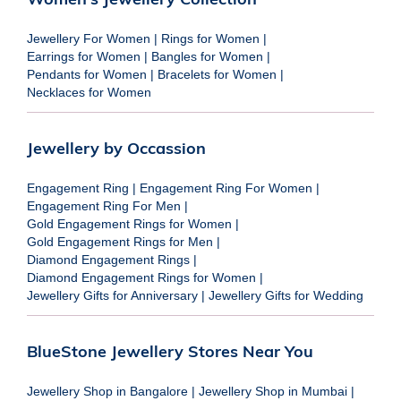
Jewellery For Women
|
Rings for Women
|
Earrings for Women
|
Bangles for Women
|
Pendants for Women
|
Bracelets for Women
|
Necklaces for Women
Jewellery by Occassion
Engagement Ring
|
Engagement Ring For Women
|
Engagement Ring For Men
|
Gold Engagement Rings for Women
|
Gold Engagement Rings for Men
|
Diamond Engagement Rings
|
Diamond Engagement Rings for Women
|
Jewellery Gifts for Anniversary
|
Jewellery Gifts for Wedding
BlueStone Jewellery Stores Near You
Jewellery Shop in Bangalore
|
Jewellery Shop in Mumbai
|