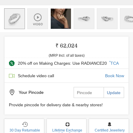
₹ 62,024
(MRP Incl. of all taxes)
*
20% off on Making Charges: Use RADIANCE20
TCA
Schedule video call
Book Now
Your
Pincode
Update
Provide pincode for delivery date & nearby stores!
30 Day Returnable
Lifetime Exchange
Certified Jewellery