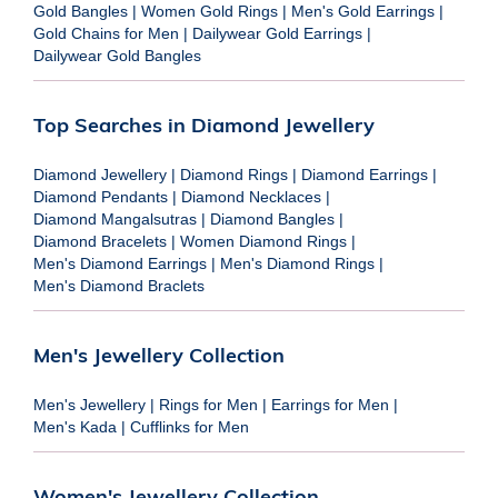
Gold Bangles
|
Women Gold Rings
|
Men's Gold Earrings
|
Gold Chains for Men
|
Dailywear Gold Earrings
|
Dailywear Gold Bangles
Top Searches in Diamond Jewellery
Diamond Jewellery
|
Diamond Rings
|
Diamond Earrings
|
Diamond Pendants
|
Diamond Necklaces
|
Diamond Mangalsutras
|
Diamond Bangles
|
Diamond Bracelets
|
Women Diamond Rings
|
Men's Diamond Earrings
|
Men's Diamond Rings
|
Men's Diamond Braclets
Men's Jewellery Collection
Men's Jewellery
|
Rings for Men
|
Earrings for Men
|
Men's Kada
|
Cufflinks for Men
Women's Jewellery Collection