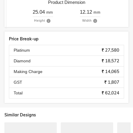
Product Dimension
25.04
12.12
mm
mm
Height
Width
Price Break-up
₹ 27,580
Platinum
₹ 18,572
Diamond
₹ 14,065
Making Charge
₹ 1,807
GST
₹ 62,024
Total
Similar Designs