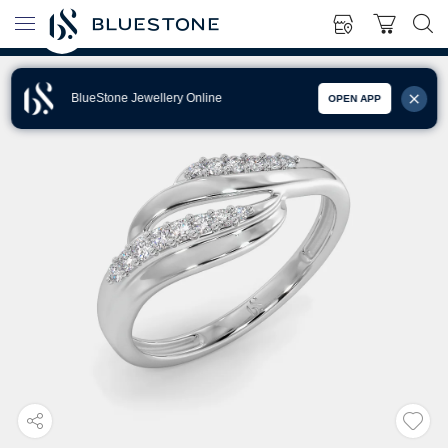
BlueStone Jewellery Online
OPEN APP