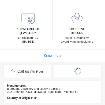
100% CERTIFIED
EXCLUSIVE
JEWELLERY
DESIGNS
BIS Hallmark, IGI,
6000+ Designs by
GIA, HKD
award winning designers
Know more
Call us
(Toll Free)
Manufacturer:
BlueStone Jewellery and Lifestyle Limited
302, Dhantak Plaza, Makwana Road, Marol, Mumbai-59
Country of Origin:
India