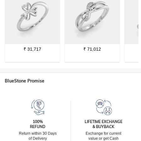
₹
31,717
₹
71,012
BlueStone Promise
100%
LIFETIME EXCHANGE
REFUND
& BUYBACK
Return within 30 Days
Exchange for current
of Delivery
value or get Cash