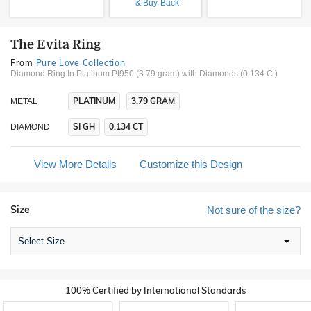
& Buy-Back
The Evita Ring
From
Pure Love Collection
Diamond Ring In Platinum Pt950 (3.79 gram)
with Diamonds (0.134 Ct)
PLATINUM
3.79 GRAM
METAL
SI GH
0.134 CT
DIAMOND
View More Details
Customize this Design
Size
Not sure of the size?
Select Size
100% Certified by International Standards