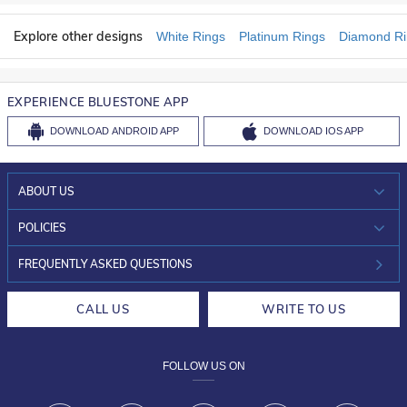
Explore other designs
White Rings
Platinum Rings
Diamond Ri
EXPERIENCE BLUESTONE APP
DOWNLOAD
ANDROID APP
DOWNLOAD
IOS APP
ABOUT US
WHO WE ARE?
POLICIES
INVESTOR RELATIONS
30-DAY RETURNS
FREQUENTLY ASKED QUESTIONS
CAREERS
LIFETIME EXCHANGE & BUY BACK
CALL US
WRITE TO US
DESIGN PHILOSOPHY
PRIVACY POLICY
FOLLOW US ON
TERMS & CONDITIONS
FRAUD WARNING DISCLAIMER