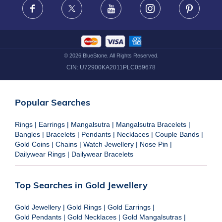
Facebook
X
Youtube
Instagram
Pinteres
©
2026
BlueStone. All Rights Reserved.
CIN:
U72900KA2011PLC059678
Popular Searches
Rings
|
Earrings
|
Mangalsutra
|
Mangalsutra Bracelets
|
Bangles
|
Bracelets
|
Pendants
|
Necklaces
|
Couple Bands
|
Gold Coins
|
Chains
|
Watch Jewellery
|
Nose Pin
|
Dailywear Rings
|
Dailywear Bracelets
Top Searches in Gold Jewellery
Gold Jewellery
|
Gold Rings
|
Gold Earrings
|
Gold Pendants
|
Gold Necklaces
|
Gold Mangalsutras
|