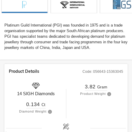
Platinum Guild International (PGI) was founded in 1975 and is a trade
organisation supported by the major South African platinum producers.
PGI has specialist teams dedicated to developing demand for platinum
jewellery through consumer and trade facing programmes in the four key
jewellery markets of China, India, Japan and USA.
Product Details
Code:
056643-15363045
3.82
Gram
14
SIGH
Diamonds
Product Weight
0.134
Ct
Diamond Weight