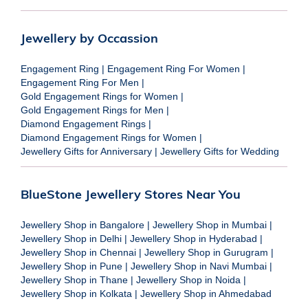
Jewellery by Occassion
Engagement Ring
|
Engagement Ring For Women
|
Engagement Ring For Men
|
Gold Engagement Rings for Women
|
Gold Engagement Rings for Men
|
Diamond Engagement Rings
|
Diamond Engagement Rings for Women
|
Jewellery Gifts for Anniversary
|
Jewellery Gifts for Wedding
BlueStone Jewellery Stores Near You
Jewellery Shop in Bangalore
|
Jewellery Shop in Mumbai
|
Jewellery Shop in Delhi
|
Jewellery Shop in Hyderabad
|
Jewellery Shop in Chennai
|
Jewellery Shop in Gurugram
|
Jewellery Shop in Pune
|
Jewellery Shop in Navi Mumbai
|
Jewellery Shop in Thane
|
Jewellery Shop in Noida
|
Jewellery Shop in Kolkata
|
Jewellery Shop in Ahmedabad