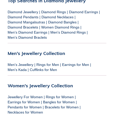
Top Searches in Diamond Jewellery
Diamond Jewellery
|
Diamond Rings
|
Diamond Earrings
|
Diamond Pendants
|
Diamond Necklaces
|
Diamond Mangalsutras
|
Diamond Bangles
|
Diamond Bracelets
|
Women Diamond Rings
|
Men's Diamond Earrings
|
Men's Diamond Rings
|
Men's Diamond Braclets
Men's Jewellery Collection
Men's Jewellery
|
Rings for Men
|
Earrings for Men
|
Men's Kada
|
Cufflinks for Men
Women's Jewellery Collection
Jewellery For Women
|
Rings for Women
|
Earrings for Women
|
Bangles for Women
|
Pendants for Women
|
Bracelets for Women
|
Necklaces for Women