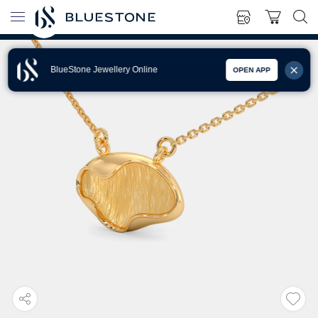
BlueStone Jewellery Online
OPEN APP