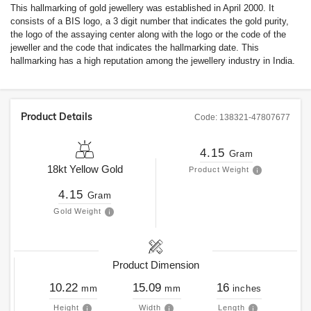
This hallmarking of gold jewellery was established in April 2000. It
consists of a BIS logo, a 3 digit number that indicates the gold purity,
the logo of the assaying center along with the logo or the code of the
jeweller and the code that indicates the hallmarking date. This
hallmarking has a high reputation among the jewellery industry in India.
Product Details
Code:
138321-47807677
4.15
Gram
18kt
Yellow Gold
Product Weight
4.15
Gram
Gold Weight
Product Dimension
10.22
15.09
16
mm
mm
inches
Height
Width
Length