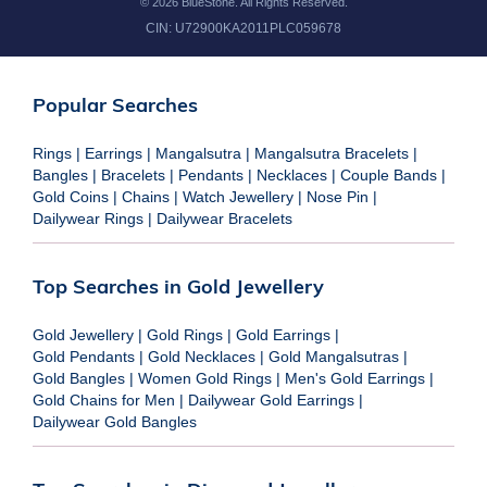
©
2026
BlueStone. All Rights Reserved.
CIN:
U72900KA2011PLC059678
Popular Searches
Rings
|
Earrings
|
Mangalsutra
|
Mangalsutra Bracelets
|
Bangles
|
Bracelets
|
Pendants
|
Necklaces
|
Couple Bands
|
Gold Coins
|
Chains
|
Watch Jewellery
|
Nose Pin
|
Dailywear Rings
|
Dailywear Bracelets
Top Searches in Gold Jewellery
Gold Jewellery
|
Gold Rings
|
Gold Earrings
|
Gold Pendants
|
Gold Necklaces
|
Gold Mangalsutras
|
Gold Bangles
|
Women Gold Rings
|
Men's Gold Earrings
|
Gold Chains for Men
|
Dailywear Gold Earrings
|
Dailywear Gold Bangles