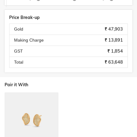
Price Break-up
₹ 47,903
Gold
₹ 13,891
Making Charge
₹ 1,854
GST
₹ 63,648
Total
Pair it With