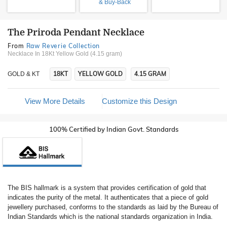
& Buy-Back
The Priroda Pendant Necklace
From
Raw Reverie Collection
Necklace In 18Kt Yellow Gold (4.15 gram)
18KT
YELLOW GOLD
4.15 GRAM
GOLD & KT
View More Details
Customize this Design
100% Certified by Indian Govt. Standards
The BIS hallmark is a system that provides certification of gold that
indicates the purity of the metal. It authenticates that a piece of gold
jewellery purchased, conforms to the standards as laid by the Bureau of
Indian Standards which is the national standards organization in India.