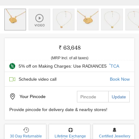
₹ 63,648
(MRP Incl. of all taxes)
*
5% off on Making Charges: Use RADIANCE5
TCA
Schedule video call
Book Now
Your
Pincode
Update
Provide pincode for delivery date & nearby stores!
30 Day Returnable
Lifetime Exchange
Certified Jewellery