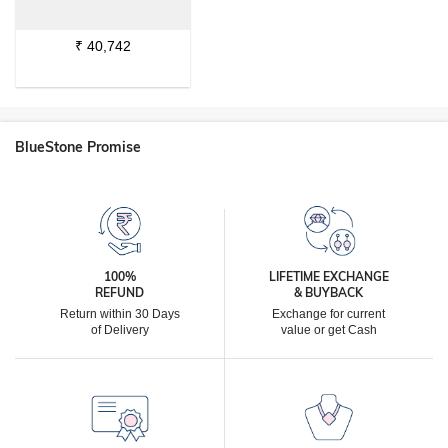
₹
40,742
BlueStone Promise
100%
LIFETIME EXCHANGE
REFUND
& BUYBACK
Return within 30 Days
Exchange for current
of Delivery
value or get Cash