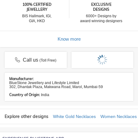
100% CERTIFIED
EXCLUSIVE
JEWELLERY
DESIGNS
BIS Hallmark, IGI,
6000+ Designs by
GIA, HKD
award winning designers
Know more
Call us
(Toll Free)
Manufacturer:
BlueStone Jewellery and Lifestyle Limited
302, Dhantak Plaza, Makwana Road, Marol, Mumbai-59
Country of Origin:
India
Explore other designs
White Gold Necklaces
Women Necklaces