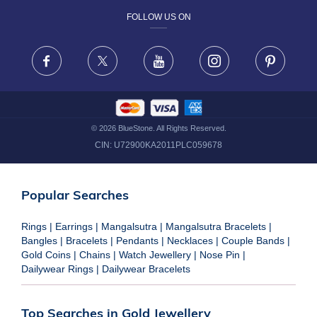
FOLLOW US ON
TERMS & CONDITIONS
FRAUD WARNING DISCLAIMER
Facebook
X
Youtube
Instagram
Pinteres
©
2026
BlueStone. All Rights Reserved.
CIN:
U72900KA2011PLC059678
Popular Searches
Rings
|
Earrings
|
Mangalsutra
|
Mangalsutra Bracelets
|
Bangles
|
Bracelets
|
Pendants
|
Necklaces
|
Couple Bands
|
Gold Coins
|
Chains
|
Watch Jewellery
|
Nose Pin
|
Dailywear Rings
|
Dailywear Bracelets
Top Searches in Gold Jewellery