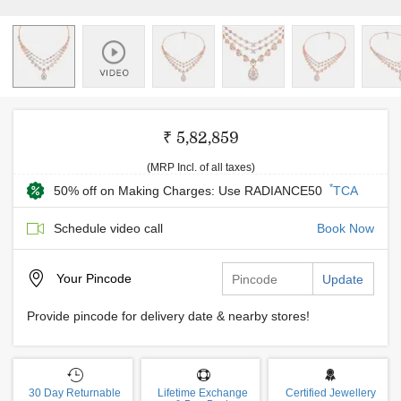
₹ 5,82,859
(MRP Incl. of all taxes)
*
50% off on Making Charges: Use RADIANCE50
TCA
Schedule video call
Book Now
Your
Pincode
Update
Provide pincode for delivery date & nearby stores!
30 Day Returnable
Lifetime Exchange
Certified Jewellery