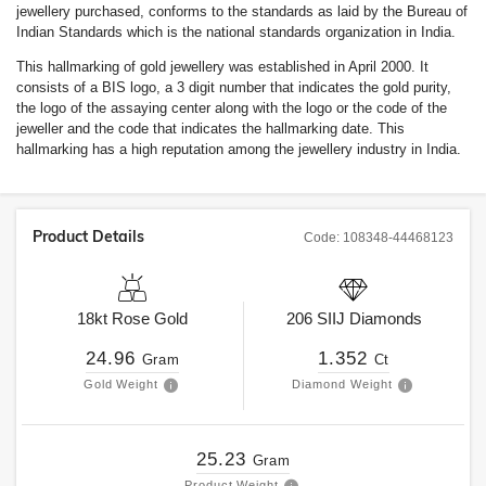
jewellery purchased, conforms to the standards as laid by the Bureau of
Indian Standards which is the national standards organization in India.
This hallmarking of gold jewellery was established in April 2000. It
consists of a BIS logo, a 3 digit number that indicates the gold purity,
the logo of the assaying center along with the logo or the code of the
jeweller and the code that indicates the hallmarking date. This
hallmarking has a high reputation among the jewellery industry in India.
Product Details
Code:
108348-44468123
18kt
Rose Gold
206
SIIJ
Diamonds
24.96
1.352
Gram
Ct
Gold Weight
Diamond Weight
25.23
Gram
Product Weight