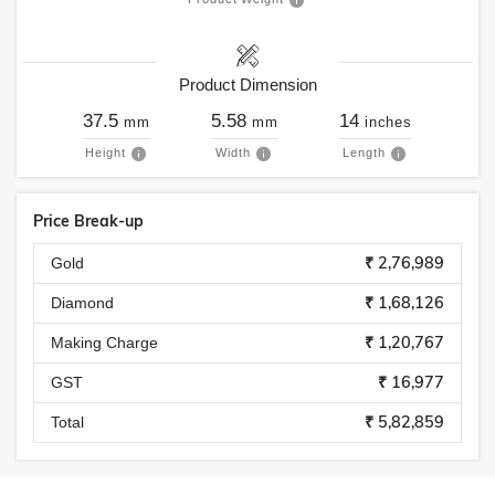
Product Dimension
37.5
5.58
14
mm
mm
inches
Height
Width
Length
Price Break-up
₹ 2,76,989
Gold
₹ 1,68,126
Diamond
₹ 1,20,767
Making Charge
₹ 16,977
GST
₹ 5,82,859
Total