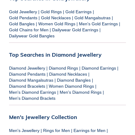
Gold Jewellery
|
Gold Rings
|
Gold Earrings
|
Gold Pendants
|
Gold Necklaces
|
Gold Mangalsutras
|
Gold Bangles
|
Women Gold Rings
|
Men's Gold Earrings
|
Gold Chains for Men
|
Dailywear Gold Earrings
|
Dailywear Gold Bangles
Top Searches in Diamond Jewellery
Diamond Jewellery
|
Diamond Rings
|
Diamond Earrings
|
Diamond Pendants
|
Diamond Necklaces
|
Diamond Mangalsutras
|
Diamond Bangles
|
Diamond Bracelets
|
Women Diamond Rings
|
Men's Diamond Earrings
|
Men's Diamond Rings
|
Men's Diamond Braclets
Men's Jewellery Collection
Men's Jewellery
|
Rings for Men
|
Earrings for Men
|