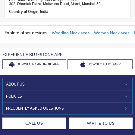
BlueStone Jewellery and Lifestyle Limited
302, Dhantak Plaza, Makwana Road, Marol, Mumbai-59
Country of Origin:
India
Explore other designs
Wedding Necklaces
Women Necklaces
EXPERIENCE BLUESTONE APP
DOWNLOAD
ANDROID APP
DOWNLOAD
IOS APP
ABOUT US
WHO WE ARE?
POLICIES
INVESTOR RELATIONS
30-DAY RETURNS
FREQUENTLY ASKED QUESTIONS
CAREERS
LIFETIME EXCHANGE & BUY BACK
CALL US
WRITE TO US
DESIGN PHILOSOPHY
PRIVACY POLICY