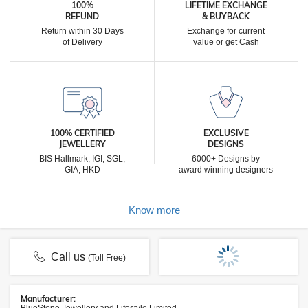
100%
LIFETIME EXCHANGE
REFUND
& BUYBACK
Return within 30 Days
Exchange for current
of Delivery
value or get Cash
100% CERTIFIED
EXCLUSIVE
JEWELLERY
DESIGNS
BIS Hallmark, IGI, SGL,
6000+ Designs by
GIA, HKD
award winning designers
Know more
Call us
(Toll Free)
Manufacturer: