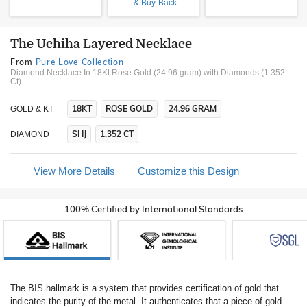
& Buy-Back
The Uchiha Layered Necklace
From
Pure Love Collection
Diamond Necklace In 18Kt Rose Gold (24.96 gram)
with Diamonds (1.352
Ct)
18KT
ROSE GOLD
24.96 GRAM
GOLD & KT
SI IJ
1.352 CT
DIAMOND
View More Details
Customize this Design
100% Certified by International Standards
The BIS hallmark is a system that provides certification of gold that
indicates the purity of the metal. It authenticates that a piece of gold