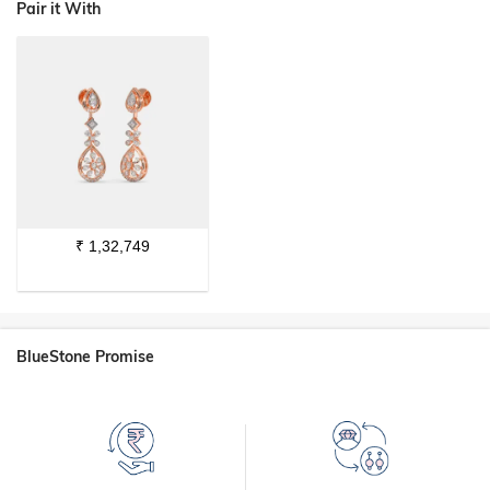
Pair it With
₹
1,32,749
BlueStone Promise