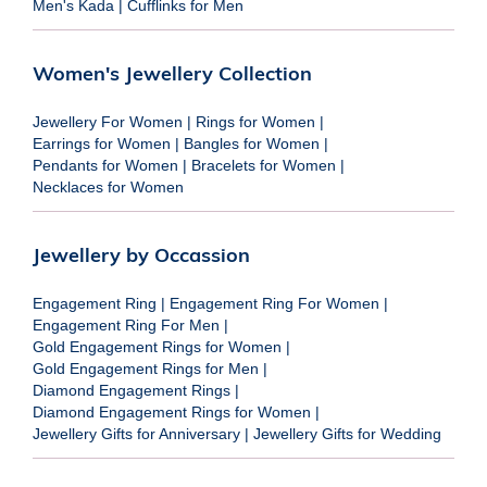
Men's Kada
|
Cufflinks for Men
Women's Jewellery Collection
Jewellery For Women
|
Rings for Women
|
Earrings for Women
|
Bangles for Women
|
Pendants for Women
|
Bracelets for Women
|
Necklaces for Women
Jewellery by Occassion
Engagement Ring
|
Engagement Ring For Women
|
Engagement Ring For Men
|
Gold Engagement Rings for Women
|
Gold Engagement Rings for Men
|
Diamond Engagement Rings
|
Diamond Engagement Rings for Women
|
Jewellery Gifts for Anniversary
|
Jewellery Gifts for Wedding