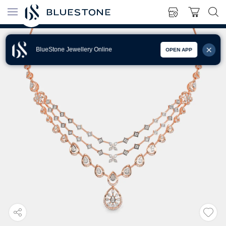
BlueStone Jewellery Online
OPEN APP