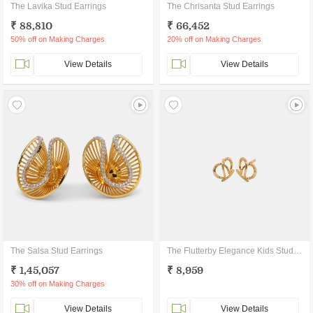
The Lavika Stud Earrings
The Chrisanta Stud Earrings
₹ 88,810
₹ 66,452
50% off on Making Charges
20% off on Making Charges
View Details
View Details
The Salsa Stud Earrings
The Flutterby Elegance Kids Stud Earrings
₹ 1,45,057
₹ 8,959
30% off on Making Charges
View Details
View Details