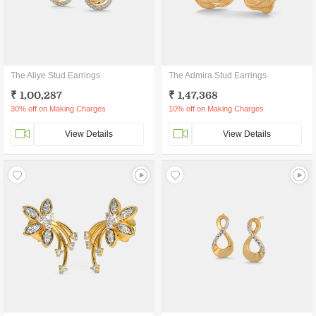
The Aliye Stud Earrings
The Admira Stud Earrings
₹ 1,00,287
₹ 1,47,368
30% off on Making Charges
10% off on Making Charges
View Details
View Details