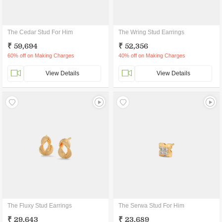
The Cedar Stud For Him
The Wring Stud Earrings
₹ 59,694
₹ 52,356
60% off on Making Charges
40% off on Making Charges
View Details
View Details
The Fluxy Stud Earrings
The Serwa Stud For Him
₹ 29,643
₹ 23,689