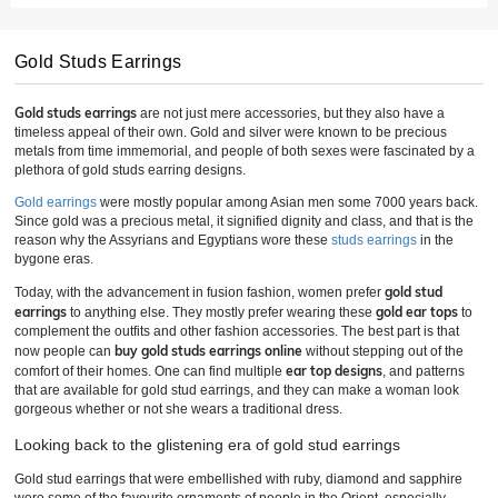
Gold Studs Earrings
Gold studs earrings
are not just mere accessories, but they also have a
timeless appeal of their own. Gold and silver were known to be precious
metals from time immemorial, and people of both sexes were fascinated by a
plethora of gold studs earring designs.
Gold earrings
were mostly popular among Asian men some 7000 years back.
Since gold was a precious metal, it signified dignity and class, and that is the
reason why the Assyrians and Egyptians wore these
studs earrings
in the
bygone eras.
gold stud
Today, with the advancement in fusion fashion, women prefer
earrings
gold ear tops
to anything else. They mostly prefer wearing these
to
complement the outfits and other fashion accessories. The best part is that
buy gold studs earrings online
now people can
without stepping out of the
ear top designs
comfort of their homes. One can find multiple
, and patterns
that are available for gold stud earrings, and they can make a woman look
gorgeous whether or not she wears a traditional dress.
Looking back to the glistening era of gold stud earrings
Gold stud earrings that were embellished with ruby, diamond and sapphire