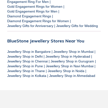
Engagement Ring For Men
|
Gold Engagement Rings for Women
|
Gold Engagement Rings for Men
|
Diamond Engagement Rings
|
Diamond Engagement Rings for Women
|
Jewellery Gifts for Anniversary
|
Jewellery Gifts for Wedding
BlueStone Jewellery Stores Near You
Jewellery Shop in Bangalore
|
Jewellery Shop in Mumbai
|
Jewellery Shop in Delhi
|
Jewellery Shop in Hyderabad
|
Jewellery Shop in Chennai
|
Jewellery Shop in Gurugram
|
Jewellery Shop in Pune
|
Jewellery Shop in Navi Mumbai
|
Jewellery Shop in Thane
|
Jewellery Shop in Noida
|
Jewellery Shop in Kolkata
|
Jewellery Shop in Ahmedabad