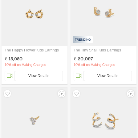
TRENDING
The Happy Flower Kids Earrings
The Tiny Snail Kids Earrings
₹ 15,950
₹ 20,097
10% off on Making Charges
10% off on Making Charges
View Details
View Details