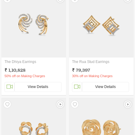
The Dhiya Earrings
The Rua Stud Earrings
₹ 1,10,828
₹ 79,397
50% off on Making Charges
30% off on Making Charges
View Details
View Details