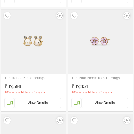
The Rabbit Kids Earrings
The Pink Bloom Kids Earrings
₹ 17,596
₹ 17,354
10% off on Making Charges
10% off on Making Charges
View Details
View Details