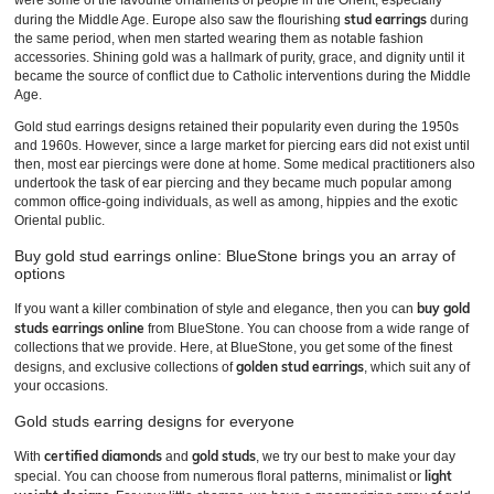
were some of the favourite ornaments of people in the Orient, especially
stud earrings
during the Middle Age. Europe also saw the flourishing
during
the same period, when men started wearing them as notable fashion
accessories. Shining gold was a hallmark of purity, grace, and dignity until it
became the source of conflict due to Catholic interventions during the Middle
Age.
Gold stud earrings designs retained their popularity even during the 1950s
and 1960s. However, since a large market for piercing ears did not exist until
then, most ear piercings were done at home. Some medical practitioners also
undertook the task of ear piercing and they became much popular among
common office-going individuals, as well as among, hippies and the exotic
Oriental public.
Buy gold stud earrings online: BlueStone brings you an array of
options
buy gold
If you want a killer combination of style and elegance, then you can
studs earrings online
from BlueStone. You can choose from a wide range of
collections that we provide. Here, at BlueStone, you get some of the finest
golden stud earrings
designs, and exclusive collections of
, which suit any of
your occasions.
Gold studs earring designs for everyone
certified diamonds
gold studs
With
and
, we try our best to make your day
light
special. You can choose from numerous floral patterns, minimalist or