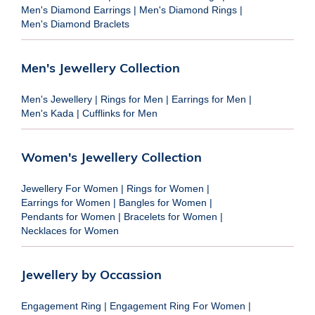
Men's Diamond Earrings
|
Men's Diamond Rings
|
Men's Diamond Braclets
Men's Jewellery Collection
Men's Jewellery
|
Rings for Men
|
Earrings for Men
|
Men's Kada
|
Cufflinks for Men
Women's Jewellery Collection
Jewellery For Women
|
Rings for Women
|
Earrings for Women
|
Bangles for Women
|
Pendants for Women
|
Bracelets for Women
|
Necklaces for Women
Jewellery by Occassion
Engagement Ring
|
Engagement Ring For Women
|