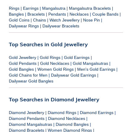
Rings
|
Earrings
|
Mangalsutra
|
Mangalsutra Bracelets
|
Bangles
|
Bracelets
|
Pendants
|
Necklaces
|
Couple Bands
|
Gold Coins
|
Chains
|
Watch Jewellery
|
Nose Pin
|
Dailywear Rings
|
Dailywear Bracelets
Top Searches in Gold Jewellery
Gold Jewellery
|
Gold Rings
|
Gold Earrings
|
Gold Pendants
|
Gold Necklaces
|
Gold Mangalsutras
|
Gold Bangles
|
Women Gold Rings
|
Men's Gold Earrings
|
Gold Chains for Men
|
Dailywear Gold Earrings
|
Dailywear Gold Bangles
Top Searches in Diamond Jewellery
Diamond Jewellery
|
Diamond Rings
|
Diamond Earrings
|
Diamond Pendants
|
Diamond Necklaces
|
Diamond Mangalsutras
|
Diamond Bangles
|
Diamond Bracelets
|
Women Diamond Rings
|