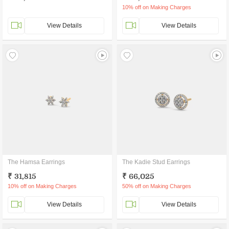
10% off on Making Charges
View Details
View Details
The Hamsa Earrings
The Kadie Stud Earrings
₹ 31,815
₹ 66,025
10% off on Making Charges
50% off on Making Charges
View Details
View Details