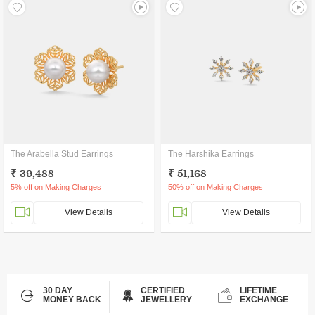
The Arabella Stud Earrings
The Harshika Earrings
₹ 39,488
₹ 51,168
5% off on Making Charges
50% off on Making Charges
View Details
View Details
30 DAY
CERTIFIED
LIFETIME
MONEY BACK
JEWELLERY
EXCHANGE