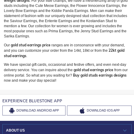
weight designs
. For your little champs, we have a mesmerizing array of gold
studs including the Cute Meow Earrings, the Flower Innocence Earrings, the
Lovely Bow Earrings and the Kiddie Panda Earrings. Men can make their
statement of fashion with our uniquely designed stud collection that includes
the Saviour Earrings, the Entente Earrings and the Kostandian Stud to
mention a few. Our collection for women is ever growing and includes the
most popular ones such as Prima Earrings, the Jenny Stud Earrings and the
Sarika Earrings.
gold stud earrings price
Our
ranges are in consonance with your demand,
22kt gold
and you can customize your order from the 14kt, 18kt or from the
stud earrings
.
We have special gift cards, occasional and festive offers, and even next-day
gold stud earrings price
delivery service. You can inquire about the
from our
Buy gold studs earrings designs
online portal. So what are you waiting for?
now and make your day special!
EXPERIENCE BLUESTONE APP
DOWNLOAD
ANDROID APP
DOWNLOAD
IOS APP
ABOUT US