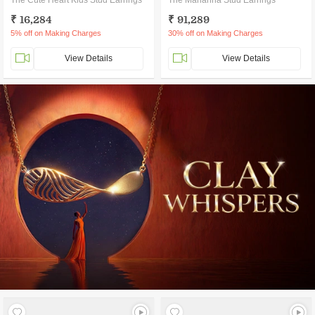
The Cute Heart Kids Stud Earrings
The Marianna Stud Earrings
₹ 16,284
₹ 91,289
5% off on Making Charges
30% off on Making Charges
View Details
View Details