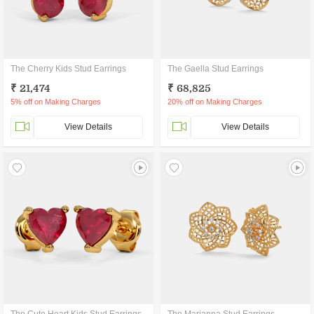
The Cherry Kids Stud Earrings
The Gaella Stud Earrings
₹ 21,474
₹ 68,825
5% off on Making Charges
20% off on Making Charges
View Details
View Details