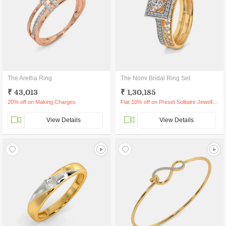
The Aretha Ring
The Nomi Bridal Ring Set
₹ 43,013
₹ 1,30,185
20% off on Making Charges
Flat 10% off on Preset Solitaire Jewellery
View Details
View Details