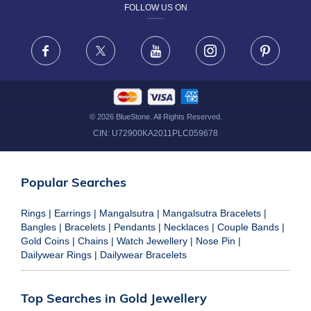
FOLLOW US ON
TERMS & CONDITIONS
FRAUD WARNING DISCLAIMER
Facebook
X
Youtube
Instagram
Pinteres
©
2026
BlueStone. All Rights Reserved.
CIN:
U72900KA2011PLC059678
Popular Searches
Rings
|
Earrings
|
Mangalsutra
|
Mangalsutra Bracelets
|
Bangles
|
Bracelets
|
Pendants
|
Necklaces
|
Couple Bands
|
Gold Coins
|
Chains
|
Watch Jewellery
|
Nose Pin
|
Dailywear Rings
|
Dailywear Bracelets
Top Searches in Gold Jewellery