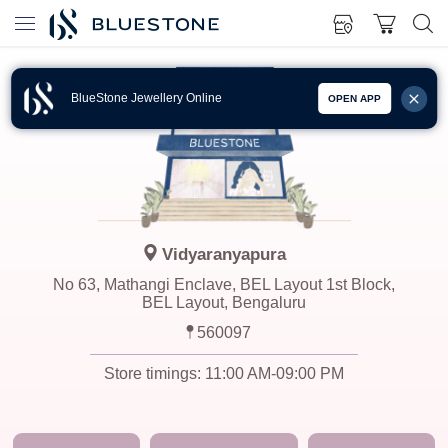
BlueStone Jewellery Online
OPEN APP
Vidyaranyapura
No 63, Mathangi Enclave, BEL Layout 1st Block,
BEL Layout, Bengaluru
560097
Store timings:
11:00 AM-09:00 PM