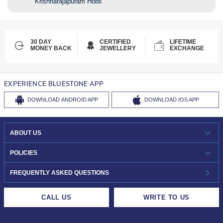
Krishnarajapuram Hobli
30 DAY
CERTIFIED
LIFETIME
MONEY BACK
JEWELLERY
EXCHANGE
EXPERIENCE BLUESTONE APP
DOWNLOAD
ANDROID APP
DOWNLOAD
IOS APP
ABOUT US
WHO WE ARE?
POLICIES
INVESTOR RELATIONS
30-DAY RETURNS
FREQUENTLY ASKED QUESTIONS
CAREERS
LIFETIME EXCHANGE & BUY BACK
CALL US
WRITE TO US
DESIGN PHILOSOPHY
PRIVACY POLICY