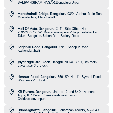
SAMPANGIRAM NAGAR,Bengaluru Urban
Marathahalli Bridge, Bengaluru
93/9, Varthur, Main Road,
Munnekolala, Marathahalli
Mall Of Asia, Bengaluru
G-41, Site Office No.
239/240/275/89/1 Byatarayanapura Village, Yelahanka
Taluk, Bengaluru Urban Dist. Bellary Road
Sarjapur Road, Bengaluru
69/1, Sarjapur Road,
Kaikondarahalli
Jayanagar 3rd Block, Bengaluru
No. 399J, 9th Main,
Jayanagar 3rd Block
Hennur Road, Bengaluru
659, SY No -11, Byrathi Road,
Ward no -54, Hoodi
KR Puram, Bengaluru
Unit no 12 and 8&9 , Monarch
Aqua, KR Puram, Venkateshwara Layout,
Chikkabasavanpura
Bannerghatta, Bengaluru
Janardhan Towers, 562/640,