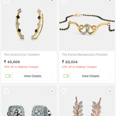
The Ascend Ear Climbers
The Kama Mangalsutra Pendant
₹ 46,668
₹ 22,654
10% off on Making Charges
10% off on Making Charges
View Details
View Details