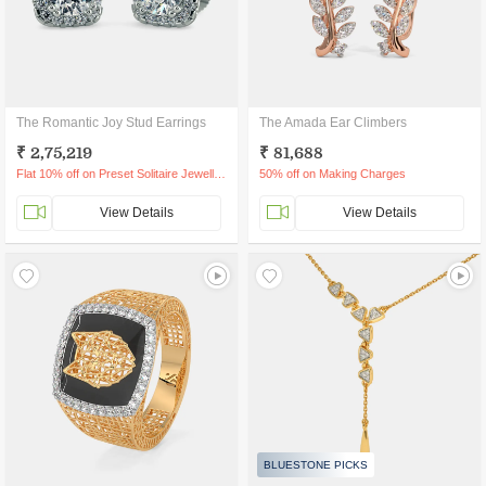
The Romantic Joy Stud Earrings
The Amada Ear Climbers
₹ 2,75,219
₹ 81,688
Flat 10% off on Preset Solitaire Jewellery
50% off on Making Charges
View Details
View Details
BLUESTONE PICKS