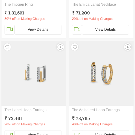
The Imogen Ring
The Emica Lariat Necklace
₹ 1,31,591
₹ 71,209
30% off on Making Charges
20% off on Making Charges
View Details
View Details
The Isobel Hoop Earrings
The Aethelred Hoop Earrings
₹ 73,461
₹ 78,765
20% off on Making Charges
40% off on Making Charges