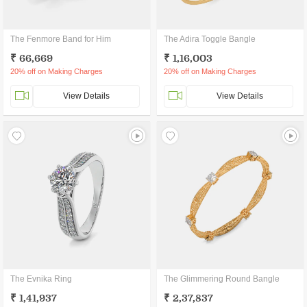
The Fenmore Band for Him
The Adira Toggle Bangle
₹ 66,669
₹ 1,16,003
20% off on Making Charges
20% off on Making Charges
View Details
View Details
The Evnika Ring
The Glimmering Round Bangle
₹ 1,41,937
₹ 2,37,837