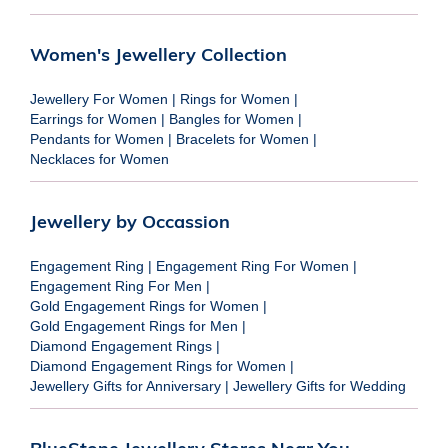
Women's Jewellery Collection
Jewellery For Women
|
Rings for Women
|
Earrings for Women
|
Bangles for Women
|
Pendants for Women
|
Bracelets for Women
|
Necklaces for Women
Jewellery by Occassion
Engagement Ring
|
Engagement Ring For Women
|
Engagement Ring For Men
|
Gold Engagement Rings for Women
|
Gold Engagement Rings for Men
|
Diamond Engagement Rings
|
Diamond Engagement Rings for Women
|
Jewellery Gifts for Anniversary
|
Jewellery Gifts for Wedding