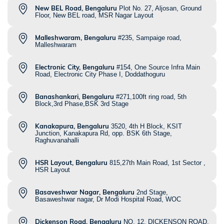
New BEL Road, Bengaluru
Plot No. 27, Aljosan, Ground
Floor, New BEL road, MSR Nagar Layout
Malleshwaram, Bengaluru
#235, Sampaige road,
Malleshwaram
Electronic City, Bengaluru
#154, One Source Infra Main
Road, Electronic City Phase I, Doddathoguru
Banashankari, Bengaluru
#271,100ft ring road, 5th
Block,3rd Phase,BSK 3rd Stage
Kanakapura, Bengaluru
3520, 4th H Block, KSIT
Junction, Kanakapura Rd, opp. BSK 6th Stage,
Raghuvanahalli
HSR Layout, Bengaluru
815,27th Main Road, 1st Sector ,
HSR Layout
Basaveshwar Nagar, Bengaluru
2nd Stage,
Basaweshwar nagar, Dr Modi Hospital Road, WOC
Dickenson Road, Bengaluru
NO. 12, DICKENSON ROAD,