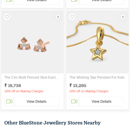
View Details
View Details
The Clio Multi Pierced Stud Earrings
The Wishing Star Pendant For Kids
₹ 18,738
₹ 13,295
10% off on Making Charges
10% off on Making Charges
View Details
View Details
Other BlueStone Jewellery Stores Nearby