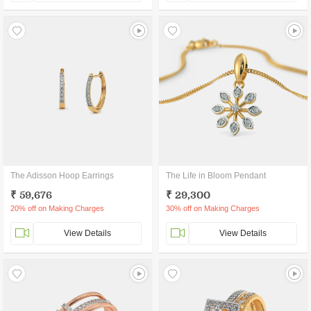
The Adisson Hoop Earrings
The Life in Bloom Pendant
₹ 59,676
₹ 29,300
20% off on Making Charges
30% off on Making Charges
View Details
View Details