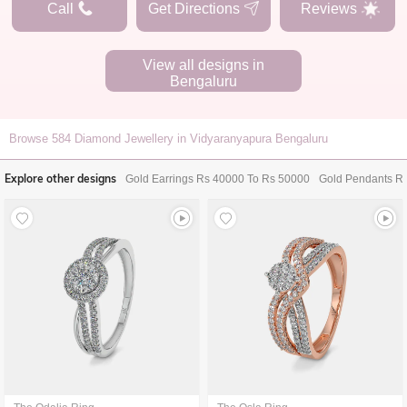
Call
Get Directions
Reviews
View all designs in
Bengaluru
Browse
584
Diamond Jewellery in Vidyaranyapura Bengaluru
Explore other designs
Gold Earrings Rs 40000 To Rs 50000
Gold Pendants R