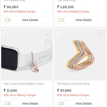
The Odalia Ring
The Osla Ring
₹ 94,283
₹ 1,23,216
50% off on Making Charges
50% off on Making Charges
View Details
View Details
The Lovely Heart Watch Charm
The Numa Chevron Ring
₹ 11,636
₹ 97,895
10% off on Making Charges
20% off on Making Charges
View Details
View Details