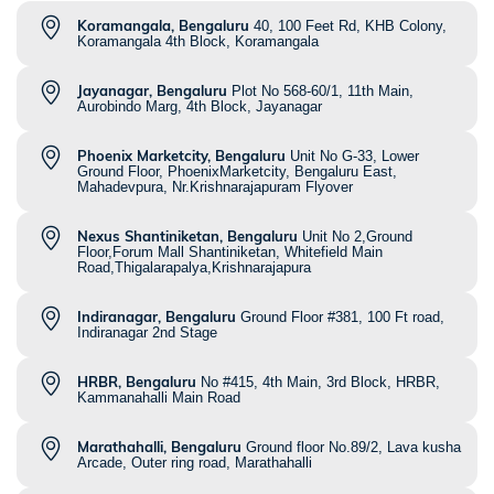
Koramangala, Bengaluru
40, 100 Feet Rd, KHB Colony,
Koramangala 4th Block, Koramangala
Jayanagar, Bengaluru
Plot No 568-60/1, 11th Main,
Aurobindo Marg, 4th Block, Jayanagar
Phoenix Marketcity, Bengaluru
Unit No G-33, Lower
Ground Floor, PhoenixMarketcity, Bengaluru East,
Mahadevpura, Nr.Krishnarajapuram Flyover
Nexus Shantiniketan, Bengaluru
Unit No 2,Ground
Floor,Forum Mall Shantiniketan, Whitefield Main
Road,Thigalarapalya,Krishnarajapura
Indiranagar, Bengaluru
Ground Floor #381, 100 Ft road,
Indiranagar 2nd Stage
HRBR, Bengaluru
No #415, 4th Main, 3rd Block, HRBR,
Kammanahalli Main Road
Marathahalli, Bengaluru
Ground floor No.89/2, Lava kusha
Arcade, Outer ring road, Marathahalli