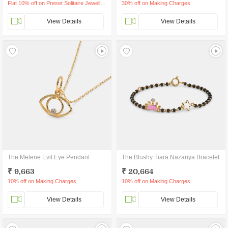
Flat 10% off on Preset Solitaire Jewellery
30% off on Making Charges
View Details
View Details
The Melene Evil Eye Pendant
The Blushy Tiara Nazariya Bracelet
₹ 9,663
₹ 20,664
10% off on Making Charges
10% off on Making Charges
View Details
View Details