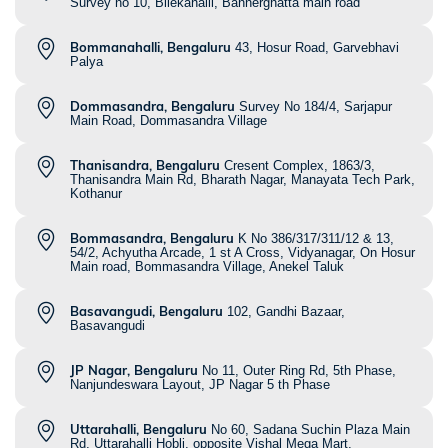
Survey no 10, Bilekahalli, Bannerghatta main road
Bommanahalli, Bengaluru
43, Hosur Road, Garvebhavi
Palya
Dommasandra, Bengaluru
Survey No 184/4, Sarjapur
Main Road, Dommasandra Village
Thanisandra, Bengaluru
Cresent Complex, 1863/3,
Thanisandra Main Rd, Bharath Nagar, Manayata Tech Park,
Kothanur
Bommasandra, Bengaluru
K No 386/317/311/12 & 13,
54/2, Achyutha Arcade, 1 st A Cross, Vidyanagar, On Hosur
Main road, Bommasandra Village, Anekel Taluk
Basavangudi, Bengaluru
102, Gandhi Bazaar,
Basavangudi
JP Nagar, Bengaluru
No 11, Outer Ring Rd, 5th Phase,
Nanjundeswara Layout, JP Nagar 5 th Phase
Uttarahalli, Bengaluru
No 60, Sadana Suchin Plaza Main
Rd, Uttarahalli Hobli, opposite Vishal Mega Mart,