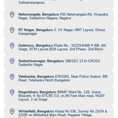
Subramanyapura
Nelamangala, Bengaluru
#35 Nelamangala Rd, Vinayaka
Nagar, Sadashiva Nagara, Nagarur
RT Nagar, Bengaluru
3, VV Nagar, HMT Layout, Dinnur,
Ganganagar
Hulimavu, Bengaluru
Khata No - 312/314/496 # 496, 6th
Stage, BTM Layout,BDA Layout, 2nd Phase, 2nd Block
Sadashivanagar, Bengaluru
188/32/1 13 th CROSS
Sadashiv Nagar
Yelahanka, Bengaluru
678/1581, Near Police Station, BB
Road, Yelahanka North Bangalore
Nagarbhavi, Bengaluru
BBMP Ward No. 129, Jnana
Bharathi, K No 675,89,713, on 80 Feet Main road, NGEF
Layout, 2 nd Stage
Whitefield, Bengaluru
Khata No 536, Survey No 23/2A &
23/2B on Whitefield Main Road, Hagadur Village,