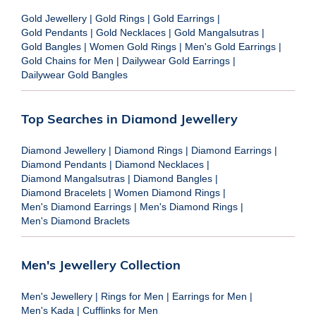
Gold Jewellery
|
Gold Rings
|
Gold Earrings
|
Gold Pendants
|
Gold Necklaces
|
Gold Mangalsutras
|
Gold Bangles
|
Women Gold Rings
|
Men's Gold Earrings
|
Gold Chains for Men
|
Dailywear Gold Earrings
|
Dailywear Gold Bangles
Top Searches in Diamond Jewellery
Diamond Jewellery
|
Diamond Rings
|
Diamond Earrings
|
Diamond Pendants
|
Diamond Necklaces
|
Diamond Mangalsutras
|
Diamond Bangles
|
Diamond Bracelets
|
Women Diamond Rings
|
Men's Diamond Earrings
|
Men's Diamond Rings
|
Men's Diamond Braclets
Men's Jewellery Collection
Men's Jewellery
|
Rings for Men
|
Earrings for Men
|
Men's Kada
|
Cufflinks for Men