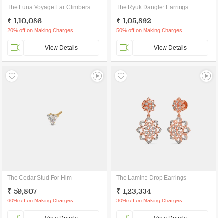
The Luna Voyage Ear Climbers
The Ryuk Dangler Earrings
₹ 1,10,086
₹ 1,05,892
20% off on Making Charges
50% off on Making Charges
View Details
View Details
The Cedar Stud For Him
The Lamine Drop Earrings
₹ 59,807
₹ 1,23,334
60% off on Making Charges
30% off on Making Charges