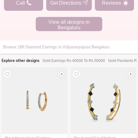
Call
Get Directions
Reviews
View all designs in
Bengaluru
Browse
188
Diamond Earrings in Vidyaranyapura Bengaluru
Explore other designs
Gold Earrings Rs 40000 To Rs 50000
Gold Pendants R