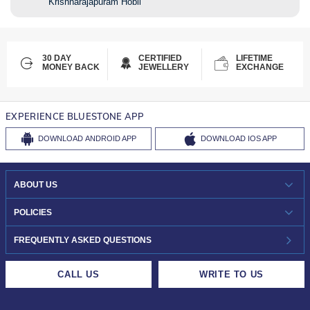
Krishnarajapuram Hobli
30 DAY
CERTIFIED
LIFETIME
MONEY BACK
JEWELLERY
EXCHANGE
EXPERIENCE BLUESTONE APP
DOWNLOAD
ANDROID APP
DOWNLOAD
IOS APP
ABOUT US
WHO WE ARE?
POLICIES
INVESTOR RELATIONS
30-DAY RETURNS
FREQUENTLY ASKED QUESTIONS
CAREERS
LIFETIME EXCHANGE & BUY BACK
CALL US
WRITE TO US
DESIGN PHILOSOPHY
PRIVACY POLICY