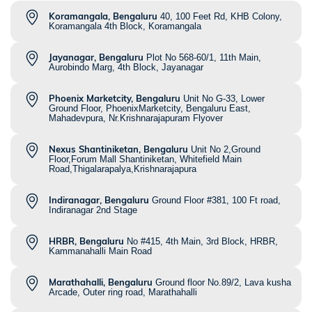
Koramangala, Bengaluru
40, 100 Feet Rd, KHB Colony,
Koramangala 4th Block, Koramangala
Jayanagar, Bengaluru
Plot No 568-60/1, 11th Main,
Aurobindo Marg, 4th Block, Jayanagar
Phoenix Marketcity, Bengaluru
Unit No G-33, Lower
Ground Floor, PhoenixMarketcity, Bengaluru East,
Mahadevpura, Nr.Krishnarajapuram Flyover
Nexus Shantiniketan, Bengaluru
Unit No 2,Ground
Floor,Forum Mall Shantiniketan, Whitefield Main
Road,Thigalarapalya,Krishnarajapura
Indiranagar, Bengaluru
Ground Floor #381, 100 Ft road,
Indiranagar 2nd Stage
HRBR, Bengaluru
No #415, 4th Main, 3rd Block, HRBR,
Kammanahalli Main Road
Marathahalli, Bengaluru
Ground floor No.89/2, Lava kusha
Arcade, Outer ring road, Marathahalli