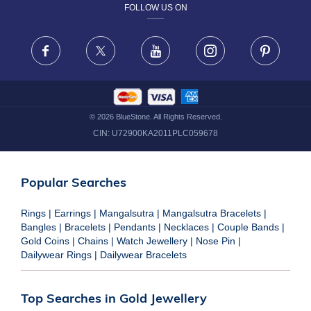
FOLLOW US ON
TERMS & CONDITIONS
FRAUD WARNING DISCLAIMER
Facebook
X
Youtube
Instagram
Pinteres
©
2026
BlueStone. All Rights Reserved.
CIN:
U72900KA2011PLC059678
Popular Searches
Rings
|
Earrings
|
Mangalsutra
|
Mangalsutra Bracelets
|
Bangles
|
Bracelets
|
Pendants
|
Necklaces
|
Couple Bands
|
Gold Coins
|
Chains
|
Watch Jewellery
|
Nose Pin
|
Dailywear Rings
|
Dailywear Bracelets
Top Searches in Gold Jewellery