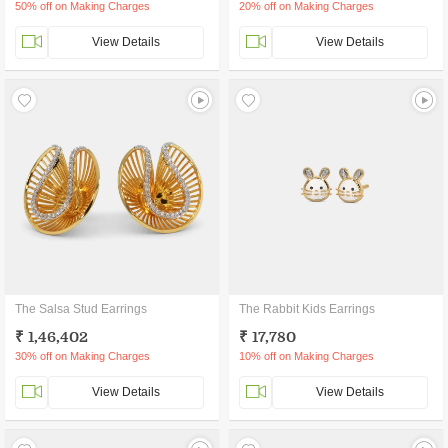
50% off on Making Charges
20% off on Making Charges
View Details
View Details
The Salsa Stud Earrings
The Rabbit Kids Earrings
₹ 1,46,402
₹ 17,780
30% off on Making Charges
10% off on Making Charges
View Details
View Details