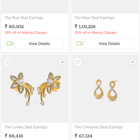
The Rua Stud Earrings
The Aliye Stud Earrings
₹ 80,102
₹ 1,01,218
30% off on Making Charges
30% off on Making Charges
View Details
View Details
The Lavika Stud Earrings
The Chrisanta Stud Earrings
₹ 89,416
₹ 67,134