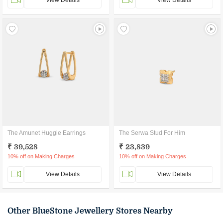
View Details
View Details
The Amunet Huggie Earrings
The Serwa Stud For Him
₹ 39,528
₹ 23,839
10% off on Making Charges
10% off on Making Charges
View Details
View Details
Other BlueStone Jewellery Stores Nearby