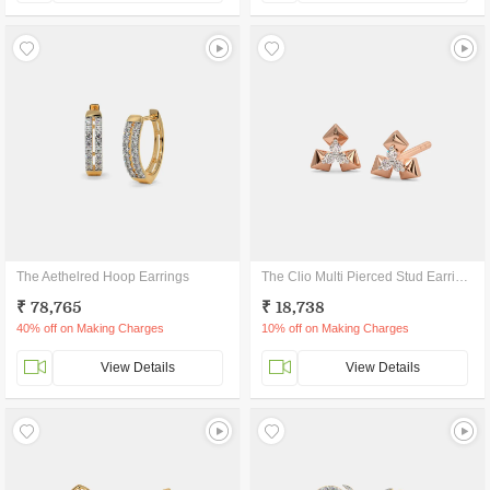
The Aethelred Hoop Earrings
The Clio Multi Pierced Stud Earrings
₹ 78,765
₹ 18,738
40% off on Making Charges
10% off on Making Charges
View Details
View Details