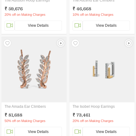
The Adisson Hoop Earrings
The Ascend Ear Climbers
₹ 59,676
₹ 46,668
20% off on Making Charges
10% off on Making Charges
View Details
View Details
The Amada Ear Climbers
The Isobel Hoop Earrings
₹ 81,688
₹ 73,461
50% off on Making Charges
20% off on Making Charges
View Details
View Details