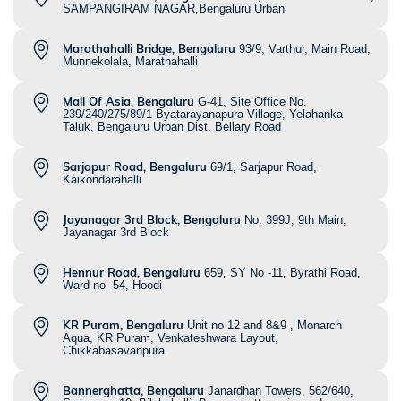
SAMPANGIRAM NAGAR,Bengaluru Urban
Marathahalli Bridge, Bengaluru
93/9, Varthur, Main Road,
Munnekolala, Marathahalli
Mall Of Asia, Bengaluru
G-41, Site Office No.
239/240/275/89/1 Byatarayanapura Village, Yelahanka
Taluk, Bengaluru Urban Dist. Bellary Road
Sarjapur Road, Bengaluru
69/1, Sarjapur Road,
Kaikondarahalli
Jayanagar 3rd Block, Bengaluru
No. 399J, 9th Main,
Jayanagar 3rd Block
Hennur Road, Bengaluru
659, SY No -11, Byrathi Road,
Ward no -54, Hoodi
KR Puram, Bengaluru
Unit no 12 and 8&9 , Monarch
Aqua, KR Puram, Venkateshwara Layout,
Chikkabasavanpura
Bannerghatta, Bengaluru
Janardhan Towers, 562/640,