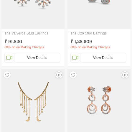
The Valverde Stud Earrings
The Ozo Stud Earrings
₹ 91,820
₹ 1,28,609
60% off on Making Charges
60% off on Making Charges
View Details
View Details