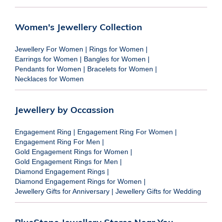
Women's Jewellery Collection
Jewellery For Women
|
Rings for Women
|
Earrings for Women
|
Bangles for Women
|
Pendants for Women
|
Bracelets for Women
|
Necklaces for Women
Jewellery by Occassion
Engagement Ring
|
Engagement Ring For Women
|
Engagement Ring For Men
|
Gold Engagement Rings for Women
|
Gold Engagement Rings for Men
|
Diamond Engagement Rings
|
Diamond Engagement Rings for Women
|
Jewellery Gifts for Anniversary
|
Jewellery Gifts for Wedding