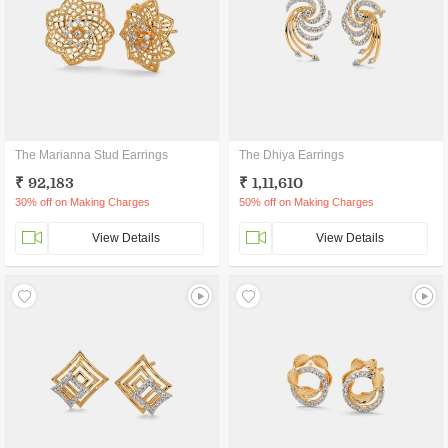
The Marianna Stud Earrings
The Dhiya Earrings
₹ 92,183
₹ 1,11,610
30% off on Making Charges
50% off on Making Charges
View Details
View Details