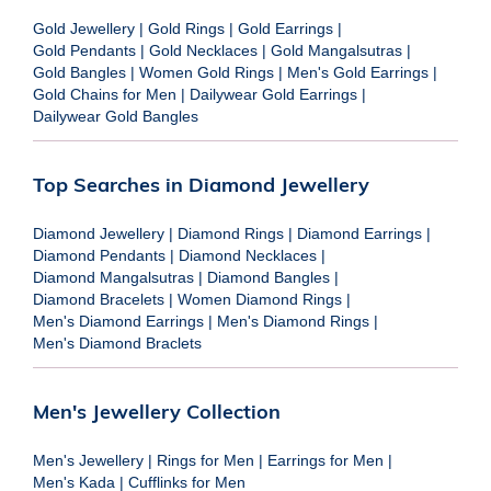
Gold Jewellery
|
Gold Rings
|
Gold Earrings
|
Gold Pendants
|
Gold Necklaces
|
Gold Mangalsutras
|
Gold Bangles
|
Women Gold Rings
|
Men's Gold Earrings
|
Gold Chains for Men
|
Dailywear Gold Earrings
|
Dailywear Gold Bangles
Top Searches in Diamond Jewellery
Diamond Jewellery
|
Diamond Rings
|
Diamond Earrings
|
Diamond Pendants
|
Diamond Necklaces
|
Diamond Mangalsutras
|
Diamond Bangles
|
Diamond Bracelets
|
Women Diamond Rings
|
Men's Diamond Earrings
|
Men's Diamond Rings
|
Men's Diamond Braclets
Men's Jewellery Collection
Men's Jewellery
|
Rings for Men
|
Earrings for Men
|
Men's Kada
|
Cufflinks for Men