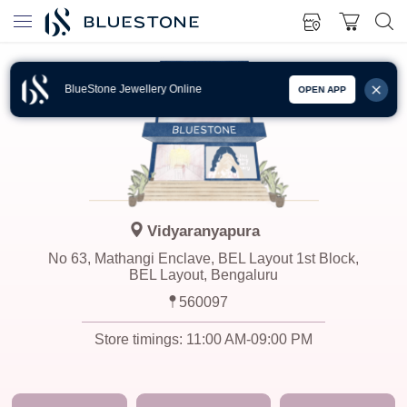
BlueStone Jewellery Online
OPEN APP
Vidyaranyapura
No 63, Mathangi Enclave, BEL Layout 1st Block,
BEL Layout, Bengaluru
560097
Store timings:
11:00 AM-09:00 PM