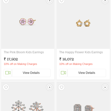
The Pink Bloom Kids Earrings
The Happy Flower Kids Earrings
₹ 17,502
₹ 16,072
10% off on Making Charges
10% off on Making Charges
View Details
View Details