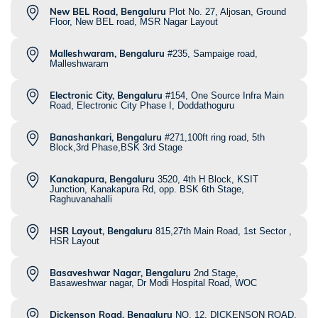
New BEL Road, Bengaluru
Plot No. 27, Aljosan, Ground
Floor, New BEL road, MSR Nagar Layout
Malleshwaram, Bengaluru
#235, Sampaige road,
Malleshwaram
Electronic City, Bengaluru
#154, One Source Infra Main
Road, Electronic City Phase I, Doddathoguru
Banashankari, Bengaluru
#271,100ft ring road, 5th
Block,3rd Phase,BSK 3rd Stage
Kanakapura, Bengaluru
3520, 4th H Block, KSIT
Junction, Kanakapura Rd, opp. BSK 6th Stage,
Raghuvanahalli
HSR Layout, Bengaluru
815,27th Main Road, 1st Sector ,
HSR Layout
Basaveshwar Nagar, Bengaluru
2nd Stage,
Basaweshwar nagar, Dr Modi Hospital Road, WOC
Dickenson Road, Bengaluru
NO. 12, DICKENSON ROAD,