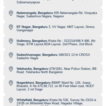
Subramanyapura
Nelamangala, Bengaluru
#35 Nelamangala Rd, Vinayaka
Nagar, Sadashiva Nagara, Nagarur
RT Nagar, Bengaluru
3, VV Nagar, HMT Layout, Dinnur,
Ganganagar
Hulimavu, Bengaluru
Khata No - 312/314/496 # 496, 6th
Stage, BTM Layout,BDA Layout, 2nd Phase, 2nd Block
Sadashivanagar, Bengaluru
188/32/1 13 th CROSS
Sadashiv Nagar
Yelahanka, Bengaluru
678/1581, Near Police Station, BB
Road, Yelahanka North Bangalore
Nagarbhavi, Bengaluru
BBMP Ward No. 129, Jnana
Bharathi, K No 675,89,713, on 80 Feet Main road, NGEF
Layout, 2 nd Stage
Whitefield, Bengaluru
Khata No 536, Survey No 23/2A &
23/2B on Whitefield Main Road, Hagadur Village,