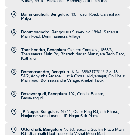
Survey no 10, Bilekahalli, Bannerghatta main road
Bommanahalli, Bengaluru
43, Hosur Road, Garvebhavi
Palya
Dommasandra, Bengaluru
Survey No 184/4, Sarjapur
Main Road, Dommasandra Village
Thanisandra, Bengaluru
Cresent Complex, 1863/3,
Thanisandra Main Rd, Bharath Nagar, Manayata Tech Park,
Kothanur
Bommasandra, Bengaluru
K No 386/317/311/12 & 13,
54/2, Achyutha Arcade, 1 st A Cross, Vidyanagar, On Hosur
Main road, Bommasandra Village, Anekel Taluk
Basavangudi, Bengaluru
102, Gandhi Bazaar,
Basavangudi
JP Nagar, Bengaluru
No 11, Outer Ring Rd, 5th Phase,
Nanjundeswara Layout, JP Nagar 5 th Phase
Uttarahalli, Bengaluru
No 60, Sadana Suchin Plaza Main
Rd, Uttarahalli Hobli, opposite Vishal Mega Mart,