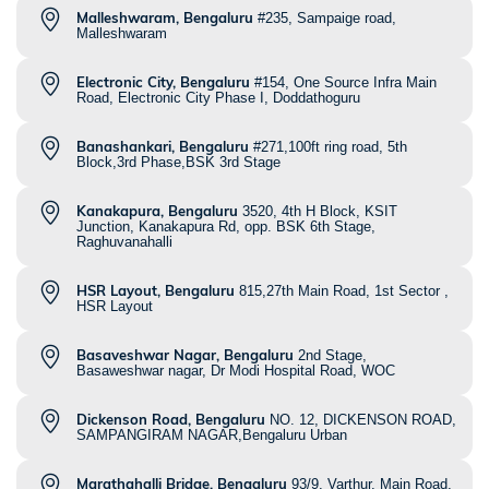
Malleshwaram, Bengaluru
#235, Sampaige road,
Malleshwaram
Electronic City, Bengaluru
#154, One Source Infra Main
Road, Electronic City Phase I, Doddathoguru
Banashankari, Bengaluru
#271,100ft ring road, 5th
Block,3rd Phase,BSK 3rd Stage
Kanakapura, Bengaluru
3520, 4th H Block, KSIT
Junction, Kanakapura Rd, opp. BSK 6th Stage,
Raghuvanahalli
HSR Layout, Bengaluru
815,27th Main Road, 1st Sector ,
HSR Layout
Basaveshwar Nagar, Bengaluru
2nd Stage,
Basaweshwar nagar, Dr Modi Hospital Road, WOC
Dickenson Road, Bengaluru
NO. 12, DICKENSON ROAD,
SAMPANGIRAM NAGAR,Bengaluru Urban
Marathahalli Bridge, Bengaluru
93/9, Varthur, Main Road,