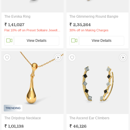
The Evnika Ring
The Glimmering Round Bangle
₹ 1,41,027
₹ 2,35,264
Flat 10% off on Preset Solitaire Jewellery
30% off on Making Charges
View Details
View Details
TRENDING
The Dripdrop Necklace
The Ascend Ear Climbers
₹ 1,01,138
₹ 46,126