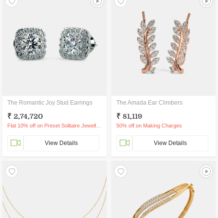
The Romantic Joy Stud Earrings
The Amada Ear Climbers
₹ 2,74,720
₹ 81,119
Flat 10% off on Preset Solitaire Jewellery
50% off on Making Charges
View Details
View Details