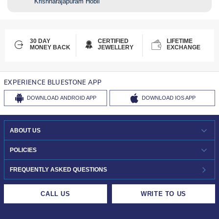
Krishnarajapuram Hobli
30 DAY
CERTIFIED
LIFETIME
MONEY BACK
JEWELLERY
EXCHANGE
EXPERIENCE BLUESTONE APP
DOWNLOAD
ANDROID APP
DOWNLOAD
IOS APP
ABOUT US
WHO WE ARE?
POLICIES
INVESTOR RELATIONS
30-DAY RETURNS
FREQUENTLY ASKED QUESTIONS
CAREERS
LIFETIME EXCHANGE & BUY BACK
CALL US
WRITE TO US
DESIGN PHILOSOPHY
PRIVACY POLICY