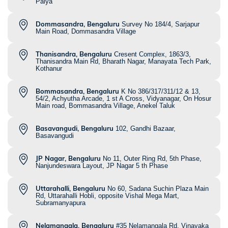
Palya
Dommasandra, Bengaluru
Survey No 184/4, Sarjapur
Main Road, Dommasandra Village
Thanisandra, Bengaluru
Cresent Complex, 1863/3,
Thanisandra Main Rd, Bharath Nagar, Manayata Tech Park,
Kothanur
Bommasandra, Bengaluru
K No 386/317/311/12 & 13,
54/2, Achyutha Arcade, 1 st A Cross, Vidyanagar, On Hosur
Main road, Bommasandra Village, Anekel Taluk
Basavangudi, Bengaluru
102, Gandhi Bazaar,
Basavangudi
JP Nagar, Bengaluru
No 11, Outer Ring Rd, 5th Phase,
Nanjundeswara Layout, JP Nagar 5 th Phase
Uttarahalli, Bengaluru
No 60, Sadana Suchin Plaza Main
Rd, Uttarahalli Hobli, opposite Vishal Mega Mart,
Subramanyapura
Nelamangala, Bengaluru
#35 Nelamangala Rd, Vinayaka