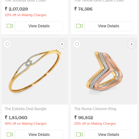
The Shravya Gold Chain
The Yellow Gold Cable Chain
₹ 2,07,029
₹ 74,596
10% off on Making Charges
View Details
View Details
The Estrella Oval Bangle
The Numa Chevron Ring
₹ 1,85,060
₹ 96,852
40% off on Making Charges
20% off on Making Charges
View Details
View Details