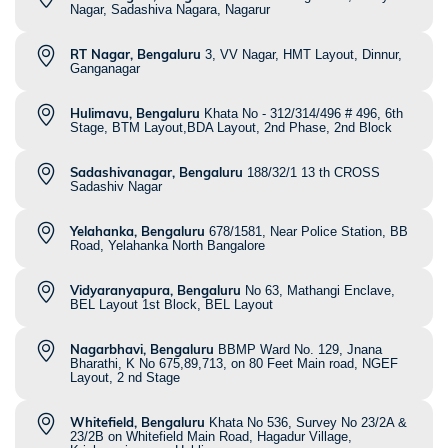
Nagar, Sadashiva Nagara, Nagarur
RT Nagar, Bengaluru
3, VV Nagar, HMT Layout, Dinnur,
Ganganagar
Hulimavu, Bengaluru
Khata No - 312/314/496 # 496, 6th
Stage, BTM Layout,BDA Layout, 2nd Phase, 2nd Block
Sadashivanagar, Bengaluru
188/32/1 13 th CROSS
Sadashiv Nagar
Yelahanka, Bengaluru
678/1581, Near Police Station, BB
Road, Yelahanka North Bangalore
Vidyaranyapura, Bengaluru
No 63, Mathangi Enclave,
BEL Layout 1st Block, BEL Layout
Nagarbhavi, Bengaluru
BBMP Ward No. 129, Jnana
Bharathi, K No 675,89,713, on 80 Feet Main road, NGEF
Layout, 2 nd Stage
Whitefield, Bengaluru
Khata No 536, Survey No 23/2A &
23/2B on Whitefield Main Road, Hagadur Village,