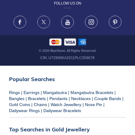
FOLLOW US ON
TERMS & CONDITIONS
FRAUD WARNING DISCLAIMER
Facebook
X
Youtube
Instagram
Pinteres
©
2026
BlueStone. All Rights Reserved.
CIN:
U72900KA2011PLC059678
Popular Searches
Rings
|
Earrings
|
Mangalsutra
|
Mangalsutra Bracelets
|
Bangles
|
Bracelets
|
Pendants
|
Necklaces
|
Couple Bands
|
Gold Coins
|
Chains
|
Watch Jewellery
|
Nose Pin
|
Dailywear Rings
|
Dailywear Bracelets
Top Searches in Gold Jewellery