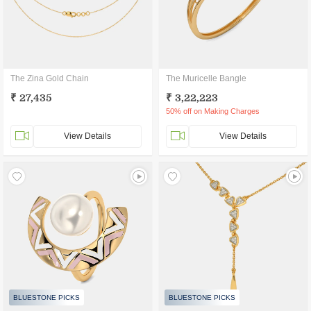
The Zina Gold Chain
The Muricelle Bangle
₹ 27,435
₹ 3,22,223
50% off on Making Charges
View Details
View Details
BLUESTONE PICKS
BLUESTONE PICKS