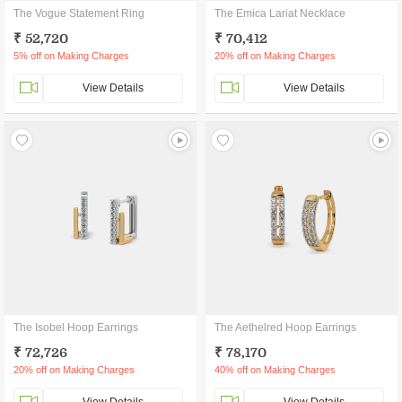
The Vogue Statement Ring
The Emica Lariat Necklace
₹ 52,720
₹ 70,412
5% off on Making Charges
20% off on Making Charges
View Details
View Details
The Isobel Hoop Earrings
The Aethelred Hoop Earrings
₹ 72,726
₹ 78,170
20% off on Making Charges
40% off on Making Charges