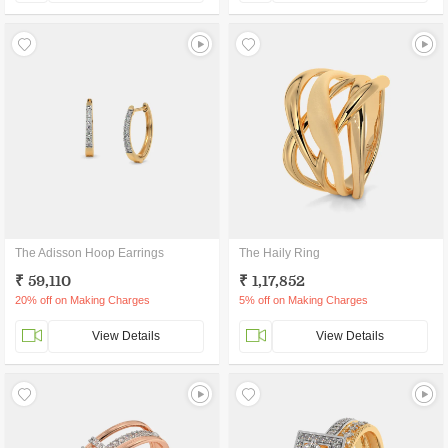
The Adisson Hoop Earrings
The Haily Ring
₹ 59,110
₹ 1,17,852
20% off on Making Charges
5% off on Making Charges
View Details
View Details