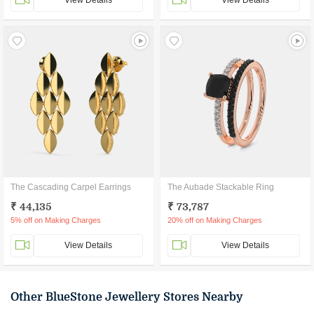
View Details
View Details
The Cascading Carpel Earrings
The Aubade Stackable Ring
₹ 44,135
₹ 73,787
5% off on Making Charges
20% off on Making Charges
View Details
View Details
Other BlueStone Jewellery Stores Nearby