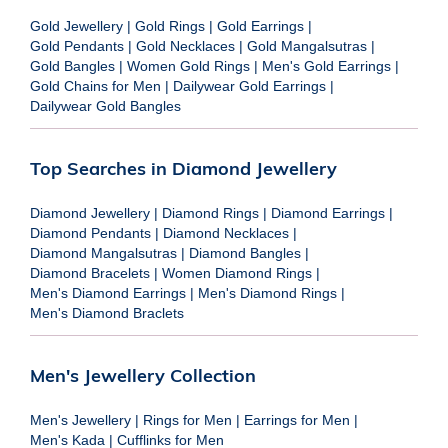
Gold Jewellery
|
Gold Rings
|
Gold Earrings
|
Gold Pendants
|
Gold Necklaces
|
Gold Mangalsutras
|
Gold Bangles
|
Women Gold Rings
|
Men's Gold Earrings
|
Gold Chains for Men
|
Dailywear Gold Earrings
|
Dailywear Gold Bangles
Top Searches in Diamond Jewellery
Diamond Jewellery
|
Diamond Rings
|
Diamond Earrings
|
Diamond Pendants
|
Diamond Necklaces
|
Diamond Mangalsutras
|
Diamond Bangles
|
Diamond Bracelets
|
Women Diamond Rings
|
Men's Diamond Earrings
|
Men's Diamond Rings
|
Men's Diamond Braclets
Men's Jewellery Collection
Men's Jewellery
|
Rings for Men
|
Earrings for Men
|
Men's Kada
|
Cufflinks for Men