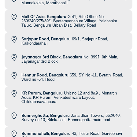
Munnekolala, Marathahalli
Mall Of Asia, Bengaluru
G-41, Site Office No.
239/240/275/89/1 Byatarayanapura Village, Yelahanka
Taluk, Bengaluru Urban Dist. Bellary Road
Sarjapur Road, Bengaluru
69/1, Sarjapur Road,
Kaikondarahalli
Jayanagar 3rd Block, Bengaluru
No. 399J, 9th Main,
Jayanagar 3rd Block
Hennur Road, Bengaluru
659, SY No -11, Byrathi Road,
Ward no -54, Hoodi
KR Puram, Bengaluru
Unit no 12 and 8&9 , Monarch
Aqua, KR Puram, Venkateshwara Layout,
Chikkabasavanpura
Bannerghatta, Bengaluru
Janardhan Towers, 562/640,
Survey no 10, Bilekahalli, Bannerghatta main road
Bommanahalli, Bengaluru
43, Hosur Road, Garvebhavi