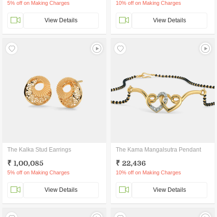
5% off on Making Charges
10% off on Making Charges
View Details
View Details
The Kalka Stud Earrings
The Kama Mangalsutra Pendant
₹ 1,00,085
₹ 22,436
5% off on Making Charges
10% off on Making Charges
View Details
View Details