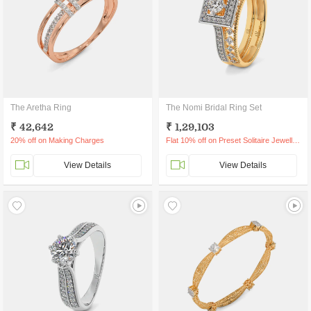
The Aretha Ring
The Nomi Bridal Ring Set
₹ 42,642
₹ 1,29,103
20% off on Making Charges
Flat 10% off on Preset Solitaire Jewellery
View Details
View Details