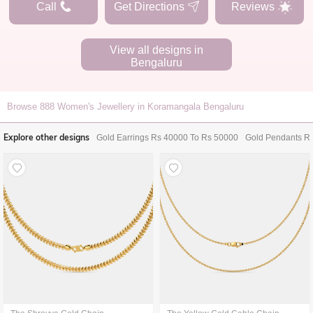
Call
Get Directions
Reviews
View all designs in
Bengaluru
Browse
888
Women's Jewellery in Koramangala Bengaluru
Explore other designs
Gold Earrings Rs 40000 To Rs 50000
Gold Pendants R