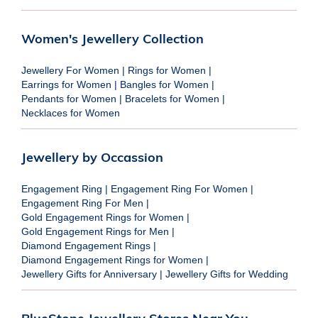
Women's Jewellery Collection
Jewellery For Women
|
Rings for Women
|
Earrings for Women
|
Bangles for Women
|
Pendants for Women
|
Bracelets for Women
|
Necklaces for Women
Jewellery by Occassion
Engagement Ring
|
Engagement Ring For Women
|
Engagement Ring For Men
|
Gold Engagement Rings for Women
|
Gold Engagement Rings for Men
|
Diamond Engagement Rings
|
Diamond Engagement Rings for Women
|
Jewellery Gifts for Anniversary
|
Jewellery Gifts for Wedding