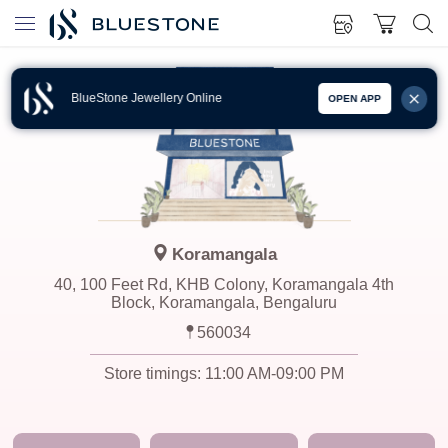
BlueStone Jewellery Online
OPEN APP
Koramangala
40, 100 Feet Rd, KHB Colony, Koramangala 4th
Block, Koramangala, Bengaluru
560034
Store timings:
11:00 AM-09:00 PM