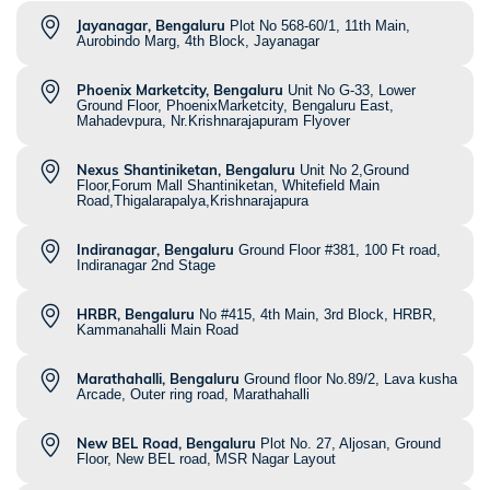
Jayanagar, Bengaluru
Plot No 568-60/1, 11th Main,
Aurobindo Marg, 4th Block, Jayanagar
Phoenix Marketcity, Bengaluru
Unit No G-33, Lower
Ground Floor, PhoenixMarketcity, Bengaluru East,
Mahadevpura, Nr.Krishnarajapuram Flyover
Nexus Shantiniketan, Bengaluru
Unit No 2,Ground
Floor,Forum Mall Shantiniketan, Whitefield Main
Road,Thigalarapalya,Krishnarajapura
Indiranagar, Bengaluru
Ground Floor #381, 100 Ft road,
Indiranagar 2nd Stage
HRBR, Bengaluru
No #415, 4th Main, 3rd Block, HRBR,
Kammanahalli Main Road
Marathahalli, Bengaluru
Ground floor No.89/2, Lava kusha
Arcade, Outer ring road, Marathahalli
New BEL Road, Bengaluru
Plot No. 27, Aljosan, Ground
Floor, New BEL road, MSR Nagar Layout