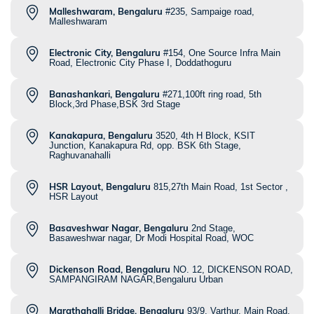
Malleshwaram, Bengaluru
#235, Sampaige road,
Malleshwaram
Electronic City, Bengaluru
#154, One Source Infra Main
Road, Electronic City Phase I, Doddathoguru
Banashankari, Bengaluru
#271,100ft ring road, 5th
Block,3rd Phase,BSK 3rd Stage
Kanakapura, Bengaluru
3520, 4th H Block, KSIT
Junction, Kanakapura Rd, opp. BSK 6th Stage,
Raghuvanahalli
HSR Layout, Bengaluru
815,27th Main Road, 1st Sector ,
HSR Layout
Basaveshwar Nagar, Bengaluru
2nd Stage,
Basaweshwar nagar, Dr Modi Hospital Road, WOC
Dickenson Road, Bengaluru
NO. 12, DICKENSON ROAD,
SAMPANGIRAM NAGAR,Bengaluru Urban
Marathahalli Bridge, Bengaluru
93/9, Varthur, Main Road,