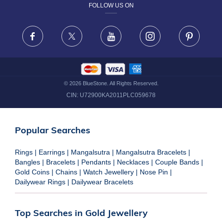
FOLLOW US ON
TERMS & CONDITIONS
FRAUD WARNING DISCLAIMER
Facebook
X
Youtube
Instagram
Pinteres
©
2026
BlueStone. All Rights Reserved.
CIN:
U72900KA2011PLC059678
Popular Searches
Rings
|
Earrings
|
Mangalsutra
|
Mangalsutra Bracelets
|
Bangles
|
Bracelets
|
Pendants
|
Necklaces
|
Couple Bands
|
Gold Coins
|
Chains
|
Watch Jewellery
|
Nose Pin
|
Dailywear Rings
|
Dailywear Bracelets
Top Searches in Gold Jewellery