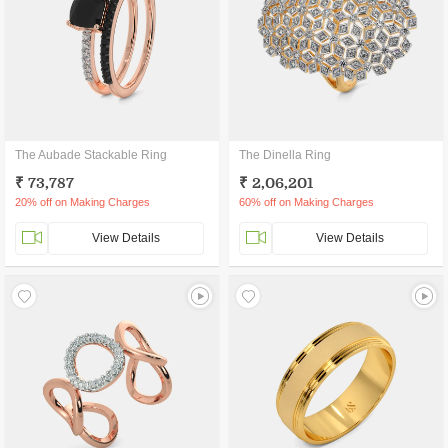
The Aubade Stackable Ring
The Dinella Ring
₹ 73,787
₹ 2,06,201
20% off on Making Charges
60% off on Making Charges
View Details
View Details