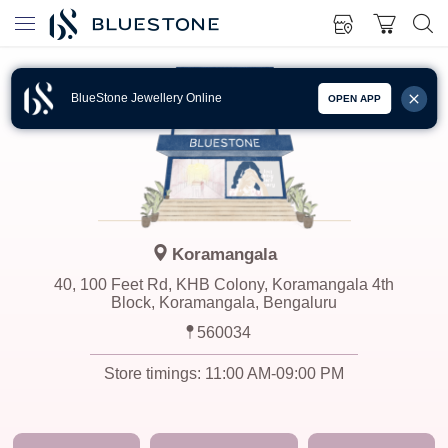
BlueStone Jewellery Online
OPEN APP
Koramangala
40, 100 Feet Rd, KHB Colony, Koramangala 4th
Block, Koramangala, Bengaluru
560034
Store timings:
11:00 AM-09:00 PM