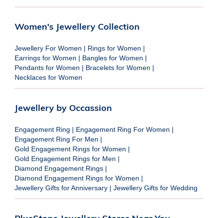
Women's Jewellery Collection
Jewellery For Women
|
Rings for Women
|
Earrings for Women
|
Bangles for Women
|
Pendants for Women
|
Bracelets for Women
|
Necklaces for Women
Jewellery by Occassion
Engagement Ring
|
Engagement Ring For Women
|
Engagement Ring For Men
|
Gold Engagement Rings for Women
|
Gold Engagement Rings for Men
|
Diamond Engagement Rings
|
Diamond Engagement Rings for Women
|
Jewellery Gifts for Anniversary
|
Jewellery Gifts for Wedding