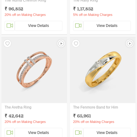
The Numa Chevron Ring
The Haily Ring
₹ 96,852
₹ 1,17,852
20% off on Making Charges
5% off on Making Charges
View Details
View Details
The Aretha Ring
The Fenmore Band for Him
₹ 42,642
₹ 65,961
20% off on Making Charges
20% off on Making Charges
View Details
View Details