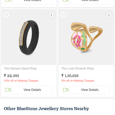
View Details
View Details
The Osmani Band Ring
The Lush Reverie Ring
₹ 22,391
₹ 1,10,618
10% off on Making Charges
5% off on Making Charges
View Details
View Details
Other BlueStone Jewellery Stores Nearby