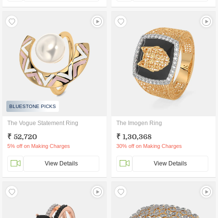
BLUESTONE PICKS
The Vogue Statement Ring
The Imogen Ring
₹ 52,720
₹ 1,30,368
5% off on Making Charges
30% off on Making Charges
View Details
View Details