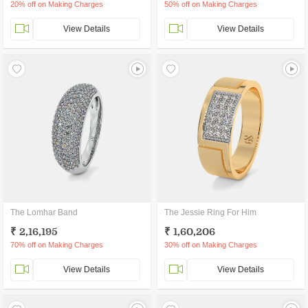
20% off on Making Charges
50% off on Making Charges
View Details
View Details
The Lomhar Band
The Jessie Ring For Him
₹ 2,16,195
₹ 1,60,206
70% off on Making Charges
30% off on Making Charges
View Details
View Details