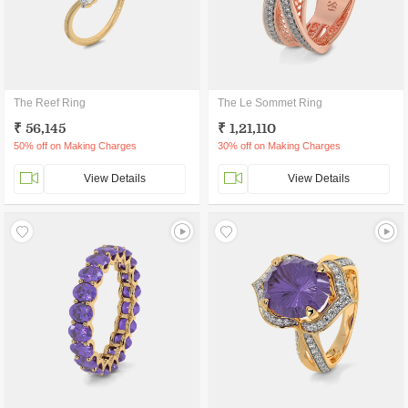
The Reef Ring
The Le Sommet Ring
₹ 56,145
₹ 1,21,110
50% off on Making Charges
30% off on Making Charges
View Details
View Details