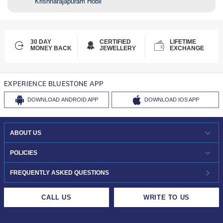
Krishnarajapuram Hobli
30 DAY
CERTIFIED
LIFETIME
MONEY BACK
JEWELLERY
EXCHANGE
EXPERIENCE BLUESTONE APP
DOWNLOAD
ANDROID APP
DOWNLOAD
IOS APP
ABOUT US
WHO WE ARE?
POLICIES
INVESTOR RELATIONS
30-DAY RETURNS
FREQUENTLY ASKED QUESTIONS
CAREERS
LIFETIME EXCHANGE & BUY BACK
CALL US
WRITE TO US
DESIGN PHILOSOPHY
PRIVACY POLICY