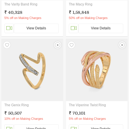
The Varity Band Ring
The Macy Ring
₹ 40,328
₹ 1,58,848
5% off on Making Charges
50% off on Making Charges
View Details
View Details
The Genix Ring
The Viperine Twist Ring
₹ 50,507
₹ 70,101
10% off on Making Charges
5% off on Making Charges