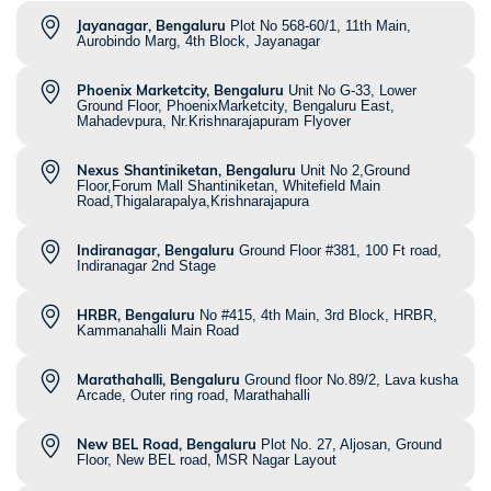
Jayanagar, Bengaluru
Plot No 568-60/1, 11th Main,
Aurobindo Marg, 4th Block, Jayanagar
Phoenix Marketcity, Bengaluru
Unit No G-33, Lower
Ground Floor, PhoenixMarketcity, Bengaluru East,
Mahadevpura, Nr.Krishnarajapuram Flyover
Nexus Shantiniketan, Bengaluru
Unit No 2,Ground
Floor,Forum Mall Shantiniketan, Whitefield Main
Road,Thigalarapalya,Krishnarajapura
Indiranagar, Bengaluru
Ground Floor #381, 100 Ft road,
Indiranagar 2nd Stage
HRBR, Bengaluru
No #415, 4th Main, 3rd Block, HRBR,
Kammanahalli Main Road
Marathahalli, Bengaluru
Ground floor No.89/2, Lava kusha
Arcade, Outer ring road, Marathahalli
New BEL Road, Bengaluru
Plot No. 27, Aljosan, Ground
Floor, New BEL road, MSR Nagar Layout