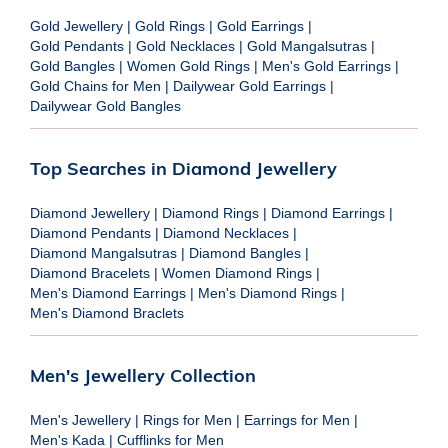
Gold Jewellery
|
Gold Rings
|
Gold Earrings
|
Gold Pendants
|
Gold Necklaces
|
Gold Mangalsutras
|
Gold Bangles
|
Women Gold Rings
|
Men's Gold Earrings
|
Gold Chains for Men
|
Dailywear Gold Earrings
|
Dailywear Gold Bangles
Top Searches in Diamond Jewellery
Diamond Jewellery
|
Diamond Rings
|
Diamond Earrings
|
Diamond Pendants
|
Diamond Necklaces
|
Diamond Mangalsutras
|
Diamond Bangles
|
Diamond Bracelets
|
Women Diamond Rings
|
Men's Diamond Earrings
|
Men's Diamond Rings
|
Men's Diamond Braclets
Men's Jewellery Collection
Men's Jewellery
|
Rings for Men
|
Earrings for Men
|
Men's Kada
|
Cufflinks for Men