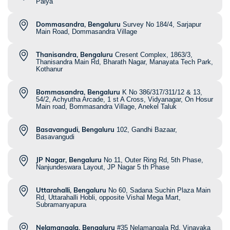
Palya
Dommasandra, Bengaluru
Survey No 184/4, Sarjapur
Main Road, Dommasandra Village
Thanisandra, Bengaluru
Cresent Complex, 1863/3,
Thanisandra Main Rd, Bharath Nagar, Manayata Tech Park,
Kothanur
Bommasandra, Bengaluru
K No 386/317/311/12 & 13,
54/2, Achyutha Arcade, 1 st A Cross, Vidyanagar, On Hosur
Main road, Bommasandra Village, Anekel Taluk
Basavangudi, Bengaluru
102, Gandhi Bazaar,
Basavangudi
JP Nagar, Bengaluru
No 11, Outer Ring Rd, 5th Phase,
Nanjundeswara Layout, JP Nagar 5 th Phase
Uttarahalli, Bengaluru
No 60, Sadana Suchin Plaza Main
Rd, Uttarahalli Hobli, opposite Vishal Mega Mart,
Subramanyapura
Nelamangala, Bengaluru
#35 Nelamangala Rd, Vinayaka