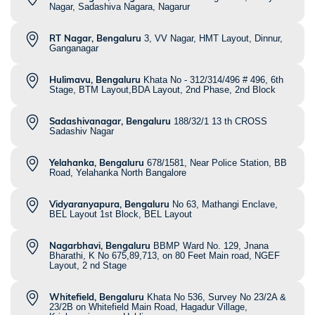
Nagar, Sadashiva Nagara, Nagarur
RT Nagar, Bengaluru
3, VV Nagar, HMT Layout, Dinnur,
Ganganagar
Hulimavu, Bengaluru
Khata No - 312/314/496 # 496, 6th
Stage, BTM Layout,BDA Layout, 2nd Phase, 2nd Block
Sadashivanagar, Bengaluru
188/32/1 13 th CROSS
Sadashiv Nagar
Yelahanka, Bengaluru
678/1581, Near Police Station, BB
Road, Yelahanka North Bangalore
Vidyaranyapura, Bengaluru
No 63, Mathangi Enclave,
BEL Layout 1st Block, BEL Layout
Nagarbhavi, Bengaluru
BBMP Ward No. 129, Jnana
Bharathi, K No 675,89,713, on 80 Feet Main road, NGEF
Layout, 2 nd Stage
Whitefield, Bengaluru
Khata No 536, Survey No 23/2A &
23/2B on Whitefield Main Road, Hagadur Village,