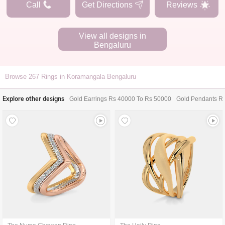
Call
Get Directions
Reviews
View all designs in
Bengaluru
Browse
267
Rings in Koramangala Bengaluru
Explore other designs
Gold Earrings Rs 40000 To Rs 50000
Gold Pendants R