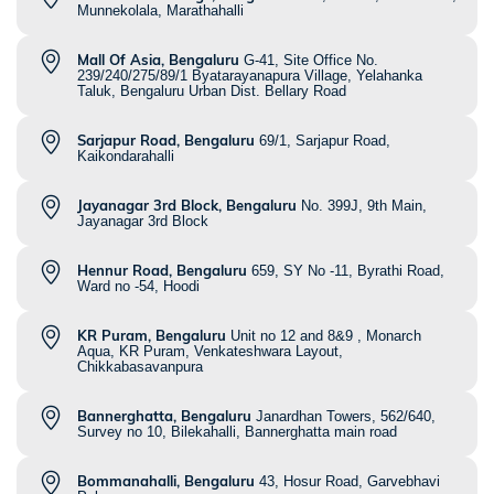
Munnekolala, Marathahalli
Mall Of Asia, Bengaluru
G-41, Site Office No.
239/240/275/89/1 Byatarayanapura Village, Yelahanka
Taluk, Bengaluru Urban Dist. Bellary Road
Sarjapur Road, Bengaluru
69/1, Sarjapur Road,
Kaikondarahalli
Jayanagar 3rd Block, Bengaluru
No. 399J, 9th Main,
Jayanagar 3rd Block
Hennur Road, Bengaluru
659, SY No -11, Byrathi Road,
Ward no -54, Hoodi
KR Puram, Bengaluru
Unit no 12 and 8&9 , Monarch
Aqua, KR Puram, Venkateshwara Layout,
Chikkabasavanpura
Bannerghatta, Bengaluru
Janardhan Towers, 562/640,
Survey no 10, Bilekahalli, Bannerghatta main road
Bommanahalli, Bengaluru
43, Hosur Road, Garvebhavi