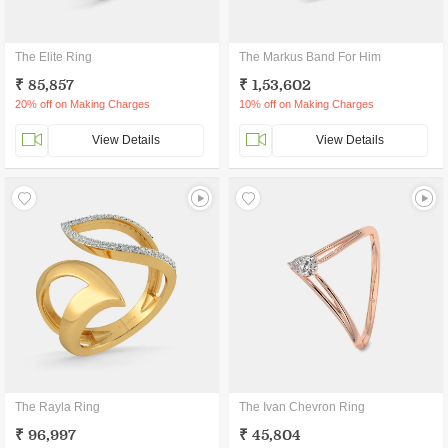
The Elite Ring
The Markus Band For Him
₹ 85,857
₹ 1,53,602
20% off on Making Charges
10% off on Making Charges
View Details
View Details
The Rayla Ring
The Ivan Chevron Ring
₹ 96,997
₹ 45,804