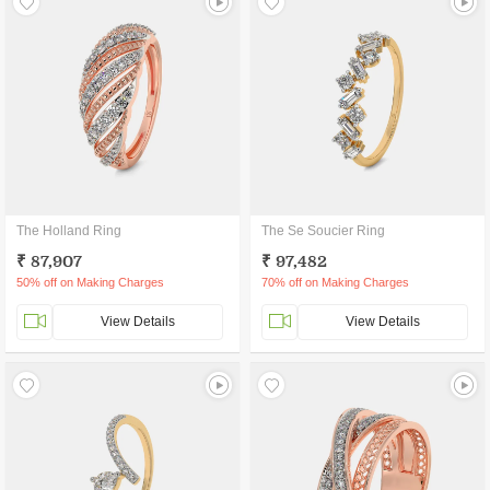
The Holland Ring
The Se Soucier Ring
₹ 87,907
₹ 97,482
50% off on Making Charges
70% off on Making Charges
View Details
View Details